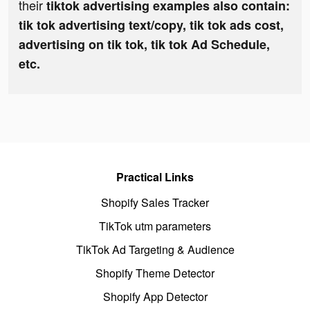
their
tiktok advertising examples also contain:
tik tok advertising text/copy, tik tok ads cost,
advertising on tik tok, tik tok Ad Schedule,
etc.
Practical Links
Shopify Sales Tracker
TikTok utm parameters
TikTok Ad Targeting & Audience
Shopify Theme Detector
Shopify App Detector