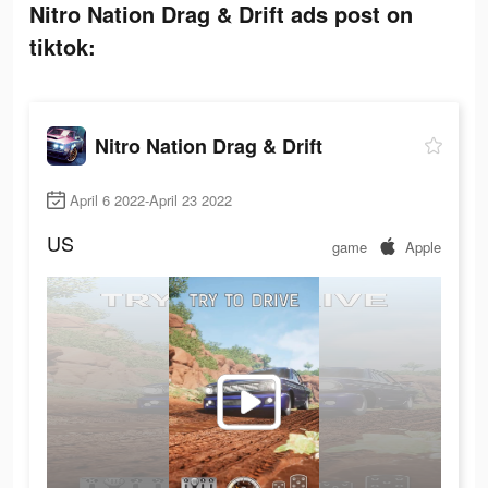
Nitro Nation Drag & Drift ads post on
tiktok:
Nitro Nation Drag & Drift
April 6 2022-April 23 2022
US
game
Apple