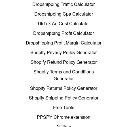
Dropshipping Traffic Calculator
Dropshipping Cpa Calculator
TikTok Ad Cost Calculator
Dropshipping Profit Calculator
Dropshipping Profit Margin Calculator
Shopify Privacy Policy Generator
Shopify Refund Policy Generator
Shopify Terms and Conditions
Generator
Shopify Returns Policy Generator
Shopify Shipping Policy Generator
Free Tools
PPSPY Chrome extension
Affiliate