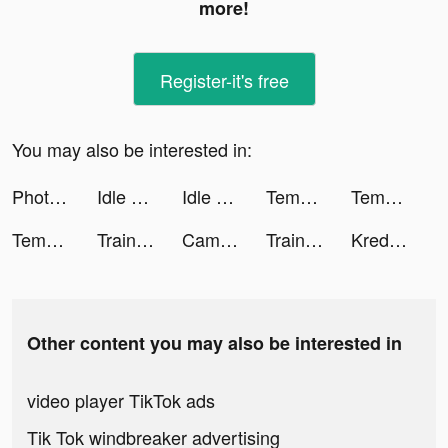
more!
Register-it's free
You may also be interested in:
Photo Scan App by Photomyne tiktok ads
Idle Magic Academy tiktok ads
Idle Angels tiktok ads
Tempo - Music Video Maker tiktok ads
Tempo - Music Video Maker tiktok ads
Tempo - Music Video Maker tiktok ads
Train Ramp Jumping tiktok ads
CameraMath - Homework Help tiktok ads
Train Ramp Jumping tiktok ads
Kredito - Pinjaman Uang Online tiktok ads
Other content you may also be interested in
video player TikTok ads
Tik Tok windbreaker advertising