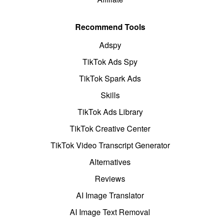
Recommend Tools
Adspy
TikTok Ads Spy
TikTok Spark Ads
Skills
TikTok Ads Library
TikTok Creative Center
TikTok Video Transcript Generator
Alternatives
Reviews
AI Image Translator
AI Image Text Removal