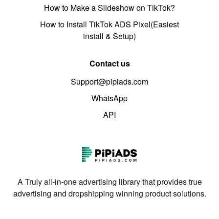
How to Make a Slideshow on TikTok?
How to Install TikTok ADS Pixel(Easiest
install & Setup)
Contact us
Support@pipiads.com
WhatsApp
API
A Truly all-in-one advertising library that provides true
advertising and dropshipping winning product solutions.