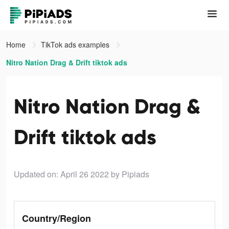
Home
TikTok ads examples
Nitro Nation Drag & Drift tiktok ads
Nitro Nation Drag &
Drift tiktok ads
Updated on: April 26 2022
by Pipiads
Country/Region