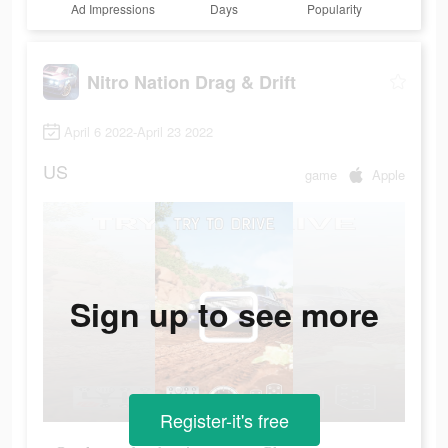
Ad Impressions
Days
Popularity
Nitro Nation Drag & Drift
April 6 2022-April 23 2022
US
game
Apple
Sign up to see more
Register-it's free