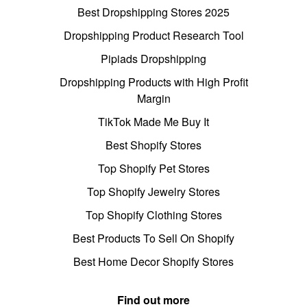
Best Dropshipping Stores 2025
Dropshipping Product Research Tool
Pipiads Dropshipping
Dropshipping Products with High Profit
Margin
TikTok Made Me Buy It
Best Shopify Stores
Top Shopify Pet Stores
Top Shopify Jewelry Stores
Top Shopify Clothing Stores
Best Products To Sell On Shopify
Best Home Decor Shopify Stores
Find out more