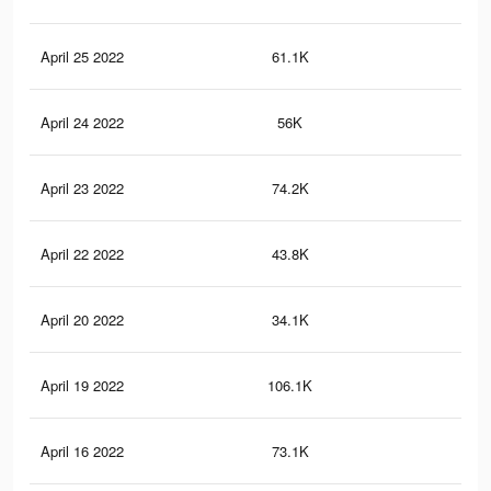
April 25 2022
61.1K
34
April 24 2022
56K
30
April 23 2022
74.2K
23
April 22 2022
43.8K
22
April 20 2022
34.1K
16
April 19 2022
106.1K
38
April 16 2022
73.1K
22