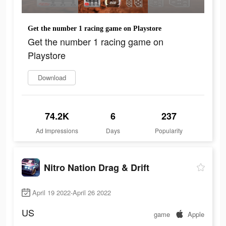
Get the number 1 racing game on Playstore
Get the number 1 racing game on
Playstore
Download
74.2K
6
237
Ad Impressions
Days
Popularity
Nitro Nation Drag & Drift
April 19 2022-April 26 2022
US
game
Apple