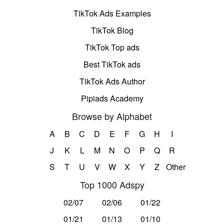
TikTok Ads Examples
TikTok Blog
TikTok Top ads
Best TikTok ads
TikTok Ads Author
Pipiads Academy
Browse by Alphabet
A
B
C
D
E
F
G
H
I
J
K
L
M
N
O
P
Q
R
S
T
U
V
W
X
Y
Z
Other
Top 1000 Adspy
02/07
02/06
01/22
01/21
01/13
01/10