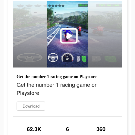
Get the number 1 racing game on Playstore
Get the number 1 racing game on
Playstore
Download
62.3K
6
360