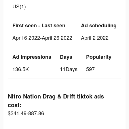
US(1)
First seen - Last seen
Ad scheduling
April 6 2022-April 26 2022
April 2 2022
Ad Impressions
Days
Popularity
136.5K
11Days
597
Nitro Nation Drag & Drift tiktok ads
cost:
$341.49-887.86