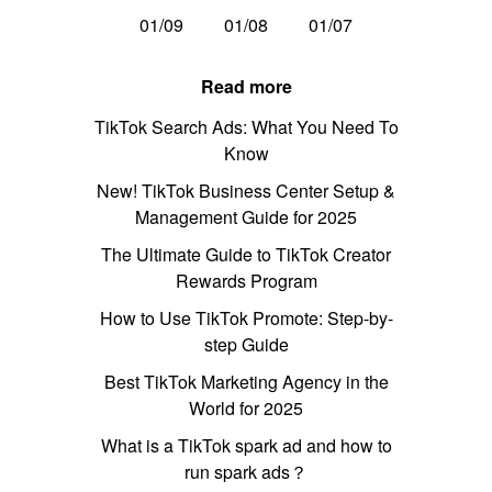
01/09
01/08
01/07
Read more
TikTok Search Ads: What You Need To
Know
New! TikTok Business Center Setup &
Management Guide for 2025
The Ultimate Guide to TikTok Creator
Rewards Program
How to Use TikTok Promote: Step-by-
step Guide
Best TikTok Marketing Agency in the
World for 2025
What is a TikTok spark ad and how to
run spark ads？