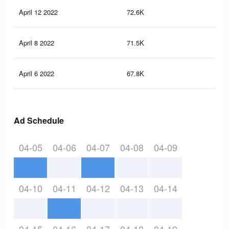
April 12 2022
72.6K
22
April 8 2022
71.5K
22
April 6 2022
67.8K
19
Ad Schedule
04-05
04-06
04-07
04-08
04-09
04-10
04-11
04-12
04-13
04-14