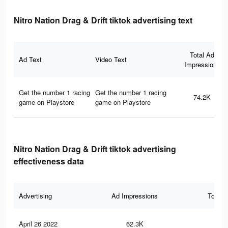
Nitro Nation Drag & Drift tiktok advertising text
Total Ad
Ad Text
Video Text
Impressions
Get the number 1 racing
Get the number 1 racing
74.2K
game on Playstore
game on Playstore
Nitro Nation Drag & Drift tiktok advertising
effectiveness data
Advertising
Ad Impressions
Total 
April 26 2022
62.3K
35