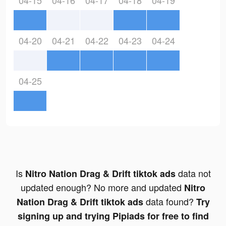
04-15
04-16
04-17
04-18
04-19
04-20
04-21
04-22
04-23
04-24
04-25
Is
data not
Nitro Nation Drag & Drift tiktok ads
updated enough? No more and updated
Nitro
data found?
Nation Drag & Drift tiktok ads
Try
signing up and trying Pipiads for free to find