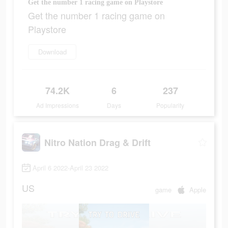
Get the number 1 racing game on Playstore
Get the number 1 racing game on
Playstore
Download
74.2K
6
237
Ad Impressions
Days
Popularity
Nitro Nation Drag & Drift
April 6 2022-April 23 2022
US
game
Apple