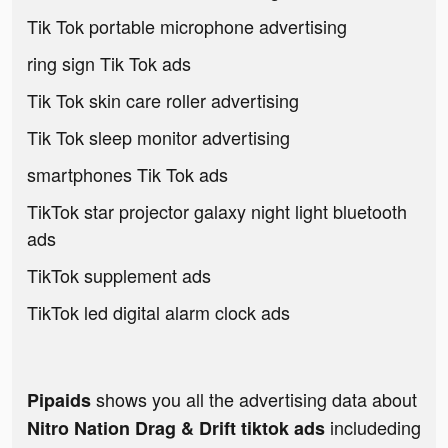
Tik Tok portable microphone advertising
ring sign Tik Tok ads
Tik Tok skin care roller advertising
Tik Tok sleep monitor advertising
smartphones Tik Tok ads
TikTok star projector galaxy night light bluetooth
ads
TikTok supplement ads
TikTok led digital alarm clock ads
shows you all the advertising data about
Pipaids
includeding
Nitro Nation Drag & Drift tiktok ads