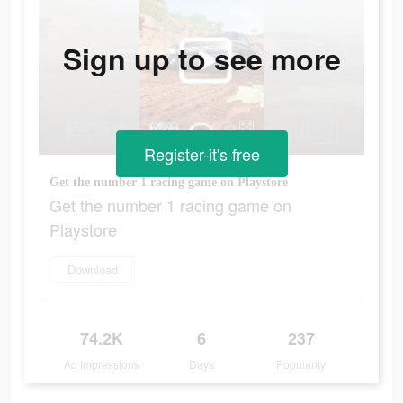
Sign up to see more
Register-it's free
Get the number 1 racing game on Playstore
Get the number 1 racing game on
Playstore
Download
74.2K
6
237
Ad Impressions
Days
Popularity