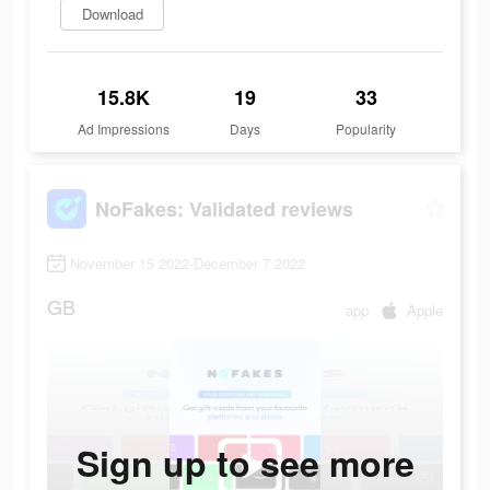
Download
15.8K
19
33
Ad Impressions
Days
Popularity
NoFakes: Validated reviews
November 15 2022-December 7 2022
GB
app
Apple
Sign up to see more