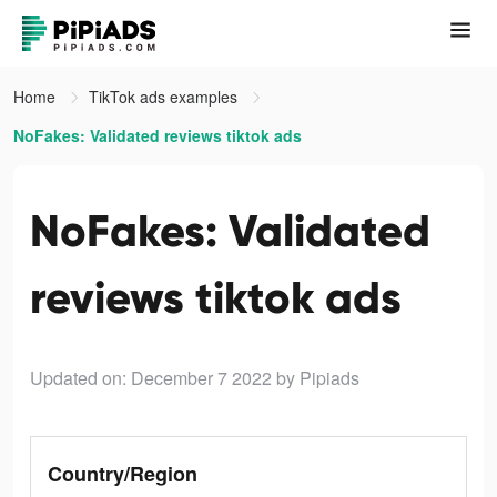
Home
TikTok ads examples
NoFakes: Validated reviews tiktok ads
NoFakes: Validated
reviews tiktok ads
Updated on: December 7 2022
by Pipiads
Country/Region