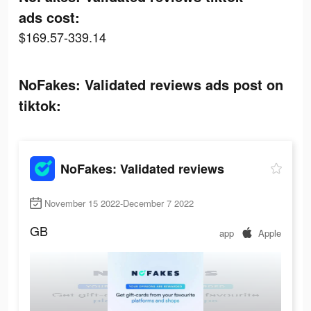
ads cost:
$169.57-339.14
NoFakes: Validated reviews ads post on
tiktok:
NoFakes: Validated reviews
November 15 2022-December 7 2022
GB
app
Apple