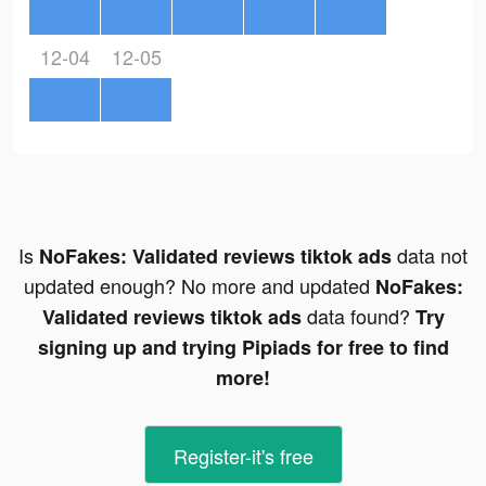
12-04
12-05
Is
data not
NoFakes: Validated reviews tiktok ads
updated enough? No more and updated
NoFakes:
data found?
Validated reviews tiktok ads
Try
signing up and trying Pipiads for free to find
more!
Register-it's free