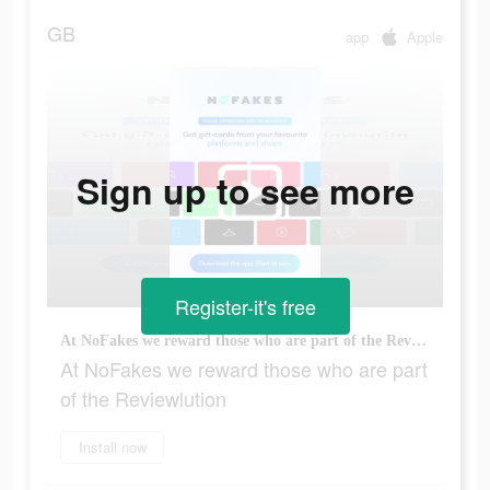
GB
app
Apple
Sign up to see more
Register-it's free
At NoFakes we reward those who are part of the Reviewlution
At NoFakes we reward those who are part
of the Reviewlution
Install now