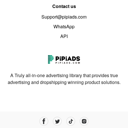
Contact us
Support@pipiads.com
WhatsApp
API
A Truly all-in-one advertising library that provides true
advertising and dropshipping winning product solutions.