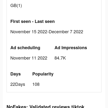
GB(1)
First seen - Last seen
November 15 2022-December 7 2022
Ad scheduling
Ad Impressions
November 11 2022
84.7K
Days
Popularity
22Days
108
NoFakes: Validated reviews tiktok