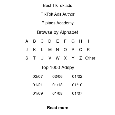
Best TikTok ads
TikTok Ads Author
Pipiads Academy
Browse by Alphabet
A
B
C
D
E
F
G
H
I
J
K
L
M
N
O
P
Q
R
S
T
U
V
W
X
Y
Z
Other
Top 1000 Adspy
02/07
02/06
01/22
01/21
01/13
01/10
01/09
01/08
01/07
Read more