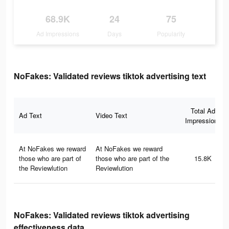
68.9K
24
75
Ad Impressions
Days
Popularity
NoFakes: Validated reviews tiktok advertising text
Total Ad
Ad Text
Video Text
Impressions
At NoFakes we reward
At NoFakes we reward
those who are part of
those who are part of the
15.8K
the Reviewlution
Reviewlution
NoFakes: Validated reviews tiktok advertising
effectiveness data