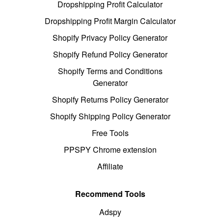
Dropshipping Profit Calculator
Dropshipping Profit Margin Calculator
Shopify Privacy Policy Generator
Shopify Refund Policy Generator
Shopify Terms and Conditions
Generator
Shopify Returns Policy Generator
Shopify Shipping Policy Generator
Free Tools
PPSPY Chrome extension
Affiliate
Recommend Tools
Adspy