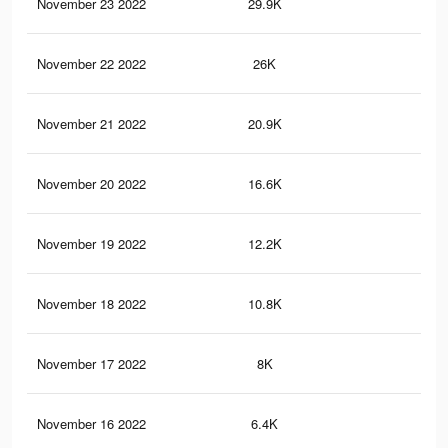
November 23 2022
29.9K
57
November 22 2022
26K
56
November 21 2022
20.9K
47
November 20 2022
16.6K
40
November 19 2022
12.2K
34
November 18 2022
10.8K
32
November 17 2022
8K
25
November 16 2022
6.4K
18