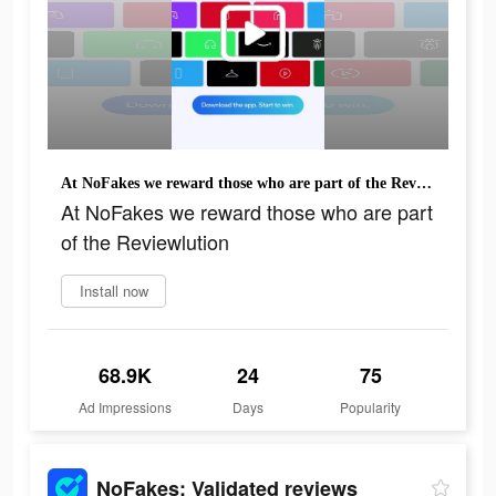
At NoFakes we reward those who are part of the Reviewlution
At NoFakes we reward those who are part
of the Reviewlution
Install now
68.9K
24
75
Ad Impressions
Days
Popularity
NoFakes: Validated reviews