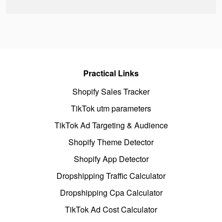
Practical Links
Shopify Sales Tracker
TikTok utm parameters
TikTok Ad Targeting & Audience
Shopify Theme Detector
Shopify App Detector
Dropshipping Traffic Calculator
Dropshipping Cpa Calculator
TikTok Ad Cost Calculator