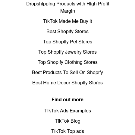
Dropshipping Products with High Profit
Margin
TikTok Made Me Buy It
Best Shopify Stores
Top Shopify Pet Stores
Top Shopify Jewelry Stores
Top Shopify Clothing Stores
Best Products To Sell On Shopify
Best Home Decor Shopify Stores
Find out more
TikTok Ads Examples
TikTok Blog
TikTok Top ads