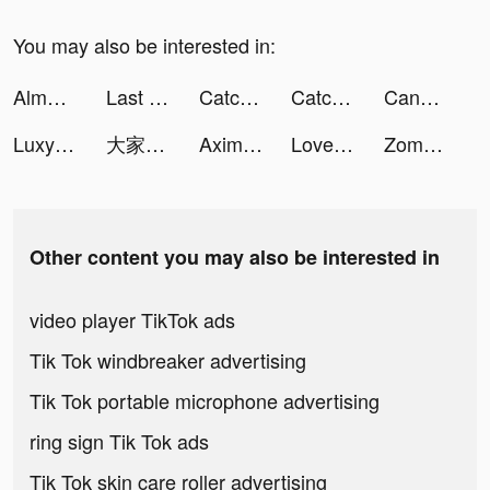
You may also be interested in:
Almowafir Coupons & Deals App! tiktok ads
Last Fortress tiktok ads
Catchup-Chat & Meet tiktok ads
Catchup-Chat & Meet tiktok ads
Candy Crush Saga tiktok ads
Luxy- Selective Dating App tiktok ads
大家さんになろう！ tiktok ads
AximilieTech tiktok ads
Love Fantasy: Match & Stories tiktok ads
Zombie Survivor! tiktok ads
Other content you may also be interested in
video player TikTok ads
Tik Tok windbreaker advertising
Tik Tok portable microphone advertising
ring sign Tik Tok ads
Tik Tok skin care roller advertising