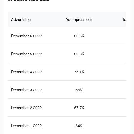
Advertising
Ad Impressions
Total 
December 6 2022
66.5K
69
December 5 2022
80.3K
10
December 4 2022
75.1K
95
December 3 2022
56K
62
December 2 2022
67.7K
90
December 1 2022
64K
86