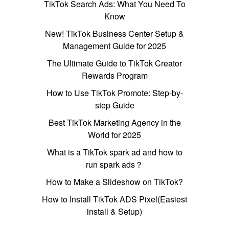
TikTok Search Ads: What You Need To
Know
New! TikTok Business Center Setup &
Management Guide for 2025
The Ultimate Guide to TikTok Creator
Rewards Program
How to Use TikTok Promote: Step-by-
step Guide
Best TikTok Marketing Agency in the
World for 2025
What is a TikTok spark ad and how to
run spark ads？
How to Make a Slideshow on TikTok?
How to Install TikTok ADS Pixel(Easiest
install & Setup)