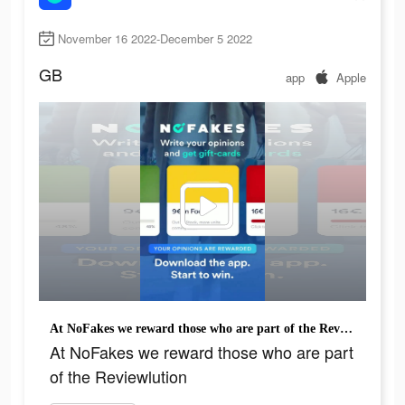
November 16 2022-December 5 2022
GB
app
Apple
At NoFakes we reward those who are part of the Reviewlution
At NoFakes we reward those who are part
of the Reviewlution