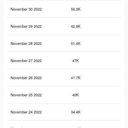
November 30 2022
59.3K
83
November 29 2022
42.8K
54
November 28 2022
51.4K
77
November 27 2022
47K
75
November 26 2022
41.7K
70
November 25 2022
40K
69
November 24 2022
34.4K
60