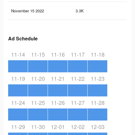
November 15 2022
3.3K
5
Ad Schedule
11-14
11-15
11-16
11-17
11-18
11-19
11-20
11-21
11-22
11-23
11-24
11-25
11-26
11-27
11-28
11-29
11-30
12-01
12-02
12-03