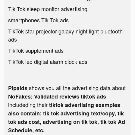
Tik Tok sleep monitor advertising
smartphones Tik Tok ads
TikTok star projector galaxy night light bluetooth
ads
TikTok supplement ads
TikTok led digital alarm clock ads
shows you all the advertising data about
Pipaids
NoFakes: Validated reviews tiktok ads
includeding their
tiktok advertising examples
also contain: tik tok advertising text/copy, tik
tok ads cost, advertising on tik tok, tik tok Ad
Schedule, etc.