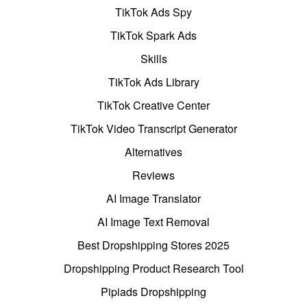
TikTok Ads Spy
TikTok Spark Ads
Skills
TikTok Ads Library
TikTok Creative Center
TikTok Video Transcript Generator
Alternatives
Reviews
AI Image Translator
AI Image Text Removal
Best Dropshipping Stores 2025
Dropshipping Product Research Tool
Pipiads Dropshipping