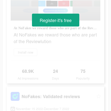
Register-it's free
At NoFakes we reward those who are part of the Reviewlution
At NoFakes we reward those who are part
of the Reviewlution
Install now
68.9K
24
75
Ad Impressions
Days
Popularity
NoFakes: Validated reviews
November 15 2022-December 7 2022