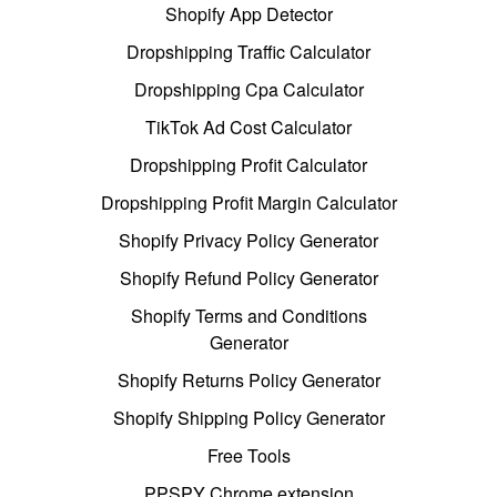
Shopify App Detector
Dropshipping Traffic Calculator
Dropshipping Cpa Calculator
TikTok Ad Cost Calculator
Dropshipping Profit Calculator
Dropshipping Profit Margin Calculator
Shopify Privacy Policy Generator
Shopify Refund Policy Generator
Shopify Terms and Conditions
Generator
Shopify Returns Policy Generator
Shopify Shipping Policy Generator
Free Tools
PPSPY Chrome extension