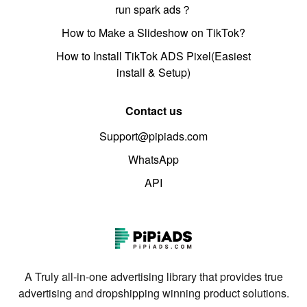
run spark ads？
How to Make a Slideshow on TikTok?
How to Install TikTok ADS Pixel(Easiest
install & Setup)
Contact us
Support@pipiads.com
WhatsApp
API
A Truly all-in-one advertising library that provides true
advertising and dropshipping winning product solutions.