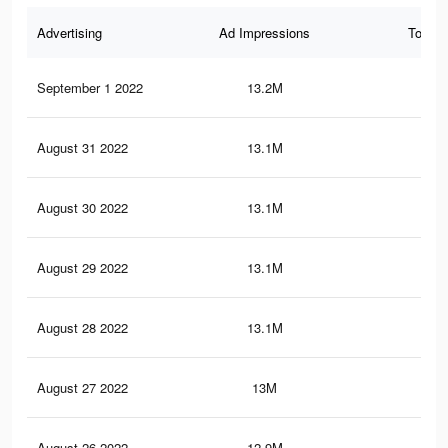
Advertising
Ad Impressions
Total 
September 1 2022
13.2M
11.
August 31 2022
13.1M
11
August 30 2022
13.1M
11
August 29 2022
13.1M
11
August 28 2022
13.1M
10.
August 27 2022
13M
10.
August 26 2022
12.9M
10.