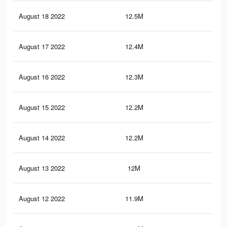
August 18 2022
12.5M
10.
August 17 2022
12.4M
10.
August 16 2022
12.3M
10.
August 15 2022
12.2M
10.
August 14 2022
12.2M
10
August 13 2022
12M
9.9
August 12 2022
11.9M
9.8