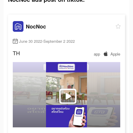
NocNoc
June 30 2022-September 2 2022
TH
app
Apple