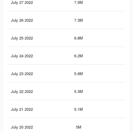
July 27 2022
7.5M
5.9
July 26 2022
7.3M
5.8
July 25 2022
6.8M
5.5
July 24 2022
6.2M
5.1
July 23 2022
5.6M
4.7
July 22 2022
5.3M
4.3
July 21 2022
5.1M
4.2
July 20 2022
5M
4.1