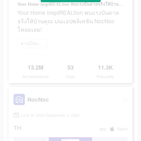
Your Home InspiREALtion พบแรงบันดาลจริงให้บ้านคุณ บนแอปพลิเคชัน NocNoc โหลดเลย!
Your Home InspiREALtion พบแรงบันดาล
จริงให้บ้านคุณ บนแอปพลิเคชัน NocNoc
โหลดเลย!
ดาวน์โหลดเลย
13.2M
53
11.3K
Ad Impressions
Days
Popularity
NocNoc
June 30 2022-September 2 2022
TH
app
Apple