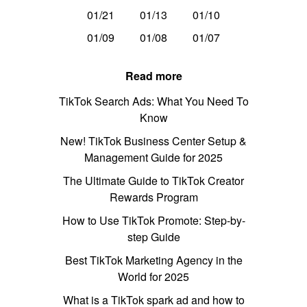
01/21
01/13
01/10
01/09
01/08
01/07
Read more
TikTok Search Ads: What You Need To
Know
New! TikTok Business Center Setup &
Management Guide for 2025
The Ultimate Guide to TikTok Creator
Rewards Program
How to Use TikTok Promote: Step-by-
step Guide
Best TikTok Marketing Agency in the
World for 2025
What is a TikTok spark ad and how to