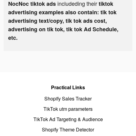
includeding their
NocNoc tiktok ads
tiktok
advertising examples also contain: tik tok
advertising text/copy, tik tok ads cost,
advertising on tik tok, tik tok Ad Schedule,
etc.
Practical Links
Shopify Sales Tracker
TikTok utm parameters
TikTok Ad Targeting & Audience
Shopify Theme Detector