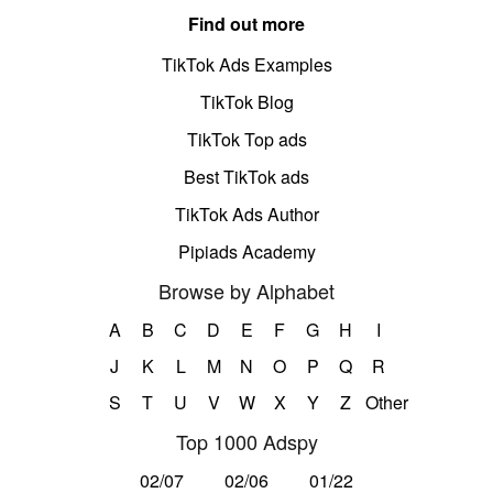
Find out more
TikTok Ads Examples
TikTok Blog
TikTok Top ads
Best TikTok ads
TikTok Ads Author
Pipiads Academy
Browse by Alphabet
A
B
C
D
E
F
G
H
I
J
K
L
M
N
O
P
Q
R
S
T
U
V
W
X
Y
Z
Other
Top 1000 Adspy
02/07
02/06
01/22