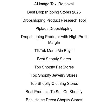
AI Image Text Removal
Best Dropshipping Stores 2025
Dropshipping Product Research Tool
Pipiads Dropshipping
Dropshipping Products with High Profit
Margin
TikTok Made Me Buy It
Best Shopify Stores
Top Shopify Pet Stores
Top Shopify Jewelry Stores
Top Shopify Clothing Stores
Best Products To Sell On Shopify
Best Home Decor Shopify Stores