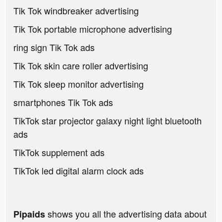
Tik Tok windbreaker advertising
Tik Tok portable microphone advertising
ring sign Tik Tok ads
Tik Tok skin care roller advertising
Tik Tok sleep monitor advertising
smartphones Tik Tok ads
TikTok star projector galaxy night light bluetooth
ads
TikTok supplement ads
TikTok led digital alarm clock ads
shows you all the advertising data about
Pipaids