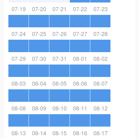
07-19
07-20
07-21
07-22
07-23
07-24
07-25
07-26
07-27
07-28
07-29
07-30
07-31
08-01
08-02
08-03
08-04
08-05
08-06
08-07
08-08
08-09
08-10
08-11
08-12
08-13
08-14
08-15
08-16
08-17