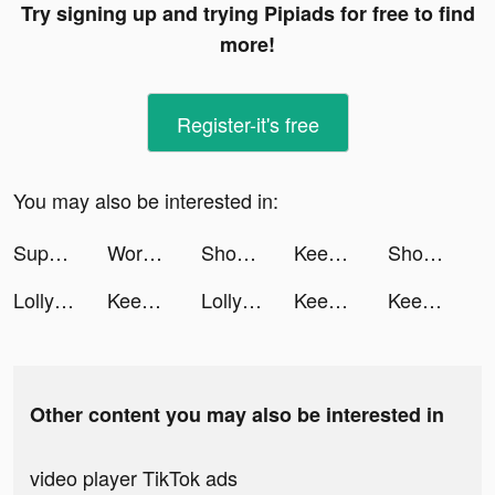
Try signing up and trying Pipiads for free to find
more!
Register-it's free
You may also be interested in:
Superfy App tiktok ads
Workout: Gym workout planner tiktok ads
Shop Titans: Craft & Build tiktok ads
Keen Psychic Reading & Tarot tiktok ads
Shop Titans: Craft & Build tiktok ads
Lolly tiktok ads
Keen Psychic Reading & Tarot tiktok ads
Lolly tiktok ads
Keen Psychic Reading & Tarot tiktok ads
Keen Psychic Reading & Tarot tiktok ads
Other content you may also be interested in
video player TikTok ads