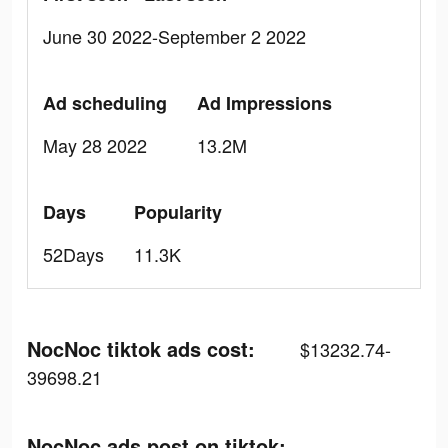
June 30 2022-September 2 2022
Ad scheduling
Ad Impressions
May 28 2022
13.2M
Days
Popularity
52Days
11.3K
NocNoc tiktok ads cost:
$13232.74-
39698.21
NocNoc ads post on tiktok: