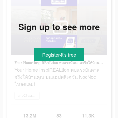
Sign up to see more
Register-it's free
Your Home InspiREALtion พบแรงบันดาลจริงให้บ้านคุณ บนแอปพลิเคชัน NocNoc โหลดเลย!
Your Home InspiREALtion พบแรงบันดาล
จริงให้บ้านคุณ บนแอปพลิเคชัน NocNoc
โหลดเลย!
ดาวน์โหลดเลย
13.2M
53
11.3K