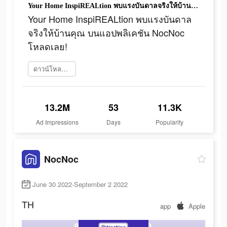
Your Home InspiREALtion พบแรงบันดาลจริงให้บ้านคุณ บนแอปพลิเคชัน NocNoc โหลดเลย!
Your Home InspiREALtion พบแรงบันดาล
จริงให้บ้านคุณ บนแอปพลิเคชัน NocNoc
โหลดเลย!
ดาวน์โหลดเลย
13.2M
53
11.3K
Ad Impressions
Days
Popularity
NocNoc
June 30 2022-September 2 2022
TH
app
Apple