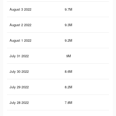
August 3 2022
9.7M
7.7
August 2 2022
9.3M
7.5
August 1 2022
9.2M
7.4
July 31 2022
9M
7.2
July 30 2022
8.6M
6.8
July 29 2022
8.2M
6.4
July 28 2022
7.8M
6.2