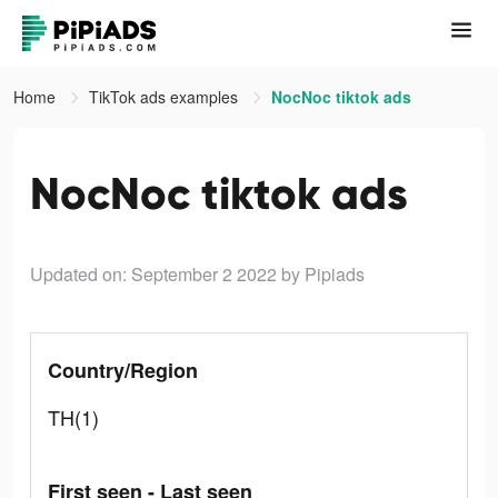
Home
TikTok ads examples
NocNoc tiktok ads
NocNoc tiktok ads
Updated on: September 2 2022
by Pipiads
Country/Region
TH(1)
First seen - Last seen