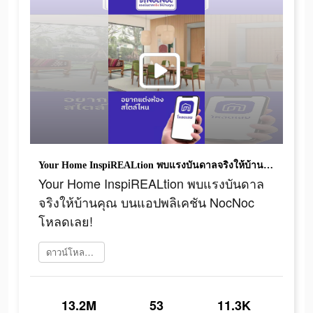
Your Home InspiREALtion พบแรงบันดาลจริงให้บ้านคุณ บนแอปพลิเคชัน NocNoc โหลดเลย!
Your Home InspiREALtion พบแรงบันดาล
จริงให้บ้านคุณ บนแอปพลิเคชัน NocNoc
โหลดเลย!
ดาวน์โหลดเลย
13.2M
53
11.3K