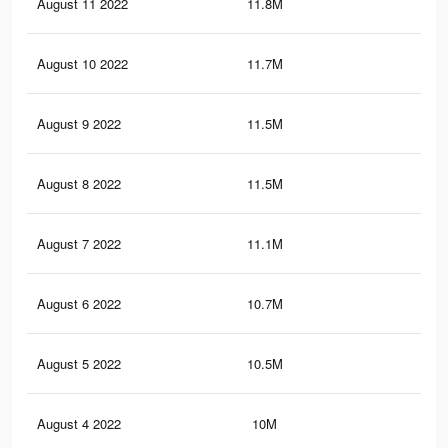
August 11 2022
11.8M
9.7
August 10 2022
11.7M
9.6
August 9 2022
11.5M
9.5
August 8 2022
11.5M
9.4
August 7 2022
11.1M
9K
August 6 2022
10.7M
8.6
August 5 2022
10.5M
8.4
August 4 2022
10M
8K