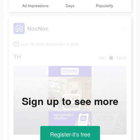
Ad Impressions
Days
Popularity
NocNoc
June 30 2022-September 2 2022
TH
app
Apple
Sign up to see more
Register-it's free