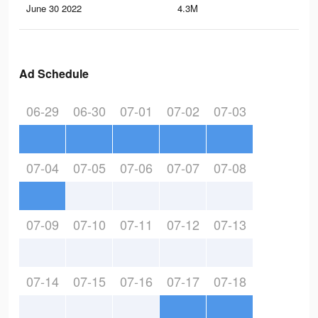
June 30 2022
4.3M
3.4
Ad Schedule
06-29
06-30
07-01
07-02
07-03
07-04
07-05
07-06
07-07
07-08
07-09
07-10
07-11
07-12
07-13
07-14
07-15
07-16
07-17
07-18