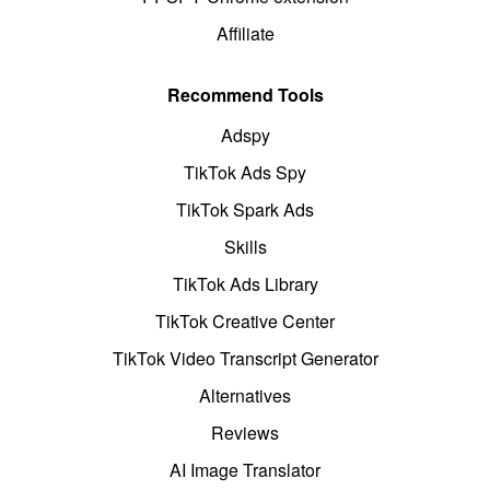
Affiliate
Recommend Tools
Adspy
TikTok Ads Spy
TikTok Spark Ads
Skills
TikTok Ads Library
TikTok Creative Center
TikTok Video Transcript Generator
Alternatives
Reviews
AI Image Translator