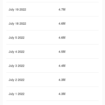
July 19 2022
4.7M
3.9
July 18 2022
4.6M
3.8
July 5 2022
4.6M
3.7
July 4 2022
4.5M
3.7
July 3 2022
4.4M
3.6
July 2 2022
4.3M
3.5
July 1 2022
4.3M
3.4