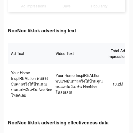
Ad Impressions
Days
Popularity
NocNoc tiktok advertising text
Total Ad
Ad Text
Video Text
Impressions
Your Home
Your Home InspiREALtion
InspiREALtion พบแรง
พบแรงบันดาลจริงให้บ้านคุณ
บันดาลจริงให้บ้านคุณ
13.2M
บนแอปพลิเคชัน NocNoc
บนแอปพลิเคชัน NocNoc
โหลดเลย!
โหลดเลย!
NocNoc tiktok advertising effectiveness data