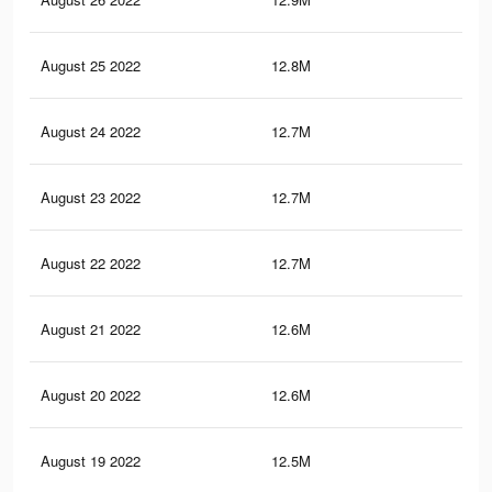
August 25 2022
12.8M
10.
August 24 2022
12.7M
10.
August 23 2022
12.7M
10.
August 22 2022
12.7M
10.
August 21 2022
12.6M
10.
August 20 2022
12.6M
10.
August 19 2022
12.5M
10.