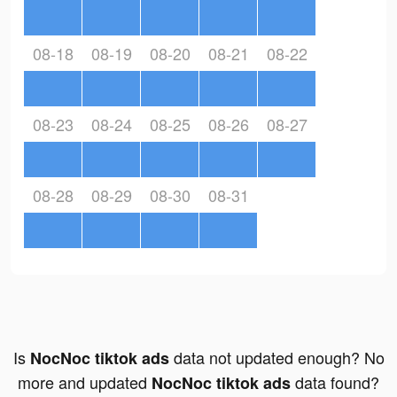
08-18
08-19
08-20
08-21
08-22
08-23
08-24
08-25
08-26
08-27
08-28
08-29
08-30
08-31
Is
data not updated enough? No
NocNoc tiktok ads
more and updated
data found?
NocNoc tiktok ads