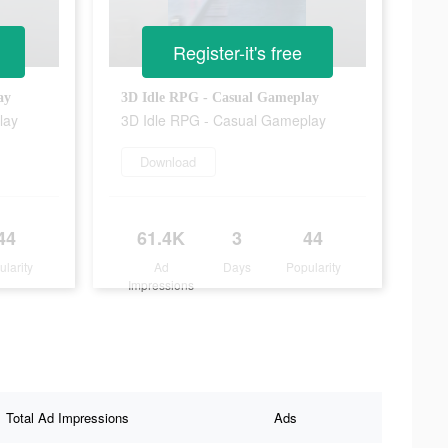
Register-it's free
ay
3D Idle RPG - Casual Gameplay
lay
3D Idle RPG - Casual Gameplay
Download
44
61.4K
3
44
ularity
Ad
Days
Popularity
Impressions
Total Ad Impressions
Ads