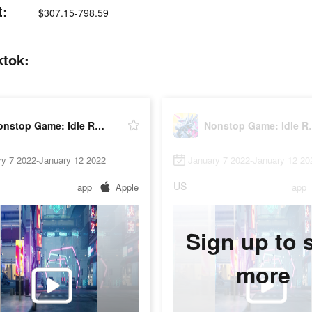
t:
$307.15-798.59
ktok:
Nonstop Game: Idle RPG
Nonstop
ry 7 2022-January 12 2022
January 7 2022-January 12 20
US
app
Apple
app
Sign up to 
more