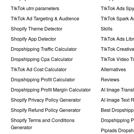
TikTok utm parameters
TikTok Ads Sp
TikTok Ad Targeting & Audience
TikTok Spark A
Shopify Theme Detector
Skills
Shopify App Detector
TikTok Ads Libr
Dropshipping Traffic Calculator
TikTok Creativ
Dropshipping Cpa Calculator
TikTok Video Tr
TikTok Ad Cost Calculator
Alternatives
Dropshipping Profit Calculator
Reviews
Dropshipping Profit Margin Calculator
AI Image Transl
Shopify Privacy Policy Generator
AI Image Text 
Shopify Refund Policy Generator
Best Dropshipp
Shopify Terms and Conditions
Dropshipping P
Generator
Pipiads Dropsh