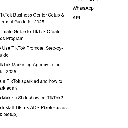
WhatsApp
ikTok Business Center Setup &
API
ement Guide for 2025
timate Guide to TikTok Creator
ds Program
 Use TikTok Promote: Step-by-
uide
ikTok Marketing Agency in the
for 2025
s a TikTok spark ad and how to
park ads？
o Make a Slideshow on TikTok?
 Install TikTok ADS Pixel(Easiest
l & Setup)