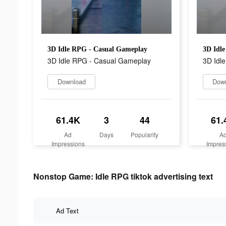
3D Idle RPG - Casual Gameplay
3D Idl
3D Idle RPG - Casual Gameplay
3D Idl
Download
Dow
61.4K
3
44
61.
Ad
Days
Popularity
A
Impressions
Impres
Nonstop Game: Idle RPG tiktok advertising text
Ad Text