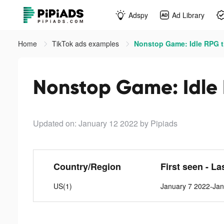
Adspy
Ad Library
Home
TikTok ads examples
Nonstop Game: Idle RPG t
Nonstop Game: Idle 
Updated on: January 12 2022
by Pipiads
Country/Region
First seen - La
US(1)
January 7 2022-Jan