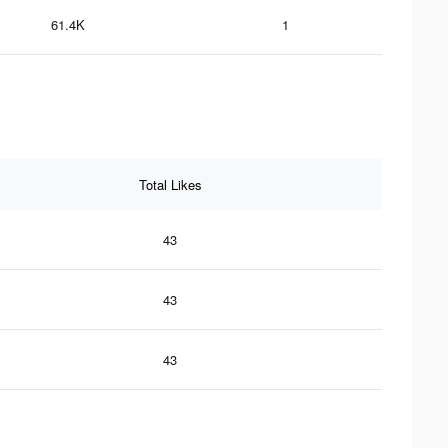
61.4K
1
Total Likes
43
43
43