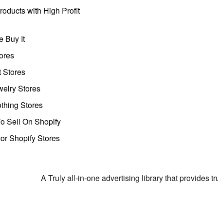
oducts with High Profit
 Buy It
ores
t Stores
welry Stores
thing Stores
o Sell On Shopify
r Shopify Stores
A Truly all-in-one advertising library that provides 