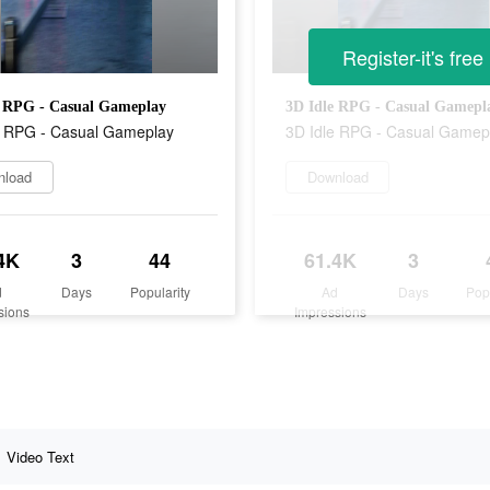
Register-it's free
e RPG - Casual Gameplay
3D Idle RPG - Casual Gamepl
e RPG - Casual Gameplay
3D Idle RPG - Casual Gamep
nload
Download
4K
3
44
61.4K
3
d
Days
Popularity
Ad
Days
Pop
sions
Impressions
Video Text