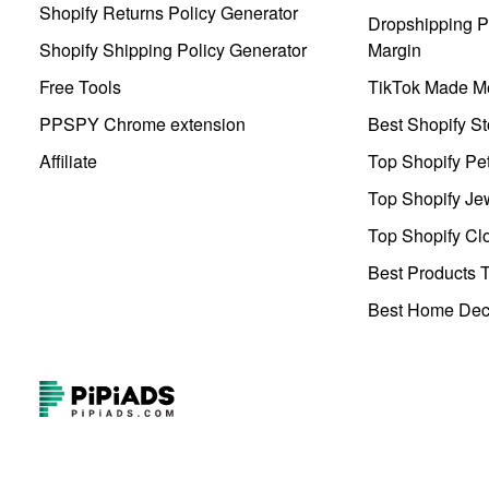
Shopify Returns Policy Generator
Dropshipping Pr
Shopify Shipping Policy Generator
Margin
Free Tools
TikTok Made Me
PPSPY Chrome extension
Best Shopify St
Affiliate
Top Shopify Pe
Top Shopify Je
Top Shopify Clo
Best Products T
Best Home Deco