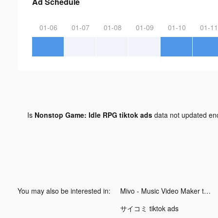
Ad Schedule
01-06
01-07
01-08
01-09
01-10
01-11
Is
Nonstop Game: Idle RPG tiktok ads
data not updated e
You may also be interested in:
Mivo - Music Video Maker tiktok ads
サイコミ tiktok ads