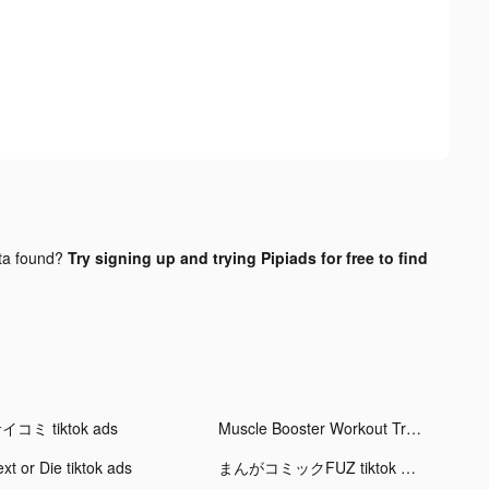
ta found?
Try signing up and trying Pipiads for free to find
イコミ tiktok ads
Muscle Booster Workout Tracker tiktok ads
xt or Die tiktok ads
まんがコミックFUZ tiktok ads