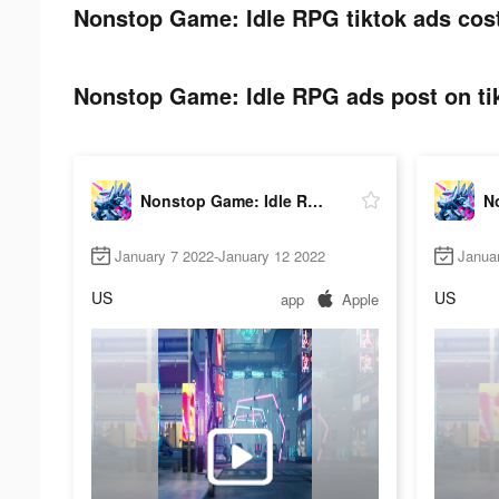
Nonstop Game: Idle RPG tiktok ads cos
Nonstop Game: Idle RPG ads post on ti
Nonstop Game: Idle RPG
January 7 2022-January 12 2022
Janua
US
US
app
Apple