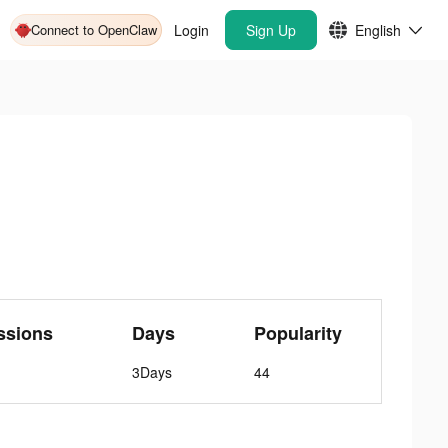
Connect to OpenClaw
Login
Sign Up
English
ssions
Days
Popularity
3Days
44