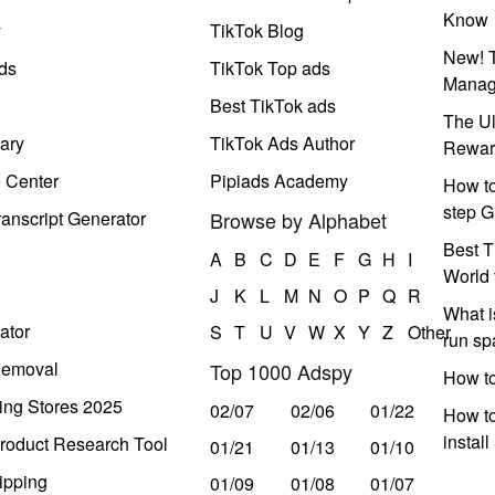
Know
y
TikTok Blog
New! T
ds
TikTok Top ads
Manag
Best TikTok ads
The Ul
ary
TikTok Ads Author
Rewar
e Center
Pipiads Academy
How to
step G
anscript Generator
Browse by Alphabet
Best T
A
B
C
D
E
F
G
H
I
World 
J
K
L
M
N
O
P
Q
R
What i
ator
S
T
U
V
W
X
Y
Z
Other
run s
Removal
Top 1000 Adspy
How t
ing Stores 2025
02/07
02/06
01/22
How to
instal
roduct Research Tool
01/21
01/13
01/10
ipping
01/09
01/08
01/07