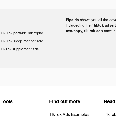
Pipaids
shows you all the adv
includeding their
tiktok adver
text/copy, tik tok ads cost, 
Tik Tok portable microphone advertising
Tik Tok sleep monitor advertising
TikTok supplement ads
Tools
Find out more
Read
TikTok Ads Examples
TikTo