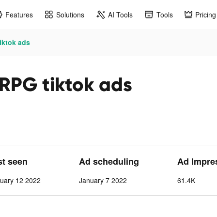
Features
Solutions
AI Tools
Tools
Pricing
iktok ads
RPG tiktok ads
st seen
Ad scheduling
Ad Impre
uary 12 2022
January 7 2022
61.4K