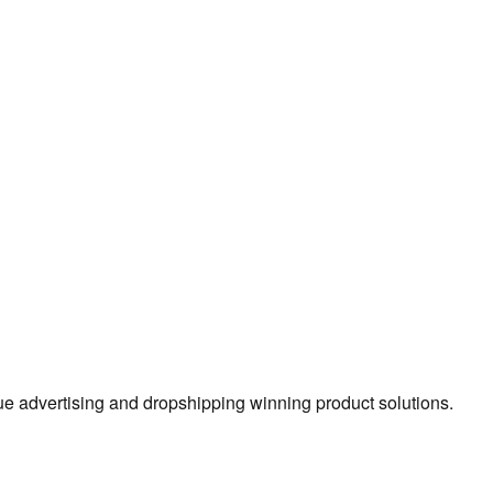
true advertising and dropshipping winning product solutions.