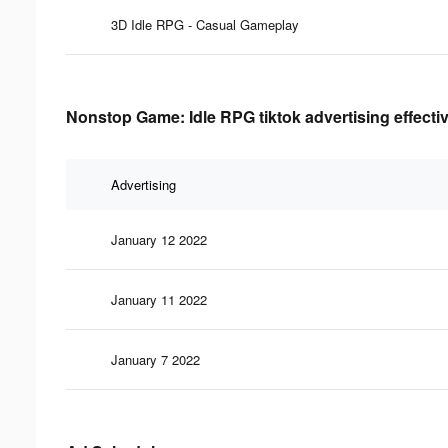
3D Idle RPG - Casual Gameplay
Nonstop Game: Idle RPG tiktok advertising effecti
Advertising
January 12 2022
January 11 2022
January 7 2022