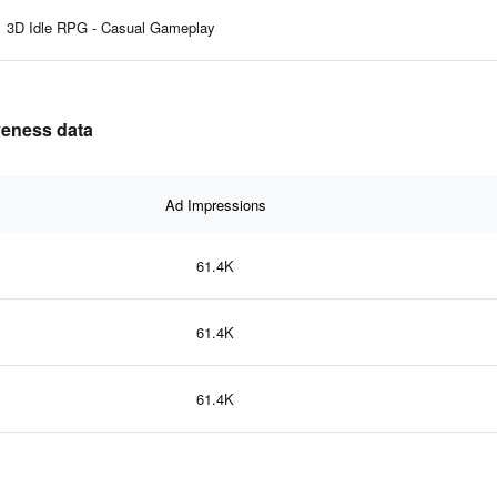
3D Idle RPG - Casual Gameplay
veness data
Ad Impressions
61.4K
61.4K
61.4K