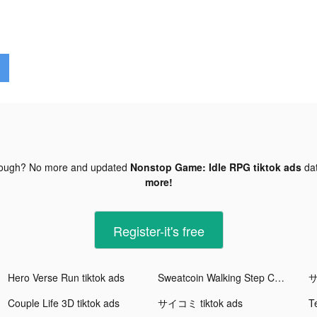
nough? No more and updated
Nonstop Game: Idle RPG tiktok ads
da
more!
Register-it's free
Hero Verse Run tiktok ads
Sweatcoin Walking Step Counter tiktok ads
サ
Couple Life 3D tiktok ads
サイコミ tiktok ads
Te