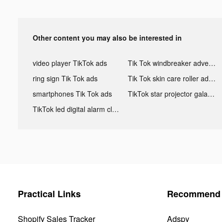
Other content you may also be interested in
video player TikTok ads
Tik Tok windbreaker advertising
ring sign Tik Tok ads
Tik Tok skin care roller advertising
smartphones Tik Tok ads
TikTok star projector galaxy night light bluetooth ads
TikTok led digital alarm clock ads
Practical Links
Recommend 
Shopify Sales Tracker
Adspy