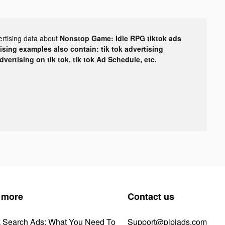
ertising data about
Nonstop Game: Idle RPG tiktok ads
tising examples also contain: tik tok advertising
advertising on tik tok, tik tok Ad Schedule, etc.
 more
Contact us
k Search Ads: What You Need To
Support@pipiads.com