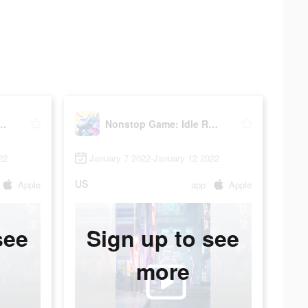
 Game: Idle RPG
Nonstop Game: Idle RPG
22
January 7 2022-January 12 2022
US
Apple
app
Apple
see
Sign up to see
more