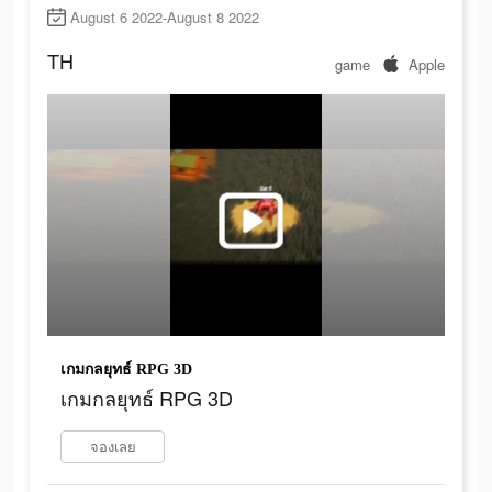
August 6 2022-August 8 2022
TH
game
Apple
เกมกลยุทธ์ RPG 3D
เกมกลยุทธ์ RPG 3D
จองเลย