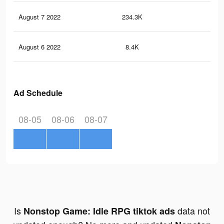
August 7 2022
234.3K
27
August 6 2022
8.4K
2
Ad Schedule
08-05
08-06
08-07
Is
data not
Nonstop Game: Idle RPG tiktok ads