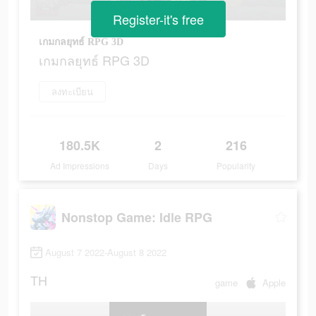
Register-it's free
เกมกลยุทธ์ RPG 3D
เกมกลยุทธ์ RPG 3D
ลงทะเบียน
180.5K
2
216
Ad Impressions
Days
Popularity
Nonstop Game: Idle RPG
August 7 2022-August 8 2022
TH
game
Apple