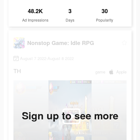
48.2K
3
30
Ad Impressions
Days
Popularity
Nonstop Game: Idle RPG
August 7 2022-August 8 2022
TH
game
Apple
Sign up to see more