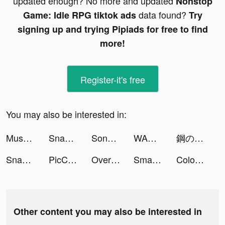
updated enough? No more and updated
Nonstop
data found?
Game: Idle RPG tiktok ads
Try
signing up and trying Pipiads for free to find
more!
Register-it's free
You may also be interested in:
Muscle Boy tiktok ads
Snakeio tiktok ads
Song Kiếm Loạn Vũ tiktok ads
WARPATH: HUÂN CHƯƠNG CHIẾN HỎA tiktok ads
鋼の錬金術師 MOBILE tiktok ads
Snakeio tiktok ads
PicCollage Lab tiktok ads
Overcrowded: Tycoon tiktok ads
Smash Colors 3D 2021 tiktok ads
Color Water Sorting Game tiktok ads
Other content you may also be interested in