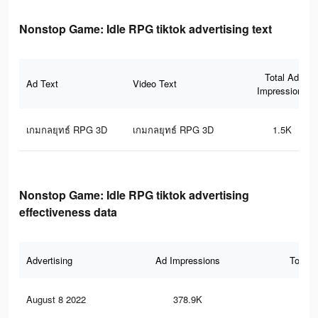
Nonstop Game: Idle RPG tiktok advertising text
Total Ad
Ad Text
Video Text
Impressions
เกมกลยุทธ์ RPG 3D
เกมกลยุทธ์ RPG 3D
1.5K
Nonstop Game: Idle RPG tiktok advertising
effectiveness data
Advertising
Ad Impressions
Total 
August 8 2022
378.9K
46