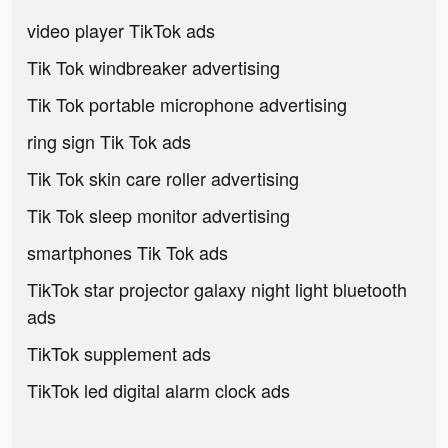
video player TikTok ads
Tik Tok windbreaker advertising
Tik Tok portable microphone advertising
ring sign Tik Tok ads
Tik Tok skin care roller advertising
Tik Tok sleep monitor advertising
smartphones Tik Tok ads
TikTok star projector galaxy night light bluetooth
ads
TikTok supplement ads
TikTok led digital alarm clock ads