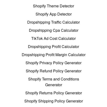
Shopify Theme Detector
Shopify App Detector
Dropshipping Traffic Calculator
Dropshipping Cpa Calculator
TikTok Ad Cost Calculator
Dropshipping Profit Calculator
Dropshipping Profit Margin Calculator
Shopify Privacy Policy Generator
Shopify Refund Policy Generator
Shopify Terms and Conditions
Generator
Shopify Returns Policy Generator
Shopify Shipping Policy Generator