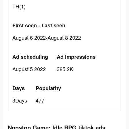
TH(1)
First seen - Last seen
August 6 2022-August 8 2022
Ad scheduling
Ad Impressions
August 5 2022
385.2K
Days
Popularity
3Days
477
Nonstop Game: Idle RPG tiktok ads