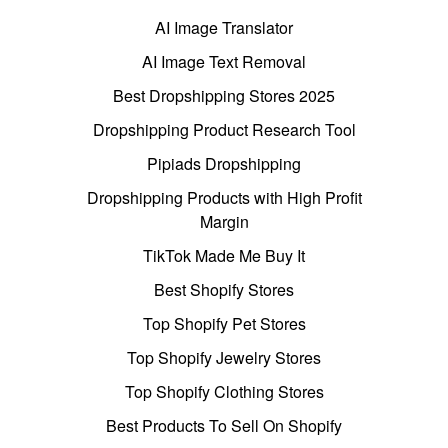
AI Image Translator
AI Image Text Removal
Best Dropshipping Stores 2025
Dropshipping Product Research Tool
Pipiads Dropshipping
Dropshipping Products with High Profit
Margin
TikTok Made Me Buy It
Best Shopify Stores
Top Shopify Pet Stores
Top Shopify Jewelry Stores
Top Shopify Clothing Stores
Best Products To Sell On Shopify