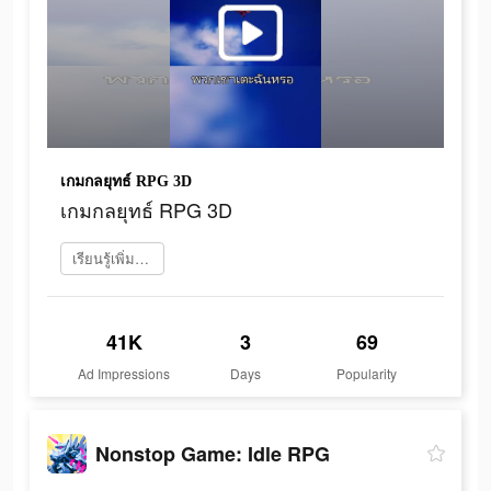
เกมกลยุทธ์ RPG 3D
เกมกลยุทธ์ RPG 3D
เรียนรู้เพิ่มเติม
41K
3
69
Ad Impressions
Days
Popularity
Nonstop Game: Idle RPG