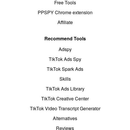
Free Tools
PPSPY Chrome extension
Affiliate
Recommend Tools
Adspy
TikTok Ads Spy
TikTok Spark Ads
Skills
TikTok Ads Library
TikTok Creative Center
TikTok Video Transcript Generator
Alternatives
Reviews