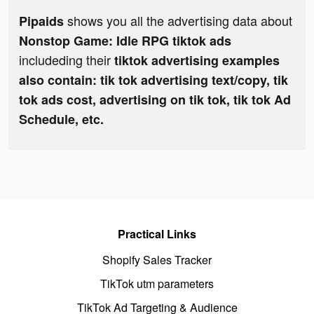
shows you all the advertising data about
Pipaids
Nonstop Game: Idle RPG tiktok ads
includeding their
tiktok advertising examples
also contain: tik tok advertising text/copy, tik
tok ads cost, advertising on tik tok, tik tok Ad
Schedule, etc.
Practical Links
Shopify Sales Tracker
TikTok utm parameters
TikTok Ad Targeting & Audience