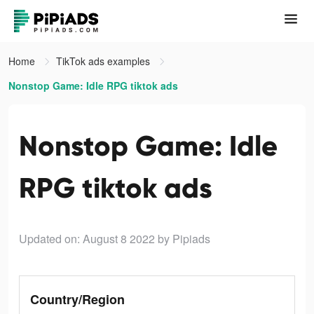
Home
TikTok ads examples
Nonstop Game: Idle RPG tiktok ads
Nonstop Game: Idle
RPG tiktok ads
Updated on: August 8 2022
by Pipiads
Country/Region