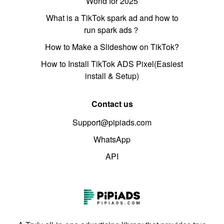
World for 2025
What is a TikTok spark ad and how to
run spark ads？
How to Make a Slideshow on TikTok?
How to Install TikTok ADS Pixel(Easiest
install & Setup)
Contact us
Support@pipiads.com
WhatsApp
API