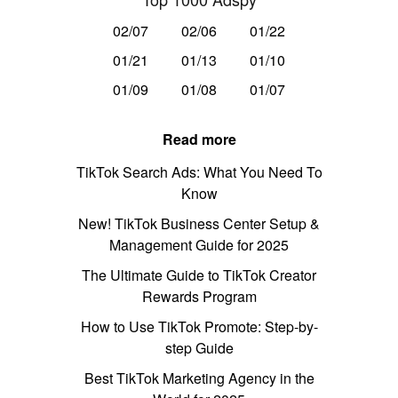
02/07
02/06
01/22
01/21
01/13
01/10
01/09
01/08
01/07
Read more
TikTok Search Ads: What You Need To
Know
New! TikTok Business Center Setup &
Management Guide for 2025
The Ultimate Guide to TikTok Creator
Rewards Program
How to Use TikTok Promote: Step-by-
step Guide
Best TikTok Marketing Agency in the