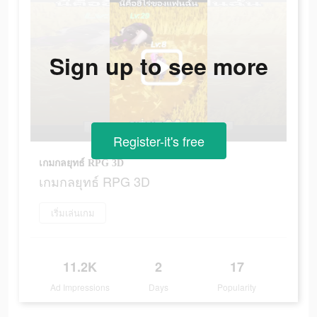
Sign up to see more
Register-it's free
เกมกลยุทธ์ RPG 3D
เกมกลยุทธ์ RPG 3D
เริ่มเล่นเกม
11.2K
2
17
Ad Impressions
Days
Popularity