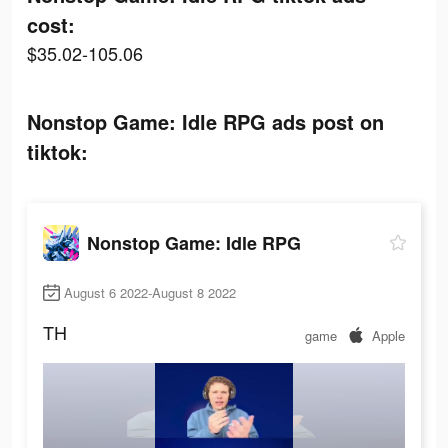
cost:
$35.02-105.06
Nonstop Game: Idle RPG ads post on
tiktok:
Nonstop Game: Idle RPG
August 6 2022-August 8 2022
TH
game
Apple