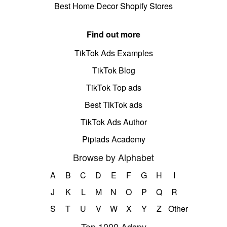
Best Home Decor Shopify Stores
Find out more
TikTok Ads Examples
TikTok Blog
TikTok Top ads
Best TikTok ads
TikTok Ads Author
Pipiads Academy
Browse by Alphabet
A
B
C
D
E
F
G
H
I
J
K
L
M
N
O
P
Q
R
S
T
U
V
W
X
Y
Z
Other
Top 1000 Adspy