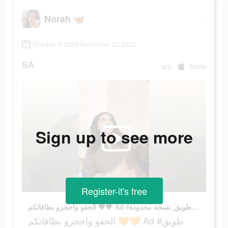
Norah 🦋
October 3 2023-November 23 2023
SA
app
Apple
Sign up to see more
Register-it's free
الحقو واحجزو بطاقاتكم 🧡🧡 Ad #طويق #طويق_نسخة محدودة
الحقو واحجزو بطاقاتكم 🧡🧡 Ad #طويق