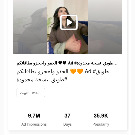
الحقو واحجزو بطاقاتكم 🧡🧡 Ad #طويق #طويق_نسخة محدودة
الحقو واحجزو بطاقاتكم 🧡🧡 Ad #طويق
#طويق_نسخة محدودة
تثبيت Tweeq الآن
9.7M
37
35.9K
Ad Impressions
Days
Popularity