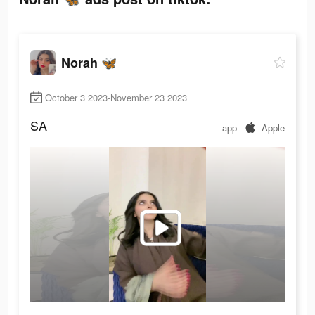
Norah 🦋
October 3 2023-November 23 2023
SA
app
Apple