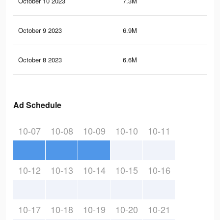
October 10 2023
7.3M
24.
October 9 2023
6.9M
24.
October 8 2023
6.6M
24
Ad Schedule
10-07
10-08
10-09
10-10
10-11
10-12
10-13
10-14
10-15
10-16
10-17
10-18
10-19
10-20
10-21