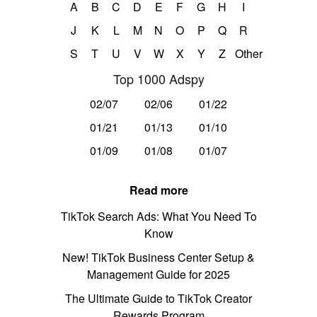
A
B
C
D
E
F
G
H
I
J
K
L
M
N
O
P
Q
R
S
T
U
V
W
X
Y
Z
Other
Top 1000 Adspy
02/07
02/06
01/22
01/21
01/13
01/10
01/09
01/08
01/07
Read more
TikTok Search Ads: What You Need To
Know
New! TikTok Business Center Setup &
Management Guide for 2025
The Ultimate Guide to TikTok Creator
Rewards Program