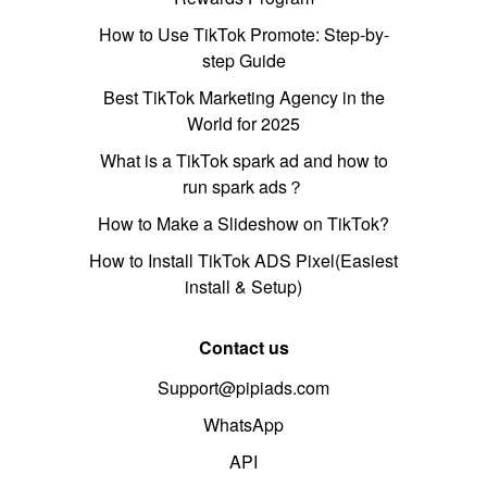
How to Use TikTok Promote: Step-by-
step Guide
Best TikTok Marketing Agency in the
World for 2025
What is a TikTok spark ad and how to
run spark ads？
How to Make a Slideshow on TikTok?
How to Install TikTok ADS Pixel(Easiest
install & Setup)
Contact us
Support@pipiads.com
WhatsApp
API