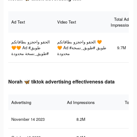
Total Ad
Ad Text
Video Text
Impressions
الحقو واحجزو بطاقاتكم
الحقو واحجزو بطاقاتكم 🧡
🧡🧡 Ad #طويق
🧡 Ad #طويق #طويق_نسخة
9.7M
#طويق_نسخة محدودة
محدودة
Norah 🦋 tiktok advertising effectiveness data
Advertising
Ad Impressions
Total 
November 14 2023
8.2M
25.