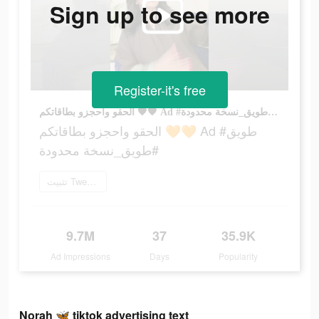
Sign up to see more
Register-it's free
الحقو واحجزو بطاقاتكم 🧡🧡 Ad #طويق #طويق_نسخة محدودة
الحقو واحجزو بطاقاتكم 🧡🧡 Ad #طويق
#طويق_نسخة محدودة
تثبيت Tweeq الآن
9.7M
37
35.9K
Ad Impressions
Days
Popularity
Norah 🦋 tiktok advertising text