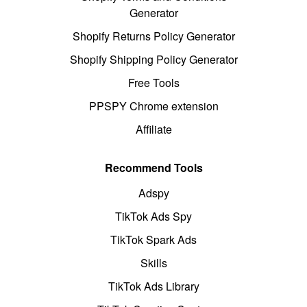
Generator
Shopify Returns Policy Generator
Shopify Shipping Policy Generator
Free Tools
PPSPY Chrome extension
Affiliate
Recommend Tools
Adspy
TikTok Ads Spy
TikTok Spark Ads
Skills
TikTok Ads Library