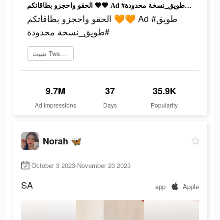
الحقو واحجزو بطاقاتكم 🧡🧡 Ad #طويق #طويق_نسخة محدودة
الحقو واحجزو بطاقاتكم 🧡🧡 Ad #طويق
#طويق_نسخة محدودة
تثبيت Tweeq الآن
9.7M
37
35.9K
Ad Impressions
Days
Popularity
Norah 🦋
October 3 2023-November 23 2023
SA
app
Apple