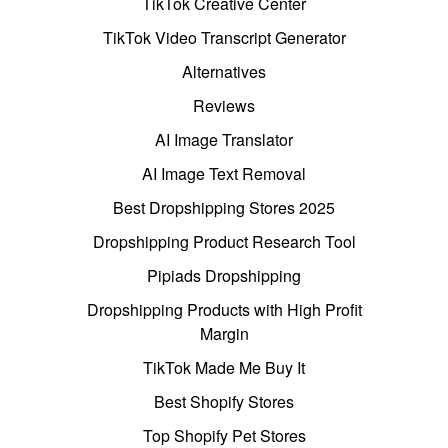
TikTok Creative Center
TikTok Video Transcript Generator
Alternatives
Reviews
AI Image Translator
AI Image Text Removal
Best Dropshipping Stores 2025
Dropshipping Product Research Tool
Pipiads Dropshipping
Dropshipping Products with High Profit
Margin
TikTok Made Me Buy It
Best Shopify Stores
Top Shopify Pet Stores