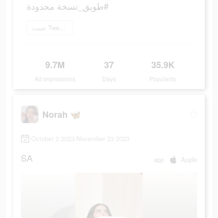
#طويق_نسخة محدودة
تثبيت Tweeq الآن
9.7M
37
35.9K
Ad Impressions
Days
Popularity
Norah 🦋
October 3 2023-November 23 2023
SA
app
Apple