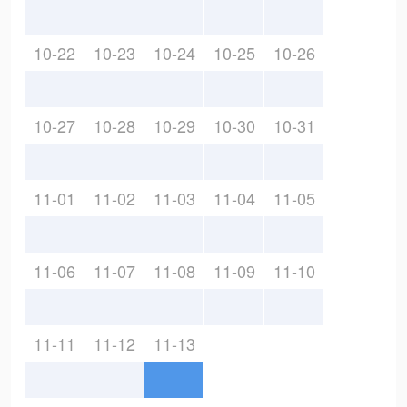
10-22
10-23
10-24
10-25
10-26
10-27
10-28
10-29
10-30
10-31
11-01
11-02
11-03
11-04
11-05
11-06
11-07
11-08
11-09
11-10
11-11
11-12
11-13