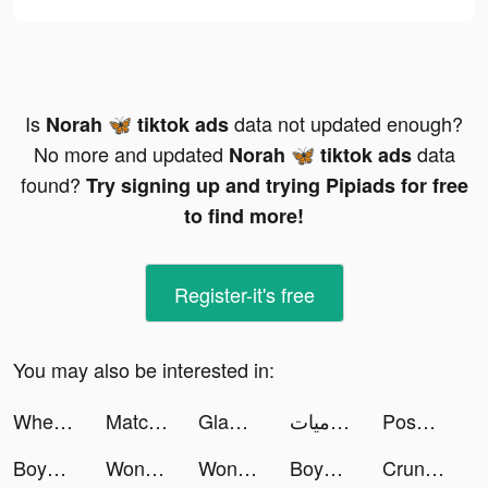
Is
data not updated enough?
Norah 🦋 tiktok ads
No more and updated
data
Norah 🦋 tiktok ads
found?
Try signing up and trying Pipiads for free
to find more!
Register-it's free
You may also be interested in:
WhenToCop? tiktok ads
Match Collector tiktok ads
Glam: AI Reels Creator tiktok ads
روابي 🕉يوميات tiktok ads
Poshmark: Buy & Sell Fashion tiktok ads
Boyner – Online Alışveriş tiktok ads
Wonder - AI Art Generator tiktok ads
Wonder - AI Art Generator tiktok ads
Boyner – Online Alışveriş tiktok ads
Crunchyroll tiktok ads