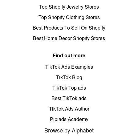
Top Shopify Jewelry Stores
Top Shopify Clothing Stores
Best Products To Sell On Shopify
Best Home Decor Shopify Stores
Find out more
TikTok Ads Examples
TikTok Blog
TikTok Top ads
Best TikTok ads
TikTok Ads Author
Pipiads Academy
Browse by Alphabet