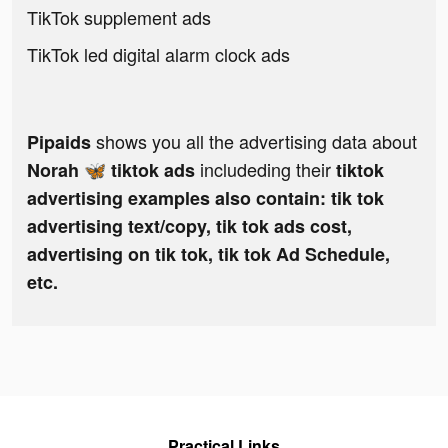
TikTok supplement ads
TikTok led digital alarm clock ads
shows you all the advertising data about
Pipaids
includeding their
Norah 🦋 tiktok ads
tiktok
advertising examples also contain: tik tok
advertising text/copy, tik tok ads cost,
advertising on tik tok, tik tok Ad Schedule,
etc.
Practical Links