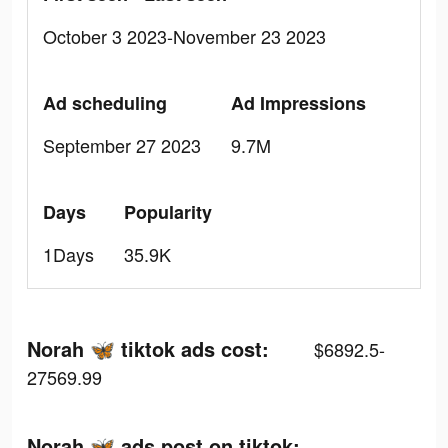
October 3 2023-November 23 2023
Ad scheduling
Ad Impressions
September 27 2023
9.7M
Days
Popularity
1Days
35.9K
Norah 🦋 tiktok ads cost:
$6892.5-
27569.99
Norah 🦋 ads post on tiktok: