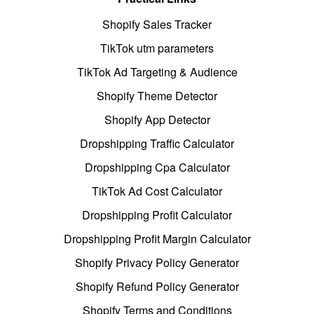
Shopify Sales Tracker
TikTok utm parameters
TikTok Ad Targeting & Audience
Shopify Theme Detector
Shopify App Detector
Dropshipping Traffic Calculator
Dropshipping Cpa Calculator
TikTok Ad Cost Calculator
Dropshipping Profit Calculator
Dropshipping Profit Margin Calculator
Shopify Privacy Policy Generator
Shopify Refund Policy Generator
Shopify Terms and Conditions