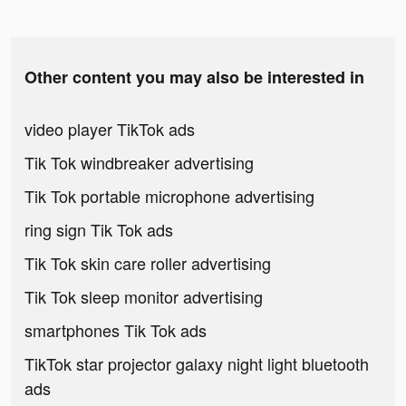
Other content you may also be interested in
video player TikTok ads
Tik Tok windbreaker advertising
Tik Tok portable microphone advertising
ring sign Tik Tok ads
Tik Tok skin care roller advertising
Tik Tok sleep monitor advertising
smartphones Tik Tok ads
TikTok star projector galaxy night light bluetooth
ads