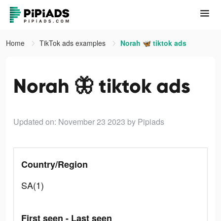
Home
TikTok ads examples
Norah 🦋 tiktok ads
Norah 🦋 tiktok ads
Updated on: November 23 2023
by Pipiads
Country/Region
SA(1)
First seen - Last seen