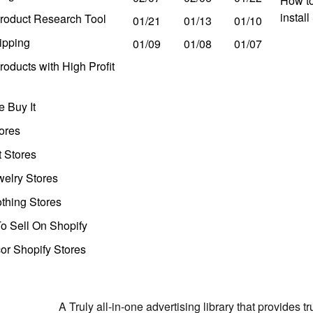
How to
instal
roduct Research Tool
01/21
01/13
01/10
ipping
01/09
01/08
01/07
oducts with High Profit
 Buy It
ores
t Stores
welry Stores
thing Stores
o Sell On Shopify
r Shopify Stores
A Truly all-in-one advertising library that provides 