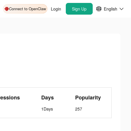
Connect to OpenClaw
Login
Sign Up
English
ressions
Days
Popularity
1Days
257