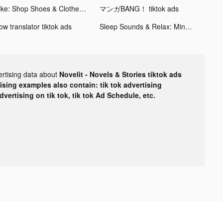
Nike: Shop Shoes & Clothes tiktok ads
マンガBANG！ tiktok ads
ow translator tiktok ads
Sleep Sounds & Relax: MindZone tiktok ads
ertising data about
Novelit - Novels & Stories tiktok ads
tising examples also contain: tik tok advertising
advertising on tik tok, tik tok Ad Schedule, etc.