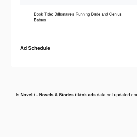
Book Title: Billionaire's Running Bride and Genius
Babies
Ad Schedule
Is
Novelit - Novels & Stories tiktok ads
data not updated e