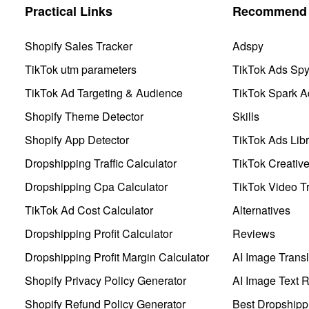
Practical Links
Recommend 
Shopify Sales Tracker
Adspy
TikTok utm parameters
TikTok Ads Sp
TikTok Ad Targeting & Audience
TikTok Spark A
Shopify Theme Detector
Skills
Shopify App Detector
TikTok Ads Libr
Dropshipping Traffic Calculator
TikTok Creativ
Dropshipping Cpa Calculator
TikTok Video Tr
TikTok Ad Cost Calculator
Alternatives
Dropshipping Profit Calculator
Reviews
Dropshipping Profit Margin Calculator
AI Image Transl
Shopify Privacy Policy Generator
AI Image Text 
Shopify Refund Policy Generator
Best Dropshipp