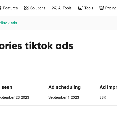
Features
Solutions
AI Tools
Tools
Pricing
tiktok ads
ories tiktok ads
t seen
Ad scheduling
Ad Imp
eptember 23 2023
September 1 2023
36K