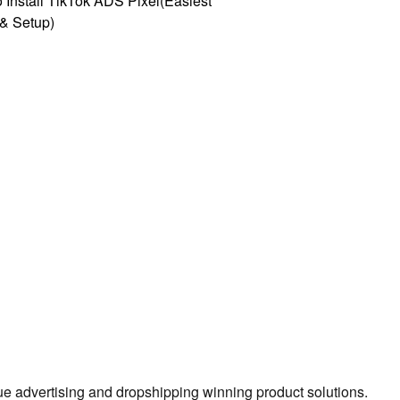
 Install TikTok ADS Pixel(Easiest
l & Setup)
true advertising and dropshipping winning product solutions.