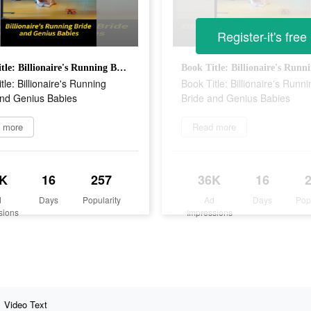
Register-it's free
Book Title: Billionaire's Running Bride and Genius Babies
tle: Billionaire's Running
Book Title: Billionaire's Runni
and Genius Babies
Bride and Genius Babies
 more
Read more
K
16
257
36K
16
d
Days
Popularity
Ad
Days
Pop
sions
Impressions
Video Text