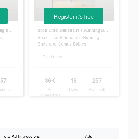
Register-it's free
Book Title: Billionaire's Running Bride and Genius Babies
Book Title: Billionaire's Running Bride and Genius Babies
ng
Book Title: Billionaire's Running
Bride and Genius Babies
Read more
257
36K
16
257
ularity
Ad
Days
Popularity
Impressions
Total Ad Impressions
Ads