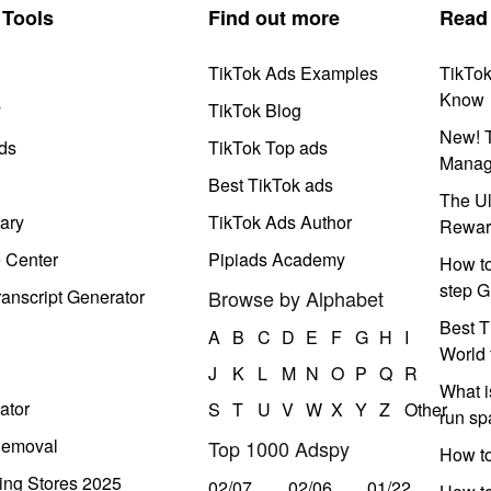
Tools
Find out more
Read
TikTok Ads Examples
TikTo
Know
y
TikTok Blog
New! T
ds
TikTok Top ads
Manag
Best TikTok ads
The Ul
ary
TikTok Ads Author
Rewar
e Center
Pipiads Academy
How to
step G
anscript Generator
Browse by Alphabet
Best T
A
B
C
D
E
F
G
H
I
World 
J
K
L
M
N
O
P
Q
R
What i
ator
S
T
U
V
W
X
Y
Z
Other
run s
Removal
Top 1000 Adspy
How t
ing Stores 2025
02/07
02/06
01/22