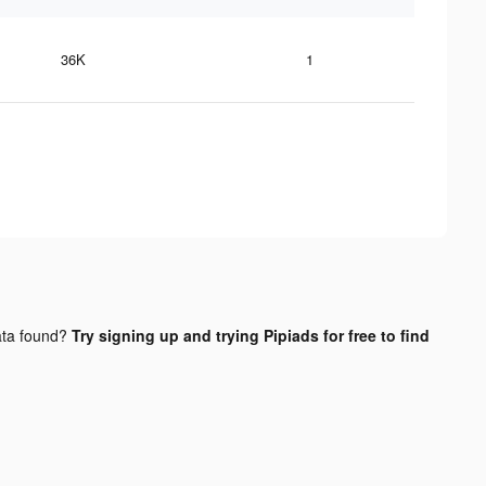
36K
1
ta found?
Try signing up and trying Pipiads for free to find