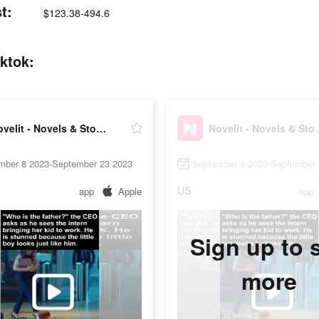
t:
$123.38-494.6
iktok:
Novelit - Novels & Stories
Novelit - N
mber 8 2023-September 23 2023
September 8 2023-September 
US
app
Apple
app
Sign up to 
more