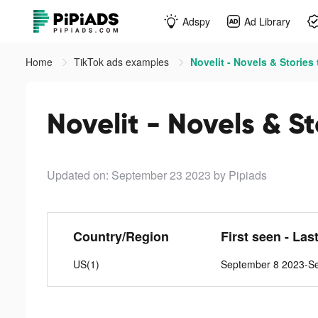
Adspy
Ad Library
Home
TikTok ads examples
Novelit - Novels & Stories 
Novelit - Novels & St
Updated on: September 23 2023
by Pipiads
Country/Region
First seen - Las
US(1)
September 8 2023-S