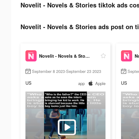
Novelit - Novels & Stories tiktok ads cos
Novelit - Novels & Stories ads post on t
Novelit - Novels & Stories
September 8 2023-September 23 2023
Septe
US
US
app
Apple