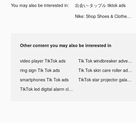
You may also be interested in:
出会い-タップル tiktok ads
Nike: Shop Shoes & Clothes tiktok ads
Other content you may also be interested in
video player TikTok ads
Tik Tok windbreaker advertising
ring sign Tik Tok ads
Tik Tok skin care roller advertising
smartphones Tik Tok ads
TikTok star projector galaxy night light bluetooth ads
TikTok led digital alarm clock ads