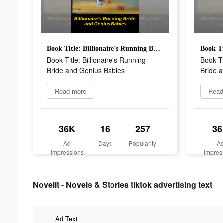
Book Title: Billionaire's Running Bride and Genius Babies
Book Title: Billionaire's Running
Book Ti
Bride and Genius Babies
Bride 
Read more
Read
36K
16
257
36
Ad
Days
Popularity
A
Impressions
Impres
Novelit - Novels & Stories tiktok advertising text
Ad Text