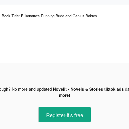
Book Title: Billionaire's Running Bride and Genius Babies
nough? No more and updated
Novelit - Novels & Stories tiktok ads
da
more!
Register-it's free