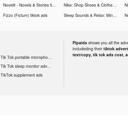
Novelit - Novels & Stories tiktok ads
Nike: Shop Shoes & Clothes tiktok ads
Fizzo (Fictum) tiktok ads
Sleep Sounds & Relax: MindZone tiktok ads
N
Pipaids
shows you all the adv
includeding their
tiktok adver
text/copy, tik tok ads cost, 
Tik Tok portable microphone advertising
Tik Tok sleep monitor advertising
TikTok supplement ads