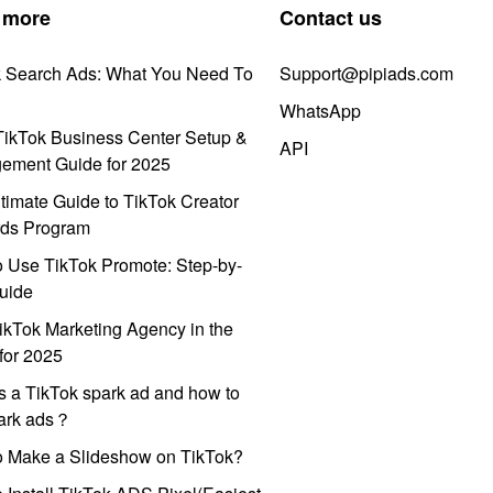
 more
Contact us
k Search Ads: What You Need To
Support@pipiads.com
WhatsApp
ikTok Business Center Setup &
API
ement Guide for 2025
timate Guide to TikTok Creator
ds Program
 Use TikTok Promote: Step-by-
uide
ikTok Marketing Agency in the
for 2025
s a TikTok spark ad and how to
park ads？
o Make a Slideshow on TikTok?