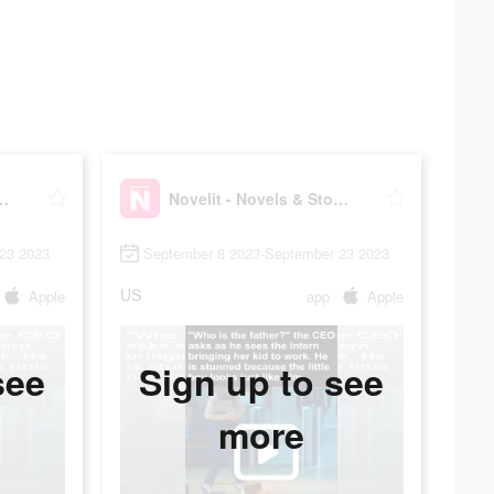
ovels & Stories
Novelit - Novels & Stories
23 2023
September 8 2023-September 23 2023
US
Apple
app
Apple
see
Sign up to see
more