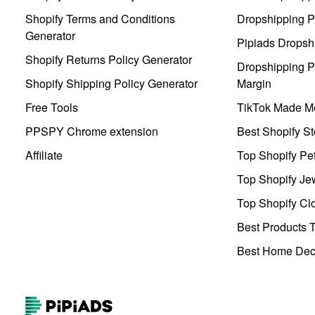
Shopify Terms and Conditions
Dropshipping P
Generator
Pipiads Dropsh
Shopify Returns Policy Generator
Dropshipping Pr
Shopify Shipping Policy Generator
Margin
Free Tools
TikTok Made Me
PPSPY Chrome extension
Best Shopify St
Affiliate
Top Shopify Pe
Top Shopify Je
Top Shopify Clo
Best Products T
Best Home Deco