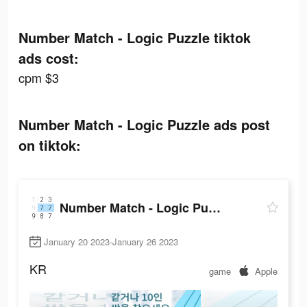
Number Match - Logic Puzzle tiktok
ads cost:
cpm $3
Number Match - Logic Puzzle ads post
on tiktok:
Number Match - Logic Puzzle
January 20 2023-January 26 2023
KR
game
Apple