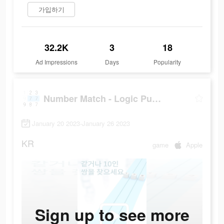
가입하기
32.2K
3
18
Ad Impressions
Days
Popularity
Number Match - Logic Puzzle
January 20 2023-January 26 2023
KR
game
Apple
Sign up to see more