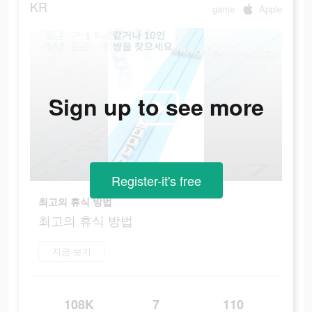
KR
game
Apple
Sign up to see more
Register-it's free
최고의 휴식 방법
최고의 휴식 방법
지금 보기
108K
7
110