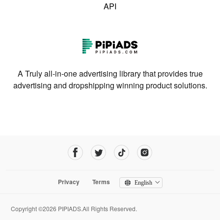
API
A Truly all-in-one advertising library that provides true
advertising and dropshipping winning product solutions.
Privacy
Terms
English
Copyright ©2026 PIPIADS.All Rights Reserved.