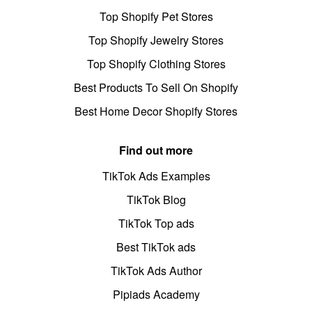
Top Shopify Pet Stores
Top Shopify Jewelry Stores
Top Shopify Clothing Stores
Best Products To Sell On Shopify
Best Home Decor Shopify Stores
Find out more
TikTok Ads Examples
TikTok Blog
TikTok Top ads
Best TikTok ads
TikTok Ads Author
Pipiads Academy