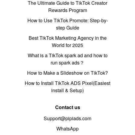
The Ultimate Guide to TikTok Creator
Rewards Program
How to Use TikTok Promote: Step-by-
step Guide
Best TikTok Marketing Agency in the
World for 2025
What is a TikTok spark ad and how to
run spark ads？
How to Make a Slideshow on TikTok?
How to Install TikTok ADS Pixel(Easiest
install & Setup)
Contact us
Support@pipiads.com
WhatsApp