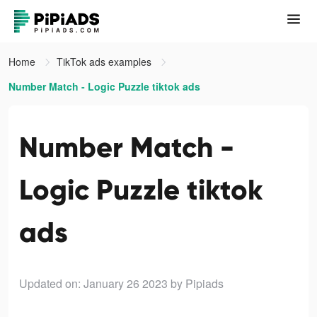
Home
TikTok ads examples
Number Match - Logic Puzzle tiktok ads
Number Match -
Logic Puzzle tiktok
ads
Updated on: January 26 2023
by Pipiads