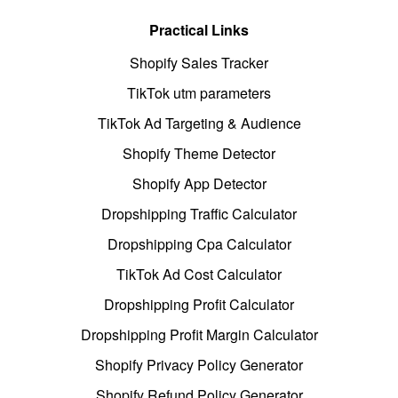
Practical Links
Shopify Sales Tracker
TikTok utm parameters
TikTok Ad Targeting & Audience
Shopify Theme Detector
Shopify App Detector
Dropshipping Traffic Calculator
Dropshipping Cpa Calculator
TikTok Ad Cost Calculator
Dropshipping Profit Calculator
Dropshipping Profit Margin Calculator
Shopify Privacy Policy Generator
Shopify Refund Policy Generator