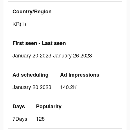
Country/Region
KR(1)
First seen - Last seen
January 20 2023-January 26 2023
Ad scheduling
Ad Impressions
January 20 2023
140.2K
Days
Popularity
7Days
128