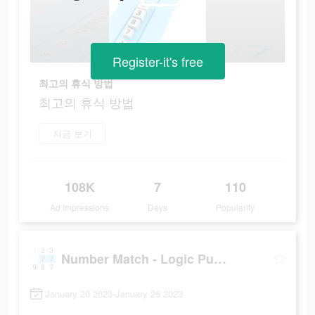
Register-it's free
최고의 휴식 방법
최고의 휴식 방법
지금 보기
108K
7
110
Ad Impressions
Days
Popularity
Number Match - Logic Puzzle
January 20 2023-January 26 2023