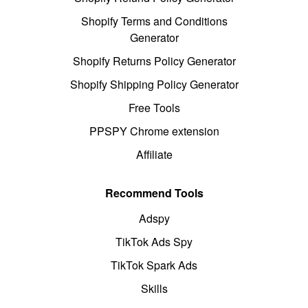
Shopify Terms and Conditions
Generator
Shopify Returns Policy Generator
Shopify Shipping Policy Generator
Free Tools
PPSPY Chrome extension
Affiliate
Recommend Tools
Adspy
TikTok Ads Spy
TikTok Spark Ads
Skills