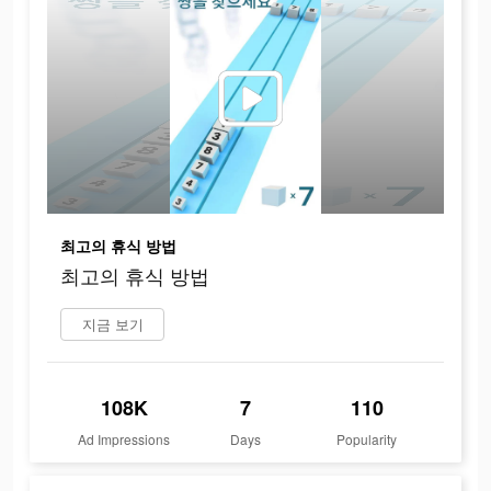
최고의 휴식 방법
최고의 휴식 방법
지금 보기
108K
7
110
Ad Impressions
Days
Popularity