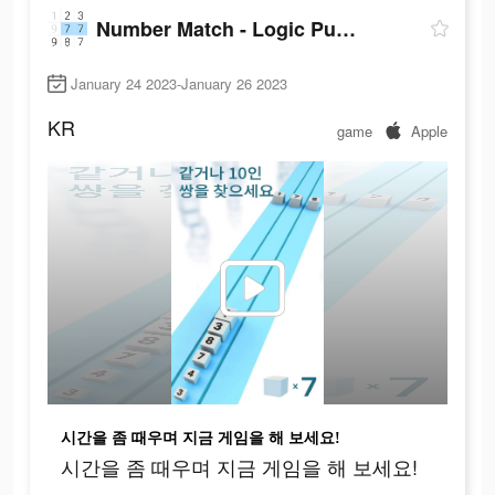
Number Match - Logic Puzzle
January 24 2023-January 26 2023
KR
game
Apple
시간을 좀 때우며 지금 게임을 해 보세요!
시간을 좀 때우며 지금 게임을 해 보세요!