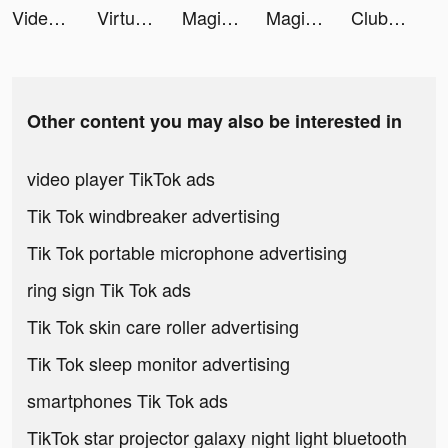
Video Editor - Next tiktok ads
Virtual Piano Pro tiktok ads
Magic Tiles 3: Piano Game tiktok ads
Magic Tiles 3: Piano Game tiktok ads
Club Cooee tiktok ads
Other content you may also be interested in
video player TikTok ads
Tik Tok windbreaker advertising
Tik Tok portable microphone advertising
ring sign Tik Tok ads
Tik Tok skin care roller advertising
Tik Tok sleep monitor advertising
smartphones Tik Tok ads
TikTok star projector galaxy night light bluetooth