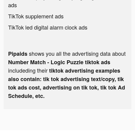
ads
TikTok supplement ads
TikTok led digital alarm clock ads
shows you all the advertising data about
Pipaids
Number Match - Logic Puzzle tiktok ads
includeding their
tiktok advertising examples
also contain: tik tok advertising text/copy, tik
tok ads cost, advertising on tik tok, tik tok Ad
Schedule, etc.