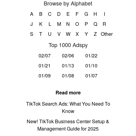
Browse by Alphabet
A
B
C
D
E
F
G
H
I
J
K
L
M
N
O
P
Q
R
S
T
U
V
W
X
Y
Z
Other
Top 1000 Adspy
02/07
02/06
01/22
01/21
01/13
01/10
01/09
01/08
01/07
Read more
TikTok Search Ads: What You Need To
Know
New! TikTok Business Center Setup &
Management Guide for 2025