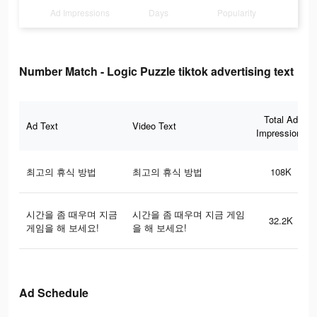
Ad Impressions
Days
Popularity
Number Match - Logic Puzzle tiktok advertising text
Total Ad
Ad Text
Video Text
Impressions
최고의 휴식 방법
최고의 휴식 방법
108K
시간을 좀 때우며 지금
시간을 좀 때우며 지금 게임
32.2K
게임을 해 보세요!
을 해 보세요!
Ad Schedule