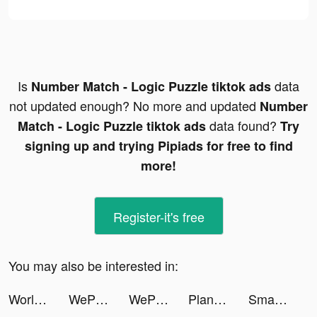
Is
data
Number Match - Logic Puzzle tiktok ads
not updated enough? No more and updated
Number
data found?
Match - Logic Puzzle tiktok ads
Try
signing up and trying Pipiads for free to find
more!
Register-it's free
You may also be interested in:
World Hockey Manager 2023 tiktok ads
WePlay(ウィプレー) - パーティゲーム tiktok ads
WePlay(ウィプレー) - パーティゲーム tiktok ads
Plant X tiktok ads
Smart Widget - Icons & Themes tiktok ads