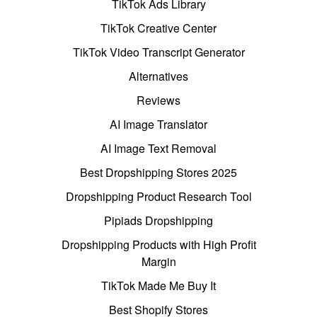
TikTok Ads Library
TikTok Creative Center
TikTok Video Transcript Generator
Alternatives
Reviews
AI Image Translator
AI Image Text Removal
Best Dropshipping Stores 2025
Dropshipping Product Research Tool
Pipiads Dropshipping
Dropshipping Products with High Profit
Margin
TikTok Made Me Buy It
Best Shopify Stores