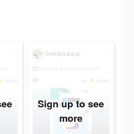
O모O모(오모오모)
 2023
September 22 2023-October 4 2023
KR
Android
app
Android
see
Sign up to see
more