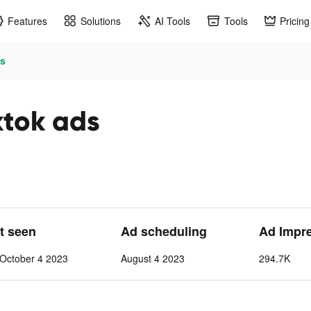
Features
Solutions
AI Tools
Tools
Pricing
s
ok ads
st seen
Ad scheduling
Ad Impr
October 4 2023
August 4 2023
294.7K