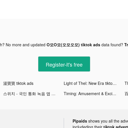
gh? No more and updated
O모O모(오모오모) tiktok ads
data found?
Tr
Register-it's free
湯寶寶 tiktok ads
Light of Thel: New Era tiktok ads
Th
스위치 - 국민 통화 녹음 앱 tiktok ads
Timing: Amusement & Excitement tiktok ads
Pipaids
shows you all the adv
includeding their
tiktok adver