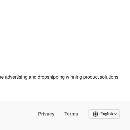
true advertising and dropshipping winning product solutions.
Privacy
Terms
English