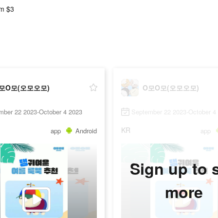
m $3
모O모(오모오모)
O모O모(오모오모)
mber 22 2023-October 4 2023
September 22 2023-October 4
KR
app
Android
app
Sign up to 
more