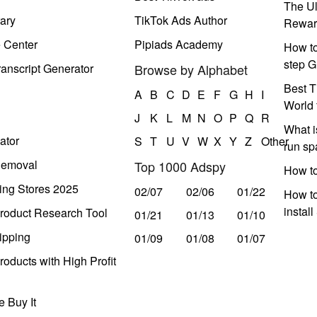
The Ul
ary
TikTok Ads Author
Rewar
e Center
Pipiads Academy
How to
step G
anscript Generator
Browse by Alphabet
Best T
A
B
C
D
E
F
G
H
I
World 
J
K
L
M
N
O
P
Q
R
What i
ator
S
T
U
V
W
X
Y
Z
Other
run s
Removal
Top 1000 Adspy
How t
ing Stores 2025
02/07
02/06
01/22
How to
instal
roduct Research Tool
01/21
01/13
01/10
ipping
01/09
01/08
01/07
oducts with High Profit
 Buy It