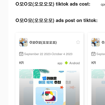
O모O모(오모오모) tiktok ads cost:
cp
O모O모(오모오모) ads post on tiktok:
O모O모(오모오모)
O
September 22 2023-October 4 2023
Septe
KR
KR
app
Android