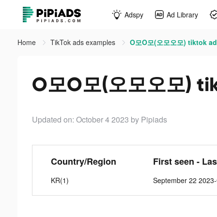
Adspy
Ad Library
Home
TikTok ads examples
O모O모(오모오모) tiktok ad
O모O모(오모오모) tikt
Updated on: October 4 2023
by Pipiads
Country/Region
First seen - La
KR(1)
September 22 2023-