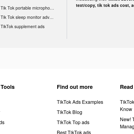
text/copy, tik tok ads cost, 
Tik Tok portable microphone advertising
Tik Tok sleep monitor advertising
TikTok supplement ads
Tools
Find out more
Read
TikTok Ads Examples
TikTo
Know
y
TikTok Blog
New! T
ds
TikTok Top ads
Manag
Best TikTok ads