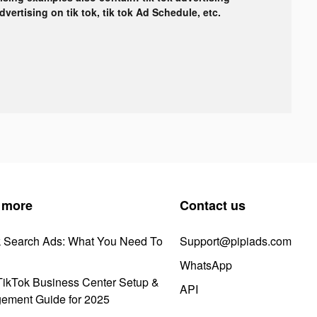
advertising on tik tok, tik tok Ad Schedule, etc.
 more
Contact us
k Search Ads: What You Need To
Support@pipiads.com
WhatsApp
ikTok Business Center Setup &
API
ement Guide for 2025