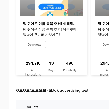
댕 귀여운 여름 룩북 추천! 여름맞이 댕냥이 꾸미러 가보자구!
댕 귀여운 여름 룩북 추천! 여름맞이
댕 귀여
댕냥이 꾸미러 가보자구!
댕냥이
Download
Dow
294.7K
13
490
294
Ad
Days
Popularity
A
Impressions
Impres
O모O모(오모오모) tiktok advertising text
Ad Text