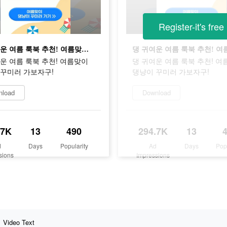
Register-it's free
댕 귀여운 여름 룩북 추천! 여름맞이 댕냥이 꾸미러 가보자구!
운 여름 룩북 추천! 여름맞이
댕 귀여운 여름 룩북 추천! 여
 꾸미러 가보자구!
댕냥이 꾸미러 가보자구!
nload
Download
.7K
13
490
294.7K
13
d
Days
Popularity
Ad
Days
Pop
sions
Impressions
Video Text