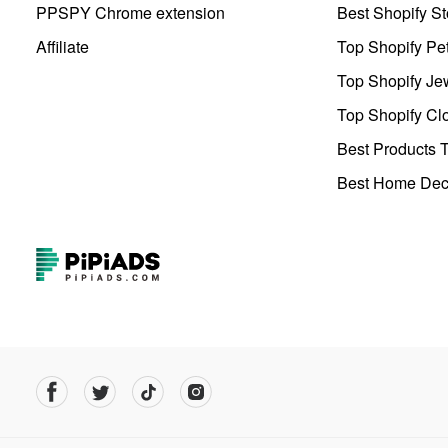
PPSPY Chrome extension
Best Shopify St
Affiliate
Top Shopify Pe
Top Shopify Je
Top Shopify Clo
Best Products T
Best Home Deco