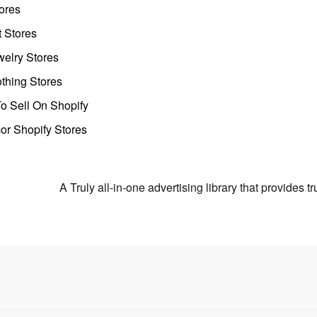
ores
t Stores
welry Stores
thing Stores
o Sell On Shopify
r Shopify Stores
A Truly all-in-one advertising library that provides 