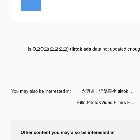
Is
O모O모(오모오모) tiktok ads
data not updated enou
You may also be interested in:
一念逍遙：涅槃重生 tiktok ads
Filto:Photo&Video Filters Edit tiktok ads
Other content you may also be interested in