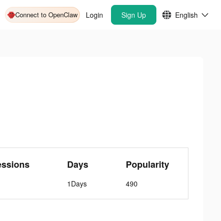
Connect to OpenClaw
Login
Sign Up
English
essions
Days
Popularity
1Days
490