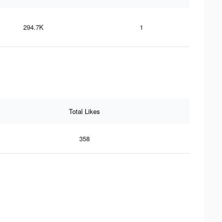
294.7K
1
Total Likes
358