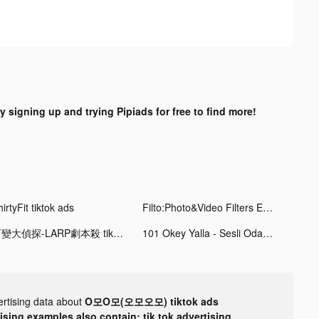
y signing up and trying Pipiads for free to find more!
irtyFit tiktok ads
Filto:Photo&Video Filters Edit tiktok ads
百變大偵探-LARP劇本殺 tiktok ads
101 Okey Yalla - Sesli Oda tiktok ads
ertising data about
O모O모(오모오모) tiktok ads
tising examples also contain: tik tok advertising