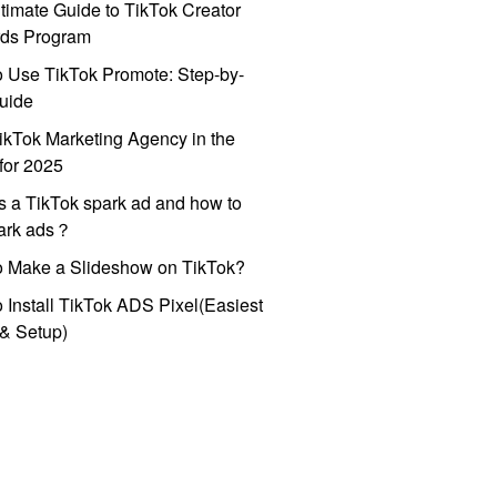
timate Guide to TikTok Creator
ds Program
 Use TikTok Promote: Step-by-
uide
ikTok Marketing Agency in the
for 2025
s a TikTok spark ad and how to
park ads？
o Make a Slideshow on TikTok?
 Install TikTok ADS Pixel(Easiest
l & Setup)