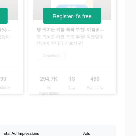
Register-it's free
댕 귀여운 여름 룩북 추천! 여름맞이 댕냥이 꾸미러 가보자구!
댕 귀여운 여름 룩북 추천! 여름맞이 댕냥이 꾸미러 가보자구!
름맞이
댕 귀여운 여름 룩북 추천! 여름맞이
댕냥이 꾸미러 가보자구!
Download
490
294.7K
13
490
ularity
Ad
Days
Popularity
Impressions
Total Ad Impressions
Ads