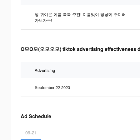
댕 귀여운 여름 룩북 추천! 여름맞이 댕냥이 꾸미러
가보자구!
O모O모(오모오모) tiktok advertising effectiveness d
Advertising
September 22 2023
Ad Schedule
09-21