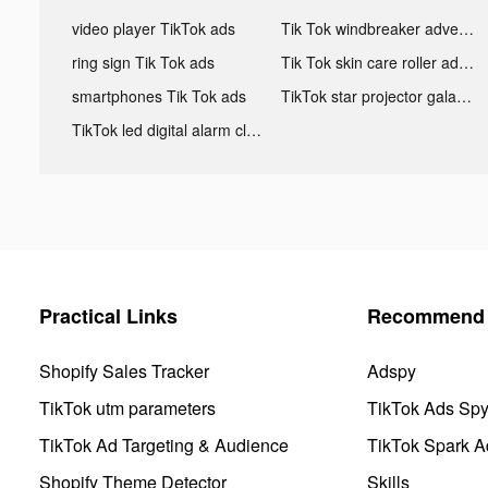
video player TikTok ads
Tik Tok windbreaker advertising
ring sign Tik Tok ads
Tik Tok skin care roller advertising
smartphones Tik Tok ads
TikTok star projector galaxy night light bluetooth ads
TikTok led digital alarm clock ads
Practical Links
Recommend 
Shopify Sales Tracker
Adspy
TikTok utm parameters
TikTok Ads Sp
TikTok Ad Targeting & Audience
TikTok Spark A
Shopify Theme Detector
Skills