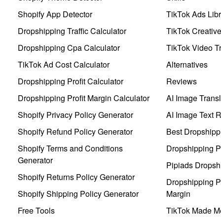
Shopify App Detector
TikTok Ads Libr
Dropshipping Traffic Calculator
TikTok Creativ
Dropshipping Cpa Calculator
TikTok Video Tr
TikTok Ad Cost Calculator
Alternatives
Dropshipping Profit Calculator
Reviews
Dropshipping Profit Margin Calculator
AI Image Transl
Shopify Privacy Policy Generator
AI Image Text 
Shopify Refund Policy Generator
Best Dropshipp
Shopify Terms and Conditions
Dropshipping P
Generator
Pipiads Dropsh
Shopify Returns Policy Generator
Dropshipping Pr
Shopify Shipping Policy Generator
Margin
Free Tools
TikTok Made Me