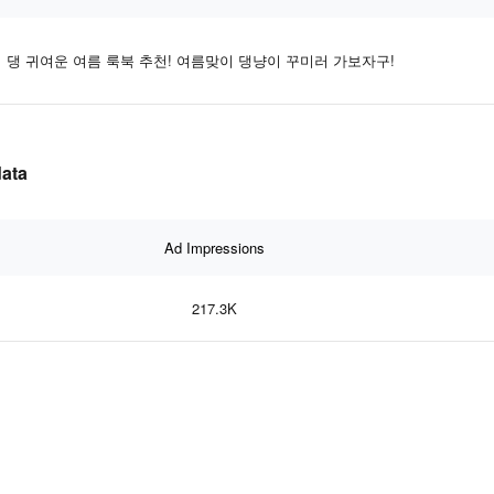
댕 귀여운 여름 룩북 추천! 여름맞이 댕냥이 꾸미러 가보자구!
ata
Ad Impressions
217.3K