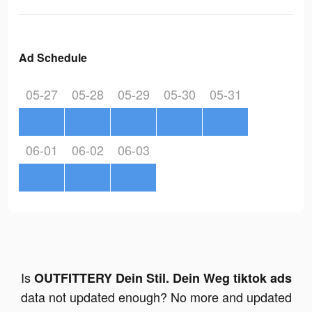
Ad Schedule
05-27
05-28
05-29
05-30
05-31
06-01
06-02
06-03
Is
OUTFITTERY Dein Stil. Dein Weg tiktok ads
data not updated enough? No more and updated