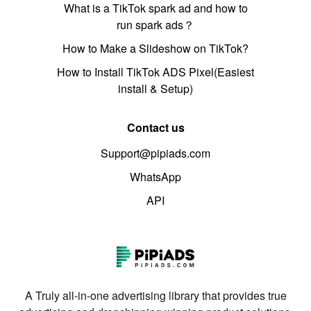
What is a TikTok spark ad and how to
run spark ads？
How to Make a Slideshow on TikTok?
How to Install TikTok ADS Pixel(Easiest
install & Setup)
Contact us
Support@pipiads.com
WhatsApp
API
A Truly all-in-one advertising library that provides true