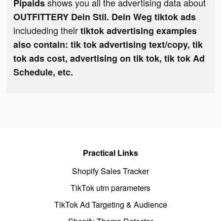
shows you all the advertising data about
Pipaids
OUTFITTERY Dein Stil. Dein Weg tiktok ads
includeding their
tiktok advertising examples
also contain: tik tok advertising text/copy, tik
tok ads cost, advertising on tik tok, tik tok Ad
Schedule, etc.
Practical Links
Shopify Sales Tracker
TikTok utm parameters
TikTok Ad Targeting & Audience