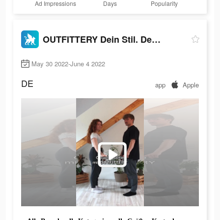
Ad Impressions
Days
Popularity
OUTFITTERY Dein Stil. Dein Weg
May 30 2022-June 4 2022
DE
app
Apple