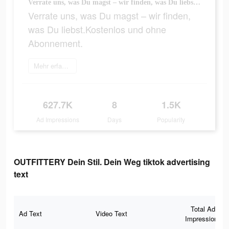
Verrate uns, was Du magst – wir finden, was Du liebst.Kostenlos und ohne Abonnement.
Verrate uns, was Du magst – wir finden,
was Du liebst.Kostenlos und ohne
Abonnement.
Mehr erfahren
627.7K
8
1.5K
Ad Impressions
Days
Popularity
OUTFITTERY Dein Stil. Dein Weg tiktok advertising
text
Total Ad
Ad Text
Video Text
Impressions