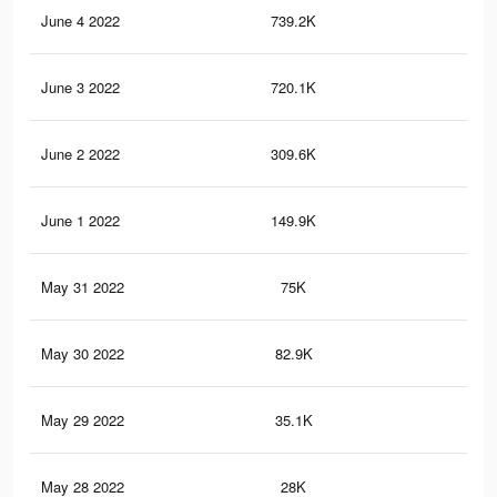
June 4 2022
739.2K
1.7
June 3 2022
720.1K
1.6
June 2 2022
309.6K
84
June 1 2022
149.9K
53
May 31 2022
75K
27
May 30 2022
82.9K
23
May 29 2022
35.1K
10
May 28 2022
28K
92