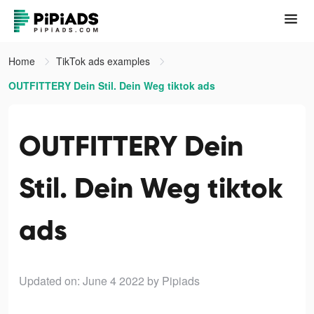
Home
TikTok ads examples
OUTFITTERY Dein Stil. Dein Weg tiktok ads
OUTFITTERY Dein
Stil. Dein Weg tiktok
ads
Updated on: June 4 2022
by Pipiads