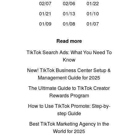
02/07
02/06
01/22
01/21
01/13
01/10
01/09
01/08
01/07
Read more
TikTok Search Ads: What You Need To
Know
New! TikTok Business Center Setup &
Management Guide for 2025
The Ultimate Guide to TikTok Creator
Rewards Program
How to Use TikTok Promote: Step-by-
step Guide
Best TikTok Marketing Agency in the
World for 2025