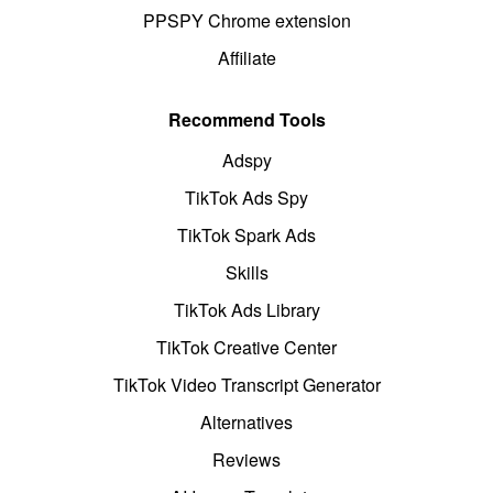
PPSPY Chrome extension
Affiliate
Recommend Tools
Adspy
TikTok Ads Spy
TikTok Spark Ads
Skills
TikTok Ads Library
TikTok Creative Center
TikTok Video Transcript Generator
Alternatives
Reviews