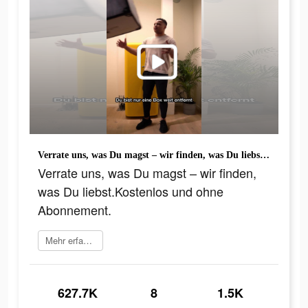
Verrate uns, was Du magst – wir finden, was Du liebst.Kostenlos und ohne Abonnement.
Verrate uns, was Du magst – wir finden,
was Du liebst.Kostenlos und ohne
Abonnement.
Mehr erfahren
627.7K
8
1.5K