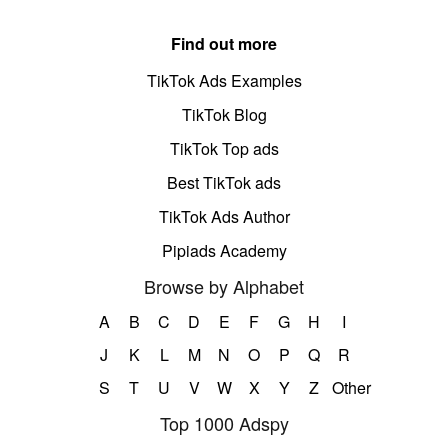
Find out more
TikTok Ads Examples
TikTok Blog
TikTok Top ads
Best TikTok ads
TikTok Ads Author
Pipiads Academy
Browse by Alphabet
A
B
C
D
E
F
G
H
I
J
K
L
M
N
O
P
Q
R
S
T
U
V
W
X
Y
Z
Other
Top 1000 Adspy