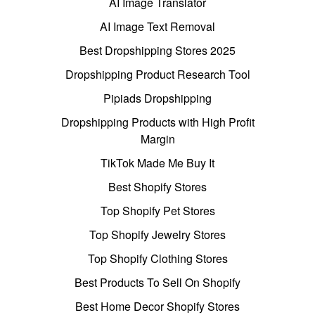
AI Image Translator
AI Image Text Removal
Best Dropshipping Stores 2025
Dropshipping Product Research Tool
Pipiads Dropshipping
Dropshipping Products with High Profit
Margin
TikTok Made Me Buy It
Best Shopify Stores
Top Shopify Pet Stores
Top Shopify Jewelry Stores
Top Shopify Clothing Stores
Best Products To Sell On Shopify
Best Home Decor Shopify Stores