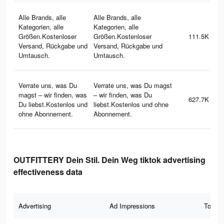
Alle Brands, alle
Alle Brands, alle
Kategorien, alle
Kategorien, alle
Größen.Kostenloser
Größen.Kostenloser
111.5K
Versand, Rückgabe und
Versand, Rückgabe und
Umtausch.
Umtausch.
Verrate uns, was Du
Verrate uns, was Du magst
magst – wir finden, was
– wir finden, was Du
627.7K
Du liebst.Kostenlos und
liebst.Kostenlos und ohne
ohne Abonnement.
Abonnement.
OUTFITTERY Dein Stil. Dein Weg tiktok advertising
effectiveness data
Advertising
Ad Impressions
Total 