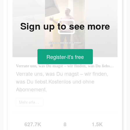
Sign up to see more
Register-it's free
Verrate uns, was Du magst – wir finden, was Du liebst.Kostenlos und ohne Abonnement.
Verrate uns, was Du magst – wir finden,
was Du liebst.Kostenlos und ohne
Abonnement.
Mehr erfahren
627.7K
8
1.5K