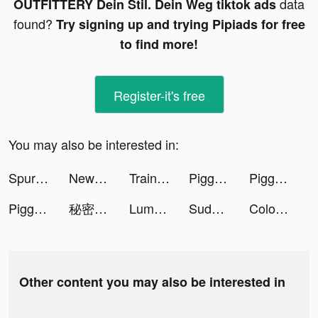
data
OUTFITTERY Dein Stil. Dein Weg tiktok ads
found?
Try signing up and trying Pipiads for free
to find more!
Register-it's free
You may also be interested in:
Spurs Official App tiktok ads
NewCall - Flash Call & SMS tiktok ads
Trainline: Book cheap train tickets tiktok ads
Piggy GO - Heo Con Du Hí tiktok ads
Piggy GO - Heo Con Du Hí tiktok ads
Piggy GO - Heo Con Du Hí tiktok ads
秘密杂货铺-掌握你的未来 tiktok ads
Lumber Idle Tycoon tiktok ads
Sudoku.com tiktok ads
Colors Runners! tiktok ads
Other content you may also be interested in