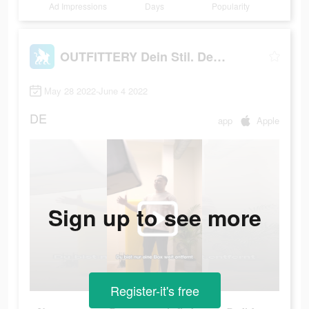
Ad Impressions
Days
Popularity
OUTFITTERY Dein Stil. Dein Weg
May 28 2022-June 4 2022
DE
app
Apple
Sign up to see more
Register-it's free