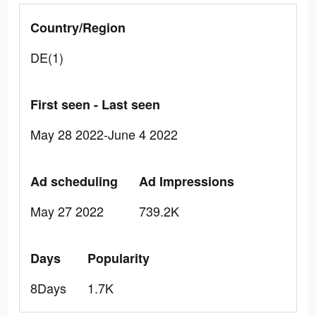
Country/Region
DE(1)
First seen - Last seen
May 28 2022-June 4 2022
Ad scheduling
Ad Impressions
May 27 2022
739.2K
Days
Popularity
8Days
1.7K