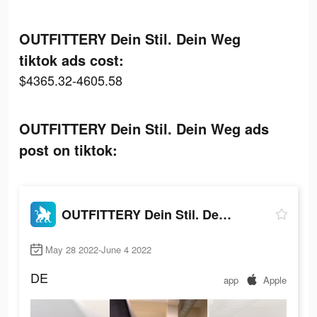
OUTFITTERY Dein Stil. Dein Weg
tiktok ads cost:
$4365.32-4605.58
OUTFITTERY Dein Stil. Dein Weg ads
post on tiktok:
OUTFITTERY Dein Stil. Dein Weg
May 28 2022-June 4 2022
DE
app
Apple