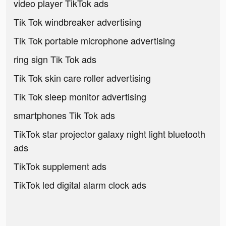
video player TikTok ads
Tik Tok windbreaker advertising
Tik Tok portable microphone advertising
ring sign Tik Tok ads
Tik Tok skin care roller advertising
Tik Tok sleep monitor advertising
smartphones Tik Tok ads
TikTok star projector galaxy night light bluetooth
ads
TikTok supplement ads
TikTok led digital alarm clock ads