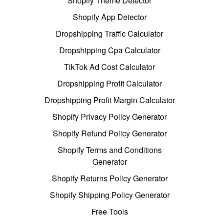
Shopify Theme Detector
Shopify App Detector
Dropshipping Traffic Calculator
Dropshipping Cpa Calculator
TikTok Ad Cost Calculator
Dropshipping Profit Calculator
Dropshipping Profit Margin Calculator
Shopify Privacy Policy Generator
Shopify Refund Policy Generator
Shopify Terms and Conditions
Generator
Shopify Returns Policy Generator
Shopify Shipping Policy Generator
Free Tools