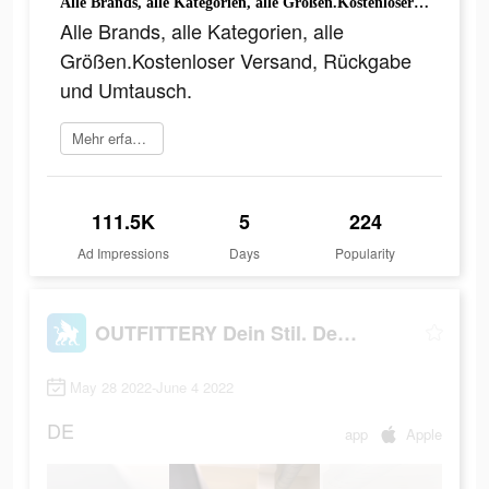
Alle Brands, alle Kategorien, alle Größen.Kostenloser Versand, Rückgabe und Umtausch.
Alle Brands, alle Kategorien, alle
Größen.Kostenloser Versand, Rückgabe
und Umtausch.
Mehr erfahren
111.5K
5
224
Ad Impressions
Days
Popularity
OUTFITTERY Dein Stil. Dein Weg
May 28 2022-June 4 2022
DE
app
Apple