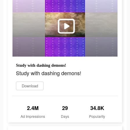
Study with dashing demons!
Study with dashing demons!
Download
2.4M
29
34.8K
Ad Impressions
Days
Popularity