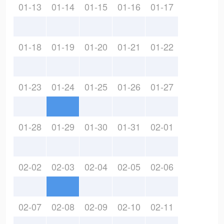
01-13
01-14
01-15
01-16
01-17
01-18
01-19
01-20
01-21
01-22
01-23
01-24
01-25
01-26
01-27
01-28
01-29
01-30
01-31
02-01
02-02
02-03
02-04
02-05
02-06
02-07
02-08
02-09
02-10
02-11