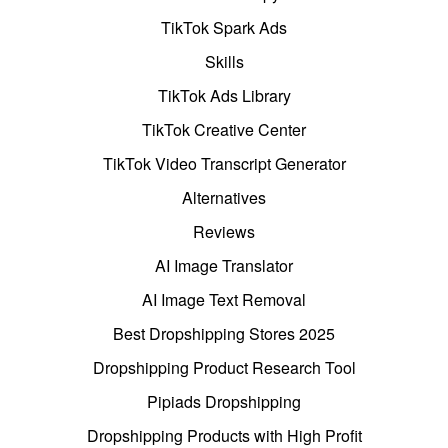
TikTok Spark Ads
Skills
TikTok Ads Library
TikTok Creative Center
TikTok Video Transcript Generator
Alternatives
Reviews
AI Image Translator
AI Image Text Removal
Best Dropshipping Stores 2025
Dropshipping Product Research Tool
Pipiads Dropshipping
Dropshipping Products with High Profit