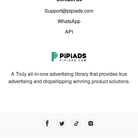
Support@pipiads.com
WhatsApp
API
A Truly all-in-one advertising library that provides true
advertising and dropshipping winning product solutions.