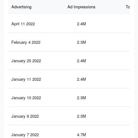
Advertising
Ad Impressions
Total 
April 11 2022
2.4M
34.
February 4 2022
2.3M
24.
January 25 2022
2.4M
34.
January 11 2022
2.4M
34.
January 10 2022
2.3M
24.
January 9 2022
2.3M
24.
January 7 2022
4.7M
59.