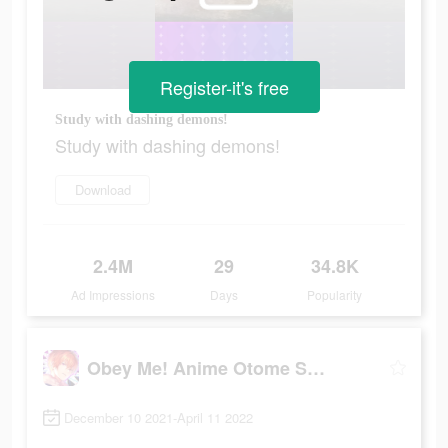
Register-it's free
Study with dashing demons!
Study with dashing demons!
Download
2.4M
29
34.8K
Ad Impressions
Days
Popularity
Obey Me! Anime Otome Sim Game
December 10 2021-April 11 2022