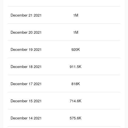
December 21 2021
1M
18
December 20 2021
1M
17.
December 19 2021
920K
16
December 18 2021
911.5K
15.
December 17 2021
818K
13.
December 15 2021
714.6K
11.
December 14 2021
575.6K
9.5