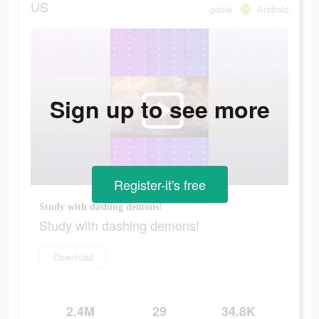
US
game
Android
Sign up to see more
Register-it's free
Study with dashing demons!
Study with dashing demons!
Download
2.4M
29
34.8K