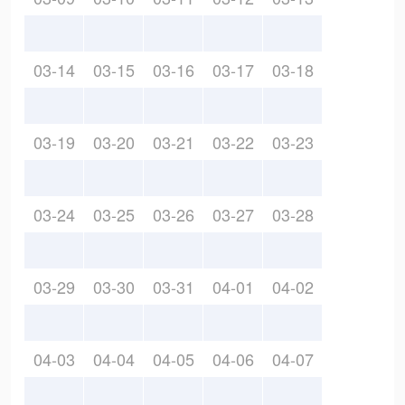
03-14
03-15
03-16
03-17
03-18
03-19
03-20
03-21
03-22
03-23
03-24
03-25
03-26
03-27
03-28
03-29
03-30
03-31
04-01
04-02
04-03
04-04
04-05
04-06
04-07