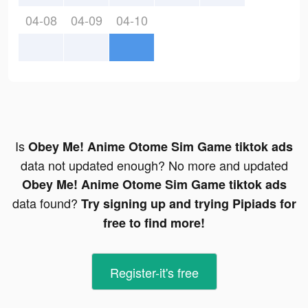
04-08
04-09
04-10
Is
Obey Me! Anime Otome Sim Game tiktok ads
data not updated enough? No more and updated
Obey Me! Anime Otome Sim Game tiktok ads
data found?
Try signing up and trying Pipiads for
free to find more!
Register-it's free