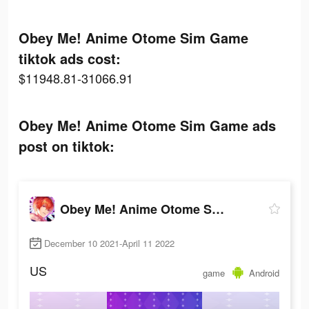
Obey Me! Anime Otome Sim Game
tiktok ads cost:
$11948.81-31066.91
Obey Me! Anime Otome Sim Game ads
post on tiktok:
Obey Me! Anime Otome Sim Game
December 10 2021-April 11 2022
US
game
Android