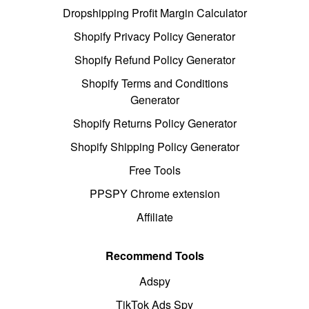
Dropshipping Profit Margin Calculator
Shopify Privacy Policy Generator
Shopify Refund Policy Generator
Shopify Terms and Conditions
Generator
Shopify Returns Policy Generator
Shopify Shipping Policy Generator
Free Tools
PPSPY Chrome extension
Affiliate
Recommend Tools
Adspy
TikTok Ads Spy