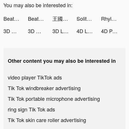
You may also be interested in:
Beat.ly - Music Video Maker tiktok ads
Beat.ly - Music Video Maker tiktok ads
王國對決：無盡紛爭 tiktok ads
Solitaire Pets - Fun Card Game tiktok ads
Rhylee tiktok ads
3D Wallpaper 2021 tiktok ads
3D Wallpaper 2021 tiktok ads
3D Live wallpaper tiktok ads
4D Live Wallpaper tiktok ads
4D Parallax Wallpaper tiktok ads
Other content you may also be interested in
video player TikTok ads
Tik Tok windbreaker advertising
Tik Tok portable microphone advertising
ring sign Tik Tok ads
Tik Tok skin care roller advertising