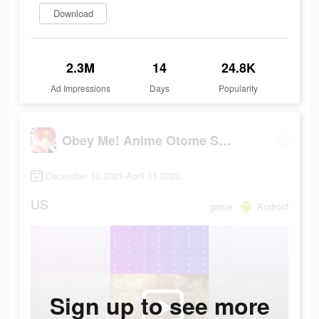
Download
2.3M
14
24.8K
Ad Impressions
Days
Popularity
Obey Me! Anime Otome Sim Game
December 10 2021-April 11 2022
US
game
Android
Sign up to see more