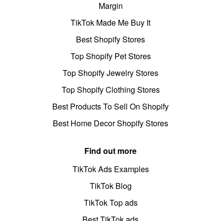
Margin
TikTok Made Me Buy It
Best Shopify Stores
Top Shopify Pet Stores
Top Shopify Jewelry Stores
Top Shopify Clothing Stores
Best Products To Sell On Shopify
Best Home Decor Shopify Stores
Find out more
TikTok Ads Examples
TikTok Blog
TikTok Top ads
Best TikTok ads