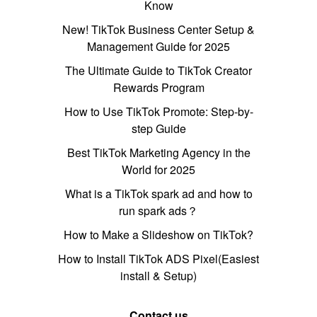
Know
New! TikTok Business Center Setup &
Management Guide for 2025
The Ultimate Guide to TikTok Creator
Rewards Program
How to Use TikTok Promote: Step-by-
step Guide
Best TikTok Marketing Agency in the
World for 2025
What is a TikTok spark ad and how to
run spark ads？
How to Make a Slideshow on TikTok?
How to Install TikTok ADS Pixel(Easiest
install & Setup)
Contact us