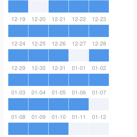
12-19
12-20
12-21
12-22
12-23
12-24
12-25
12-26
12-27
12-28
12-29
12-30
12-31
01-01
01-02
01-03
01-04
01-05
01-06
01-07
01-08
01-09
01-10
01-11
01-12