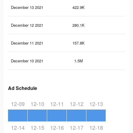
December 13 2021
422.9K
7.7
December 12 2021
280.1K
5.3
December 11 2021
157.8K
3.4
December 10 2021
1.5M
18.
Ad Schedule
12-09
12-10
12-11
12-12
12-13
12-14
12-15
12-16
12-17
12-18