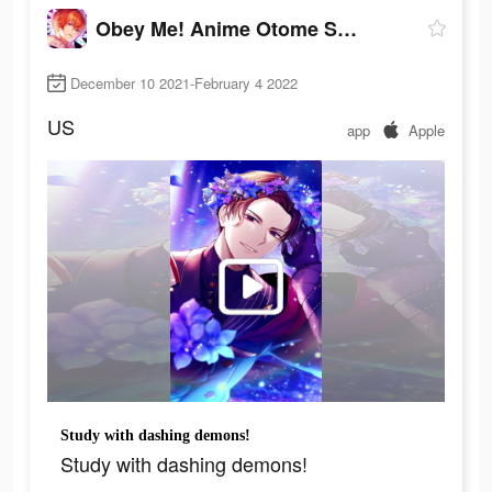
Obey Me! Anime Otome Sim Game
December 10 2021-February 4 2022
US
app
Apple
Study with dashing demons!
Study with dashing demons!