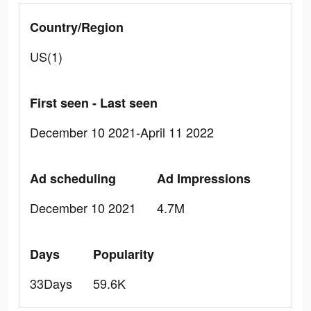
Country/Region
US(1)
First seen - Last seen
December 10 2021-April 11 2022
Ad scheduling
Ad Impressions
December 10 2021
4.7M
Days
Popularity
33Days
59.6K