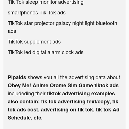
Tik Tok sleep monitor advertising
smartphones Tik Tok ads
TikTok star projector galaxy night light bluetooth
ads
TikTok supplement ads
TikTok led digital alarm clock ads
shows you all the advertising data about
Pipaids
Obey Me! Anime Otome Sim Game tiktok ads
includeding their
tiktok advertising examples
also contain: tik tok advertising text/copy, tik
tok ads cost, advertising on tik tok, tik tok Ad
Schedule, etc.