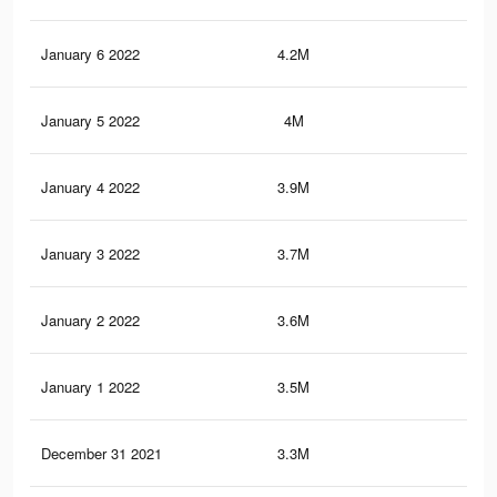
January 6 2022
4.2M
53.
January 5 2022
4M
52.
January 4 2022
3.9M
50.
January 3 2022
3.7M
49
January 2 2022
3.6M
47.
January 1 2022
3.5M
46.
December 31 2021
3.3M
45