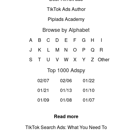
TikTok Ads Author
Pipiads Academy
Browse by Alphabet
A
B
C
D
E
F
G
H
I
J
K
L
M
N
O
P
Q
R
S
T
U
V
W
X
Y
Z
Other
Top 1000 Adspy
02/07
02/06
01/22
01/21
01/13
01/10
01/09
01/08
01/07
Read more
TikTok Search Ads: What You Need To