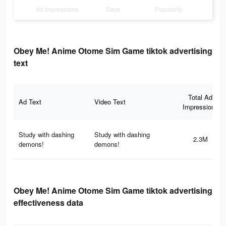
Ad Impressions
Days
Popularity
Obey Me! Anime Otome Sim Game tiktok advertising
text
Total Ad
Ad Text
Video Text
Impressions
Study with dashing
Study with dashing
2.3M
demons!
demons!
Obey Me! Anime Otome Sim Game tiktok advertising
effectiveness data