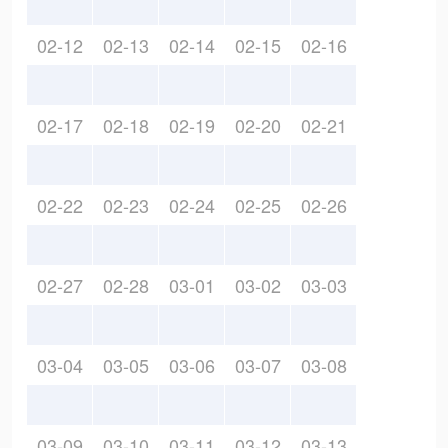
02-12
02-13
02-14
02-15
02-16
02-17
02-18
02-19
02-20
02-21
02-22
02-23
02-24
02-25
02-26
02-27
02-28
03-01
03-02
03-03
03-04
03-05
03-06
03-07
03-08
03-09
03-10
03-11
03-12
03-13