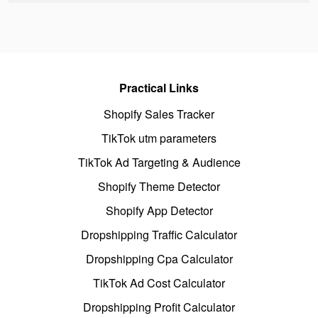
Practical Links
Shopify Sales Tracker
TikTok utm parameters
TikTok Ad Targeting & Audience
Shopify Theme Detector
Shopify App Detector
Dropshipping Traffic Calculator
Dropshipping Cpa Calculator
TikTok Ad Cost Calculator
Dropshipping Profit Calculator