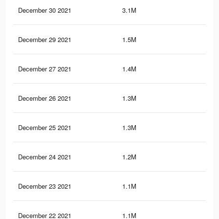
December 30 2021
3.1M
43.
December 29 2021
1.5M
18.
December 27 2021
1.4M
23.
December 26 2021
1.3M
22.
December 25 2021
1.3M
22
December 24 2021
1.2M
21.
December 23 2021
1.1M
19.
December 22 2021
1.1M
19.