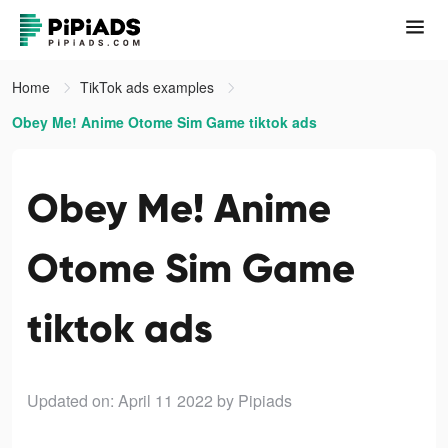
Home
TikTok ads examples
Obey Me! Anime Otome Sim Game tiktok ads
Obey Me! Anime
Otome Sim Game
tiktok ads
Updated on: April 11 2022
by Pipiads