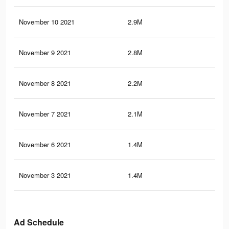
November 10 2021
2.9M
83.
November 9 2021
2.8M
80.
November 8 2021
2.2M
65.
November 7 2021
2.1M
62.
November 6 2021
1.4M
45.
November 3 2021
1.4M
44.
Ad Schedule