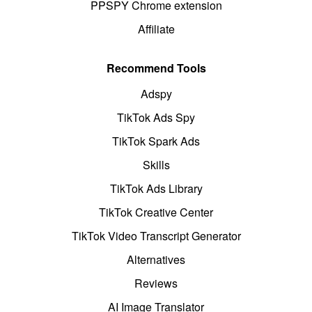
PPSPY Chrome extension
Affiliate
Recommend Tools
Adspy
TikTok Ads Spy
TikTok Spark Ads
Skills
TikTok Ads Library
TikTok Creative Center
TikTok Video Transcript Generator
Alternatives
Reviews
AI Image Translator