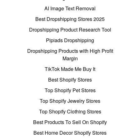
AI Image Text Removal
Best Dropshipping Stores 2025
Dropshipping Product Research Tool
Pipiads Dropshipping
Dropshipping Products with High Profit
Margin
TikTok Made Me Buy It
Best Shopify Stores
Top Shopify Pet Stores
Top Shopify Jewelry Stores
Top Shopify Clothing Stores
Best Products To Sell On Shopify
Best Home Decor Shopify Stores