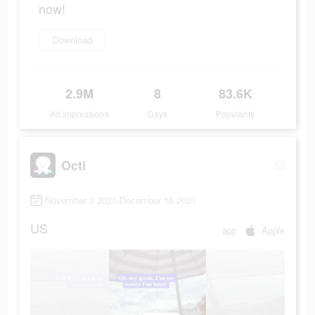
now!
Download
2.9M
8
83.6K
Ad Impressions
Days
Popularity
Octi
November 3 2021-December 16 2021
US
app
Apple