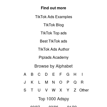
Find out more
TikTok Ads Examples
TikTok Blog
TikTok Top ads
Best TikTok ads
TikTok Ads Author
Pipiads Academy
Browse by Alphabet
A
B
C
D
E
F
G
H
I
J
K
L
M
N
O
P
Q
R
S
T
U
V
W
X
Y
Z
Other
Top 1000 Adspy
02/07
02/06
01/22