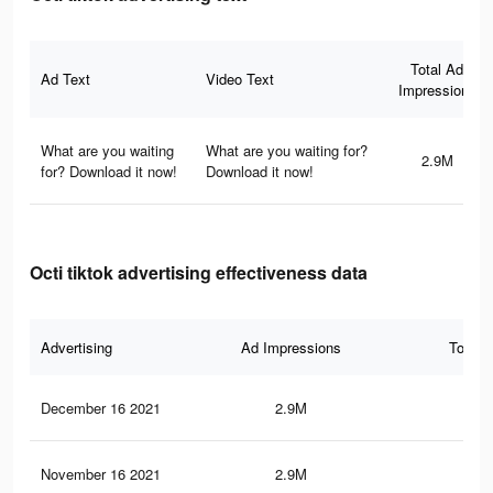
Total Ad
Ad Text
Video Text
Impressions
What are you waiting
What are you waiting for?
2.9M
for? Download it now!
Download it now!
Octi tiktok advertising effectiveness data
Advertising
Ad Impressions
Total 
December 16 2021
2.9M
83.
November 16 2021
2.9M
83.