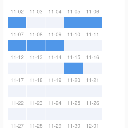
11-02
11-03
11-04
11-05
11-06
11-07
11-08
11-09
11-10
11-11
11-12
11-13
11-14
11-15
11-16
11-17
11-18
11-19
11-20
11-21
11-22
11-23
11-24
11-25
11-26
11-27
11-28
11-29
11-30
12-01