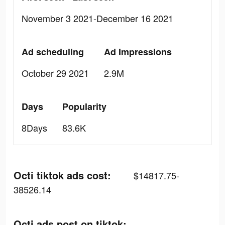
November 3 2021-December 16 2021
Ad scheduling
Ad Impressions
October 29 2021
2.9M
Days
Popularity
8Days
83.6K
Octi tiktok ads cost:
$14817.75-
38526.14
Octi ads post on tiktok: