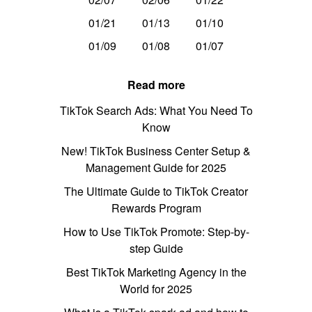
01/21
01/13
01/10
01/09
01/08
01/07
Read more
TikTok Search Ads: What You Need To
Know
New! TikTok Business Center Setup &
Management Guide for 2025
The Ultimate Guide to TikTok Creator
Rewards Program
How to Use TikTok Promote: Step-by-
step Guide
Best TikTok Marketing Agency in the
World for 2025