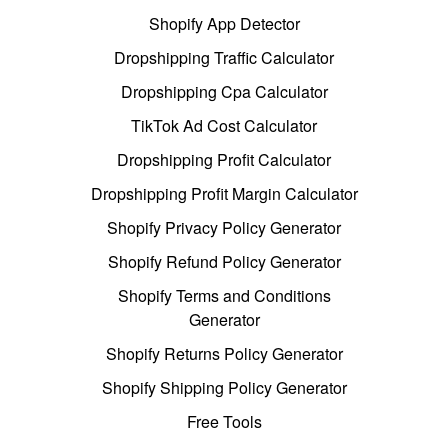
Shopify App Detector
Dropshipping Traffic Calculator
Dropshipping Cpa Calculator
TikTok Ad Cost Calculator
Dropshipping Profit Calculator
Dropshipping Profit Margin Calculator
Shopify Privacy Policy Generator
Shopify Refund Policy Generator
Shopify Terms and Conditions
Generator
Shopify Returns Policy Generator
Shopify Shipping Policy Generator
Free Tools