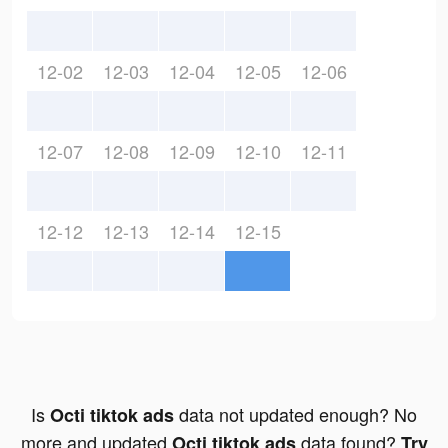
12-02
12-03
12-04
12-05
12-06
12-07
12-08
12-09
12-10
12-11
12-12
12-13
12-14
12-15
Is
data not updated enough? No
Octi tiktok ads
more and updated
data found?
Octi tiktok ads
Try