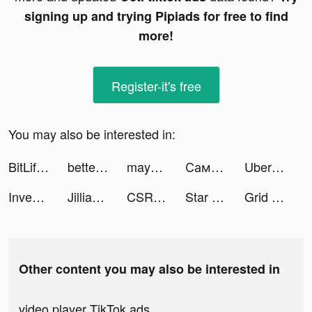
signing up and trying Pipiads for free to find
more!
Register-it's free
You may also be interested in:
BitLife - Life Simulator tiktok ads
bettermenthq tiktok ads
maya tiktok ads
Самокат tiktok ads
Uber tiktok ads
Investment Run tiktok ads
Jillian Michaels | Fitness App tiktok ads
CSR2 tiktok ads
Star Wars™: Galaxy of Heroes tiktok ads
Grid Payboost tiktok ads
Other content you may also be interested in
video player TikTok ads