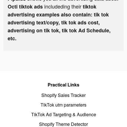
includeding their
Octi tiktok ads
tiktok
advertising examples also contain: tik tok
advertising text/copy, tik tok ads cost,
advertising on tik tok, tik tok Ad Schedule,
etc.
Practical Links
Shopify Sales Tracker
TikTok utm parameters
TikTok Ad Targeting & Audience
Shopify Theme Detector