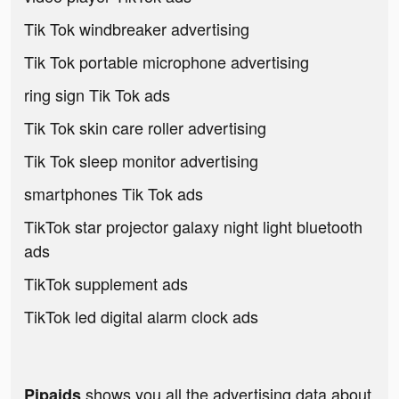
Tik Tok windbreaker advertising
Tik Tok portable microphone advertising
ring sign Tik Tok ads
Tik Tok skin care roller advertising
Tik Tok sleep monitor advertising
smartphones Tik Tok ads
TikTok star projector galaxy night light bluetooth
ads
TikTok supplement ads
TikTok led digital alarm clock ads
shows you all the advertising data about
Pipaids