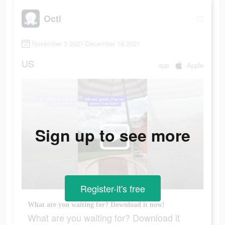
Octi
November 3 2021-December 16 2021
US
app
Apple
Sign up to see more
Register-it's free
What are you waiting for? Download it now!
What are you waiting for? Download it