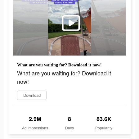
What are you waiting for? Download it now!
What are you waiting for? Download it
now!
Download
2.9M
8
83.6K
Ad Impressions
Days
Popularity