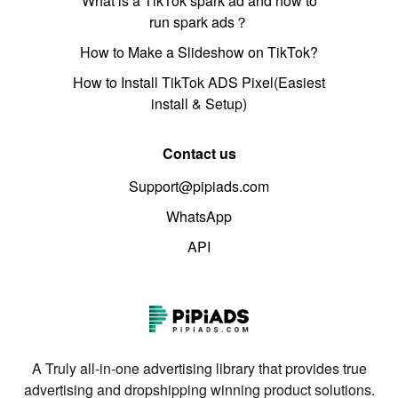
What is a TikTok spark ad and how to
run spark ads？
How to Make a Slideshow on TikTok?
How to Install TikTok ADS Pixel(Easiest
install & Setup)
Contact us
Support@pipiads.com
WhatsApp
API
A Truly all-in-one advertising library that provides true
advertising and dropshipping winning product solutions.