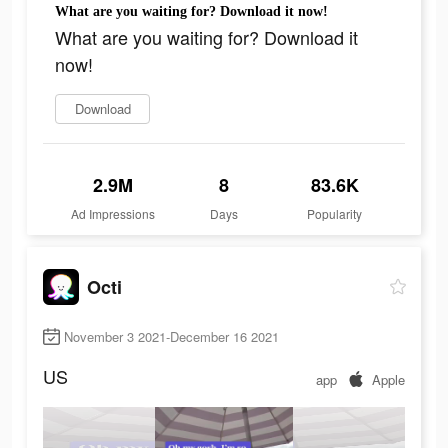
What are you waiting for? Download it now!
What are you waiting for? Download it
now!
Download
2.9M
8
83.6K
Ad Impressions
Days
Popularity
Octi
November 3 2021-December 16 2021
US
app
Apple