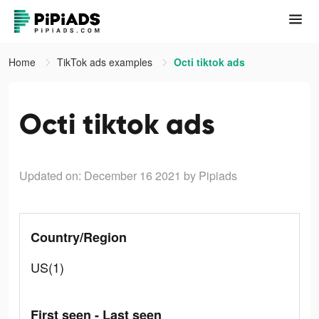
Home
TikTok ads examples
Octi tiktok ads
Octi tiktok ads
Updated on: December 16 2021
by Pipiads
Country/Region
US(1)
First seen - Last seen