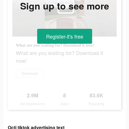
Sign up to see more
Register-it's free
What are you waiting for? Download it now!
What are you waiting for? Download it
now!
Download
2.9M
8
83.6K
Ad Impressions
Days
Popularity
Octi tiktok advertising text