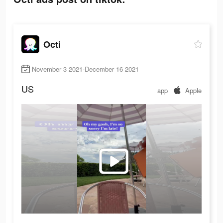
Octi
November 3 2021-December 16 2021
US
app
Apple