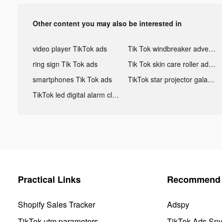
Other content you may also be interested in
video player TikTok ads
Tik Tok windbreaker advertising
ring sign Tik Tok ads
Tik Tok skin care roller advertising
smartphones Tik Tok ads
TikTok star projector galaxy night light bluetooth ads
TikTok led digital alarm clock ads
Practical Links
Recommend 
Shopify Sales Tracker
Adspy
TikTok utm parameters
TikTok Ads Sp