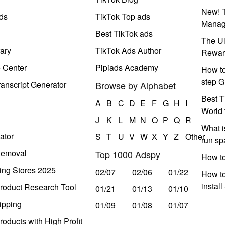
New! T
ds
TikTok Top ads
Manag
Best TikTok ads
The Ul
ary
TikTok Ads Author
Rewar
e Center
Pipiads Academy
How to
step G
anscript Generator
Browse by Alphabet
Best T
A
B
C
D
E
F
G
H
I
World 
J
K
L
M
N
O
P
Q
R
What i
ator
S
T
U
V
W
X
Y
Z
Other
run s
Removal
Top 1000 Adspy
How t
ing Stores 2025
02/07
02/06
01/22
How to
instal
roduct Research Tool
01/21
01/13
01/10
ipping
01/09
01/08
01/07
oducts with High Profit