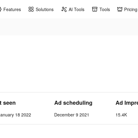
Features
Solutions
AI Tools
Tools
Pricing
st seen
Ad scheduling
Ad Impr
anuary 18 2022
December 9 2021
15.4K