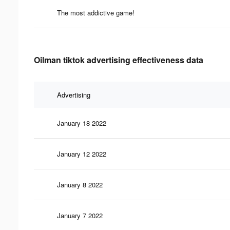
The most addictive game!
Oilman tiktok advertising effectiveness data
Advertising
January 18 2022
January 12 2022
January 8 2022
January 7 2022