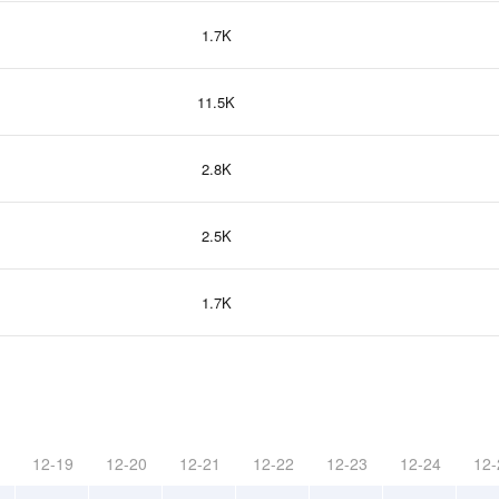
1.7K
11.5K
2.8K
2.5K
1.7K
12-19
12-20
12-21
12-22
12-23
12-24
12-