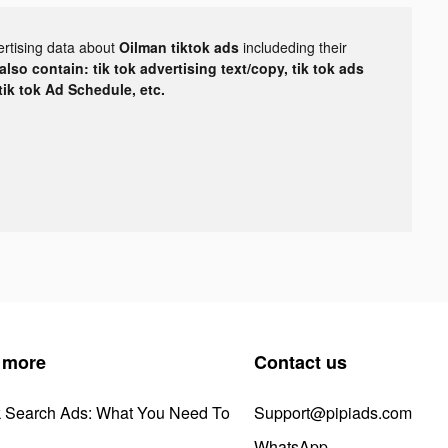
ertising data about
Oilman tiktok ads
includeding their
lso contain: tik tok advertising text/copy, tik tok ads
 tik tok Ad Schedule, etc.
 more
Contact us
k Search Ads: What You Need To
Support@pipiads.com
WhatsApp