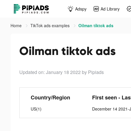
Adspy
Ad Library
Home
TikTok ads examples
Oilman tiktok ads
Oilman tiktok ads
Updated on: January 18 2022
by Pipiads
Country/Region
First seen - La
US(1)
December 14 2021-J