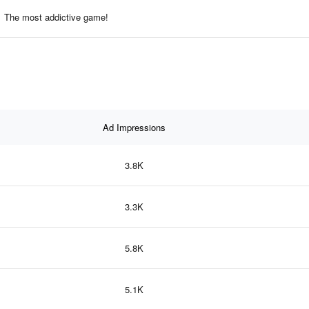
The most addictive game!
Ad Impressions
3.8K
3.3K
5.8K
5.1K