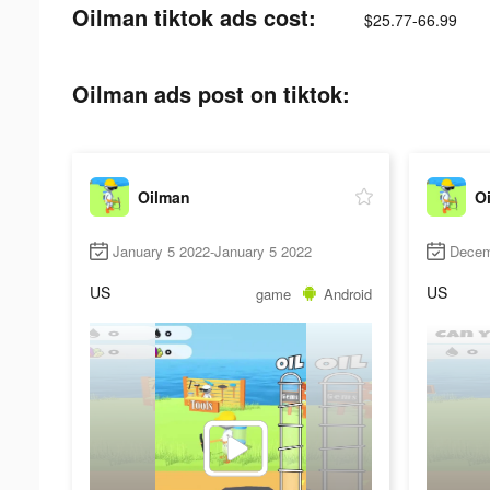
Oilman tiktok ads cost:
$25.77-66.99
Oilman ads post on tiktok:
Oilman
O
January 5 2022-January 5 2022
Decem
US
US
game
Android