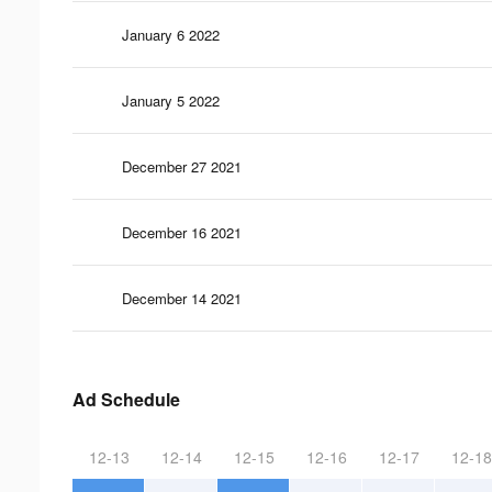
January 6 2022
January 5 2022
December 27 2021
December 16 2021
December 14 2021
Ad Schedule
12-13
12-14
12-15
12-16
12-17
12-18