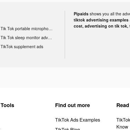
Pipaids
shows you all the adv
tiktok advertising examples a
cost, advertising on tik tok,
Tik Tok portable microphone advertising
Tik Tok sleep monitor advertising
TikTok supplement ads
Tools
Find out more
Read
TikTok Ads Examples
TikTo
Know
y
TikTok Blog