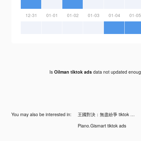
12-31
01-01
01-02
01-03
01-04
01-05
Is
Oilman tiktok ads
data not updated enou
You may also be interested in:
王國對決：無盡紛爭 tiktok ads
Piano.Gismart tiktok ads