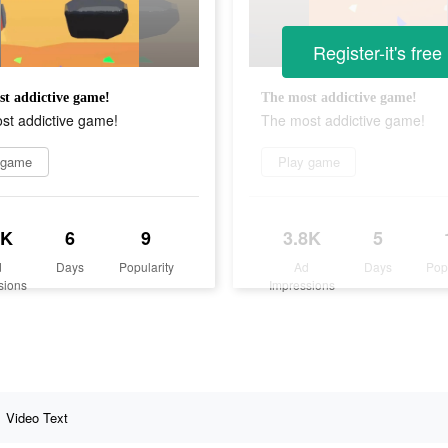
Register-it's free
t addictive game!
The most addictive game!
st addictive game!
The most addictive game!
 game
Play game
2K
6
9
3.8K
5
d
Days
Popularity
Ad
Days
Pop
sions
Impressions
Video Text