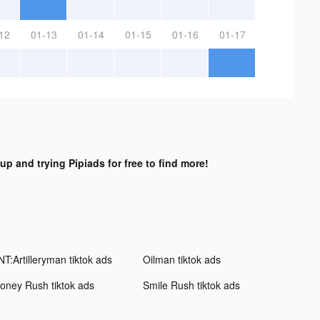
12
01-13
01-14
01-15
01-16
01-17
up and trying Pipiads for free to find more!
NT:Artilleryman tiktok ads
Oilman tiktok ads
oney Rush tiktok ads
Smile Rush tiktok ads