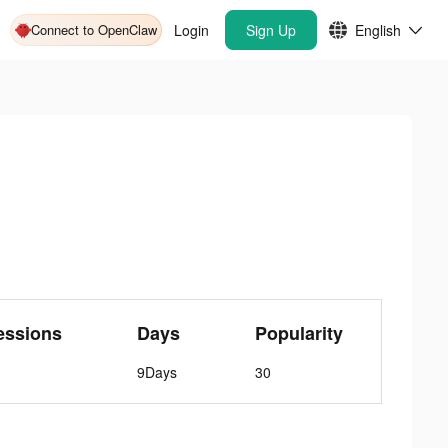
Connect to OpenClaw
Login
Sign Up
English
essions
Days
Popularity
9Days
30