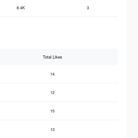
8.4K
3
Total Likes
14
12
15
13