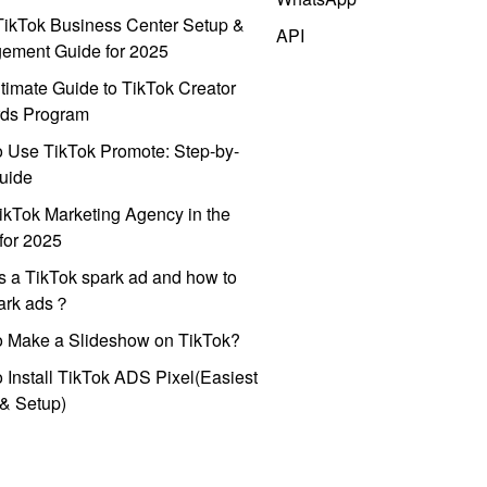
ikTok Business Center Setup &
API
ement Guide for 2025
timate Guide to TikTok Creator
ds Program
 Use TikTok Promote: Step-by-
uide
ikTok Marketing Agency in the
for 2025
s a TikTok spark ad and how to
park ads？
o Make a Slideshow on TikTok?
 Install TikTok ADS Pixel(Easiest
l & Setup)