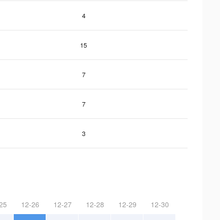
4
15
7
7
3
25
12-26
12-27
12-28
12-29
12-30