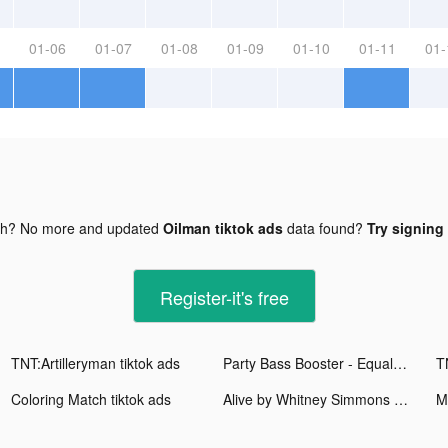
01-06
01-07
01-08
01-09
01-10
01-11
01-
gh? No more and updated
Oilman tiktok ads
data found?
Try signing 
Register-it's free
TNT:Artilleryman tiktok ads
Party Bass Booster - Equalizer tiktok ads
T
Coloring Match tiktok ads
Alive by Whitney Simmons tiktok ads
M