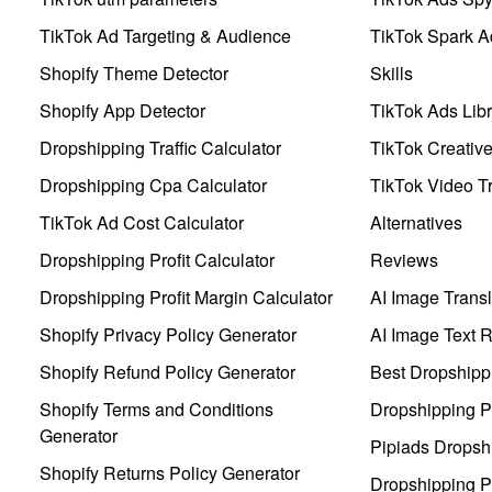
TikTok Ad Targeting & Audience
TikTok Spark A
Shopify Theme Detector
Skills
Shopify App Detector
TikTok Ads Libr
Dropshipping Traffic Calculator
TikTok Creativ
Dropshipping Cpa Calculator
TikTok Video Tr
TikTok Ad Cost Calculator
Alternatives
Dropshipping Profit Calculator
Reviews
Dropshipping Profit Margin Calculator
AI Image Transl
Shopify Privacy Policy Generator
AI Image Text 
Shopify Refund Policy Generator
Best Dropshipp
Shopify Terms and Conditions
Dropshipping P
Generator
Pipiads Dropsh
Shopify Returns Policy Generator
Dropshipping Pr