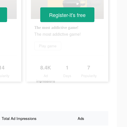
Register-it's free
The most addictive game!
The most addictive game!
Play game
14
8.4K
1
7
ularity
Ad
Days
Popularity
Impressions
Total Ad Impressions
Ads