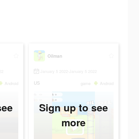
Oilman
22
January 5 2022-January 5 2022
US
Android
game
Android
see
Sign up to see
more