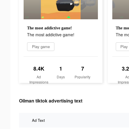
The most addictive game!
The mos
The most addictive game!
The mo
Play game
Play
8.4K
1
7
3.
Ad
Days
Popularity
A
Impressions
Impres
Oilman tiktok advertising text
Ad Text