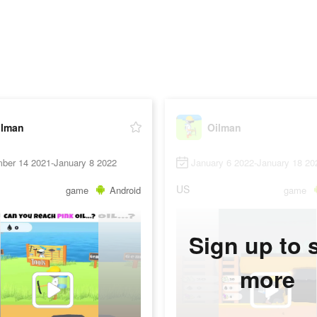
ilman
Oilman
ber 14 2021-January 8 2022
January 6 2022-January 18 20
US
game
Android
game
Sign up to 
more