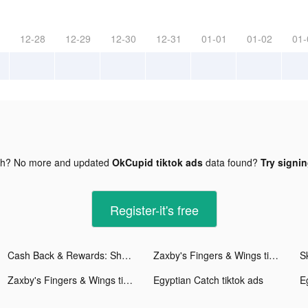
12-28
12-29
12-30
12-31
01-01
01-02
01-
gh? No more and updated
OkCupid tiktok ads
data found?
Try signin
Register-it's free
Cash Back & Rewards: Shopkick tiktok ads
Zaxby's Fingers & Wings tiktok ads
S
Zaxby's Fingers & Wings tiktok ads
Egyptian Catch tiktok ads
E