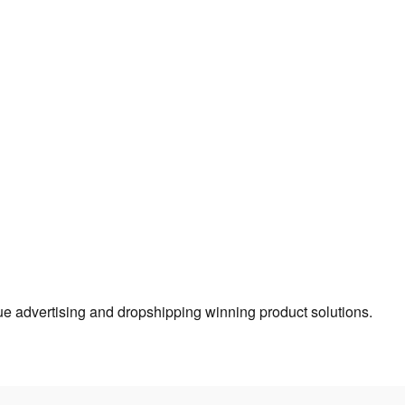
true advertising and dropshipping winning product solutions.