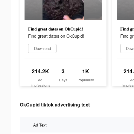
Find great dates on OkCupid!
Find gr
Find great dates on OkCupid!
Find g
Download
Dow
214.2K
3
1K
214
Ad
Days
Popularity
A
Impressions
Impres
OkCupid tiktok advertising text
Ad Text