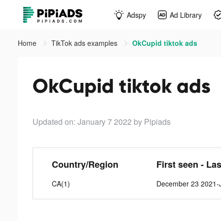
Adspy
Ad Library
Home
TikTok ads examples
OkCupid tiktok ads
OkCupid tiktok ads
Updated on: January 7 2022
by Pipiads
Country/Region
First seen - La
CA(1)
December 23 2021-J