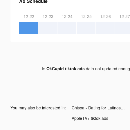
Ad Schedule
12-22
12-23
12-24
12-25
12-26
12-27
Is
OkCupid tiktok ads
data not updated enou
You may also be interested in:
Chispa - Dating for Latinos tiktok ads
AppleTV+ tiktok ads