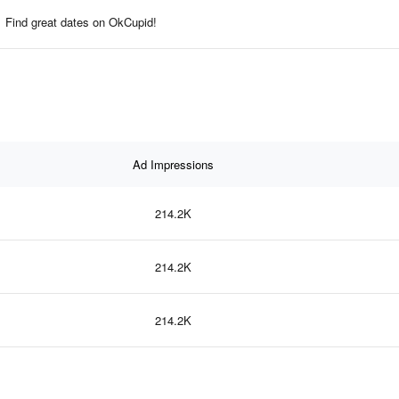
Find great dates on OkCupid!
Ad Impressions
214.2K
214.2K
214.2K