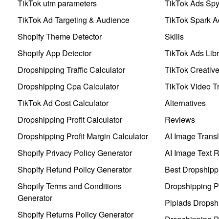
TikTok utm parameters
TikTok Ads Sp
TikTok Ad Targeting & Audience
TikTok Spark A
Shopify Theme Detector
Skills
Shopify App Detector
TikTok Ads Libr
Dropshipping Traffic Calculator
TikTok Creativ
Dropshipping Cpa Calculator
TikTok Video Tr
TikTok Ad Cost Calculator
Alternatives
Dropshipping Profit Calculator
Reviews
Dropshipping Profit Margin Calculator
AI Image Transl
Shopify Privacy Policy Generator
AI Image Text 
Shopify Refund Policy Generator
Best Dropshipp
Shopify Terms and Conditions
Dropshipping P
Generator
Pipiads Dropsh
Shopify Returns Policy Generator