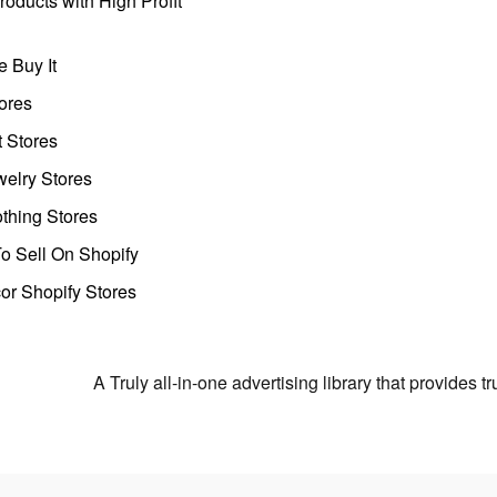
oducts with High Profit
 Buy It
ores
t Stores
welry Stores
thing Stores
o Sell On Shopify
r Shopify Stores
A Truly all-in-one advertising library that provides 