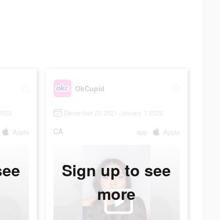
OkCupid
2022
December 23 2021-January 7 2022
CA
Apple
app
Apple
see
Sign up to see
more