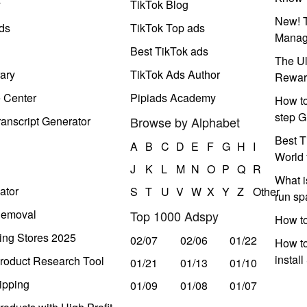
y
TikTok Blog
New! T
ds
TikTok Top ads
Manag
Best TikTok ads
The Ul
ary
TikTok Ads Author
Rewar
e Center
Pipiads Academy
How to
step G
anscript Generator
Browse by Alphabet
Best T
A
B
C
D
E
F
G
H
I
World 
J
K
L
M
N
O
P
Q
R
What i
ator
S
T
U
V
W
X
Y
Z
Other
run s
Removal
Top 1000 Adspy
How t
ing Stores 2025
02/07
02/06
01/22
How to
instal
roduct Research Tool
01/21
01/13
01/10
ipping
01/09
01/08
01/07