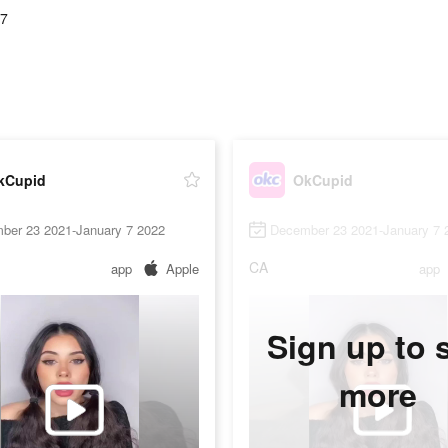
.7
kCupid
OkCupid
ber 23 2021-January 7 2022
December 23 2021-January 7 
CA
app
Apple
app
Sign up to 
more