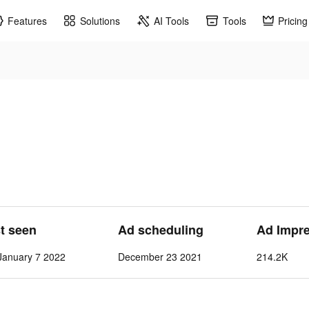
Features
Solutions
AI Tools
Tools
Pricing
st seen
Ad scheduling
Ad Impr
anuary 7 2022
December 23 2021
214.2K