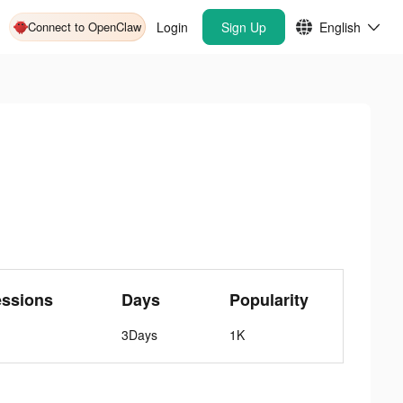
Connect to OpenClaw
Login
Sign Up
English
essions
Days
Popularity
3Days
1K