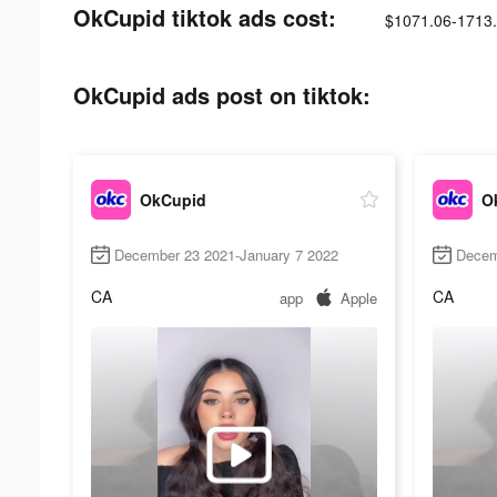
OkCupid tiktok ads cost:
$1071.06-1713
OkCupid ads post on tiktok:
OkCupid
O
December 23 2021-January 7 2022
Decem
CA
CA
app
Apple