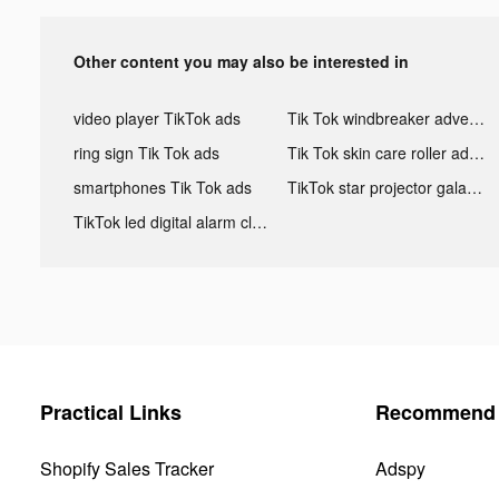
Other content you may also be interested in
video player TikTok ads
Tik Tok windbreaker advertising
ring sign Tik Tok ads
Tik Tok skin care roller advertising
smartphones Tik Tok ads
TikTok star projector galaxy night light bluetooth ads
TikTok led digital alarm clock ads
Practical Links
Recommend 
Shopify Sales Tracker
Adspy