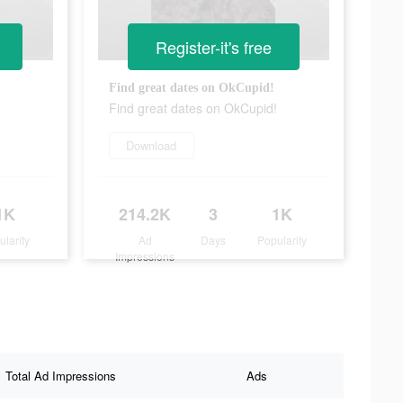
Register-it's free
Find great dates on OkCupid!
Find great dates on OkCupid!
Download
1K
214.2K
3
1K
ularity
Ad
Days
Popularity
Impressions
Total Ad Impressions
Ads