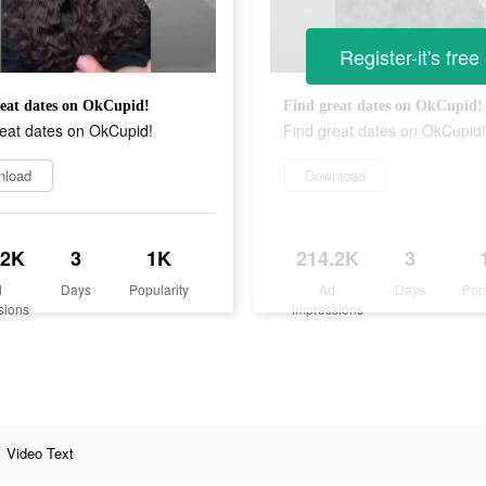
Register-it's free
eat dates on OkCupid!
Find great dates on OkCupid!
reat dates on OkCupid!
Find great dates on OkCupid!
nload
Download
.2K
3
1K
214.2K
3
d
Days
Popularity
Ad
Days
Pop
sions
Impressions
Video Text