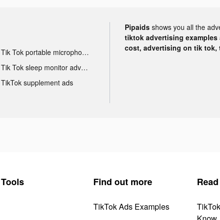
Pipaids
shows you all the adv
tiktok advertising examples a
cost, advertising on tik tok,
Tik Tok portable microphone advertising
Tik Tok sleep monitor advertising
TikTok supplement ads
Tools
Find out more
Read
TikTok Ads Examples
TikTo
Know