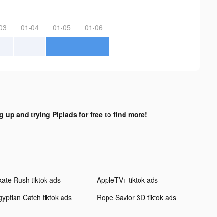
03
01-04
01-05
01-06
g up and trying Pipiads for free to find more!
kate Rush tiktok ads
AppleTV+ tiktok ads
gyptian Catch tiktok ads
Rope Savior 3D tiktok ads