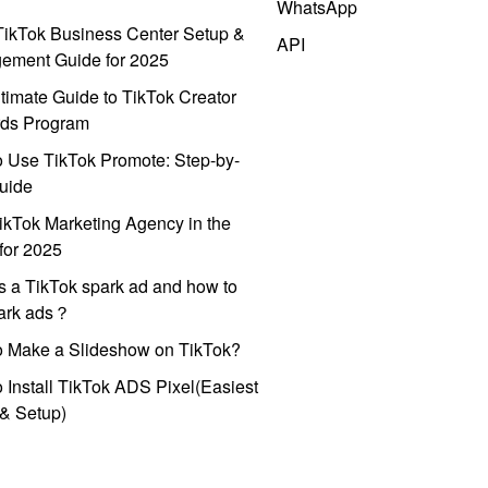
WhatsApp
ikTok Business Center Setup &
API
ement Guide for 2025
timate Guide to TikTok Creator
ds Program
 Use TikTok Promote: Step-by-
uide
ikTok Marketing Agency in the
for 2025
s a TikTok spark ad and how to
park ads？
o Make a Slideshow on TikTok?
 Install TikTok ADS Pixel(Easiest
l & Setup)