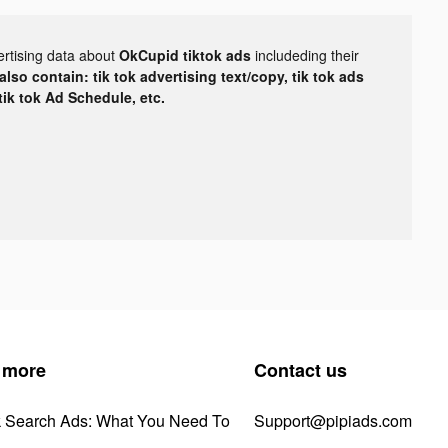
ertising data about
OkCupid tiktok ads
includeding their
lso contain: tik tok advertising text/copy, tik tok ads
 tik tok Ad Schedule, etc.
 more
Contact us
k Search Ads: What You Need To
Support@pipiads.com