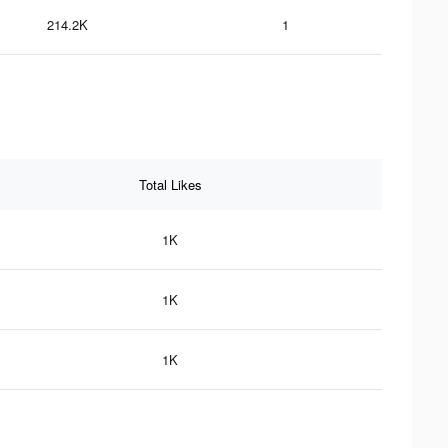
214.2K
1
Total Likes
1K
1K
1K