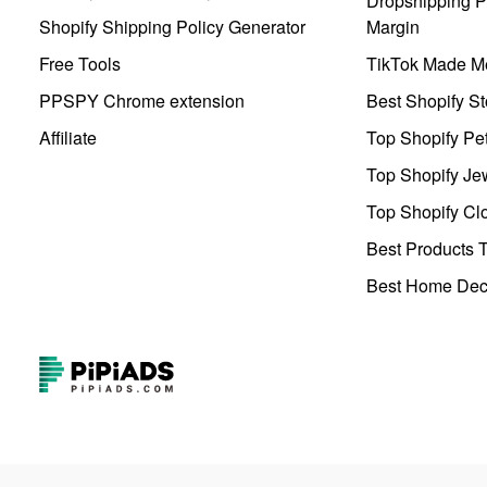
Dropshipping Pr
Shopify Shipping Policy Generator
Margin
Free Tools
TikTok Made Me
PPSPY Chrome extension
Best Shopify St
Affiliate
Top Shopify Pe
Top Shopify Je
Top Shopify Clo
Best Products T
Best Home Deco