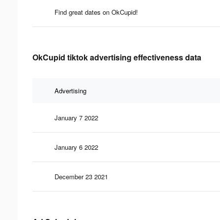
Find great dates on OkCupid!
OkCupid tiktok advertising effectiveness data
Advertising
January 7 2022
January 6 2022
December 23 2021