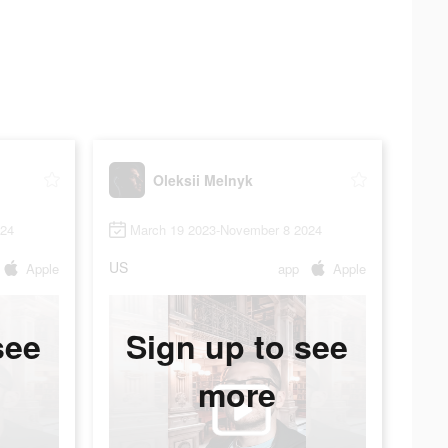
Oleksii Melnyk
024
March 19 2023-November 8 2024
US
Apple
app
Apple
see
Sign up to see
more