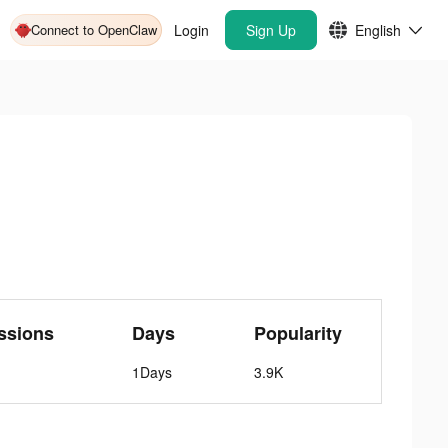
Connect to OpenClaw
Login
Sign Up
English
ssions
Days
Popularity
1Days
3.9K