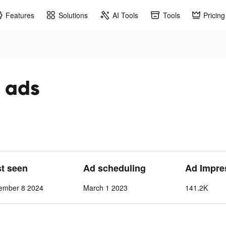
Features
Solutions
AI Tools
Tools
Pricing
k ads
st seen
Ad scheduling
Ad Impre
ember 8 2024
March 1 2023
141.2K