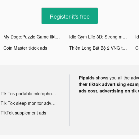
Register-it's free
My Doge:Puzzle Game tiktok ads
Idle Gym Life 3D: Strong man tiktok ads
Coin Master tiktok ads
Thiên Long Bát Bộ 2 VNG tiktok ads
C
Pipaids
shows you all the adv
their
tiktok advertising examp
ads cost, advertising on tik 
Tik Tok portable microphone advertising
Tik Tok sleep monitor advertising
TikTok supplement ads