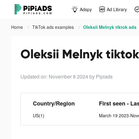
Adspy
Ad Library
Home
TikTok ads examples
Oleksii Melnyk tiktok ads
Oleksii Melnyk tikto
Updated on: November 8 2024
by Pipiads
Country/Region
First seen - La
US(1)
March 19 2023-Nov