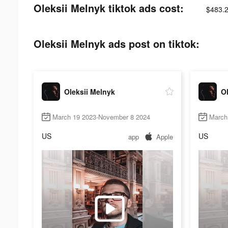
Oleksii Melnyk tiktok ads cost:
$483.
Oleksii Melnyk ads post on tiktok:
Oleksii Melnyk
Ol
March 19 2023-November 8 2024
March
US
US
app
Apple