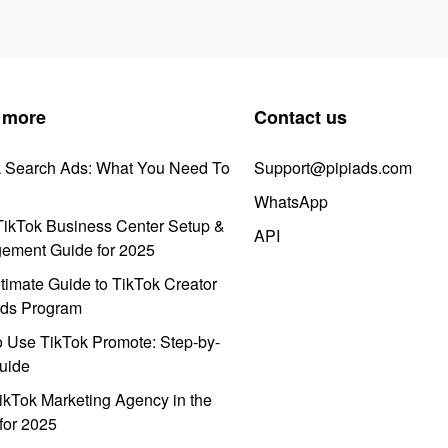
 more
Contact us
k Search Ads: What You Need To
Support@pipiads.com
WhatsApp
ikTok Business Center Setup &
API
ement Guide for 2025
timate Guide to TikTok Creator
ds Program
 Use TikTok Promote: Step-by-
uide
ikTok Marketing Agency in the
for 2025