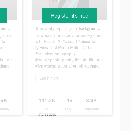
Register-it's free
How easily replace your background with Picsart AI #picsart #picsartai @Picsart AI Photo Editor, Video #creativephotography #mobilephotography #photo #tutorial #fyp #picsarttutorial #mobileediting
How easily replace your background with Picsart AI #picsart #picsartai @Picsart AI Photo Editor, Video #creativephotography #mobilephotography #photo #tutorial #fyp #picsarttutorial #mobileediting
kground
How easily replace your background
rtai
with Picsart AI #picsart #picsartai
eo
@Picsart AI Photo Editor, Video
#creativephotography
utorial
#mobilephotography #photo #tutorial
diting
#fyp #picsarttutorial #mobileediting
Learn more
.9K
141.2K
46
3.9K
ularity
Ad
Days
Popularity
Impressions