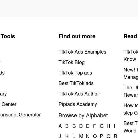
Tools
Find out more
Read
TikTok Ads Examples
TikTo
Know
y
TikTok Blog
New! T
ds
TikTok Top ads
Manag
Best TikTok ads
The Ul
ary
TikTok Ads Author
Rewar
e Center
Pipiads Academy
How to
step G
anscript Generator
Browse by Alphabet
Best T
A
B
C
D
E
F
G
H
I
World 
J
K
L
M
N
O
P
Q
R