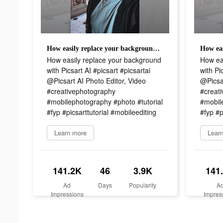
How easily replace your background with Picsart AI #picsart #picsartai @Picsart AI Photo Editor, Video #creativephotography #mobilephotography #photo #tutorial #fyp #picsarttutorial #mobileediting
How easily replace your background
How ea
with Picsart AI #picsart #picsartai
with Pi
@Picsart AI Photo Editor, Video
@Picsar
#creativephotography
#creat
#mobilephotography #photo #tutorial
#mobil
#fyp #picsarttutorial #mobileediting
#fyp #p
Learn more
Lear
141.2K
46
3.9K
141
Ad
Days
Popularity
A
Impressions
Impres