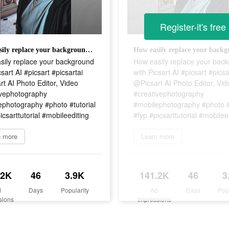
Register-it's free
How easily replace your background with Picsart AI #picsart #picsartai @Picsart AI Photo Editor, Video #creativephotography #mobilephotography #photo #tutorial #fyp #picsarttutorial #mobileediting
sily replace your background
How easily replace your bac
csart AI #picsart #picsartai
with Picsart AI #picsart #picsa
t AI Photo Editor, Video
@Picsart AI Photo Editor, Vid
ivephotography
#creativephotography
ephotography #photo #tutorial
#mobilephotography #photo #t
icsarttutorial #mobileediting
#fyp #picsarttutorial #mobilee
n more
Learn more
.2K
46
3.9K
141.2K
46
3
d
Days
Popularity
Ad
Days
Pop
sions
Impressions