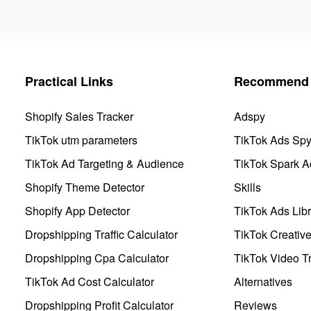
Practical Links
Recommend 
Shopify Sales Tracker
Adspy
TikTok utm parameters
TikTok Ads Sp
TikTok Ad Targeting & Audience
TikTok Spark A
Shopify Theme Detector
Skills
Shopify App Detector
TikTok Ads Libr
Dropshipping Traffic Calculator
TikTok Creativ
Dropshipping Cpa Calculator
TikTok Video Tr
TikTok Ad Cost Calculator
Alternatives
Dropshipping Profit Calculator
Reviews