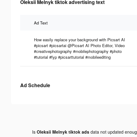
Oleksii Melnyk tiktok advertising text
Ad Text
How easily replace your background with Picsart AI
#picsart #picsartai @Picsart AI Photo Editor, Video
#creativephotography #mobilephotography #photo
#tutorial #fyp #picsarttutorial #mobileediting
Ad Schedule
Is
Oleksii Melnyk tiktok ads
data not updated enou