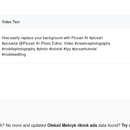
Video Text
How easily replace your background with Picsart AI #picsart
#picsartai @Picsart AI Photo Editor, Video #creativephotography
#mobilephotography #photo #tutorial #fyp #picsarttutorial
#mobileediting
gh? No more and updated
Oleksii Melnyk tiktok ads
data found?
Try 