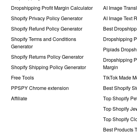
Dropshipping Profit Margin Calculator
AI Image Transl
Shopify Privacy Policy Generator
AI Image Text 
Shopify Refund Policy Generator
Best Dropshipp
Shopify Terms and Conditions
Dropshipping P
Generator
Pipiads Dropsh
Shopify Returns Policy Generator
Dropshipping Pr
Shopify Shipping Policy Generator
Margin
Free Tools
TikTok Made Me
PPSPY Chrome extension
Best Shopify St
Affiliate
Top Shopify Pe
Top Shopify Je
Top Shopify Clo
Best Products T