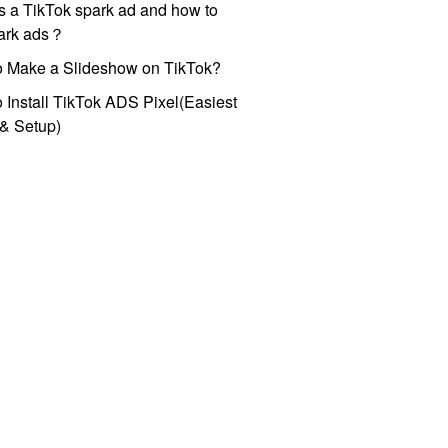
s a TikTok spark ad and how to
park ads？
o Make a Slideshow on TikTok?
 Install TikTok ADS Pixel(Easiest
l & Setup)