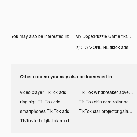
You may also be interested in:
My Doge:Puzzle Game tiktok ads
ガンガンONLINE tiktok ads
Other content you may also be interested in
video player TikTok ads
Tik Tok windbreaker advertising
ring sign Tik Tok ads
Tik Tok skin care roller advertising
smartphones Tik Tok ads
TikTok star projector galaxy night light bluetooth ads
TikTok led digital alarm clock ads