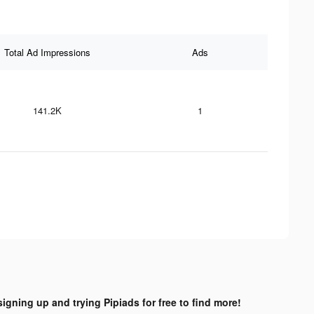
Total Ad Impressions
Ads
141.2K
1
signing up and trying Pipiads for free to find more!