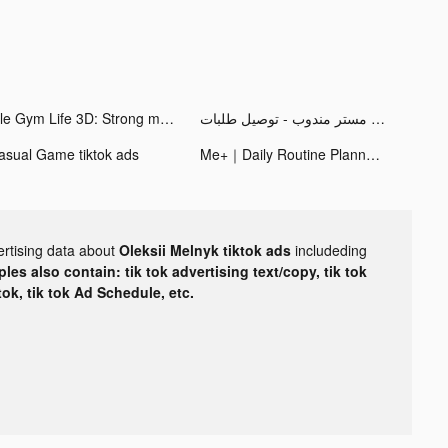
Idle Gym Life 3D: Strong man tiktok ads
مستر مندوب - توصيل طلبات tiktok ads
asual Game tiktok ads
Me+｜Daily Routine Planner tiktok ads
ertising data about
Oleksii Melnyk tiktok ads
includeding
les also contain: tik tok advertising text/copy, tik tok
tok, tik tok Ad Schedule, etc.