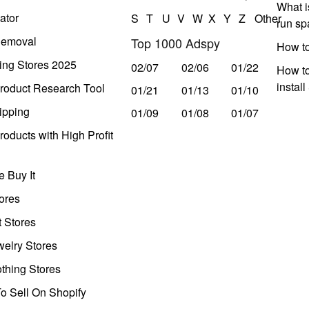
What i
ator
S
T
U
V
W
X
Y
Z
Other
run s
Removal
Top 1000 Adspy
How t
ing Stores 2025
02/07
02/06
01/22
How to
instal
roduct Research Tool
01/21
01/13
01/10
ipping
01/09
01/08
01/07
oducts with High Profit
 Buy It
ores
t Stores
welry Stores
thing Stores
o Sell On Shopify