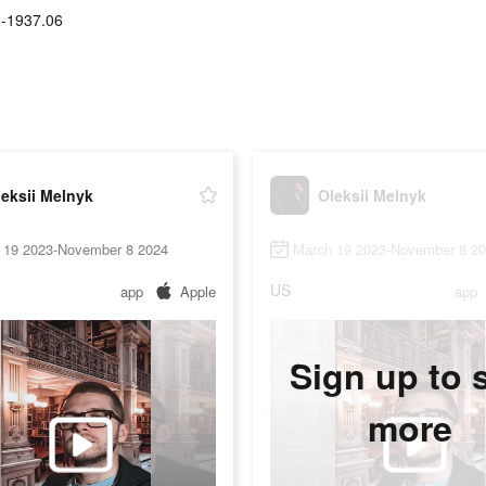
2-1937.06
eksii Melnyk
Oleksii Melnyk
 19 2023-November 8 2024
March 19 2023-November 8 2
US
app
Apple
app
Sign up to 
more