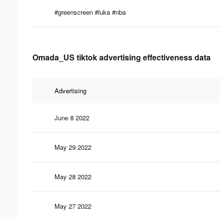
#greenscreen #luka #nba
Omada_US tiktok advertising effectiveness data
Advertising
June 8 2022
May 29 2022
May 28 2022
May 27 2022