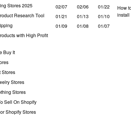
ing Stores 2025
02/07
02/06
01/22
How to
instal
roduct Research Tool
01/21
01/13
01/10
ipping
01/09
01/08
01/07
oducts with High Profit
 Buy It
ores
t Stores
welry Stores
thing Stores
o Sell On Shopify
r Shopify Stores