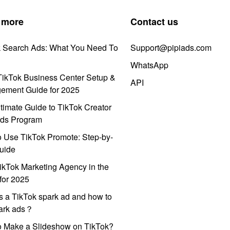
 more
Contact us
k Search Ads: What You Need To
Support@pipiads.com
WhatsApp
ikTok Business Center Setup &
API
ement Guide for 2025
timate Guide to TikTok Creator
ds Program
 Use TikTok Promote: Step-by-
uide
ikTok Marketing Agency in the
for 2025
s a TikTok spark ad and how to
park ads？
o Make a Slideshow on TikTok?