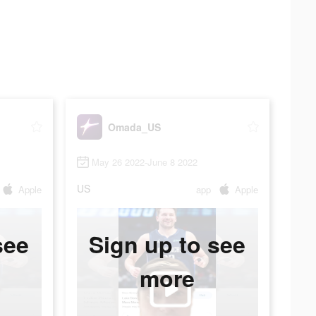
Omada_US
May 26 2022-June 8 2022
US
Apple
app
Apple
see
Sign up to see
more