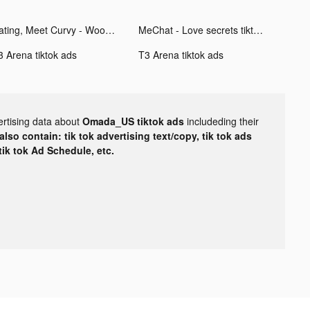
Dating, Meet Curvy - WooPlus tiktok ads
MeChat - Love secrets tiktok ads
3 Arena tiktok ads
T3 Arena tiktok ads
ertising data about
Omada_US tiktok ads
includeding their
lso contain: tik tok advertising text/copy, tik tok ads
 tik tok Ad Schedule, etc.