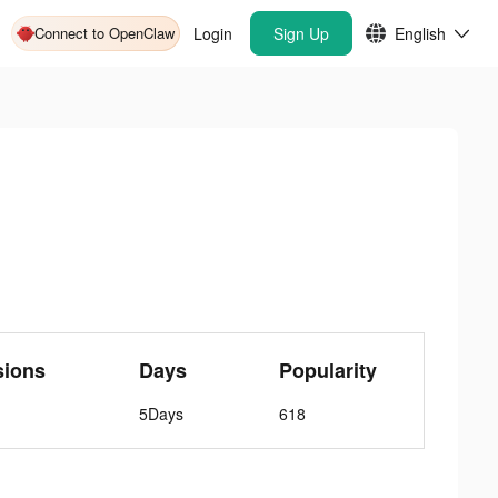
Connect to OpenClaw
Login
Sign Up
English
sions
Days
Popularity
5Days
618