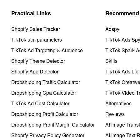
Practical Links
Recommend 
Shopify Sales Tracker
Adspy
TikTok utm parameters
TikTok Ads Sp
TikTok Ad Targeting & Audience
TikTok Spark A
Shopify Theme Detector
Skills
Shopify App Detector
TikTok Ads Libr
Dropshipping Traffic Calculator
TikTok Creativ
Dropshipping Cpa Calculator
TikTok Video Tr
TikTok Ad Cost Calculator
Alternatives
Dropshipping Profit Calculator
Reviews
Dropshipping Profit Margin Calculator
AI Image Transl
Shopify Privacy Policy Generator
AI Image Text 