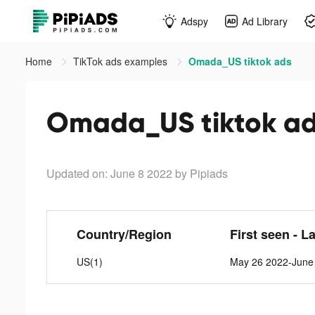
Adspy
Ad Library
Home
TikTok ads examples
Omada_US tiktok ads
Omada_US tiktok a
Updated on: June 8 2022
by Pipiads
Country/Region
First seen - L
US(1)
May 26 2022-June