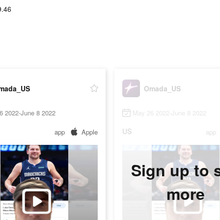
9.46
mada_US
Omada_US
6 2022-June 8 2022
May 26 2022-June 8 2022
US
app
Apple
app
Sign up to 
more