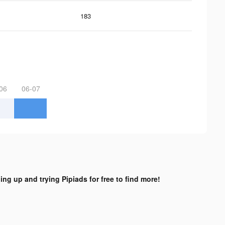
183
06
06-07
ing up and trying Pipiads for free to find more!