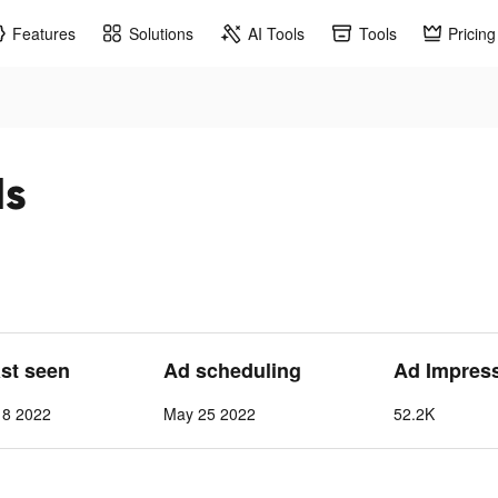
Features
Solutions
AI Tools
Tools
Pricing
ds
ast seen
Ad scheduling
Ad Impres
 8 2022
May 25 2022
52.2K