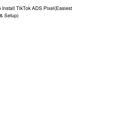
 Install TikTok ADS Pixel(Easiest
l & Setup)