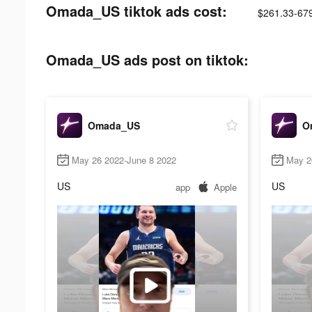
Omada_US tiktok ads cost:
$261.33-67
Omada_US ads post on tiktok:
Omada_US
O
May 26 2022-June 8 2022
May 2
US
US
app
Apple