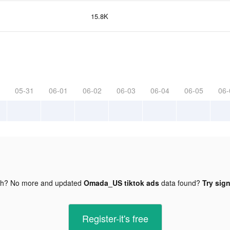
15.8K
05-31
06-01
06-02
06-03
06-04
06-05
06-
gh? No more and updated
Omada_US tiktok ads
data found?
Try sign
Register-it's free