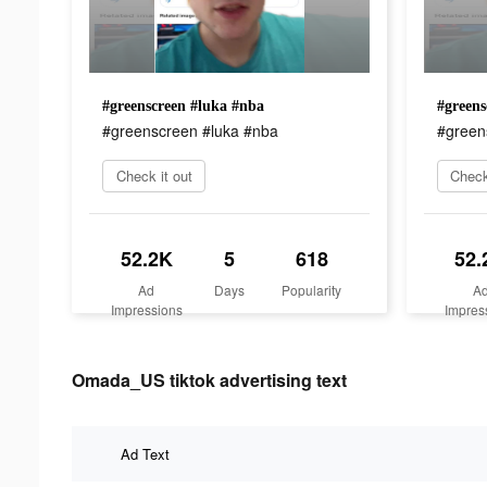
#greenscreen #luka #nba
#greens
#greenscreen #luka #nba
#green
Check it out
Check
52.2K
5
618
52.
Ad
Days
Popularity
A
Impressions
Impres
Omada_US tiktok advertising text
Ad Text