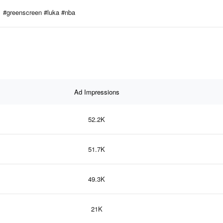
#greenscreen #luka #nba
Ad Impressions
52.2K
51.7K
49.3K
21K