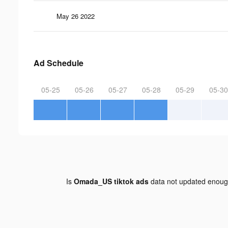
May 26 2022
Ad Schedule
05-25
05-26
05-27
05-28
05-29
05-30
Is
Omada_US tiktok ads
data not updated enou