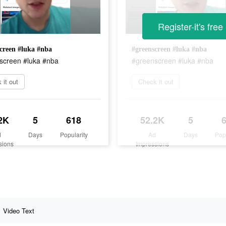
Register-it's free
creen #luka #nba
#greenscreen #luka #nba
screen #luka #nba
#greenscreen #luka #nba
 it out
Check it out
2K
5
618
52.2K
5
d
Days
Popularity
Ad
Days
Pop
sions
Impressions
Video Text