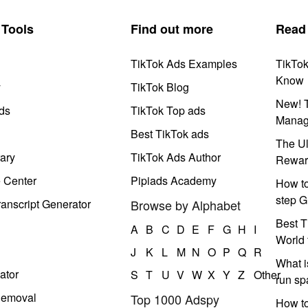
Tools
Find out more
Read
TikTok Ads Examples
TikTo
Know
y
TikTok Blog
New! T
ds
TikTok Top ads
Manag
Best TikTok ads
The Ul
ary
TikTok Ads Author
Rewar
e Center
Pipiads Academy
How to
step G
anscript Generator
Browse by Alphabet
Best T
A
B
C
D
E
F
G
H
I
World 
J
K
L
M
N
O
P
Q
R
What i
ator
S
T
U
V
W
X
Y
Z
Other
run s
Removal
Top 1000 Adspy
How t