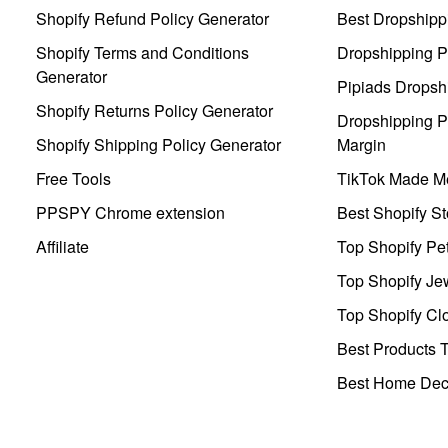
Shopify Refund Policy Generator
Best Dropshipp
Shopify Terms and Conditions
Dropshipping P
Generator
Pipiads Dropsh
Shopify Returns Policy Generator
Dropshipping Pr
Shopify Shipping Policy Generator
Margin
Free Tools
TikTok Made Me
PPSPY Chrome extension
Best Shopify St
Affiliate
Top Shopify Pe
Top Shopify Je
Top Shopify Clo
Best Products T
Best Home Deco