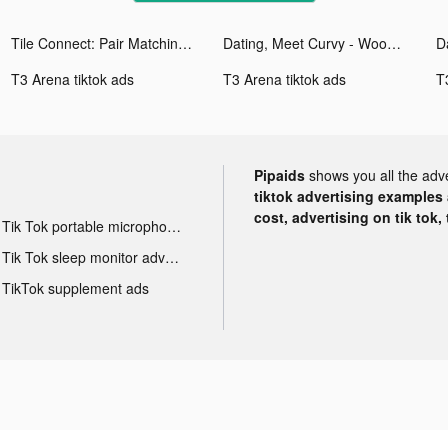
Tile Connect: Pair Matching tiktok ads
Dating, Meet Curvy - WooPlus tiktok ads
T3 Arena tiktok ads
T3 Arena tiktok ads
T
Pipaids
shows you all the adv
tiktok advertising examples a
cost, advertising on tik tok,
Tik Tok portable microphone advertising
Tik Tok sleep monitor advertising
TikTok supplement ads