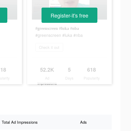
Register-it's free
#greenscreen #luka #nba
#greenscreen #luka #nba
Check it out
618
52.2K
5
618
ularity
Ad
Days
Popularity
Impressions
Total Ad Impressions
Ads