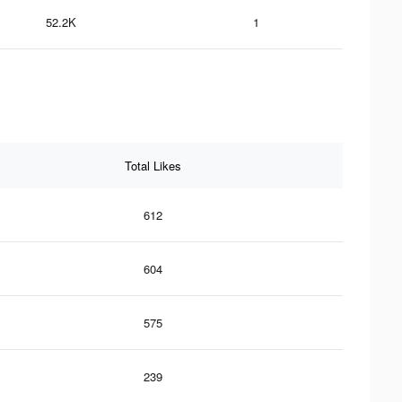
52.2K
1
Total Likes
612
604
575
239