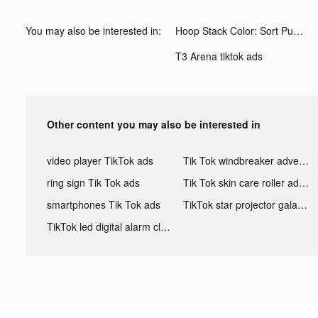
You may also be interested in:
Hoop Stack Color: Sort Puzzle tiktok ads
T3 Arena tiktok ads
Other content you may also be interested in
video player TikTok ads
Tik Tok windbreaker advertising
ring sign Tik Tok ads
Tik Tok skin care roller advertising
smartphones Tik Tok ads
TikTok star projector galaxy night light bluetooth ads
TikTok led digital alarm clock ads