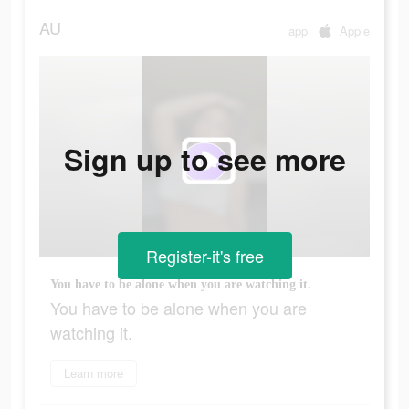
AU
app
Apple
Sign up to see more
Register-it's free
You have to be alone when you are watching it.
You have to be alone when you are
watching it.
Learn more