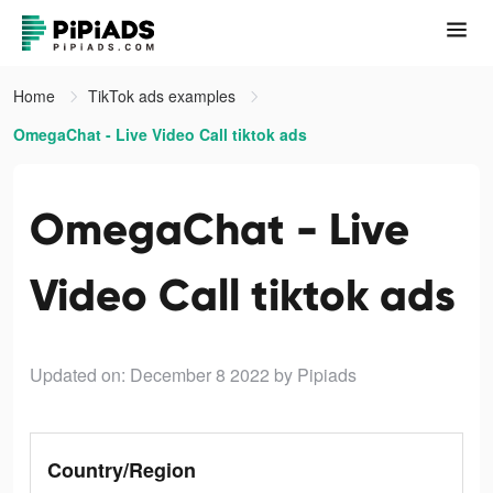
Home
TikTok ads examples
OmegaChat - Live Video Call tiktok ads
OmegaChat - Live
Video Call tiktok ads
Updated on: December 8 2022
by Pipiads
Country/Region