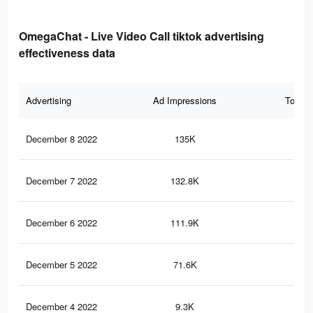
OmegaChat - Live Video Call tiktok advertising
effectiveness data
Advertising
Ad Impressions
Total 
December 8 2022
135K
24
December 7 2022
132.8K
24
December 6 2022
111.9K
21
December 5 2022
71.6K
15
December 4 2022
9.3K
22