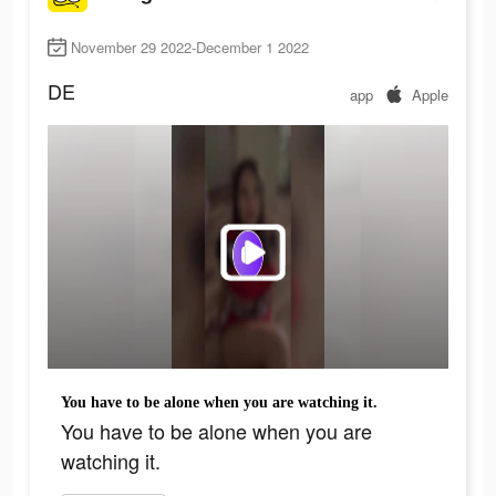
November 29 2022-December 1 2022
DE
app
Apple
You have to be alone when you are watching it.
You have to be alone when you are
watching it.