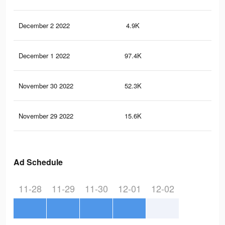
December 2 2022
4.9K
11
December 1 2022
97.4K
22
November 30 2022
52.3K
10
November 29 2022
15.6K
31
Ad Schedule
11-28
11-29
11-30
12-01
12-02