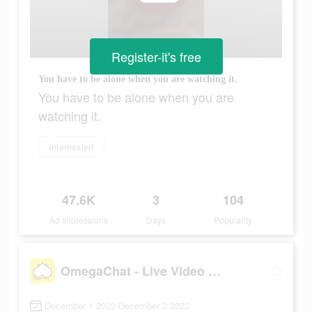
Register-it's free
You have to be alone when you are watching it.
You have to be alone when you are
watching it.
Interessiert
47.6K
3
104
Ad Impressions
Days
Popularity
OmegaChat - Live Video Call
December 1 2022-December 2 2022