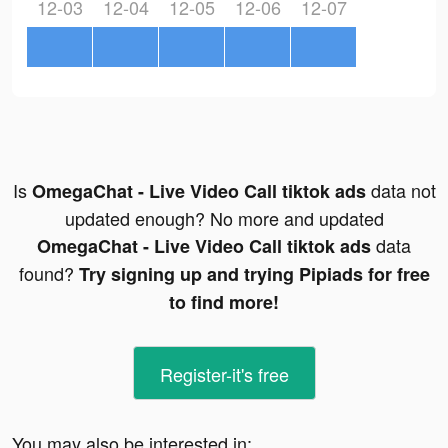
12-03
12-04
12-05
12-06
12-07
Is
data not
OmegaChat - Live Video Call tiktok ads
updated enough? No more and updated
data
OmegaChat - Live Video Call tiktok ads
found?
Try signing up and trying Pipiads for free
to find more!
Register-it's free
You may also be interested in: