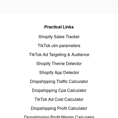
Practical Links
Shopify Sales Tracker
TikTok utm parameters
TikTok Ad Targeting & Audience
Shopify Theme Detector
Shopify App Detector
Dropshipping Traffic Calculator
Dropshipping Cpa Calculator
TikTok Ad Cost Calculator
Dropshipping Profit Calculator
Dropshipping Profit Margin Calculator