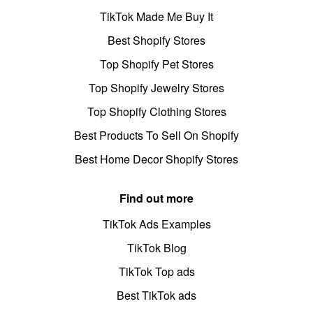
TikTok Made Me Buy It
Best Shopify Stores
Top Shopify Pet Stores
Top Shopify Jewelry Stores
Top Shopify Clothing Stores
Best Products To Sell On Shopify
Best Home Decor Shopify Stores
Find out more
TikTok Ads Examples
TikTok Blog
TikTok Top ads
Best TikTok ads