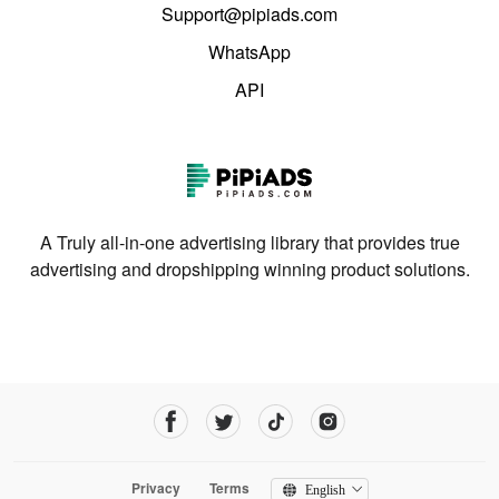
Support@pipiads.com
WhatsApp
API
A Truly all-in-one advertising library that provides true
advertising and dropshipping winning product solutions.
Privacy
Terms
English