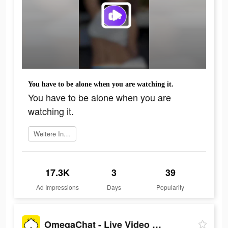
You have to be alone when you are watching it.
You have to be alone when you are
watching it.
Weitere Informationen
17.3K
3
39
Ad Impressions
Days
Popularity
OmegaChat - Live Video Call