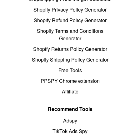
Shopify Privacy Policy Generator
Shopify Refund Policy Generator
Shopify Terms and Conditions
Generator
Shopify Returns Policy Generator
Shopify Shipping Policy Generator
Free Tools
PPSPY Chrome extension
Affiliate
Recommend Tools
Adspy
TikTok Ads Spy