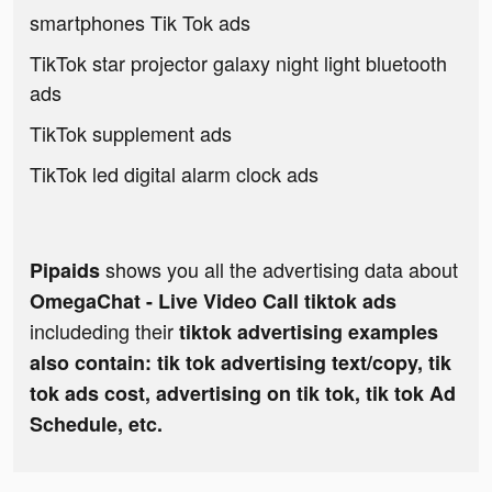
smartphones Tik Tok ads
TikTok star projector galaxy night light bluetooth
ads
TikTok supplement ads
TikTok led digital alarm clock ads
shows you all the advertising data about
Pipaids
OmegaChat - Live Video Call tiktok ads
includeding their
tiktok advertising examples
also contain: tik tok advertising text/copy, tik
tok ads cost, advertising on tik tok, tik tok Ad
Schedule, etc.