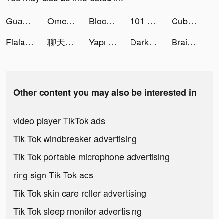
Guang：Shop by Image tiktok ads
OmegaChat - Live Video Call tiktok ads
Block Blast-Block Puzzle Games tiktok ads
101 Okey AŞK tiktok ads
Cube Widget: Wallpaper & Icons tiktok ads
Flala tiktok ads
聊天模擬神器 tiktok ads
Yapı Kredi tiktok ads
Darksy Phone Сleaner tiktok ads
Brain Out: Can you pass it? tiktok ads
Other content you may also be interested in
video player TikTok ads
Tik Tok windbreaker advertising
Tik Tok portable microphone advertising
ring sign Tik Tok ads
Tik Tok skin care roller advertising
Tik Tok sleep monitor advertising