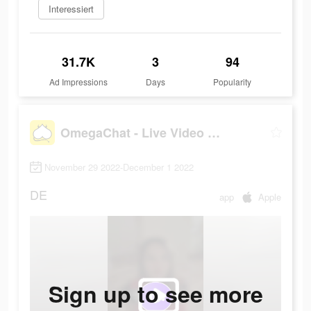
Interessiert
31.7K
3
94
Ad Impressions
Days
Popularity
OmegaChat - Live Video Call
November 29 2022-December 1 2022
DE
app
Apple
Sign up to see more