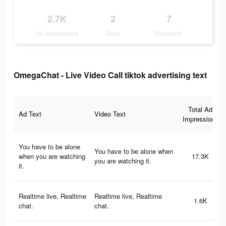
2.7K
2
7
Ad Impressions
Days
Popularity
OmegaChat - Live Video Call tiktok advertising text
Total Ad
Ad Text
Video Text
Impressions
You have to be alone
You have to be alone when
when you are watching
17.3K
you are watching it.
it.
Realtime live, Realtime
Realtime live, Realtime
1.6K
chat.
chat.