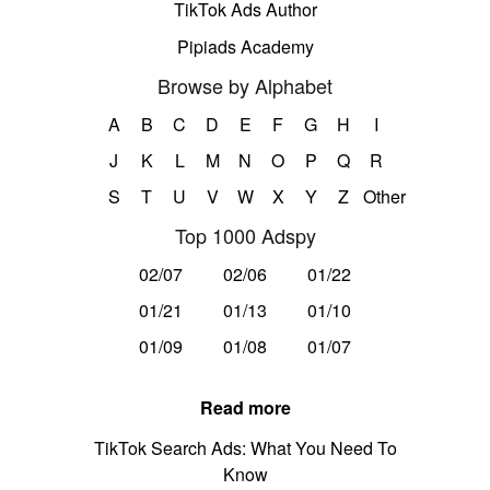
TikTok Ads Author
Pipiads Academy
Browse by Alphabet
A
B
C
D
E
F
G
H
I
J
K
L
M
N
O
P
Q
R
S
T
U
V
W
X
Y
Z
Other
Top 1000 Adspy
02/07
02/06
01/22
01/21
01/13
01/10
01/09
01/08
01/07
Read more
TikTok Search Ads: What You Need To
Know