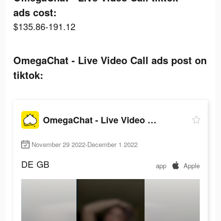
ads cost:
$135.86-191.12
OmegaChat - Live Video Call ads post on
tiktok:
OmegaChat - Live Video Call
November 29 2022-December 1 2022
DE
GB
app
Apple