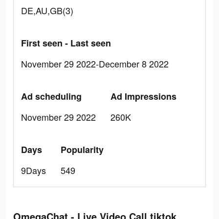
DE,AU,GB(3)
First seen - Last seen
November 29 2022-December 8 2022
Ad scheduling
Ad Impressions
November 29 2022
260K
Days
Popularity
9Days
549
OmegaChat - Live Video Call tiktok