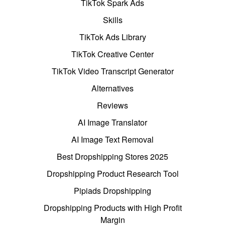
TikTok Spark Ads
Skills
TikTok Ads Library
TikTok Creative Center
TikTok Video Transcript Generator
Alternatives
Reviews
AI Image Translator
AI Image Text Removal
Best Dropshipping Stores 2025
Dropshipping Product Research Tool
Pipiads Dropshipping
Dropshipping Products with High Profit
Margin