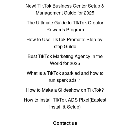
New! TikTok Business Center Setup &
Management Guide for 2025
The Ultimate Guide to TikTok Creator
Rewards Program
How to Use TikTok Promote: Step-by-
step Guide
Best TikTok Marketing Agency in the
World for 2025
What is a TikTok spark ad and how to
run spark ads？
How to Make a Slideshow on TikTok?
How to Install TikTok ADS Pixel(Easiest
install & Setup)
Contact us