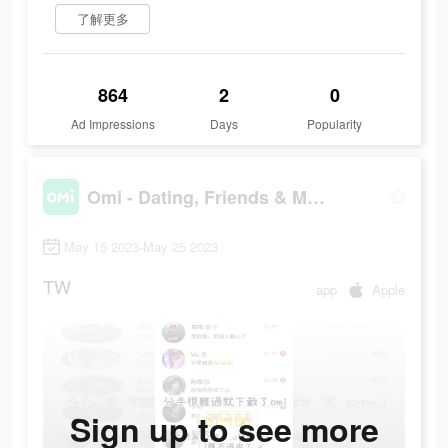
了解更多
864
2
0
Ad Impressions
Days
Popularity
Omi - Dating, Friends & More
May 15 2023-May 25 2023
TW
app
Apple
Sign up to see more