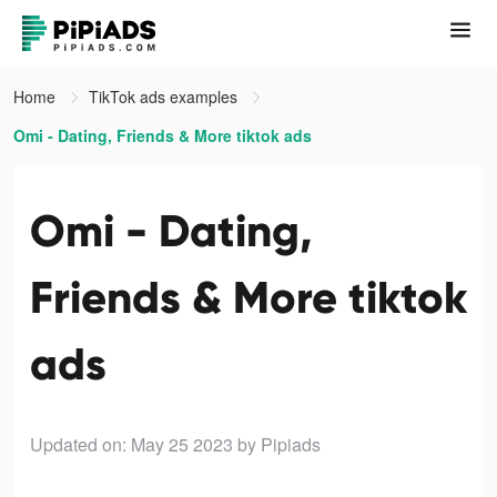
Home
TikTok ads examples
Omi - Dating, Friends & More tiktok ads
Omi - Dating,
Friends & More tiktok
ads
Updated on: May 25 2023
by Pipiads