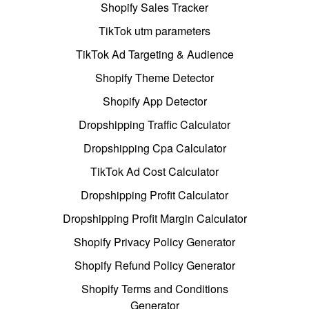
Shopify Sales Tracker
TikTok utm parameters
TikTok Ad Targeting & Audience
Shopify Theme Detector
Shopify App Detector
Dropshipping Traffic Calculator
Dropshipping Cpa Calculator
TikTok Ad Cost Calculator
Dropshipping Profit Calculator
Dropshipping Profit Margin Calculator
Shopify Privacy Policy Generator
Shopify Refund Policy Generator
Shopify Terms and Conditions
Generator