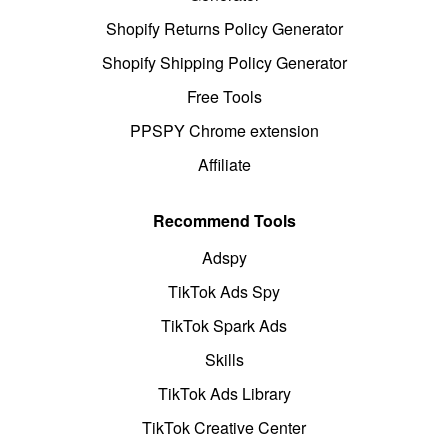
Shopify Returns Policy Generator
Shopify Shipping Policy Generator
Free Tools
PPSPY Chrome extension
Affiliate
Recommend Tools
Adspy
TikTok Ads Spy
TikTok Spark Ads
Skills
TikTok Ads Library
TikTok Creative Center