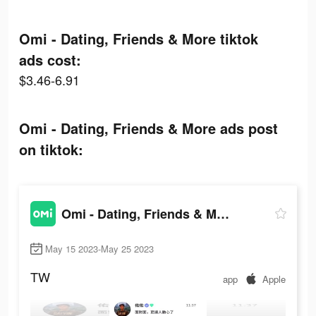
Omi - Dating, Friends & More tiktok
ads cost:
$3.46-6.91
Omi - Dating, Friends & More ads post
on tiktok:
Omi - Dating, Friends & More
May 15 2023-May 25 2023
TW
app
Apple