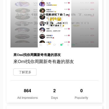
來Omi找你周圍新奇有趣的朋友
來Omi找你周圍新奇有趣的朋友
了解更多
864
2
0
Ad Impressions
Days
Popularity