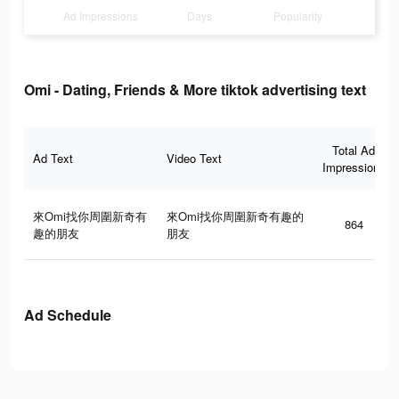
Ad Impressions
Days
Popularity
Omi - Dating, Friends & More tiktok advertising text
Total Ad
Ad Text
Video Text
Impressions
來Omi找你周圍新奇有
來Omi找你周圍新奇有趣的
864
趣的朋友
朋友
Ad Schedule