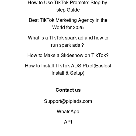
How to Use TikTok Promote: Step-by-
step Guide
Best TikTok Marketing Agency in the
World for 2025
What is a TikTok spark ad and how to
run spark ads？
How to Make a Slideshow on TikTok?
How to Install TikTok ADS Pixel(Easiest
install & Setup)
Contact us
Support@pipiads.com
WhatsApp
API