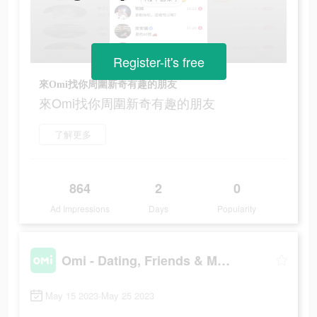
Register-it's free
來Omi找你周圍新奇有趣的朋友
來Omi找你周圍新奇有趣的朋友
了解更多
864
2
0
Ad Impressions
Days
Popularity
Omi - Dating, Friends & More
May 15 2023-May 25 2023