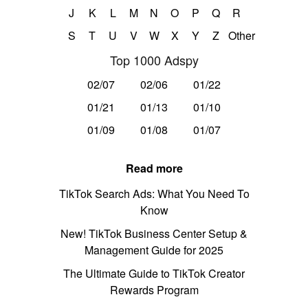
J
K
L
M
N
O
P
Q
R
S
T
U
V
W
X
Y
Z
Other
Top 1000 Adspy
02/07
02/06
01/22
01/21
01/13
01/10
01/09
01/08
01/07
Read more
TikTok Search Ads: What You Need To
Know
New! TikTok Business Center Setup &
Management Guide for 2025
The Ultimate Guide to TikTok Creator
Rewards Program