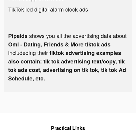
TikTok led digital alarm clock ads
shows you all the advertising data about
Pipaids
Omi - Dating, Friends & More tiktok ads
includeding their
tiktok advertising examples
also contain: tik tok advertising text/copy, tik
tok ads cost, advertising on tik tok, tik tok Ad
Schedule, etc.
Practical Links