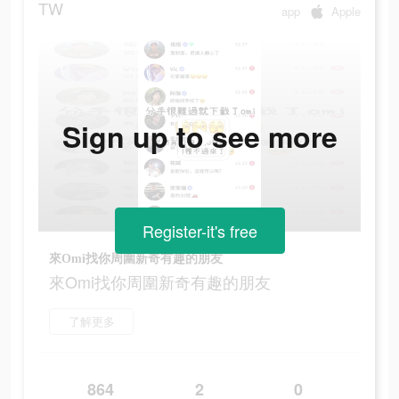
TW
app
Apple
Sign up to see more
Register-it's free
來Omi找你周圍新奇有趣的朋友
來Omi找你周圍新奇有趣的朋友
了解更多
864
2
0