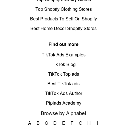
Top Shopify Clothing Stores
Best Products To Sell On Shopify
Best Home Decor Shopify Stores
Find out more
TikTok Ads Examples
TikTok Blog
TikTok Top ads
Best TikTok ads
TikTok Ads Author
Pipiads Academy
Browse by Alphabet
A
B
C
D
E
F
G
H
I