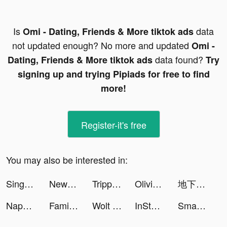
Is
data
Omi - Dating, Friends & More tiktok ads
not updated enough? No more and updated
Omi -
data found?
Dating, Friends & More tiktok ads
Try
signing up and trying Pipiads for free to find
more!
Register-it's free
You may also be interested in:
SingNow, Hát kara duet & live tiktok ads
NewsBreak: Local News & Alerts tiktok ads
TrippingBit tiktok ads
Olivia🌷travel more work less tiktok ads
地下城堡3：黑暗崛起 tiktok ads
Napper: Baby Sleep & Parenting tiktok ads
Family Farm Adventure tiktok ads
Wolt Delivery: Food and more tiktok ads
InStories Reels & Story Maker tiktok ads
Smart Air Printer App - Scan tiktok ads