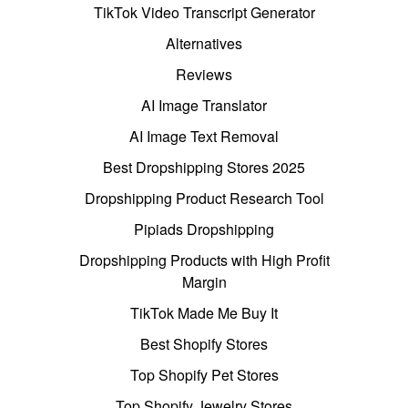
TikTok Video Transcript Generator
Alternatives
Reviews
AI Image Translator
AI Image Text Removal
Best Dropshipping Stores 2025
Dropshipping Product Research Tool
Pipiads Dropshipping
Dropshipping Products with High Profit
Margin
TikTok Made Me Buy It
Best Shopify Stores
Top Shopify Pet Stores
Top Shopify Jewelry Stores