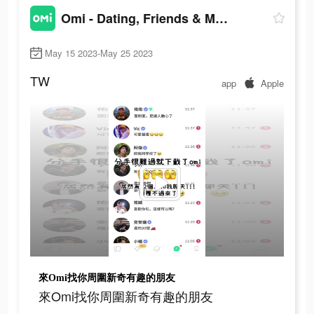
Omi - Dating, Friends & More
May 15 2023-May 25 2023
TW
app
Apple
來Omi找你周圍新奇有趣的朋友
來Omi找你周圍新奇有趣的朋友