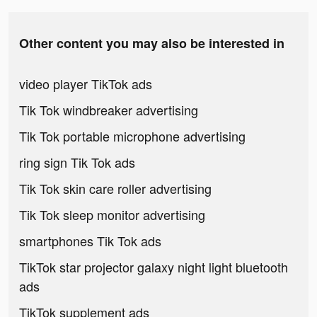
Other content you may also be interested in
video player TikTok ads
Tik Tok windbreaker advertising
Tik Tok portable microphone advertising
ring sign Tik Tok ads
Tik Tok skin care roller advertising
Tik Tok sleep monitor advertising
smartphones Tik Tok ads
TikTok star projector galaxy night light bluetooth
ads
TikTok supplement ads