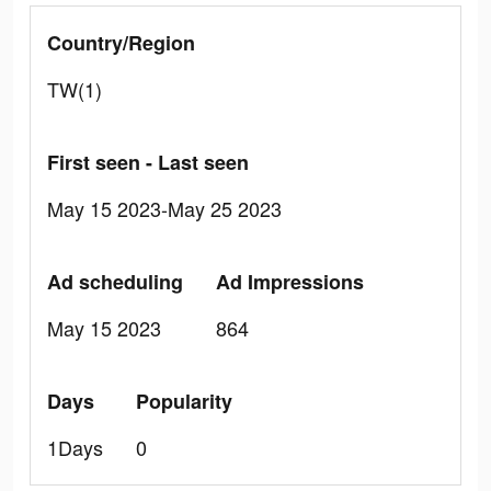
Country/Region
TW(1)
First seen - Last seen
May 15 2023-May 25 2023
Ad scheduling
Ad Impressions
May 15 2023
864
Days
Popularity
1Days
0