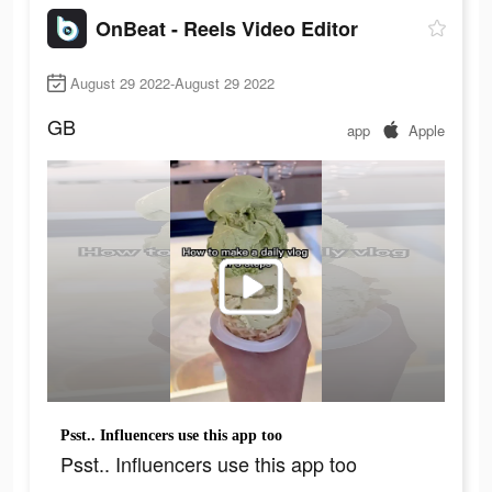
OnBeat - Reels Video Editor
August 29 2022-August 29 2022
GB
app
Apple
Psst.. Influencers use this app too
Psst.. Influencers use this app too