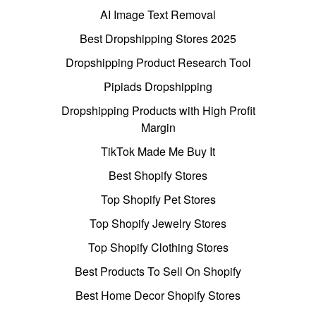
AI Image Text Removal
Best Dropshipping Stores 2025
Dropshipping Product Research Tool
Pipiads Dropshipping
Dropshipping Products with High Profit
Margin
TikTok Made Me Buy It
Best Shopify Stores
Top Shopify Pet Stores
Top Shopify Jewelry Stores
Top Shopify Clothing Stores
Best Products To Sell On Shopify
Best Home Decor Shopify Stores