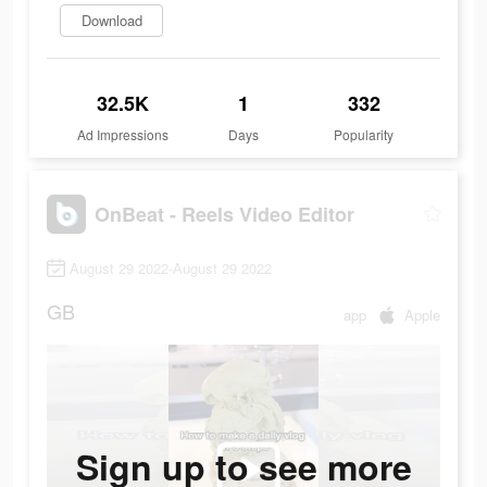
Download
32.5K
1
332
Ad Impressions
Days
Popularity
OnBeat - Reels Video Editor
August 29 2022-August 29 2022
GB
app
Apple
Sign up to see more