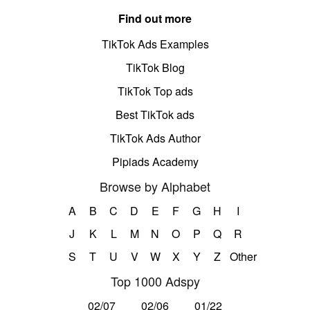
Find out more
TikTok Ads Examples
TikTok Blog
TikTok Top ads
Best TikTok ads
TikTok Ads Author
Pipiads Academy
Browse by Alphabet
A
B
C
D
E
F
G
H
I
J
K
L
M
N
O
P
Q
R
S
T
U
V
W
X
Y
Z
Other
Top 1000 Adspy
02/07
02/06
01/22