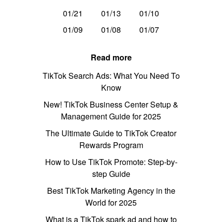
01/21
01/13
01/10
01/09
01/08
01/07
Read more
TikTok Search Ads: What You Need To
Know
New! TikTok Business Center Setup &
Management Guide for 2025
The Ultimate Guide to TikTok Creator
Rewards Program
How to Use TikTok Promote: Step-by-
step Guide
Best TikTok Marketing Agency in the
World for 2025
What is a TikTok spark ad and how to