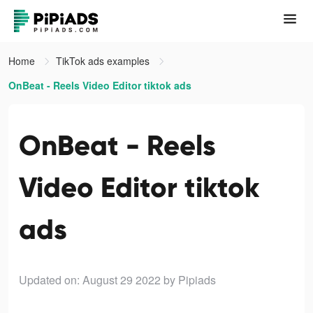
Home
TikTok ads examples
OnBeat - Reels Video Editor tiktok ads
OnBeat - Reels
Video Editor tiktok
ads
Updated on: August 29 2022
by Pipiads