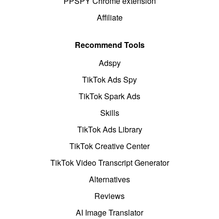
PPSPY Chrome extension
Affiliate
Recommend Tools
Adspy
TikTok Ads Spy
TikTok Spark Ads
Skills
TikTok Ads Library
TikTok Creative Center
TikTok Video Transcript Generator
Alternatives
Reviews
AI Image Translator