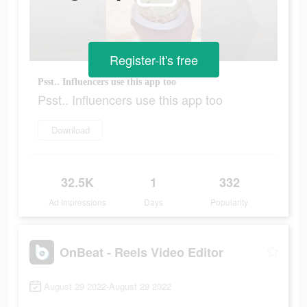
Register-it's free
Psst.. Influencers use this app too
Psst.. Influencers use this app too
Download
32.5K
1
332
Ad Impressions
Days
Popularity
OnBeat - Reels Video Editor
August 29 2022-August 29 2022