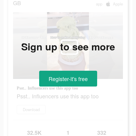
GB
app
Apple
Sign up to see more
Register-it's free
Psst.. Influencers use this app too
Psst.. Influencers use this app too
Download
32.5K
1
332