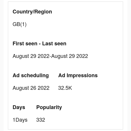
Country/Region
GB(1)
First seen - Last seen
August 29 2022-August 29 2022
Ad scheduling
Ad Impressions
August 26 2022
32.5K
Days
Popularity
1Days
332