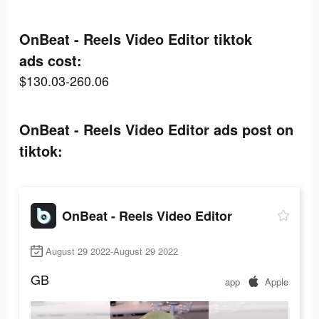
OnBeat - Reels Video Editor tiktok
ads cost:
$130.03-260.06
OnBeat - Reels Video Editor ads post on
tiktok:
OnBeat - Reels Video Editor
August 29 2022-August 29 2022
GB
app
Apple