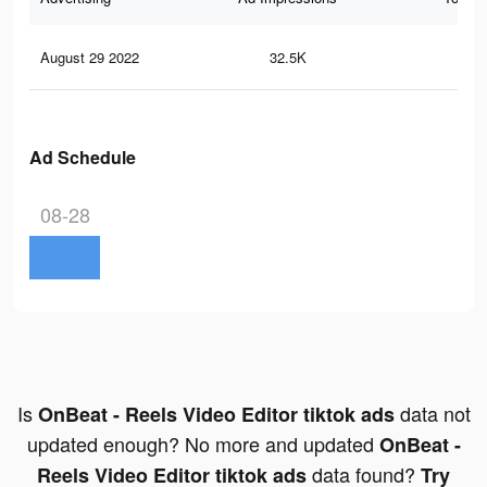
August 29 2022
32.5K
33
Ad Schedule
08-28
Is
data not
OnBeat - Reels Video Editor tiktok ads
updated enough? No more and updated
OnBeat -
data found?
Reels Video Editor tiktok ads
Try