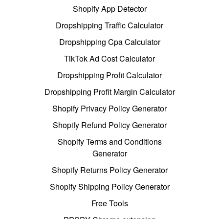
Shopify App Detector
Dropshipping Traffic Calculator
Dropshipping Cpa Calculator
TikTok Ad Cost Calculator
Dropshipping Profit Calculator
Dropshipping Profit Margin Calculator
Shopify Privacy Policy Generator
Shopify Refund Policy Generator
Shopify Terms and Conditions
Generator
Shopify Returns Policy Generator
Shopify Shipping Policy Generator
Free Tools