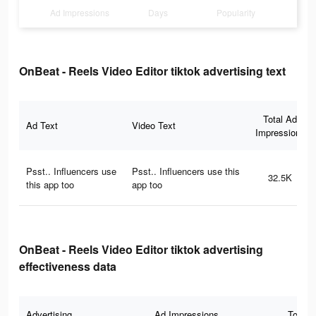
Ad Impressions
Days
Popularity
OnBeat - Reels Video Editor tiktok advertising text
Total Ad
Ad Text
Video Text
Impressions
Psst.. Influencers use
Psst.. Influencers use this
32.5K
this app too
app too
OnBeat - Reels Video Editor tiktok advertising
effectiveness data
Advertising
Ad Impressions
Total 