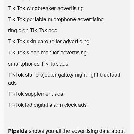
Tik Tok windbreaker advertising
Tik Tok portable microphone advertising
ring sign Tik Tok ads
Tik Tok skin care roller advertising
Tik Tok sleep monitor advertising
smartphones Tik Tok ads
TikTok star projector galaxy night light bluetooth
ads
TikTok supplement ads
TikTok led digital alarm clock ads
shows you all the advertising data about
Pipaids