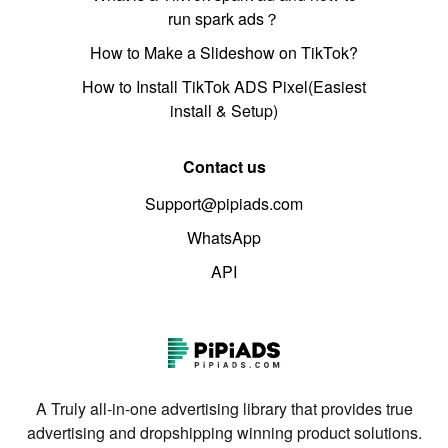
run spark ads？
How to Make a Slideshow on TikTok?
How to Install TikTok ADS Pixel(Easiest
install & Setup)
Contact us
Support@pipiads.com
WhatsApp
API
A Truly all-in-one advertising library that provides true
advertising and dropshipping winning product solutions.