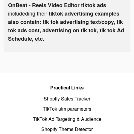
OnBeat - Reels Video Editor tiktok ads
includeding their
tiktok advertising examples
also contain: tik tok advertising text/copy, tik
tok ads cost, advertising on tik tok, tik tok Ad
Schedule, etc.
Practical Links
Shopify Sales Tracker
TikTok utm parameters
TikTok Ad Targeting & Audience
Shopify Theme Detector