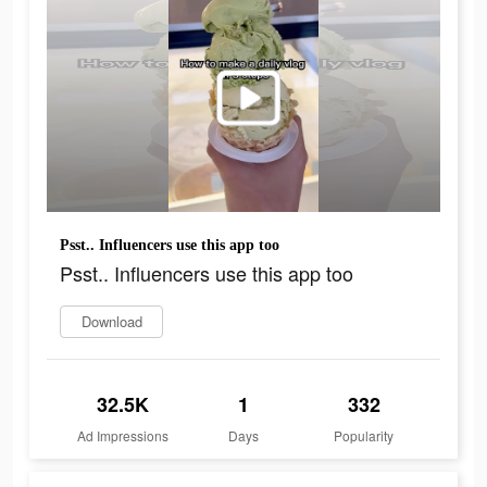
Psst.. Influencers use this app too
Psst.. Influencers use this app too
Download
32.5K
1
332
Ad Impressions
Days
Popularity