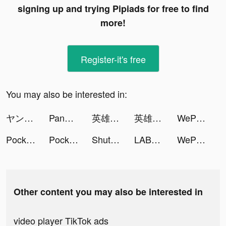
signing up and trying Pipiads for free to find
more!
Register-it's free
You may also be interested in:
ヤンデレ彼女の取扱説明書 tiktok ads
Panda Widget: Icon & Wallpaper tiktok ads
英雄戰紀-紅藍大作戰 tiktok ads
英雄戰紀-紅藍大作戰 tiktok ads
WePlay - Game & Voice Chat tiktok ads
PocketPics - AI Face App tiktok ads
PocketPics - AI Face App tiktok ads
ShutEye - 梦话鼾声录音睡眠监测小助手 tiktok ads
LABL: Calorie Counter App tiktok ads
WePlay - 線上桌遊吧 tiktok ads
Other content you may also be interested in
video player TikTok ads