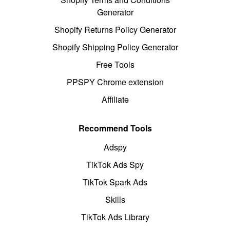
Generator
Shopify Returns Policy Generator
Shopify Shipping Policy Generator
Free Tools
PPSPY Chrome extension
Affiliate
Recommend Tools
Adspy
TikTok Ads Spy
TikTok Spark Ads
Skills
TikTok Ads Library