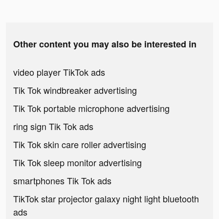
Other content you may also be interested in
video player TikTok ads
Tik Tok windbreaker advertising
Tik Tok portable microphone advertising
ring sign Tik Tok ads
Tik Tok skin care roller advertising
Tik Tok sleep monitor advertising
smartphones Tik Tok ads
TikTok star projector galaxy night light bluetooth
ads