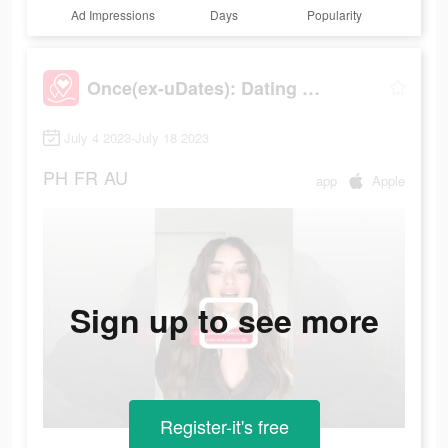
Ad Impressions
Days
Popularity
Once(ex-uDates): Dating & Chat
July 4 2023-July 18 2023
PH
FR
AU
app
Apple
Sign up to see more
Register-it's free