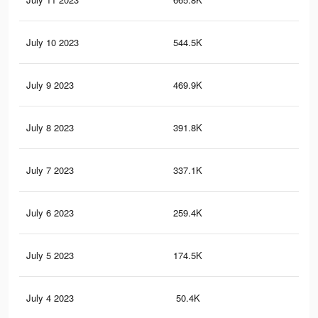
July 10 2023
544.5K
1.1
July 9 2023
469.9K
95
July 8 2023
391.8K
69
July 7 2023
337.1K
58
July 6 2023
259.4K
42
July 5 2023
174.5K
30
July 4 2023
50.4K
78