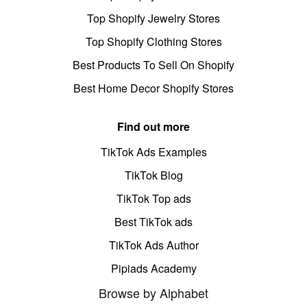
Top Shopify Jewelry Stores
Top Shopify Clothing Stores
Best Products To Sell On Shopify
Best Home Decor Shopify Stores
Find out more
TikTok Ads Examples
TikTok Blog
TikTok Top ads
Best TikTok ads
TikTok Ads Author
Pipiads Academy
Browse by Alphabet