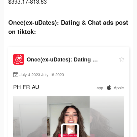
$393.17-813.83
Once(ex-uDates): Dating & Chat ads post
on tiktok:
Once(ex-uDates): Dating & Chat
July 4 2023-July 18 2023
PH
FR
AU
app
Apple