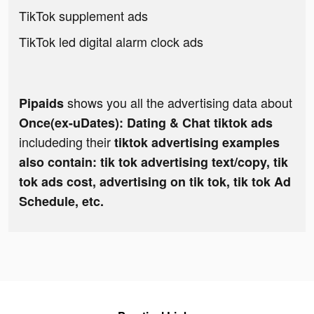
TikTok supplement ads
TikTok led digital alarm clock ads
shows you all the advertising data about
Pipaids
Once(ex-uDates): Dating & Chat tiktok ads
includeding their
tiktok advertising examples
also contain: tik tok advertising text/copy, tik
tok ads cost, advertising on tik tok, tik tok Ad
Schedule, etc.