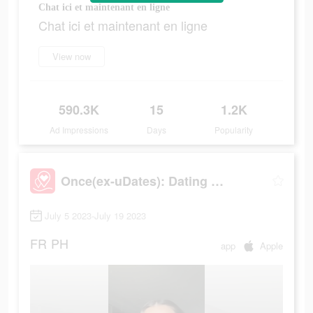
Chat ici et maintenant en ligne
Chat ici et maintenant en ligne
View now
590.3K
15
1.2K
Ad Impressions
Days
Popularity
Once(ex-uDates): Dating & Chat
July 5 2023-July 19 2023
FR
PH
app
Apple