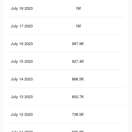
July 18 2023
1M
1.8
July 17 2023
1M
1.9
July 16 2023
997.9K
1.8
July 15 2023
927.4K
1.7
July 14 2023
868.5K
1.6
July 13 2023
802.7K
1.5
July 12 2023
738.5K
1.5
July 11 2023
665.8K
1.4