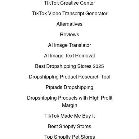
TikTok Creative Center
TikTok Video Transcript Generator
Alternatives
Reviews
AI Image Translator
AI Image Text Removal
Best Dropshipping Stores 2025
Dropshipping Product Research Tool
Pipiads Dropshipping
Dropshipping Products with High Profit
Margin
TikTok Made Me Buy It
Best Shopify Stores
Top Shopify Pet Stores