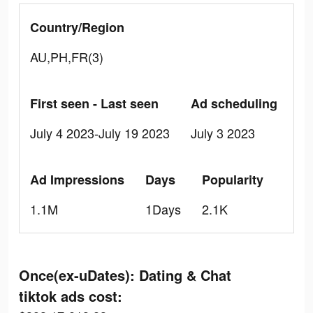
Country/Region
AU,PH,FR(3)
First seen - Last seen
Ad scheduling
July 4 2023-July 19 2023
July 3 2023
Ad Impressions
Days
Popularity
1.1M
1Days
2.1K
Once(ex-uDates): Dating & Chat
tiktok ads cost: