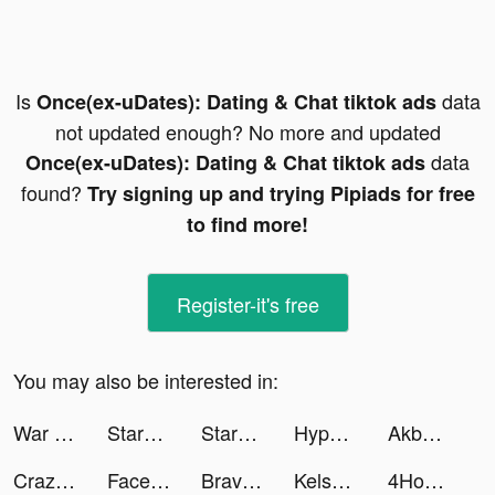
Is
data
Once(ex-uDates): Dating & Chat tiktok ads
not updated enough? No more and updated
data
Once(ex-uDates): Dating & Chat tiktok ads
found?
Try signing up and trying Pipiads for free
to find more!
Register-it's free
You may also be interested in:
War Robots Multiplayer Battles tiktok ads
StarMaker-Sing Karaoke Songs tiktok ads
StarMaker-Sing Karaoke Songs tiktok ads
Hyper Survive 3D tiktok ads
Akbank tiktok ads
Crazy Traffic Control tiktok ads
Facetune AI Photo/Video Editor tiktok ads
Brave Merge - Battle & Defense tiktok ads
Kelsklein tiktok ads
4Hours Audio recap your reads tiktok ads