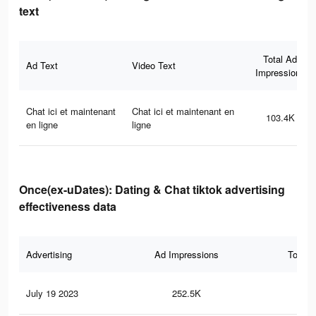
text
Total Ad
Ad Text
Video Text
Impressions
Chat ici et maintenant
Chat ici et maintenant en
103.4K
en ligne
ligne
Once(ex-uDates): Dating & Chat tiktok advertising
effectiveness data
Advertising
Ad Impressions
Total 
July 19 2023
252.5K
46