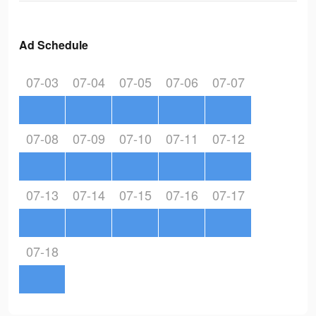
Ad Schedule
07-03
07-04
07-05
07-06
07-07
07-08
07-09
07-10
07-11
07-12
07-13
07-14
07-15
07-16
07-17
07-18