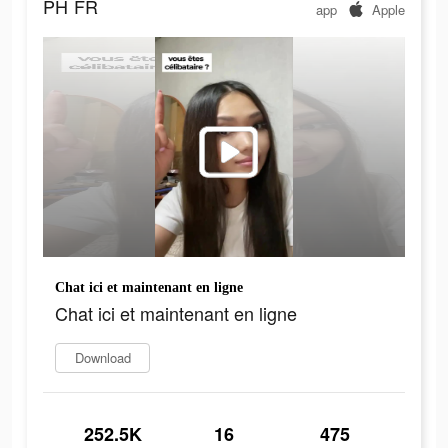
PH
FR
app
Apple
Chat ici et maintenant en ligne
Chat ici et maintenant en ligne
Download
252.5K
16
475