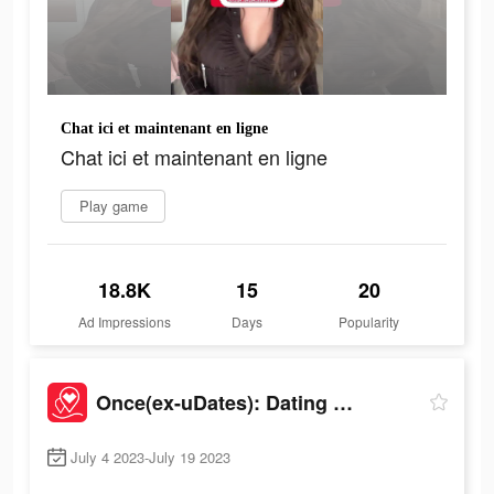
Chat ici et maintenant en ligne
Chat ici et maintenant en ligne
Play game
18.8K
15
20
Ad Impressions
Days
Popularity
Once(ex-uDates): Dating & Chat
July 4 2023-July 19 2023