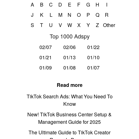
A
B
C
D
E
F
G
H
I
J
K
L
M
N
O
P
Q
R
S
T
U
V
W
X
Y
Z
Other
Top 1000 Adspy
02/07
02/06
01/22
01/21
01/13
01/10
01/09
01/08
01/07
Read more
TikTok Search Ads: What You Need To
Know
New! TikTok Business Center Setup &
Management Guide for 2025
The Ultimate Guide to TikTok Creator