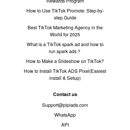
Rewards Program
How to Use TikTok Promote: Step-by-
step Guide
Best TikTok Marketing Agency in the
World for 2025
What is a TikTok spark ad and how to
run spark ads？
How to Make a Slideshow on TikTok?
How to Install TikTok ADS Pixel(Easiest
install & Setup)
Contact us
Support@pipiads.com
WhatsApp
API