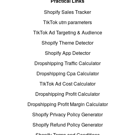
Practical Links
Shopify Sales Tracker
TikTok utm parameters
TikTok Ad Targeting & Audience
Shopify Theme Detector
Shopify App Detector
Dropshipping Traffic Calculator
Dropshipping Cpa Calculator
TikTok Ad Cost Calculator
Dropshipping Profit Calculator
Dropshipping Profit Margin Calculator
Shopify Privacy Policy Generator
Shopify Refund Policy Generator
Shopify Terms and Conditions