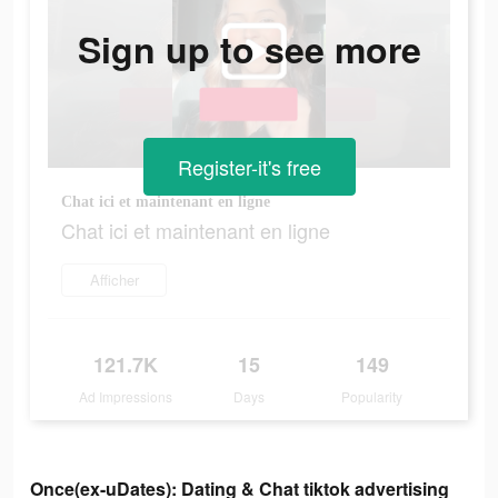
Sign up to see more
Register-it's free
Chat ici et maintenant en ligne
Chat ici et maintenant en ligne
Afficher
121.7K
15
149
Ad Impressions
Days
Popularity
Once(ex-uDates): Dating & Chat tiktok advertising