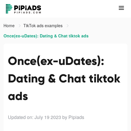
Home
TikTok ads examples
Once(ex-uDates): Dating & Chat tiktok ads
Once(ex-uDates):
Dating & Chat tiktok
ads
Updated on: July 19 2023
by Pipiads