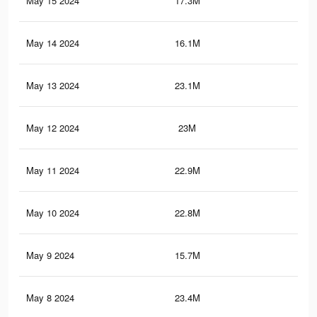
May 15 2024
17.3M
58
May 14 2024
16.1M
51.
May 13 2024
23.1M
65.
May 12 2024
23M
65.
May 11 2024
22.9M
64.
May 10 2024
22.8M
64.
May 9 2024
15.7M
50
May 8 2024
23.4M
66