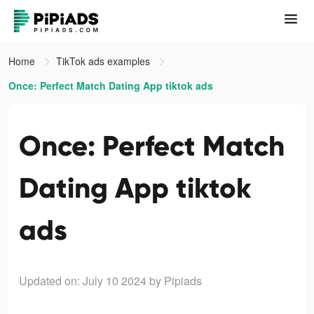
Home
TikTok ads examples
Once: Perfect Match Dating App tiktok ads
Once: Perfect Match
Dating App tiktok
ads
Updated on: July 10 2024
by Pipiads