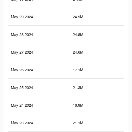
May 29 2024
24.9M
70.
May 28 2024
24.8M
70.
May 27 2024
24.6M
70
May 26 2024
17.1M
54.
May 25 2024
21.3M
64
May 24 2024
16.9M
54.
May 23 2024
21.1M
63.