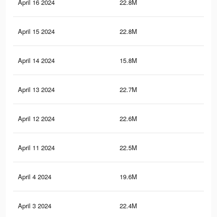
April 16 2024
22.8M
64.
April 15 2024
22.8M
64.
April 14 2024
15.8M
50.
April 13 2024
22.7M
63.
April 12 2024
22.6M
63.
April 11 2024
22.5M
63.
April 4 2024
19.6M
58
April 3 2024
22.4M
63