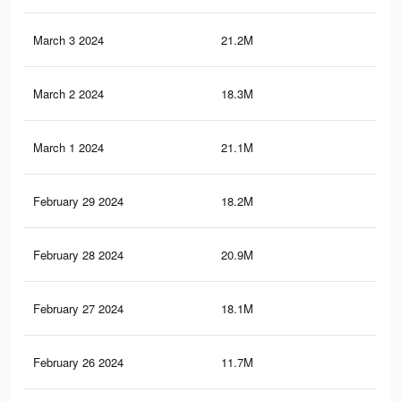
March 3 2024
21.2M
60.
March 2 2024
18.3M
55.
March 1 2024
21.1M
59.
February 29 2024
18.2M
55
February 28 2024
20.9M
59.
February 27 2024
18.1M
54.
February 26 2024
11.7M
20.