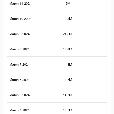
March 11 2024
15M
47.
March 10 2024
18.8M
58.
March 9 2024
21.5M
60.
March 8 2024
18.8M
58.
March 7 2024
14.8M
47.
March 6 2024
18.7M
58.
March 5 2024
14.7M
47
March 4 2024
18.5M
55.