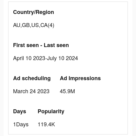
Country/Region
AU,GB,US,CA(4)
First seen - Last seen
April 10 2023-July 10 2024
Ad scheduling
Ad Impressions
March 24 2023
45.9M
Days
Popularity
1Days
119.4K