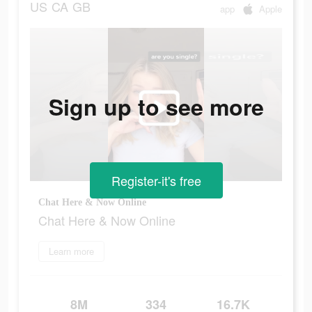
US
CA
GB
app
Apple
Sign up to see more
Register-it's free
Chat Here & Now Online
Chat Here & Now Online
Learn more
8M
334
16.7K