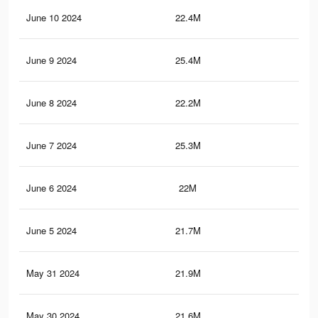
June 10 2024
22.4M
67.
June 9 2024
25.4M
73
June 8 2024
22.2M
67.
June 7 2024
25.3M
72.
June 6 2024
22M
66.
June 5 2024
21.7M
68.
May 31 2024
21.9M
65.
May 30 2024
21.6M
68.