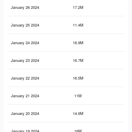
January 26 2024
17.2M
52.
January 25 2024
11.4M
40.
January 24 2024
16.9M
51.
January 23 2024
16.7M
51.
January 22 2024
16.5M
51.
January 21 2024
11M
39.
January 20 2024
14.6M
48.
January 19 2024
16M
50.