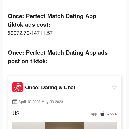
Once: Perfect Match Dating App
tiktok ads cost:
$3672.76-14711.57
Once: Perfect Match Dating App ads
post on tiktok:
Once: Dating & Chat
April 10 2023-May 30 2023
US
app
Apple