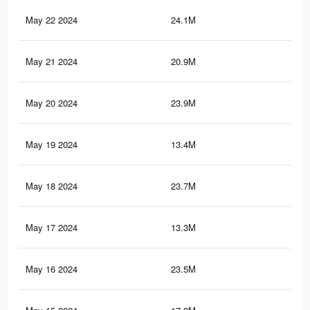
May 22 2024
24.1M
68.
May 21 2024
20.9M
62.
May 20 2024
23.9M
67.
May 19 2024
13.4M
47.
May 18 2024
23.7M
67.
May 17 2024
13.3M
46.
May 16 2024
23.5M
66.