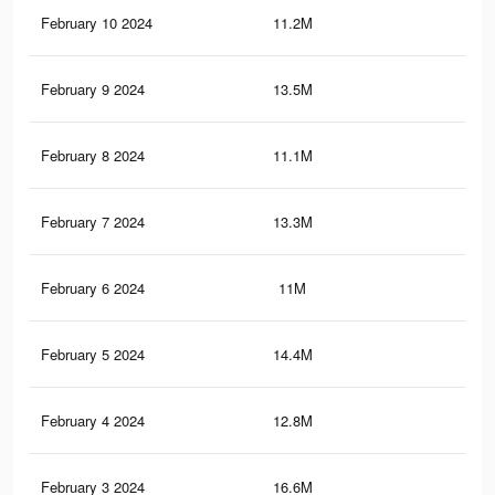
February 10 2024
11.2M
19.
February 9 2024
13.5M
44.
February 8 2024
11.1M
19.
February 7 2024
13.3M
44.
February 6 2024
11M
19.
February 5 2024
14.4M
49.
February 4 2024
12.8M
43.
February 3 2024
16.6M
53.