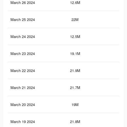
March 26 2024
12.6M
21.
March 25 2024
22M
61.
March 24 2024
12.5M
21.
March 23 2024
19.1M
56.
March 22 2024
21.9M
61.
March 21 2024
21.7M
61.
March 20 2024
19M
59
March 19 2024
21.8M
61.