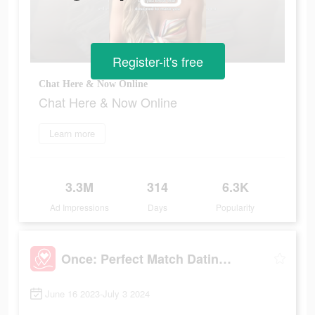
Register-it's free
Chat Here & Now Online
Chat Here & Now Online
Learn more
3.3M
314
6.3K
Ad Impressions
Days
Popularity
Once: Perfect Match Dating App
June 16 2023-July 3 2024