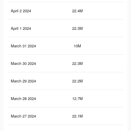
April 2 2024
22.4M
62.
April 1 2024
22.3M
62.
March 31 2024
10M
19.
March 30 2024
22.3M
62.
March 29 2024
22.2M
62.
March 28 2024
12.7M
21.
March 27 2024
22.1M
62.