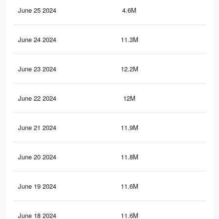
June 25 2024
4.6M
10.
June 24 2024
11.3M
21.
June 23 2024
12.2M
25.
June 22 2024
12M
24.
June 21 2024
11.9M
24.
June 20 2024
11.8M
23.
June 19 2024
11.6M
23.
June 18 2024
11.6M
23.