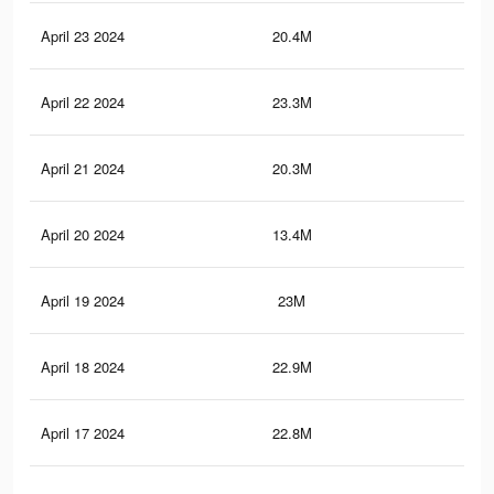
April 23 2024
20.4M
60.
April 22 2024
23.3M
65.
April 21 2024
20.3M
60.
April 20 2024
13.4M
23.
April 19 2024
23M
64.
April 18 2024
22.9M
64.
April 17 2024
22.8M
64.