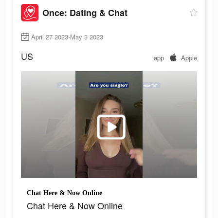
Once: Dating & Chat
April 27 2023-May 3 2023
US
app
Apple
Chat Here & Now Online
Chat Here & Now Online