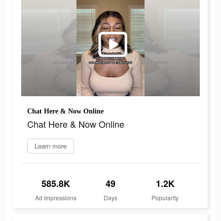
Chat Here & Now Online
Chat Here & Now Online
Learn more
585.8K
49
1.2K
Ad Impressions
Days
Popularity