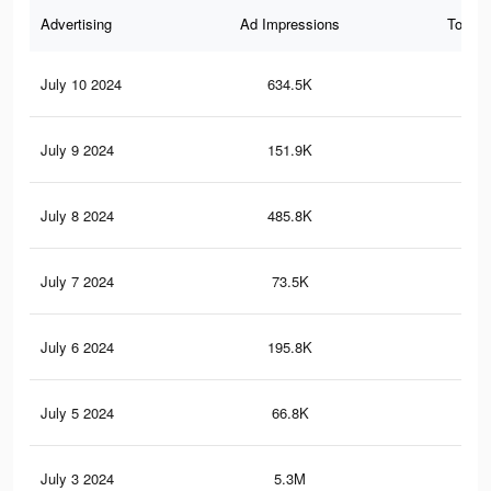
Advertising
Ad Impressions
Total 
July 10 2024
634.5K
1.7
July 9 2024
151.9K
25
July 8 2024
485.8K
1.2
July 7 2024
73.5K
12
July 6 2024
195.8K
46
July 5 2024
66.8K
17
July 3 2024
5.3M
12.