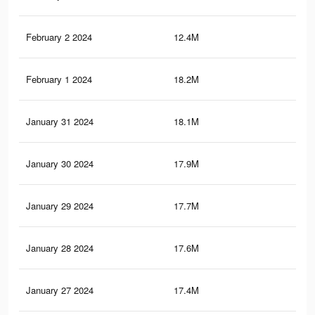
February 2 2024
12.4M
42.
February 1 2024
18.2M
54.
January 31 2024
18.1M
54.
January 30 2024
17.9M
53.
January 29 2024
17.7M
53.
January 28 2024
17.6M
53.
January 27 2024
17.4M
52.