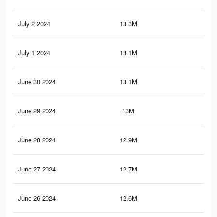
July 2 2024
13.3M
28.
July 1 2024
13.1M
27.
June 30 2024
13.1M
27.
June 29 2024
13M
27.
June 28 2024
12.9M
27.
June 27 2024
12.7M
26.
June 26 2024
12.6M
26.