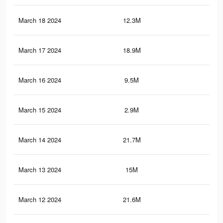
March 18 2024
12.3M
21
March 17 2024
18.9M
58.
March 16 2024
9.5M
18.
March 15 2024
2.9M
5.1
March 14 2024
21.7M
61.
March 13 2024
15M
47.
March 12 2024
21.6M
60.