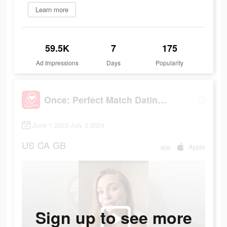
Learn more
59.5K
7
175
Ad Impressions
Days
Popularity
Once: Perfect Match Dating App
June 1 2023-July 3 2024
US
CA
GB
app
Apple
Sign up to see more