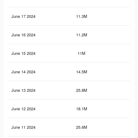
June 17 2024
11.3M
22.
June 16 2024
11.2M
22.
June 15 2024
11M
21.
June 14 2024
14.5M
24.
June 13 2024
25.8M
74
June 12 2024
18.1M
58.
June 11 2024
25.6M
73.