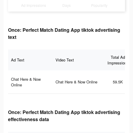
Ad Impressions
Days
Popularity
Once: Perfect Match Dating App tiktok advertising
text
Total Ad
Ad Text
Video Text
Impressions
Chat Here & Now
Chat Here & Now Online
59.5K
Online
Once: Perfect Match Dating App tiktok advertising
effectiveness data