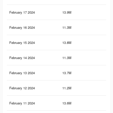
February 17 2024
13.9M
45.
February 16 2024
11.3M
19.
February 15 2024
13.8M
45.
February 14 2024
11.3M
19.
February 13 2024
13.7M
45
February 12 2024
11.2M
19.
February 11 2024
13.6M
44.