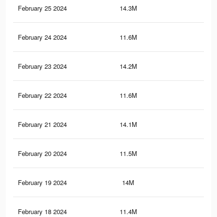
February 25 2024
14.3M
46.
February 24 2024
11.6M
20.
February 23 2024
14.2M
45.
February 22 2024
11.6M
20
February 21 2024
14.1M
45.
February 20 2024
11.5M
19.
February 19 2024
14M
45.
February 18 2024
11.4M
19.