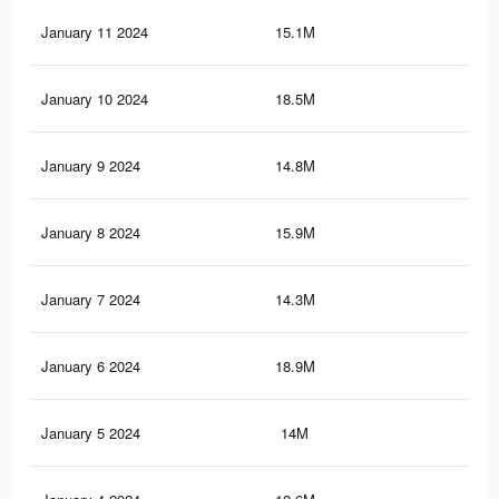
January 11 2024
15.1M
42.
January 10 2024
18.5M
51.
January 9 2024
14.8M
41.
January 8 2024
15.9M
47
January 7 2024
14.3M
40.
January 6 2024
18.9M
51
January 5 2024
14M
39.