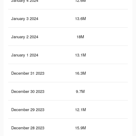
January 4 2024
12.6M
38.
January 3 2024
13.6M
38.
January 2 2024
18M
48.
January 1 2024
13.1M
37.
December 31 2023
16.3M
45.
December 30 2023
9.7M
31.
December 29 2023
12.1M
20.
December 28 2023
15.9M
44.