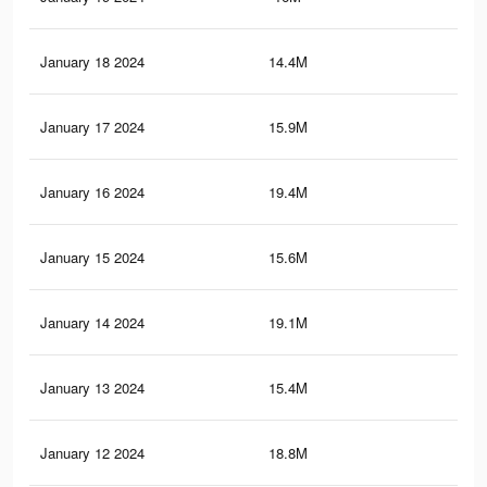
January 18 2024
14.4M
48.
January 17 2024
15.9M
44.
January 16 2024
19.4M
54.
January 15 2024
15.6M
44
January 14 2024
19.1M
53.
January 13 2024
15.4M
43.
January 12 2024
18.8M
52.