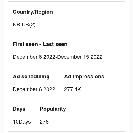
Country/Region
KR,US(2)
First seen - Last seen
December 6 2022-December 15 2022
Ad scheduling
Ad Impressions
December 6 2022
277.4K
Days
Popularity
10Days
278