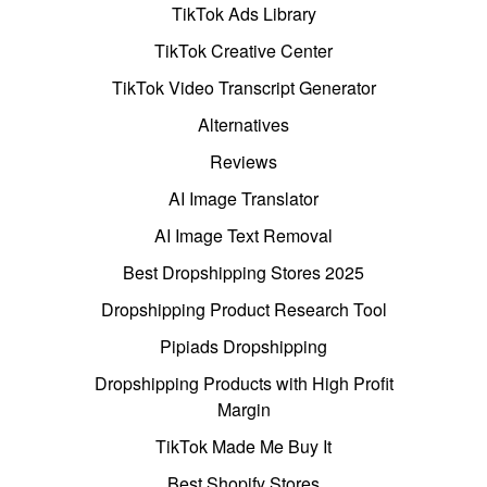
TikTok Ads Library
TikTok Creative Center
TikTok Video Transcript Generator
Alternatives
Reviews
AI Image Translator
AI Image Text Removal
Best Dropshipping Stores 2025
Dropshipping Product Research Tool
Pipiads Dropshipping
Dropshipping Products with High Profit
Margin
TikTok Made Me Buy It
Best Shopify Stores