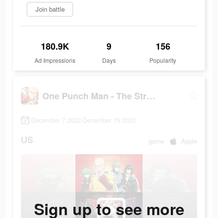
Join battle
180.9K
9
156
Ad Impressions
Days
Popularity
One Punch Man - The Strongest
December 7 2022-December 15 2022
US
game
Apple
Sign up to see more