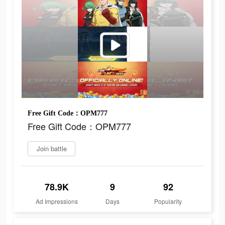
Free Gift Code：OPM777
Free Gift Code：OPM777
Join battle
78.9K
9
92
Ad Impressions
Days
Popularity