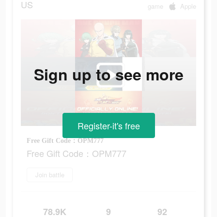
US
game
Apple
Sign up to see more
Register-it's free
Free Gift Code：OPM777
Free Gift Code：OPM777
Join battle
78.9K
9
92