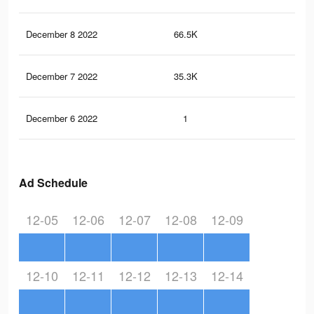
December 8 2022
66.5K
10
December 7 2022
35.3K
48
December 6 2022
1
0
Ad Schedule
12-05
12-06
12-07
12-08
12-09
12-10
12-11
12-12
12-13
12-14