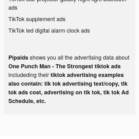
ads
TikTok supplement ads
TikTok led digital alarm clock ads
shows you all the advertising data about
Pipaids
One Punch Man - The Strongest tiktok ads
includeding their
tiktok advertising examples
also contain: tik tok advertising text/copy, tik
tok ads cost, advertising on tik tok, tik tok Ad
Schedule, etc.