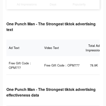
Ad Impressions
Days
Popularity
One Punch Man - The Strongest tiktok advertising
text
Total Ad
Ad Text
Video Text
Impressions
Free Gift Code：
Free Gift Code：OPM777
78.9K
OPM777
One Punch Man - The Strongest tiktok advertising
effectiveness data