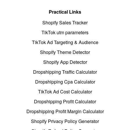
Practical Links
Shopify Sales Tracker
TikTok utm parameters
TikTok Ad Targeting & Audience
Shopify Theme Detector
Shopify App Detector
Dropshipping Traffic Calculator
Dropshipping Cpa Calculator
TikTok Ad Cost Calculator
Dropshipping Profit Calculator
Dropshipping Profit Margin Calculator
Shopify Privacy Policy Generator