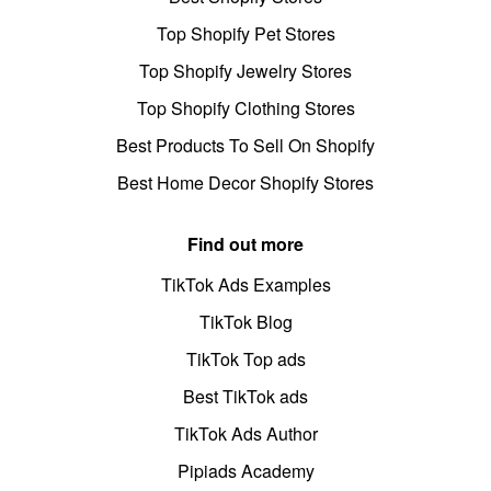
Top Shopify Pet Stores
Top Shopify Jewelry Stores
Top Shopify Clothing Stores
Best Products To Sell On Shopify
Best Home Decor Shopify Stores
Find out more
TikTok Ads Examples
TikTok Blog
TikTok Top ads
Best TikTok ads
TikTok Ads Author
Pipiads Academy