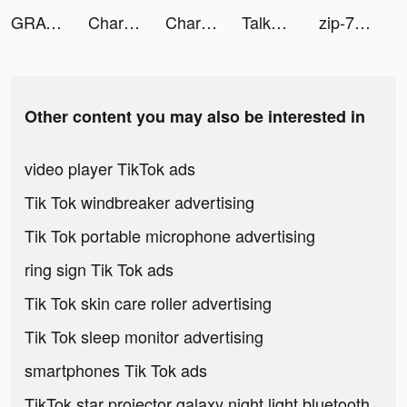
GRAVITY: 3D Avatar Chat & Play tiktok ads
Charging Engine - 4Kwallpapers tiktok ads
Charging Engine - 4Kwallpapers tiktok ads
TalkTalk--voice-chat and games tiktok ads
zip-7z archive tiktok ads
Other content you may also be interested in
video player TikTok ads
Tik Tok windbreaker advertising
Tik Tok portable microphone advertising
ring sign Tik Tok ads
Tik Tok skin care roller advertising
Tik Tok sleep monitor advertising
smartphones Tik Tok ads
TikTok star projector galaxy night light bluetooth