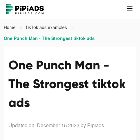
Home
TikTok ads examples
One Punch Man - The Strongest tiktok ads
One Punch Man -
The Strongest tiktok
ads
Updated on: December 15 2022
by Pipiads