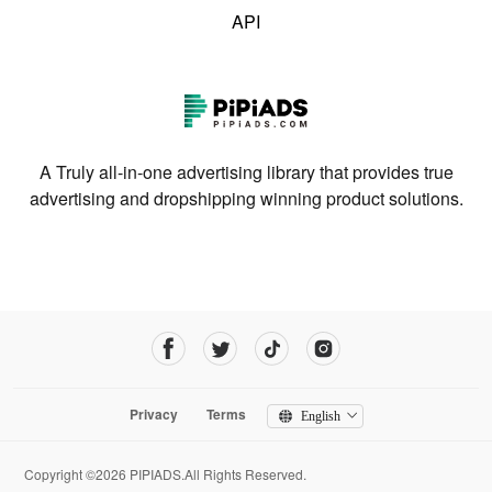
API
A Truly all-in-one advertising library that provides true
advertising and dropshipping winning product solutions.
Privacy
Terms
English
Copyright ©2026 PIPIADS.All Rights Reserved.