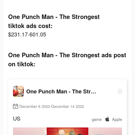
One Punch Man - The Strongest
tiktok ads cost:
$231.17-601.05
One Punch Man - The Strongest ads post
on tiktok:
One Punch Man - The Strongest
December 6 2022-December 14 2022
US
game
Apple