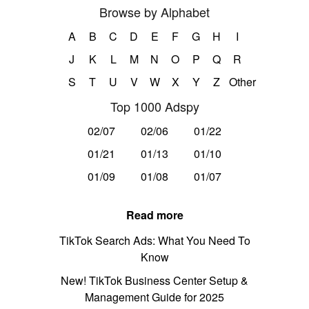
Browse by Alphabet
A
B
C
D
E
F
G
H
I
J
K
L
M
N
O
P
Q
R
S
T
U
V
W
X
Y
Z
Other
Top 1000 Adspy
02/07
02/06
01/22
01/21
01/13
01/10
01/09
01/08
01/07
Read more
TikTok Search Ads: What You Need To
Know
New! TikTok Business Center Setup &
Management Guide for 2025