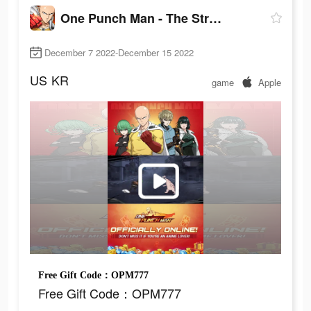
One Punch Man - The Strongest
December 7 2022-December 15 2022
US
KR
game
Apple
Free Gift Code：OPM777
Free Gift Code：OPM777