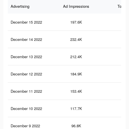
Advertising
Ad Impressions
Total 
December 15 2022
197.6K
18
December 14 2022
232.4K
24
December 13 2022
212.4K
23
December 12 2022
184.9K
21
December 11 2022
153.4K
19
December 10 2022
117.7K
16
December 9 2022
96.8K
14