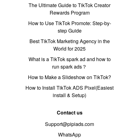
The Ultimate Guide to TikTok Creator
Rewards Program
How to Use TikTok Promote: Step-by-
step Guide
Best TikTok Marketing Agency in the
World for 2025
What is a TikTok spark ad and how to
run spark ads？
How to Make a Slideshow on TikTok?
How to Install TikTok ADS Pixel(Easiest
install & Setup)
Contact us
Support@pipiads.com
WhatsApp