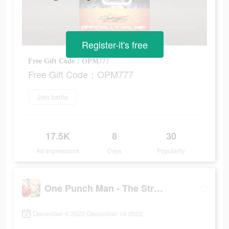
Register-it's free
Free Gift Code：OPM777
Free Gift Code：OPM777
Join battle
17.5K
8
30
Ad Impressions
Days
Popularity
One Punch Man - The Strongest
December 6 2022-December 14 2022