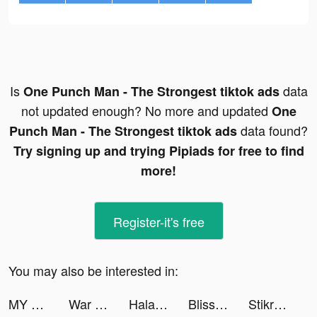
Is
data
One Punch Man - The Strongest tiktok ads
not updated enough? No more and updated
One
data found?
Punch Man - The Strongest tiktok ads
Try signing up and trying Pipiads for free to find
more!
Register-it's free
You may also be interested in:
MY HERO ULTRA IMPACT tiktok ads
War Robots Multiplayer Battles tiktok ads
Halara tiktok ads
Bliss - Visual Breathing tiktok ads
Stikr: AI Sticker Maker tiktok ads