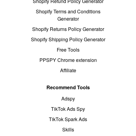
Shopify Refund Policy Generator
Shopify Terms and Conditions
Generator
Shopify Returns Policy Generator
Shopify Shipping Policy Generator
Free Tools
PPSPY Chrome extension
Affiliate
Recommend Tools
Adspy
TikTok Ads Spy
TikTok Spark Ads
Skills