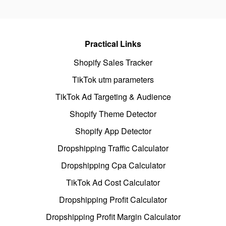
Practical Links
Shopify Sales Tracker
TikTok utm parameters
TikTok Ad Targeting & Audience
Shopify Theme Detector
Shopify App Detector
Dropshipping Traffic Calculator
Dropshipping Cpa Calculator
TikTok Ad Cost Calculator
Dropshipping Profit Calculator
Dropshipping Profit Margin Calculator