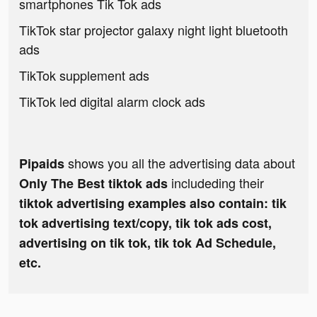
smartphones Tik Tok ads
TikTok star projector galaxy night light bluetooth
ads
TikTok supplement ads
TikTok led digital alarm clock ads
shows you all the advertising data about
Pipaids
includeding their
Only The Best tiktok ads
tiktok advertising examples also contain: tik
tok advertising text/copy, tik tok ads cost,
advertising on tik tok, tik tok Ad Schedule,
etc.