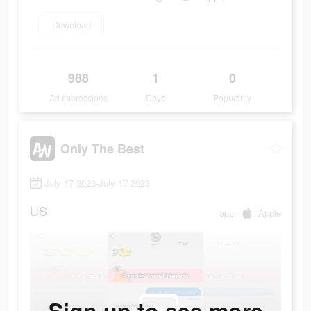
Download
988
1
0
Ad Impressions
Days
Popularity
Only The Best
July 17 2023-July 17 2023
US
app
Apple
Sign up to see more