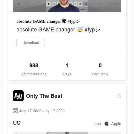
absolute GAME changer 🤯 #fypシ
absolute GAME changer 🤯 #fypシ
Download
988
1
0
Ad Impressions
Days
Popularity
Only The Best
July 17 2023-July 17 2023
US
app
Apple