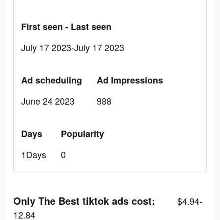
First seen - Last seen
July 17 2023-July 17 2023
Ad scheduling
Ad Impressions
June 24 2023
988
Days
Popularity
1Days
0
Only The Best tiktok ads cost:
$4.94-
12.84