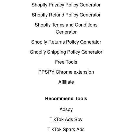
Shopify Privacy Policy Generator
Shopify Refund Policy Generator
Shopify Terms and Conditions
Generator
Shopify Returns Policy Generator
Shopify Shipping Policy Generator
Free Tools
PPSPY Chrome extension
Affiliate
Recommend Tools
Adspy
TikTok Ads Spy
TikTok Spark Ads