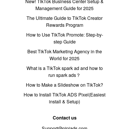
New! TikTok Business Center Setup &
Management Guide for 2025
The Ultimate Guide to TikTok Creator
Rewards Program
How to Use TikTok Promote: Step-by-
step Guide
Best TikTok Marketing Agency in the
World for 2025
What is a TikTok spark ad and how to
run spark ads？
How to Make a Slideshow on TikTok?
How to Install TikTok ADS Pixel(Easiest
install & Setup)
Contact us
Support@pipiads.com