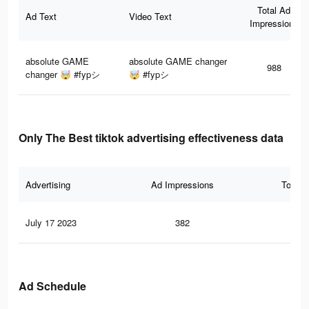
Total Ad
Ad Text
Video Text
Impressions
absolute GAME
absolute GAME changer
988
changer 🤯 #fypシ
🤯 #fypシ
Only The Best tiktok advertising effectiveness data
Advertising
Ad Impressions
Total 
July 17 2023
382
0
Ad Schedule