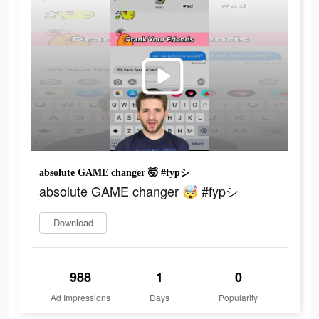
absolute GAME changer 🤯 #fypシ
absolute GAME changer 🤯 #fypシ
Download
988
1
0
Ad Impressions
Days
Popularity