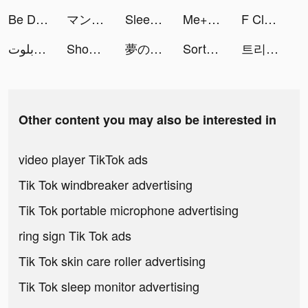
Be Discovered App tiktok ads
マンガＵＰ！ tiktok ads
Sleep Sounds & Relax: MindZone tiktok ads
Me+ Daily Routine Planner tiktok ads
F Class Adventurer tiktok ads
جلسة بلوت - Baloot tiktok ads
Shopee: Mua Sắm Online tiktok ads
夢のスイーツショップを経営 tiktok ads
Sortd | Shopping Wishlist App tiktok ads
트리플 - 최저가 예약부터 여행계획까지 tiktok ads
Other content you may also be interested in
video player TikTok ads
Tik Tok windbreaker advertising
Tik Tok portable microphone advertising
ring sign Tik Tok ads
Tik Tok skin care roller advertising
Tik Tok sleep monitor advertising