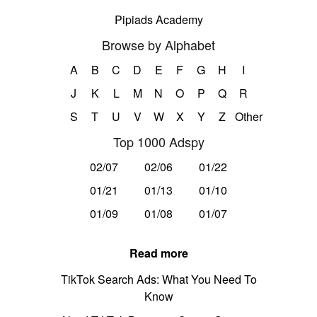
Pipiads Academy
Browse by Alphabet
A
B
C
D
E
F
G
H
I
J
K
L
M
N
O
P
Q
R
S
T
U
V
W
X
Y
Z
Other
Top 1000 Adspy
02/07
02/06
01/22
01/21
01/13
01/10
01/09
01/08
01/07
Read more
TikTok Search Ads: What You Need To
Know