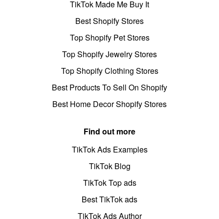
TikTok Made Me Buy It
Best Shopify Stores
Top Shopify Pet Stores
Top Shopify Jewelry Stores
Top Shopify Clothing Stores
Best Products To Sell On Shopify
Best Home Decor Shopify Stores
Find out more
TikTok Ads Examples
TikTok Blog
TikTok Top ads
Best TikTok ads
TikTok Ads Author