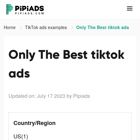
Home
TikTok ads examples
Only The Best tiktok ads
Only The Best tiktok
ads
Updated on: July 17 2023
by Pipiads
Country/Region
US(1)