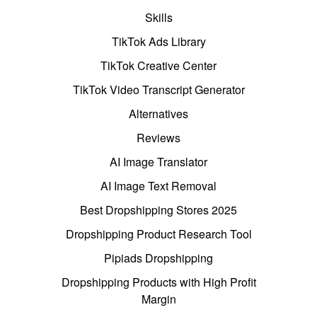
Skills
TikTok Ads Library
TikTok Creative Center
TikTok Video Transcript Generator
Alternatives
Reviews
AI Image Translator
AI Image Text Removal
Best Dropshipping Stores 2025
Dropshipping Product Research Tool
Pipiads Dropshipping
Dropshipping Products with High Profit
Margin