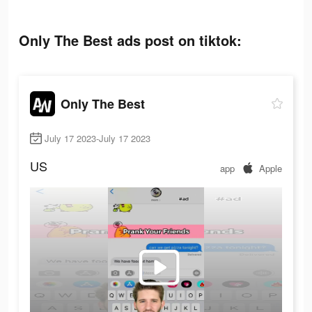
Only The Best ads post on tiktok:
Only The Best
July 17 2023-July 17 2023
US
app
Apple