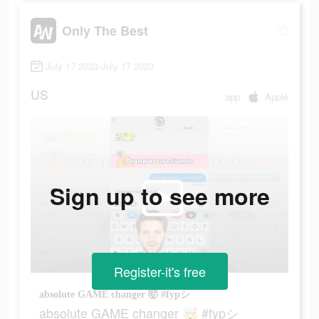
Only The Best
July 17 2023-July 17 2023
US
app
Apple
Sign up to see more
Register-it's free
absolute GAME changer 🤯 #fypシ
absolute GAME changer 🤯 #fypシ