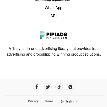
WhatsApp
API
A Truly all-in-one advertising library that provides true
advertising and dropshipping winning product solutions.
Privacy
Terms
English