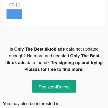
07-16
Is
data not updated
Only The Best tiktok ads
enough? No more and updated
Only The Best
data found?
tiktok ads
Try signing up and trying
Pipiads for free to find more!
Register-it's free
You may also be interested in: