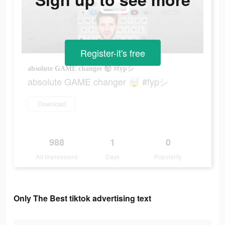
Register-it's free
absolute GAME changer 🤯 #fypシ
absolute GAME changer 🤯 #fypシ
Download
988
1
0
Ad Impressions
Days
Popularity
Only The Best tiktok advertising text