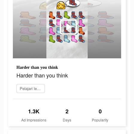
Harder than you think
Harder than you think
Pelajari lebih lanjut
1.3K
2
0
Ad Impressions
Days
Popularity