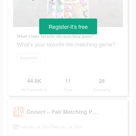
Register-it's free
What's your favorite tile-matching game?
What's your favorite tile-matching game?
Experience now
44.9K
11
28
Ad Impressions
Days
Popularity
Onnect – Pair Matching Puzzle
February 28 2023-February 28 2023