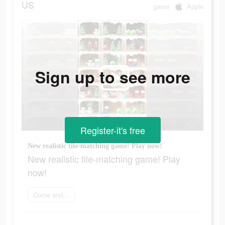
US
game
Apple
Sign up to see more
Register-it's free
New realistic tile-matching game! Play now!
New realistic tile-matching game! Play
now!
Come and play now