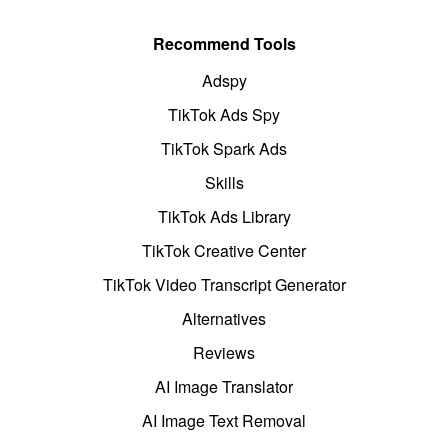
Recommend Tools
Adspy
TikTok Ads Spy
TikTok Spark Ads
Skills
TikTok Ads Library
TikTok Creative Center
TikTok Video Transcript Generator
Alternatives
Reviews
AI Image Translator
AI Image Text Removal