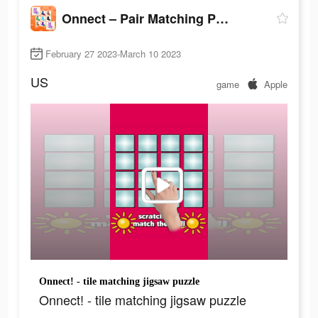
Onnect – Pair Matching Puzzle
February 27 2023-March 10 2023
US
game
Apple
Onnect! - tile matching jigsaw puzzle
Onnect! - tile matching jigsaw puzzle