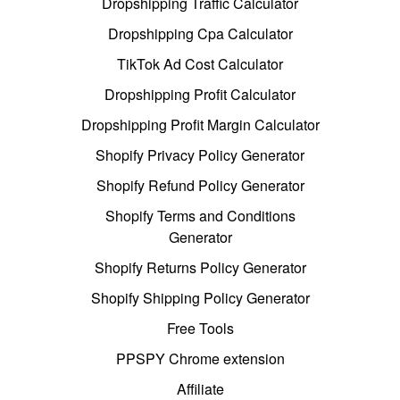
Dropshipping Traffic Calculator
Dropshipping Cpa Calculator
TikTok Ad Cost Calculator
Dropshipping Profit Calculator
Dropshipping Profit Margin Calculator
Shopify Privacy Policy Generator
Shopify Refund Policy Generator
Shopify Terms and Conditions
Generator
Shopify Returns Policy Generator
Shopify Shipping Policy Generator
Free Tools
PPSPY Chrome extension
Affiliate