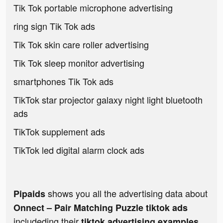
Tik Tok portable microphone advertising
ring sign Tik Tok ads
Tik Tok skin care roller advertising
Tik Tok sleep monitor advertising
smartphones Tik Tok ads
TikTok star projector galaxy night light bluetooth
ads
TikTok supplement ads
TikTok led digital alarm clock ads
shows you all the advertising data about
Pipaids
Onnect – Pair Matching Puzzle tiktok ads
includeding their
tiktok advertising examples