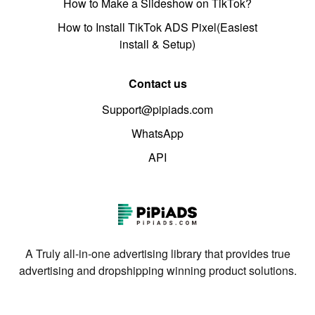
How to Make a Slideshow on TikTok?
How to Install TikTok ADS Pixel(Easiest
install & Setup)
Contact us
Support@pipiads.com
WhatsApp
API
A Truly all-in-one advertising library that provides true
advertising and dropshipping winning product solutions.