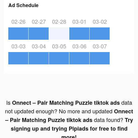
Ad Schedule
02-26
02-27
02-28
03-01
03-02
03-03
03-04
03-05
03-06
03-07
Is
data
Onnect – Pair Matching Puzzle tiktok ads
not updated enough? No more and updated
Onnect
data found?
– Pair Matching Puzzle tiktok ads
Try
signing up and trying Pipiads for free to find
more!