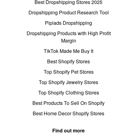
Best Dropshipping Stores 2025
Dropshipping Product Research Tool
Pipiads Dropshipping
Dropshipping Products with High Profit
Margin
TikTok Made Me Buy It
Best Shopify Stores
Top Shopify Pet Stores
Top Shopify Jewelry Stores
Top Shopify Clothing Stores
Best Products To Sell On Shopify
Best Home Decor Shopify Stores
Find out more