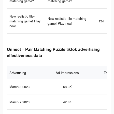
matching game?
matching game?
New realistic tile-
New realistic tile-matching
matching game! Play
134
game! Play now!
now!
Onnect – Pair Matching Puzzle tiktok advertising
effectiveness data
Advertising
Ad Impressions
Total 
March 8 2023
68.3K
39
March 7 2023
42.8K
27