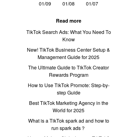
01/09
01/08
01/07
Read more
TikTok Search Ads: What You Need To
Know
New! TikTok Business Center Setup &
Management Guide for 2025
The Ultimate Guide to TikTok Creator
Rewards Program
How to Use TikTok Promote: Step-by-
step Guide
Best TikTok Marketing Agency in the
World for 2025
What is a TikTok spark ad and how to
run spark ads？