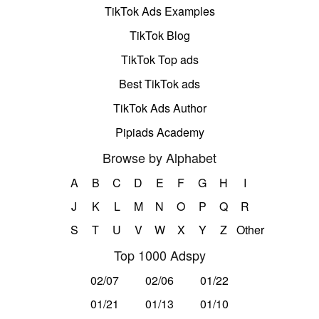
TikTok Ads Examples
TikTok Blog
TikTok Top ads
Best TikTok ads
TikTok Ads Author
Pipiads Academy
Browse by Alphabet
A
B
C
D
E
F
G
H
I
J
K
L
M
N
O
P
Q
R
S
T
U
V
W
X
Y
Z
Other
Top 1000 Adspy
02/07
02/06
01/22
01/21
01/13
01/10