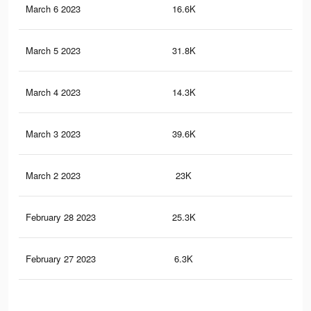
March 6 2023
16.6K
11
March 5 2023
31.8K
23
March 4 2023
14.3K
8
March 3 2023
39.6K
28
March 2 2023
23K
15
February 28 2023
25.3K
14
February 27 2023
6.3K
4