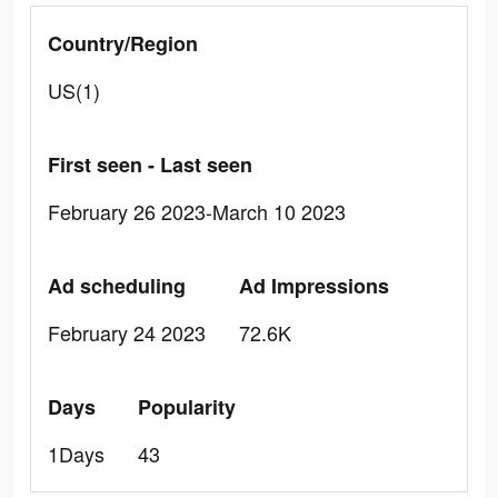
Country/Region
US(1)
First seen - Last seen
February 26 2023-March 10 2023
Ad scheduling
Ad Impressions
February 24 2023
72.6K
Days
Popularity
1Days
43