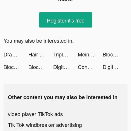
Register-it's free
You may also be interested in:
Drawmaster tiktok ads
Hair Challenge tiktok ads
Triple Tile tiktok ads
Mein Deal tiktok ads
Block Crush - Travel Master tiktok ads
Block Crush - Travel Master tiktok ads
Block Crush - Travel Master tiktok ads
Digit Shooter! tiktok ads
Conflict of Nations: WW3 tiktok ads
Digit Shooter! tiktok ads
Other content you may also be interested in
video player TikTok ads
Tik Tok windbreaker advertising