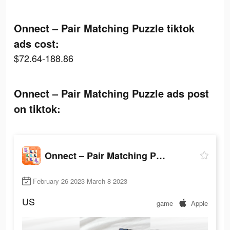
Onnect – Pair Matching Puzzle tiktok
ads cost:
$72.64-188.86
Onnect – Pair Matching Puzzle ads post
on tiktok:
Onnect – Pair Matching Puzzle
February 26 2023-March 8 2023
US
game
Apple