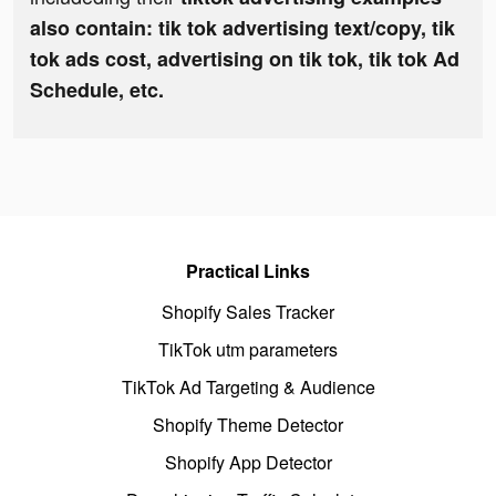
also contain: tik tok advertising text/copy, tik
tok ads cost, advertising on tik tok, tik tok Ad
Schedule, etc.
Practical Links
Shopify Sales Tracker
TikTok utm parameters
TikTok Ad Targeting & Audience
Shopify Theme Detector
Shopify App Detector