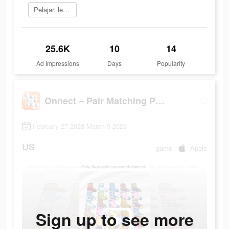
Pelajari lebih lanjut
25.6K
10
14
Ad Impressions
Days
Popularity
Onnect – Pair Matching Puzzle
February 27 2023-March 9 2023
US
game
Apple
Sign up to see more