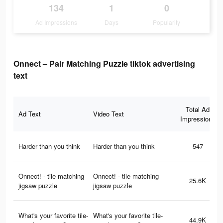
134
1
0
Ad Impressions
Days
Popularity
Onnect – Pair Matching Puzzle tiktok advertising
text
Total Ad
Ad Text
Video Text
Impressions
Harder than you think
Harder than you think
547
Onnect! - tile matching
Onnect! - tile matching
25.6K
jigsaw puzzle
jigsaw puzzle
What's your favorite tile-
What's your favorite tile-
44.9K