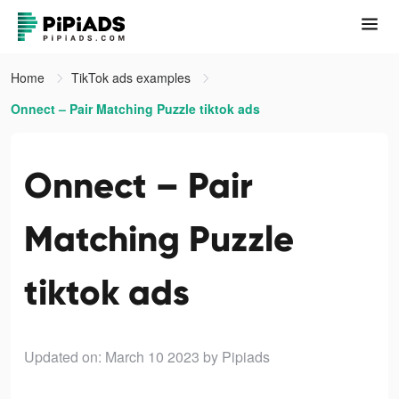
Home
TikTok ads examples
Onnect – Pair Matching Puzzle tiktok ads
Onnect – Pair
Matching Puzzle
tiktok ads
Updated on: March 10 2023
by Pipiads