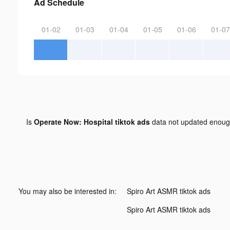
Ad Schedule
01-02
01-03
01-04
01-05
01-06
01-07
Is
Operate Now: Hospital tiktok ads
data not updated enou
You may also be interested in:
Spiro Art ASMR tiktok ads
Spiro Art ASMR tiktok ads