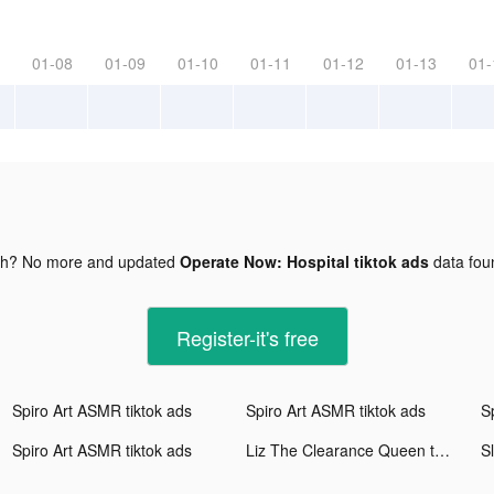
01-08
01-09
01-10
01-11
01-12
01-13
01-
gh? No more and updated
Operate Now: Hospital tiktok ads
data fo
Register-it's free
Spiro Art ASMR tiktok ads
Spiro Art ASMR tiktok ads
S
Spiro Art ASMR tiktok ads
Liz The Clearance Queen tiktok ads
Sl