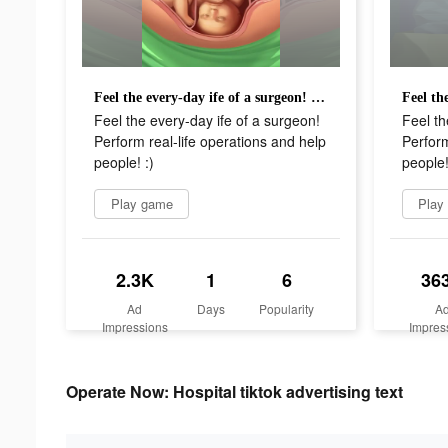
Feel the every-day ife of a surgeon! Perform real-life operations and help people! :)
Feel the every-day ife of a surgeon!
Feel th
Perform real-life operations and help
Perform
people! :)
people!
Play game
Play
2.3K
1
6
36
Ad
Days
Popularity
A
Impressions
Impres
Operate Now: Hospital tiktok advertising text