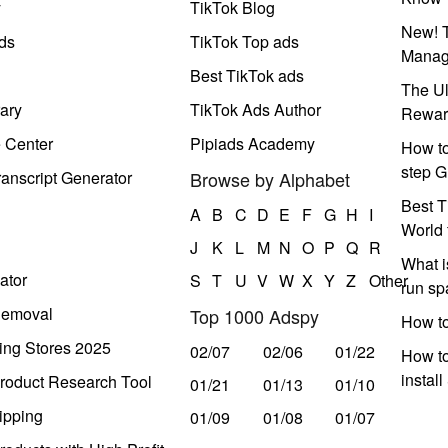
y
TikTok Blog
New! T
ds
TikTok Top ads
Manag
Best TikTok ads
The Ul
ary
TikTok Ads Author
Rewar
e Center
Pipiads Academy
How to
step G
anscript Generator
Browse by Alphabet
Best T
A
B
C
D
E
F
G
H
I
World 
J
K
L
M
N
O
P
Q
R
What i
ator
S
T
U
V
W
X
Y
Z
Other
run s
Removal
Top 1000 Adspy
How t
ing Stores 2025
02/07
02/06
01/22
How to
instal
roduct Research Tool
01/21
01/13
01/10
ipping
01/09
01/08
01/07