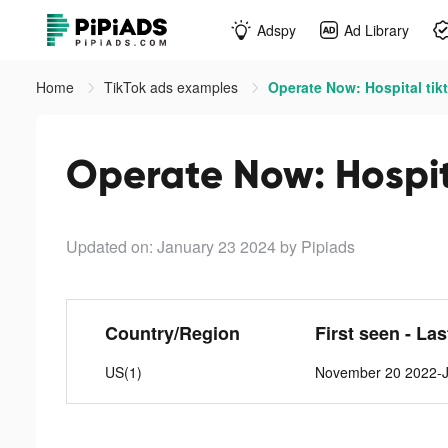
Adspy
Ad Library
Home
TikTok ads examples
Operate Now: Hospital tik
Operate Now: Hospit
Updated on: January 23 2024
by Pipiads
Country/Region
First seen - La
US(1)
November 20 2022-J