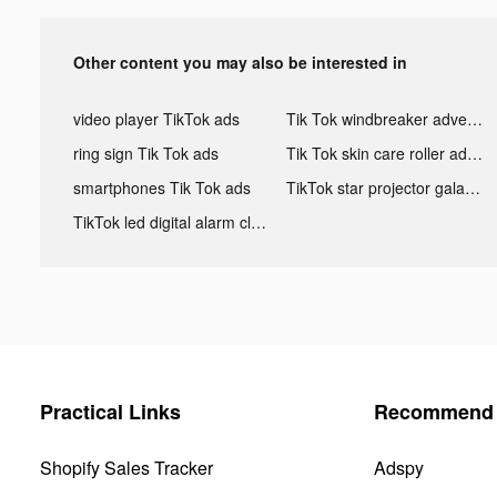
Other content you may also be interested in
video player TikTok ads
Tik Tok windbreaker advertising
ring sign Tik Tok ads
Tik Tok skin care roller advertising
smartphones Tik Tok ads
TikTok star projector galaxy night light bluetooth ads
TikTok led digital alarm clock ads
Practical Links
Recommend 
Shopify Sales Tracker
Adspy