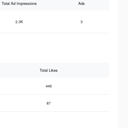
Total Ad Impressions
Ads
2.3K
3
Total Likes
446
87