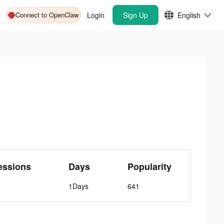
Connect to OpenClaw
Login
Sign Up
English
essions
Days
Popularity
1Days
641