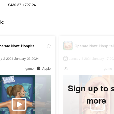
$430.87-1727.24
k:
perate Now: Hospital
Operate Now: Hospital
ry 2 2024-January 23 2024
January 3 2024-January 17 20
US
game
Apple
game
Sign up to 
more