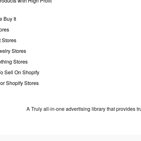
oducts with High Profit
 Buy It
ores
t Stores
welry Stores
thing Stores
o Sell On Shopify
r Shopify Stores
A Truly all-in-one advertising library that provides 