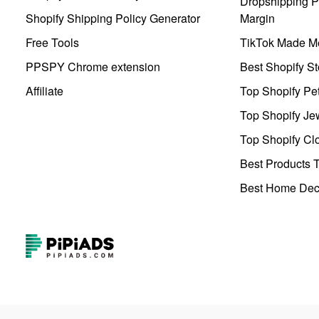
Dropshipping Pr
Shopify Shipping Policy Generator
Margin
Free Tools
TikTok Made Me
PPSPY Chrome extension
Best Shopify St
Affiliate
Top Shopify Pe
Top Shopify Je
Top Shopify Clo
Best Products T
Best Home Deco