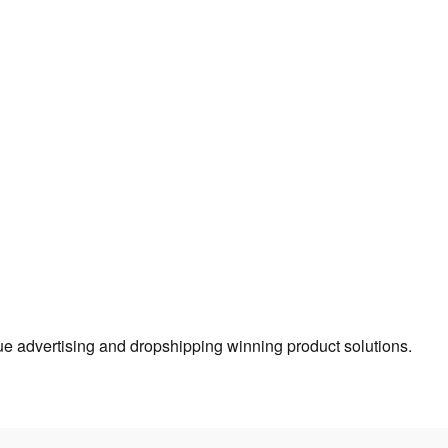
true advertising and dropshipping winning product solutions.