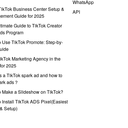
WhatsApp
ikTok Business Center Setup &
API
ement Guide for 2025
timate Guide to TikTok Creator
ds Program
 Use TikTok Promote: Step-by-
uide
ikTok Marketing Agency in the
for 2025
s a TikTok spark ad and how to
park ads？
o Make a Slideshow on TikTok?
 Install TikTok ADS Pixel(Easiest
l & Setup)