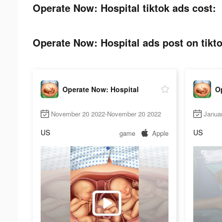
Operate Now: Hospital tiktok ads cost:
Operate Now: Hospital ads post on tikto
Operate Now: Hospital
O
November 20 2022-November 20 2022
Janua
US
US
game
Apple