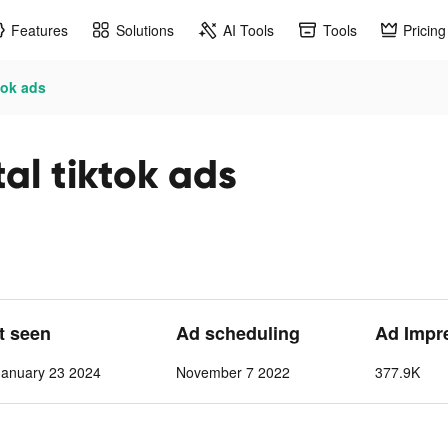
Features
Solutions
AI Tools
Tools
Pricing
tok ads
al tiktok ads
st seen
Ad scheduling
Ad Impr
anuary 23 2024
November 7 2022
377.9K