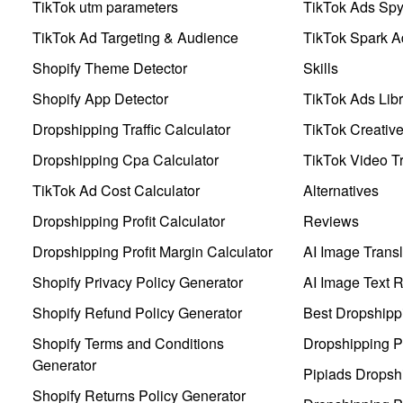
TikTok utm parameters
TikTok Ads Sp
TikTok Ad Targeting & Audience
TikTok Spark A
Shopify Theme Detector
Skills
Shopify App Detector
TikTok Ads Libr
Dropshipping Traffic Calculator
TikTok Creativ
Dropshipping Cpa Calculator
TikTok Video Tr
TikTok Ad Cost Calculator
Alternatives
Dropshipping Profit Calculator
Reviews
Dropshipping Profit Margin Calculator
AI Image Transl
Shopify Privacy Policy Generator
AI Image Text 
Shopify Refund Policy Generator
Best Dropshipp
Shopify Terms and Conditions
Dropshipping P
Generator
Pipiads Dropsh
Shopify Returns Policy Generator