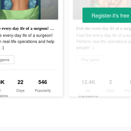
Register-it's free
Feel the every-day ife of a surgeon! Perform real-life operations and help people! :)
e every-day ife of a surgeon!
Feel the every-day ife of a s
 real-life operations and help
Perform real-life operations 
 :)
people! :)
 game
Play game
3K
22
546
12.4K
2
d
Days
Popularity
Ad
Days
Pop
sions
Impressions