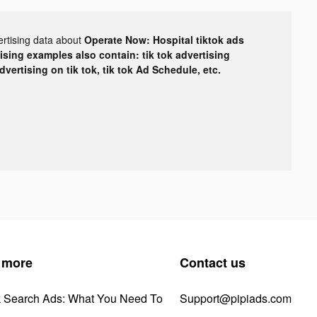
ertising data about
Operate Now: Hospital tiktok ads
tising examples also contain: tik tok advertising
advertising on tik tok, tik tok Ad Schedule, etc.
 more
Contact us
k Search Ads: What You Need To
Support@pipiads.com