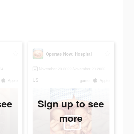
Operate Now: Hospital
24
November 20 2022-November 20 2022
US
Apple
game
Apple
see
Sign up to see
more