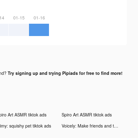
14
01-15
01-16
und?
Try signing up and trying Pipiads for free to find more!
piro Art ASMR tiktok ads
Spiro Art ASMR tiktok ads
imy: squishy pet tiktok ads
Voicely: Make friends and talk tiktok ads