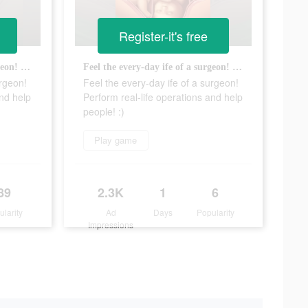
Register-it's free
Feel the every-day ife of a surgeon! Perform real-life operations and help people! :)
Feel the every-day ife of a surgeon! Perform real-life operations and help people! :)
urgeon!
Feel the every-day ife of a surgeon!
and help
Perform real-life operations and help
people! :)
Play game
89
2.3K
1
6
ularity
Ad
Days
Popularity
Impressions