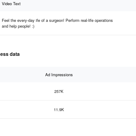
Video Text
Feel the every-day ife of a surgeon! Perform real-life operations
and help people! :)
ness data
Ad Impressions
257K
11.9K