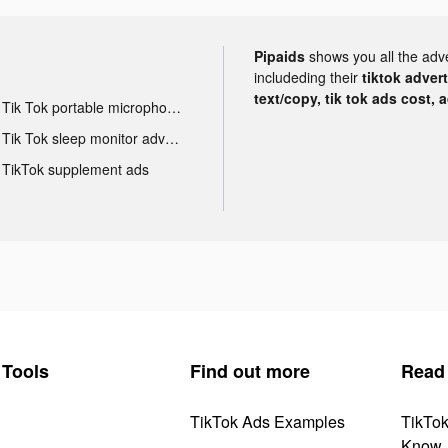
Pipaids
shows you all the adv
includeding their
tiktok adver
text/copy, tik tok ads cost, 
Tik Tok portable microphone advertising
Tik Tok sleep monitor advertising
TikTok supplement ads
Tools
Find out more
Read
TikTok Ads Examples
TikTo
Know