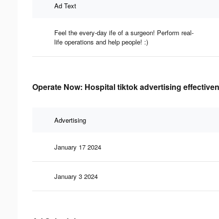
Ad Text
Feel the every-day ife of a surgeon! Perform real-
life operations and help people! :)
Operate Now: Hospital tiktok advertising effective
Advertising
January 17 2024
January 3 2024