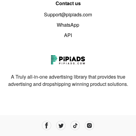
Contact us
Support@pipiads.com
WhatsApp
API
A Truly all-in-one advertising library that provides true
advertising and dropshipping winning product solutions.