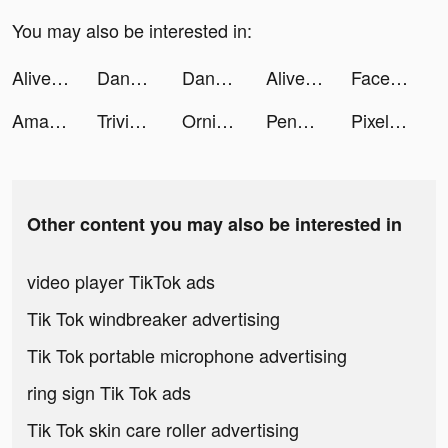
You may also be interested in:
Alive by Whitney Simmons tiktok ads
DanaRupiah tiktok ads
DanaRupiah tiktok ads
Alive by Whitney Simmons tiktok ads
Facelab - Face Editor, Beauty tiktok ads
Amazon Shopping tiktok ads
Trivia Crack tiktok ads
Ornikar - Code et permis tiktok ads
Penalty Football tiktok ads
Pixel Demolish tiktok ads
Other content you may also be interested in
video player TikTok ads
Tik Tok windbreaker advertising
Tik Tok portable microphone advertising
ring sign Tik Tok ads
Tik Tok skin care roller advertising