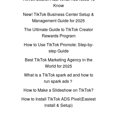
Know
New! TikTok Business Center Setup &
Management Guide for 2025
The Ultimate Guide to TikTok Creator
Rewards Program
How to Use TikTok Promote: Step-by-
step Guide
Best TikTok Marketing Agency in the
World for 2025
What is a TikTok spark ad and how to
run spark ads？
How to Make a Slideshow on TikTok?
How to Install TikTok ADS Pixel(Easiest
install & Setup)