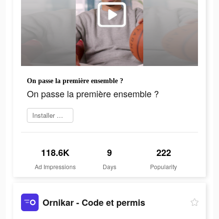
On passe la première ensemble ?
On passe la première ensemble ?
Installer maintenant
118.6K
9
222
Ad Impressions
Days
Popularity
Ornikar - Code et permis