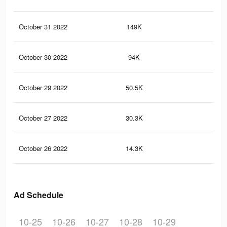
October 31 2022
149K
23
October 30 2022
94K
14
October 29 2022
50.5K
99
October 27 2022
30.3K
65
October 26 2022
14.3K
29
Ad Schedule
10-25
10-26
10-27
10-28
10-29