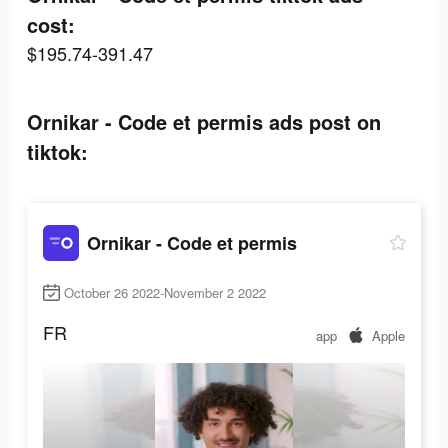
cost:
$195.74-391.47
Ornikar - Code et permis ads post on
tiktok:
Ornikar - Code et permis
October 26 2022-November 2 2022
FR
app
Apple