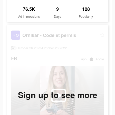
76.5K
9
128
Ad Impressions
Days
Popularity
Ornikar - Code et permis
October 26 2022-October 26 2022
FR
app
Apple
Sign up to see more