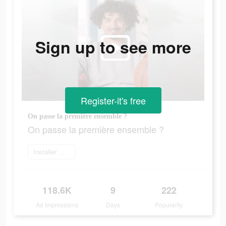
Sign up to see more
Register-it's free
On passe la première ensemble ?
On passe la première ensemble ?
Installer maintenant
118.6K
9
222
Ad Impressions
Days
Popularity