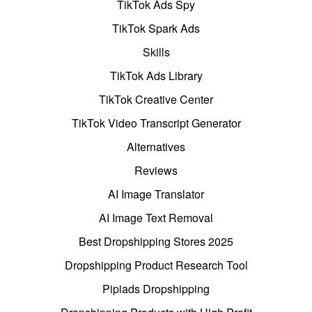
TikTok Ads Spy
TikTok Spark Ads
Skills
TikTok Ads Library
TikTok Creative Center
TikTok Video Transcript Generator
Alternatives
Reviews
AI Image Translator
AI Image Text Removal
Best Dropshipping Stores 2025
Dropshipping Product Research Tool
Pipiads Dropshipping