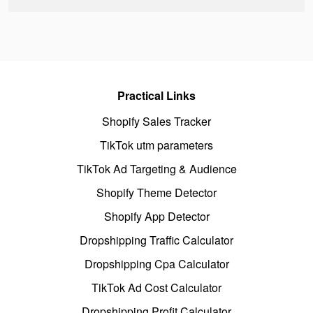
Practical Links
Shopify Sales Tracker
TikTok utm parameters
TikTok Ad Targeting & Audience
Shopify Theme Detector
Shopify App Detector
Dropshipping Traffic Calculator
Dropshipping Cpa Calculator
TikTok Ad Cost Calculator
Dropshipping Profit Calculator