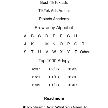
Best TikTok ads
TikTok Ads Author
Pipiads Academy
Browse by Alphabet
A
B
C
D
E
F
G
H
I
J
K
L
M
N
O
P
Q
R
S
T
U
V
W
X
Y
Z
Other
Top 1000 Adspy
02/07
02/06
01/22
01/21
01/13
01/10
01/09
01/08
01/07
Read more
TikTok Search Ads: What You Need To