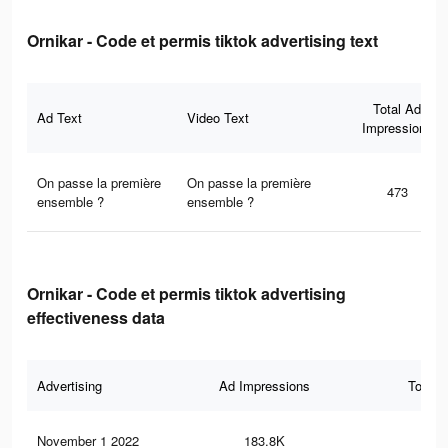
Ornikar - Code et permis tiktok advertising text
Total Ad
Ad Text
Video Text
Impressions
On passe la première
On passe la première
473
ensemble ?
ensemble ?
Ornikar - Code et permis tiktok advertising
effectiveness data
Advertising
Ad Impressions
Total 
November 1 2022
183.8K
30