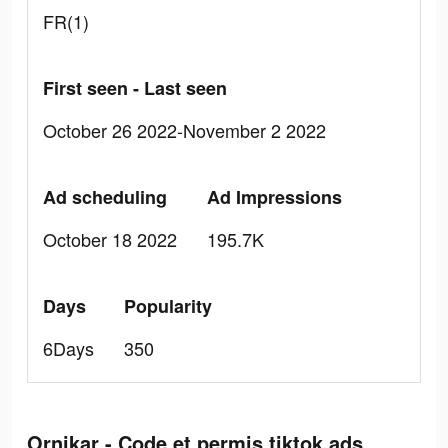
FR(1)
First seen - Last seen
October 26 2022-November 2 2022
Ad scheduling
Ad Impressions
October 18 2022
195.7K
Days
Popularity
6Days
350
Ornikar - Code et permis tiktok ads