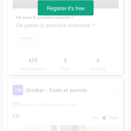
Register-it's free
On passe la première ensemble ?
On passe la première ensemble ?
Installer maintenant
473
2
0
Ad Impressions
Days
Popularity
Ornikar - Code et permis
October 26 2022-November 2 2022
FR
app
Apple