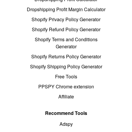
Dropshipping Profit Margin Calculator
Shopify Privacy Policy Generator
Shopify Refund Policy Generator
Shopify Terms and Conditions
Generator
Shopify Returns Policy Generator
Shopify Shipping Policy Generator
Free Tools
PPSPY Chrome extension
Affiliate
Recommend Tools
Adspy