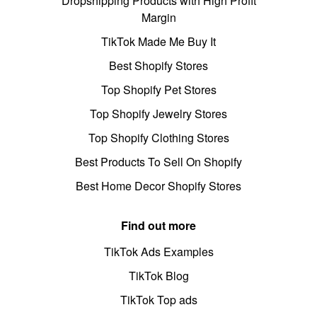
Dropshipping Products with High Profit
Margin
TikTok Made Me Buy It
Best Shopify Stores
Top Shopify Pet Stores
Top Shopify Jewelry Stores
Top Shopify Clothing Stores
Best Products To Sell On Shopify
Best Home Decor Shopify Stores
Find out more
TikTok Ads Examples
TikTok Blog
TikTok Top ads