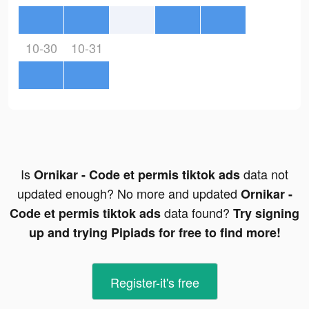
10-30
10-31
Is
data not
Ornikar - Code et permis tiktok ads
updated enough? No more and updated
Ornikar -
data found?
Code et permis tiktok ads
Try signing
up and trying Pipiads for free to find more!
Register-it's free