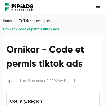
Home
TikTok ads examples
Ornikar - Code et permis tiktok ads
Ornikar - Code et
permis tiktok ads
Updated on: November 2 2022
by Pipiads
Country/Region