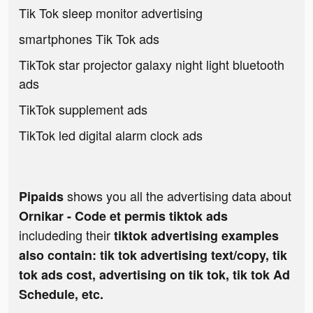
Tik Tok sleep monitor advertising
smartphones Tik Tok ads
TikTok star projector galaxy night light bluetooth
ads
TikTok supplement ads
TikTok led digital alarm clock ads
shows you all the advertising data about
Pipaids
Ornikar - Code et permis tiktok ads
includeding their
tiktok advertising examples
also contain: tik tok advertising text/copy, tik
tok ads cost, advertising on tik tok, tik tok Ad
Schedule, etc.