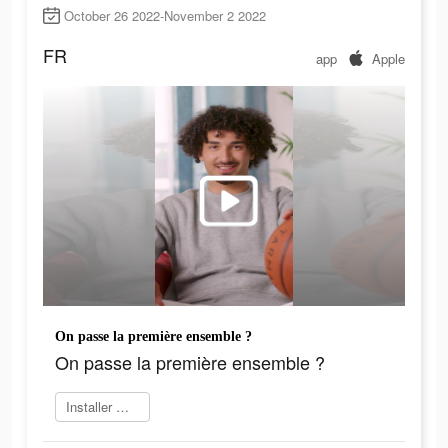
October 26 2022-November 2 2022
FR
app
Apple
On passe la première ensemble ?
On passe la première ensemble ?
Installer maintenant