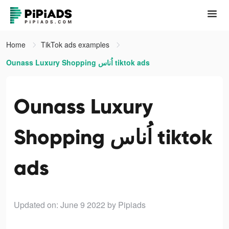
Home
TikTok ads examples
Ounass Luxury Shopping اُناس tiktok ads
Ounass Luxury
Shopping اُناس tiktok
ads
Updated on: June 9 2022
by Pipiads