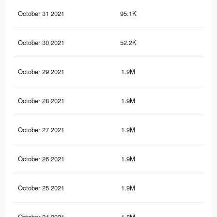
October 31 2021
95.1K
28
October 30 2021
52.2K
18
October 29 2021
1.9M
1.9
October 28 2021
1.9M
1.8
October 27 2021
1.9M
1.8
October 26 2021
1.9M
1.8
October 25 2021
1.9M
1.8
October 24 2021
1.8M
1.8