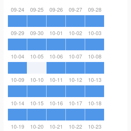
09-24
09-25
09-26
09-27
09-28
09-29
09-30
10-01
10-02
10-03
10-04
10-05
10-06
10-07
10-08
10-09
10-10
10-11
10-12
10-13
10-14
10-15
10-16
10-17
10-18
10-19
10-20
10-21
10-22
10-23