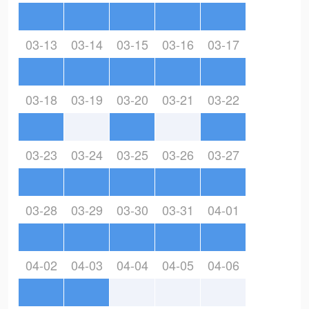
03-13
03-14
03-15
03-16
03-17
03-18
03-19
03-20
03-21
03-22
03-23
03-24
03-25
03-26
03-27
03-28
03-29
03-30
03-31
04-01
04-02
04-03
04-04
04-05
04-06