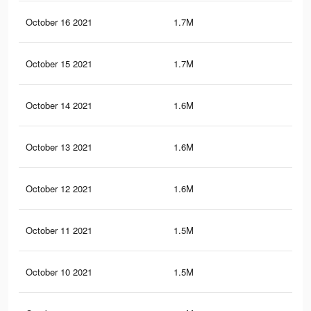
October 16 2021
1.7M
1.7
October 15 2021
1.7M
1.7
October 14 2021
1.6M
1.6
October 13 2021
1.6M
1.6
October 12 2021
1.6M
1.6
October 11 2021
1.5M
1.6
October 10 2021
1.5M
1.5