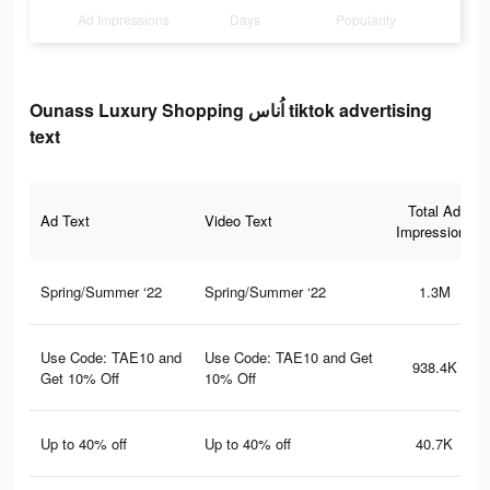
Ad Impressions
Days
Popularity
Ounass Luxury Shopping اُناس tiktok advertising
text
Total Ad
Ad Text
Video Text
Impressions
Spring/Summer ‘22
Spring/Summer ‘22
1.3M
Use Code: TAE10 and
Use Code: TAE10 and Get
938.4K
Get 10% Off
10% Off
Up to 40% off
Up to 40% off
40.7K