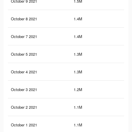
October 9 2021
1.5M
1.5
October 8 2021
1.4M
1.5
October 7 2021
1.4M
1.5
October 5 2021
1.3M
1.4
October 4 2021
1.3M
1.4
October 3 2021
1.2M
1.3
October 2 2021
1.1M
1.3
October 1 2021
1.1M
1.2