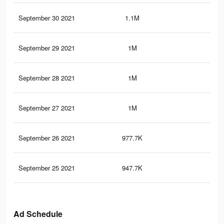
September 30 2021
1.1M
1.2
September 29 2021
1M
1.2
September 28 2021
1M
1.1
September 27 2021
1M
1.1
September 26 2021
977.7K
1.1
September 25 2021
947.7K
1.1
Ad Schedule