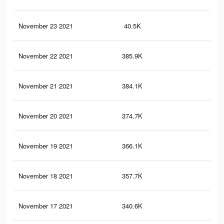
November 23 2021
40.5K
47
November 22 2021
385.9K
67
November 21 2021
384.1K
66
November 20 2021
374.7K
66
November 19 2021
366.1K
65
November 18 2021
357.7K
64
November 17 2021
340.6K
63