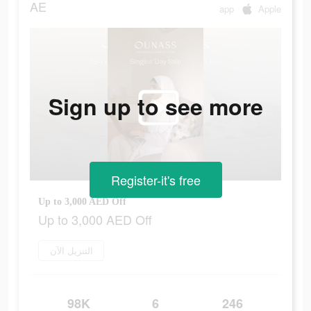
AE
app
Apple
Sign up to see more
Register-it's free
Up to 3,000 AED Off
Up to 3,000 AED Off
التنزيل الآن
98K
6
246