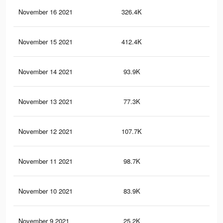
November 16 2021
326.4K
61
November 15 2021
412.4K
84
November 14 2021
93.9K
23
November 13 2021
77.3K
20
November 12 2021
107.7K
22
November 11 2021
98.7K
22
November 10 2021
83.9K
19
November 9 2021
25.2K
31