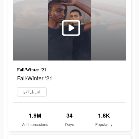
Fall/Winter ‘21
Fall/Winter ‘21
التنزيل الآن
1.9M
34
1.8K
Ad Impressions
Days
Popularity