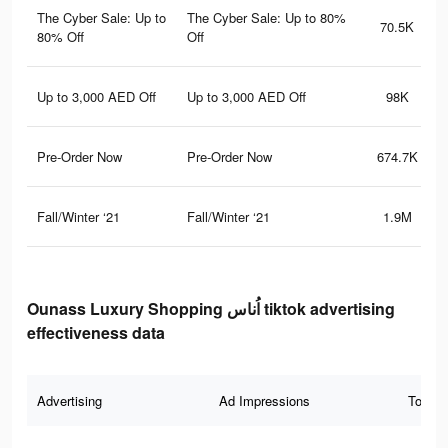
The Cyber Sale: Up to
The Cyber Sale: Up to 80%
70.5K
80% Off
Off
Up to 3,000 AED Off
Up to 3,000 AED Off
98K
Pre-Order Now
Pre-Order Now
674.7K
Fall/Winter ‘21
Fall/Winter ‘21
1.9M
Ounass Luxury Shopping اُناس tiktok advertising
effectiveness data
Advertising
Ad Impressions
Total 