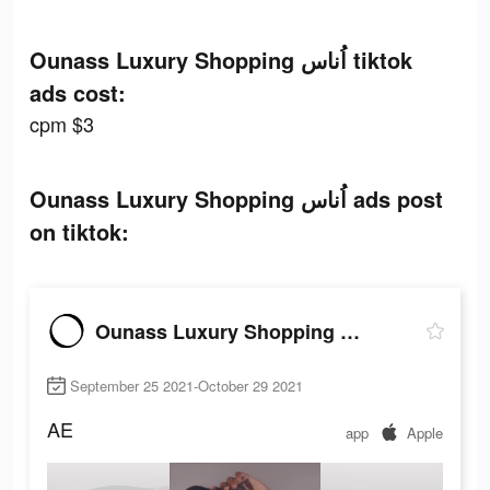
Ounass Luxury Shopping اُناس tiktok
ads cost:
cpm $3
Ounass Luxury Shopping اُناس ads post
on tiktok:
Ounass Luxury Shopping اُناس
September 25 2021-October 29 2021
AE
app
Apple