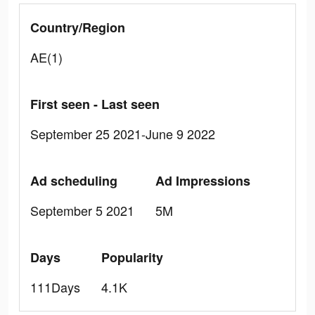
Country/Region
AE(1)
First seen - Last seen
September 25 2021-June 9 2022
Ad scheduling
Ad Impressions
September 5 2021
5M
Days
Popularity
111Days
4.1K