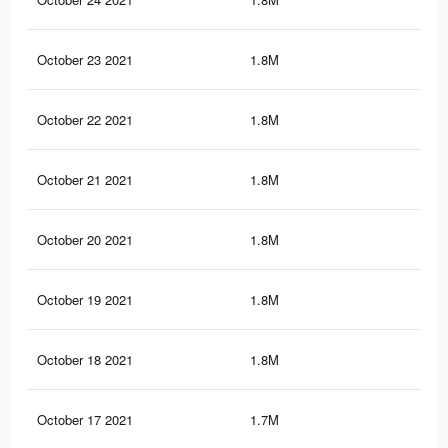
October 23 2021
1.8M
1.8
October 22 2021
1.8M
1.8
October 21 2021
1.8M
1.8
October 20 2021
1.8M
1.7
October 19 2021
1.8M
1.7
October 18 2021
1.8M
1.7
October 17 2021
1.7M
1.7