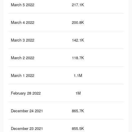
March 5 2022
217.1K
97
March 4 2022
200.8K
92
March 3 2022
142.1K
64
March 2 2022
118.7K
50
March 1 2022
1.1M
57
February 28 2022
1M
55
December 24 2021
865.7K
1K
December 23 2021
855.5K
1K