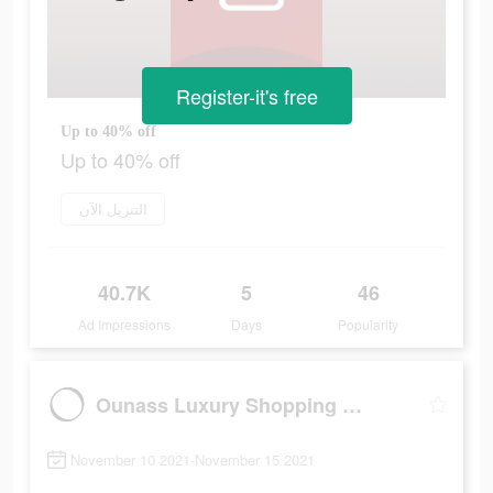
Register-it's free
Up to 40% off
Up to 40% off
التنزيل الآن
40.7K
5
46
Ad Impressions
Days
Popularity
Ounass Luxury Shopping اُناس
November 10 2021-November 15 2021