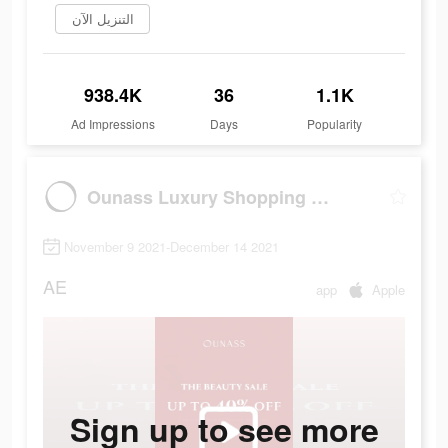
التنزيل الآن
938.4K
36
1.1K
Ad Impressions
Days
Popularity
Ounass Luxury Shopping اُناس
November 9 2021-December 14 2021
AE
app
Apple
Sign up to see more