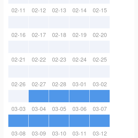
02-11
02-12
02-13
02-14
02-15
02-16
02-17
02-18
02-19
02-20
02-21
02-22
02-23
02-24
02-25
02-26
02-27
02-28
03-01
03-02
03-03
03-04
03-05
03-06
03-07
03-08
03-09
03-10
03-11
03-12