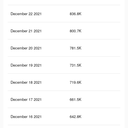
December 22 2021
836.8K
1K
December 21 2021
800.7K
1K
December 20 2021
781.5K
1K
December 19 2021
731.5K
96
December 18 2021
719.6K
94
December 17 2021
661.5K
89
December 16 2021
642.8K
87