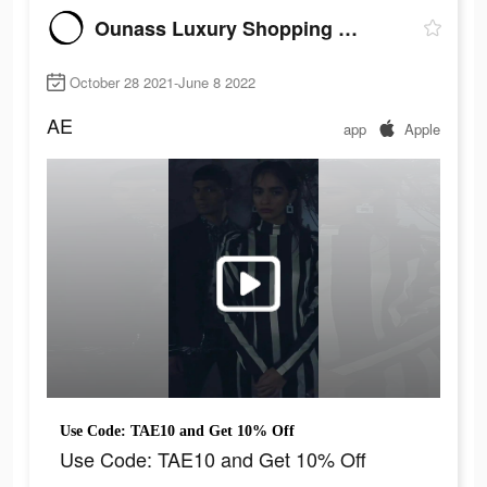
Ounass Luxury Shopping اُناس
October 28 2021-June 8 2022
AE
app
Apple
Use Code: TAE10 and Get 10% Off
Use Code: TAE10 and Get 10% Off