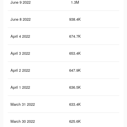
June 9 2022
1.3M
62
June 8 2022
938.4K
1.1
April 4 2022
674.7K
16
April 3 2022
653.4K
15
April 2 2022
647.9K
15
April 1 2022
636.5K
15
March 31 2022
633.4K
15
March 30 2022
625.6K
15