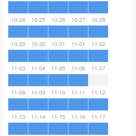
10-24
10-25
10-26
10-27
10-28
10-29
10-30
10-31
11-01
11-02
11-03
11-04
11-05
11-06
11-07
11-08
11-09
11-10
11-11
11-12
11-13
11-14
11-15
11-16
11-17