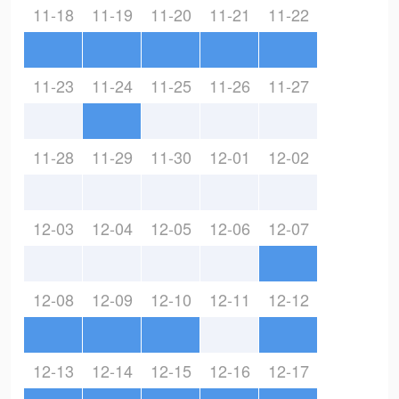
11-18
11-19
11-20
11-21
11-22
11-23
11-24
11-25
11-26
11-27
11-28
11-29
11-30
12-01
12-02
12-03
12-04
12-05
12-06
12-07
12-08
12-09
12-10
12-11
12-12
12-13
12-14
12-15
12-16
12-17