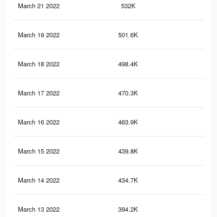
March 21 2022
532K
14
March 19 2022
501.6K
14
March 18 2022
498.4K
14
March 17 2022
470.3K
14
March 16 2022
463.9K
14
March 15 2022
439.8K
14
March 14 2022
434.7K
14
March 13 2022
394.2K
12