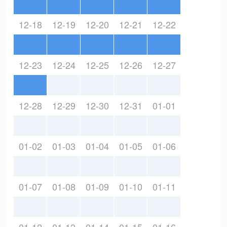
12-18
12-19
12-20
12-21
12-22
12-23
12-24
12-25
12-26
12-27
12-28
12-29
12-30
12-31
01-01
01-02
01-03
01-04
01-05
01-06
01-07
01-08
01-09
01-10
01-11