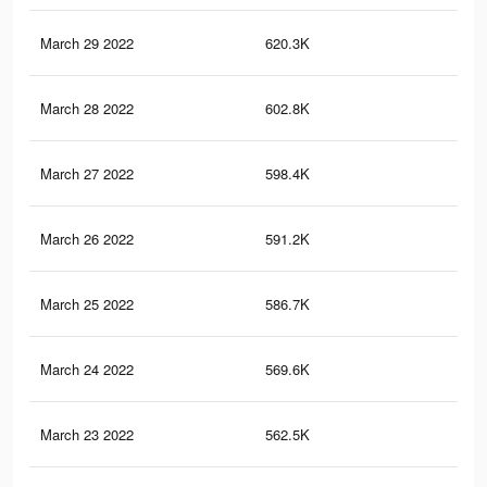
March 29 2022
620.3K
15
March 28 2022
602.8K
15
March 27 2022
598.4K
15
March 26 2022
591.2K
15
March 25 2022
586.7K
15
March 24 2022
569.6K
15
March 23 2022
562.5K
14