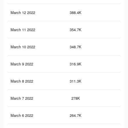
March 12 2022
388.4K
12
March 11 2022
354.7K
12
March 10 2022
348.7K
12
March 9 2022
316.9K
11
March 8 2022
311.3K
10
March 7 2022
278K
10
March 6 2022
264.7K
10