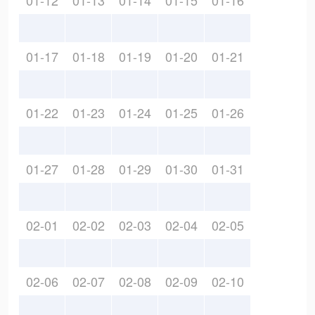
01-12
01-13
01-14
01-15
01-16
01-17
01-18
01-19
01-20
01-21
01-22
01-23
01-24
01-25
01-26
01-27
01-28
01-29
01-30
01-31
02-01
02-02
02-03
02-04
02-05
02-06
02-07
02-08
02-09
02-10