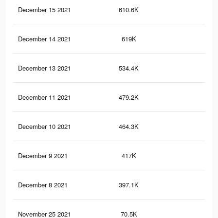
December 15 2021
610.6K
86
December 14 2021
619K
88
December 13 2021
534.4K
80
December 11 2021
479.2K
77
December 10 2021
464.3K
76
December 9 2021
417K
71
December 8 2021
397.1K
67
November 25 2021
70.5K
65