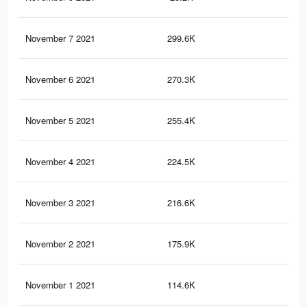
November 7 2021
299.6K
58
November 6 2021
270.3K
54
November 5 2021
255.4K
51
November 4 2021
224.5K
48
November 3 2021
216.6K
47
November 2 2021
175.9K
41
November 1 2021
114.6K
32