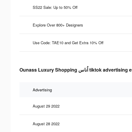
SS22 Sale: Up to 50% Off
Explore Over 800+ Designers
Use Code: TAE10 and Get Extra 10% Off
Ounass Luxury Shopping اُناس tiktok
Advertising
August 29 2022
August 28 2022