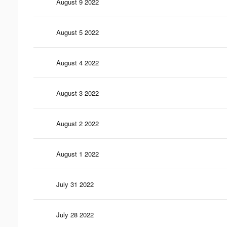
August 9 2022
August 5 2022
August 4 2022
August 3 2022
August 2 2022
August 1 2022
July 31 2022
July 28 2022