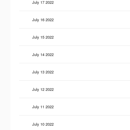
July 17 2022
July 16 2022
July 15 2022
July 14 2022
July 13 2022
July 12 2022
July 11 2022
July 10 2022