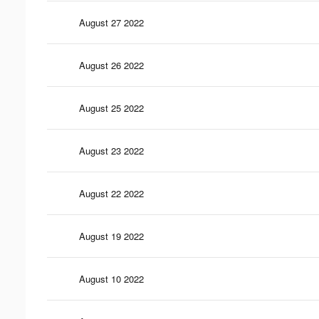
August 27 2022
August 26 2022
August 25 2022
August 23 2022
August 22 2022
August 19 2022
August 10 2022