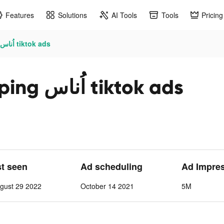
Features
Solutions
AI Tools
Tools
Pricing
Ounass Luxury Shopping اُناس tiktok ads
Ounass Luxury Shopping اُناس tiktok ads
st seen
Ad scheduling
Ad Impre
gust 29 2022
October 14 2021
5M