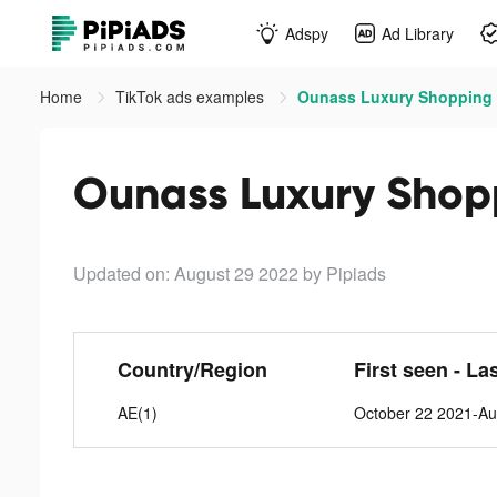
Adspy
Ad Library
Home
TikTok ads examples
Updated on: August 29 2022
by Pipiads
Country/Region
First seen - La
AE(1)
October 22 2021-Au