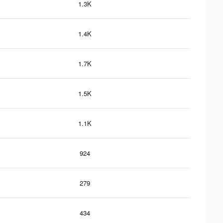
1.3K
1.4K
1.7K
1.5K
1.1K
924
279
434