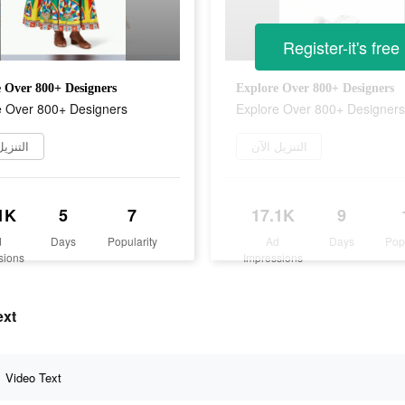
Register-it's free
 Over 800+ Designers
Explore Over 800+ Designers
e Over 800+ Designers
Explore Over 800+ Designers
يل الآن
التنزيل الآن
1K
5
7
17.1K
9
d
Days
Popularity
Ad
Days
Pop
sions
Impressions
g text
Video Text