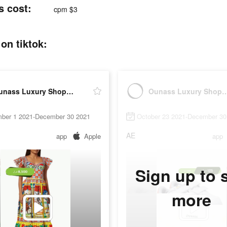
اس tiktok ads cost:
cpm $3
اُناس ads post on tiktok:
Ounass Luxury Shopping اُناس
Ounass Luxury Shoppi
ber 1 2021-December 30 2021
October 23 2021-December 30
AE
app
Apple
app
Sign up to 
more