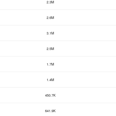
2.3M
2.6M
3.1M
2.5M
1.7M
1.4M
450.7K
641.9K