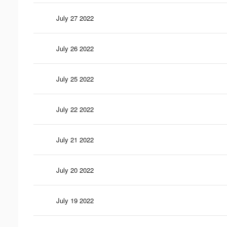
July 27 2022
July 26 2022
July 25 2022
July 22 2022
July 21 2022
July 20 2022
July 19 2022