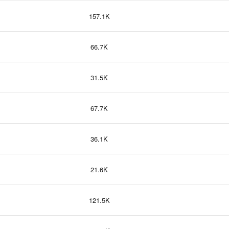
157.1K
66.7K
31.5K
67.7K
36.1K
21.6K
121.5K