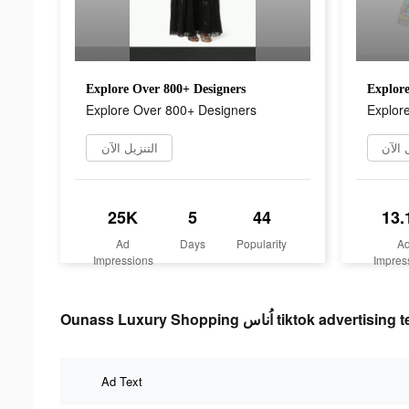
Explore Over 800+ Designers
Explore
Explore Over 800+ Designers
Explor
التنزيل الآن
التنز
25K
5
44
13.
Ad
Days
Popularity
A
Impressions
Impres
Ounass Luxury Shopping اُناس tiktok advertisin
Ad Text