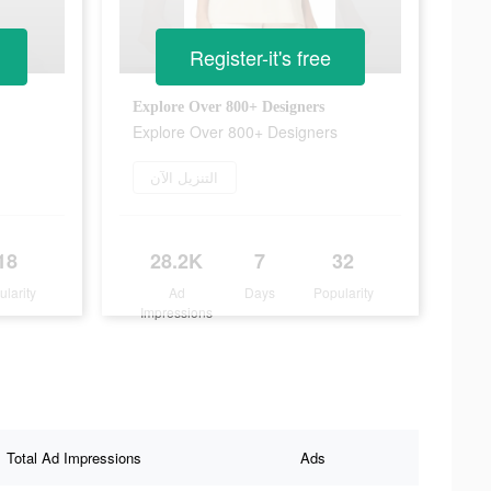
Register-it's free
Explore Over 800+ Designers
Explore Over 800+ Designers
التنزيل الآن
18
28.2K
7
32
ularity
Ad
Days
Popularity
Impressions
Total Ad Impressions
Ads