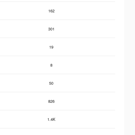
162
301
19
8
50
826
1.4K