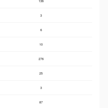
136
3
6
10
276
25
3
87