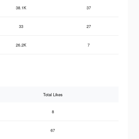
38.1K
37
33
27
26.2K
7
Total Likes
8
67