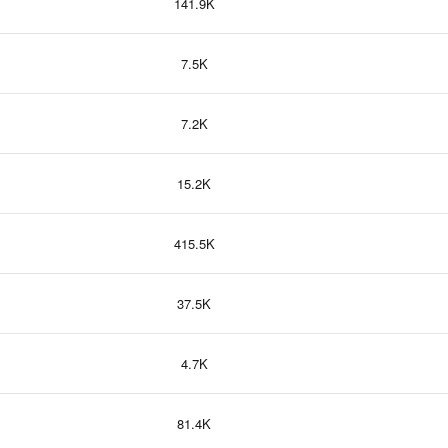
141.9K
7.5K
7.2K
15.2K
415.5K
37.5K
4.7K
81.4K