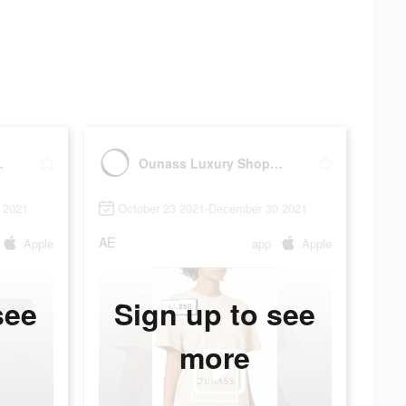
ng اُناس
Ounass Luxury Shopping اُناس
 2021
October 23 2021-December 30 2021
AE
Apple
app
Apple
see
Sign up to see
more