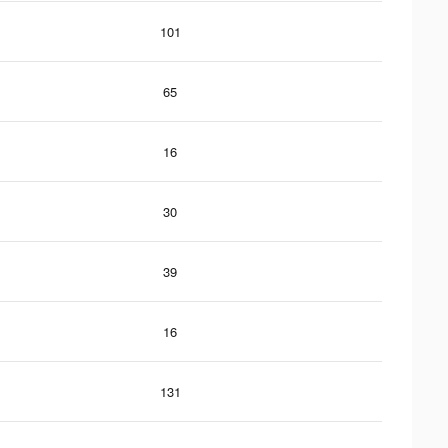
101
65
16
30
39
16
131