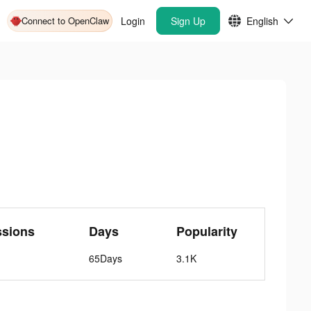
Connect to OpenClaw
Login
Sign Up
English
ssions
Days
Popularity
65Days
3.1K