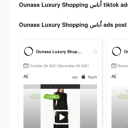
Ounass Luxury Shopping اُن
Ounass Luxury Shopping 
Ounass Luxury Shopping اُناس
October 28 2021-December 30 2021
Novem
AE
AE
app
Apple