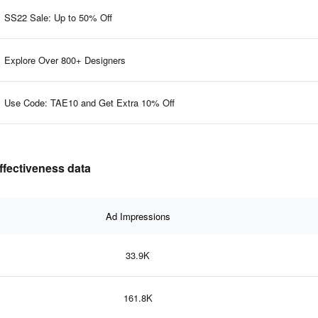
SS22 Sale: Up to 50% Off
Explore Over 800+ Designers
Use Code: TAE10 and Get Extra 10% Off
 advertising effectiveness data
Ad Impressions
33.9K
161.8K