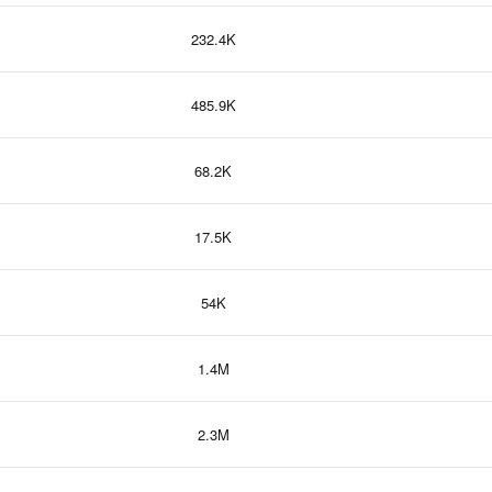
232.4K
485.9K
68.2K
17.5K
54K
1.4M
2.3M