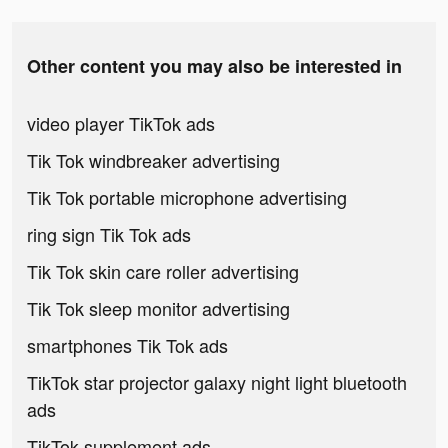
Other content you may also be interested in
video player TikTok ads
Tik Tok windbreaker advertising
Tik Tok portable microphone advertising
ring sign Tik Tok ads
Tik Tok skin care roller advertising
Tik Tok sleep monitor advertising
smartphones Tik Tok ads
TikTok star projector galaxy night light bluetooth
ads
TikTok supplement ads