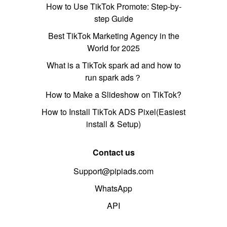
How to Use TikTok Promote: Step-by-
step Guide
Best TikTok Marketing Agency in the
World for 2025
What is a TikTok spark ad and how to
run spark ads？
How to Make a Slideshow on TikTok?
How to Install TikTok ADS Pixel(Easiest
install & Setup)
Contact us
Support@pipiads.com
WhatsApp
API