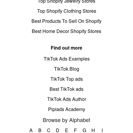
Top Shopify Jewelry Stores
Top Shopify Clothing Stores
Best Products To Sell On Shopify
Best Home Decor Shopify Stores
Find out more
TikTok Ads Examples
TikTok Blog
TikTok Top ads
Best TikTok ads
TikTok Ads Author
Pipiads Academy
Browse by Alphabet
A
B
C
D
E
F
G
H
I