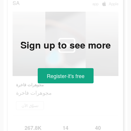
SA
app
Apple
Sign up to see more
Register-it's free
مجوهرات فاخرة
مجوهرات فاخرة
تسوَّق الآن
267.8K
14
40