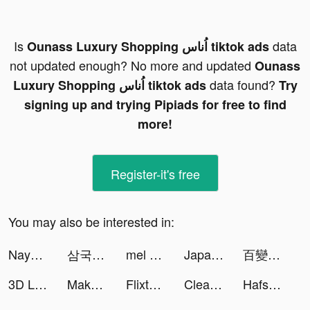
Is
data
Ounass Luxury Shopping اُناس tiktok ads
not updated enough? No more and updated
Ounass
data found?
Luxury Shopping اُناس tiktok ads
Try
signing up and trying Pipiads for free to find
more!
Register-it's free
You may also be interested in:
Naya 🫗 tiktok ads
삼국 올스타 tiktok ads
mel 🍄 tiktok ads
Japan and friends tiktok ads
百變大偵探-LARP劇本殺 tiktok ads
3D Life Maps tiktok ads
Makeup Master - Fashion Girl tiktok ads
Flixtools：Movies Box & TV Show tiktok ads
Cleaner Pro: Phone Storage Aid tiktok ads
Hafsa tiktok ads