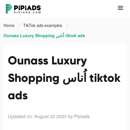
Home
TikTok ads examples
Ounass Luxury Shopping اُناس tiktok ads
Ounass Luxury
Shopping اُناس tiktok
ads
Updated on: August 22 2023
by Pipiads