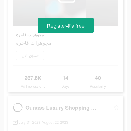
Register-it's free
مجوهرات فاخرة
مجوهرات فاخرة
تسوَّق الآن
267.8K
14
40
Ad Impressions
Days
Popularity
Ounass Luxury Shopping اُناس
July 31 2023-August 22 2023