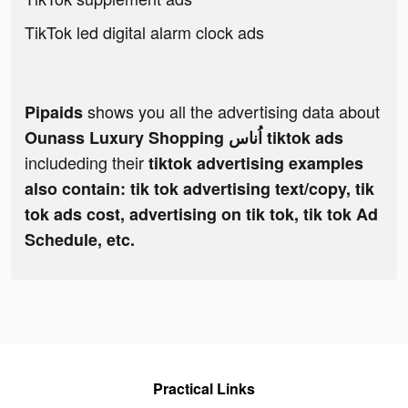
TikTok led digital alarm clock ads
shows you all the advertising data about
Pipaids
Ounass Luxury Shopping اُناس tiktok ads
includeding their
tiktok advertising examples
also contain: tik tok advertising text/copy, tik
tok ads cost, advertising on tik tok, tik tok Ad
Schedule, etc.
Practical Links