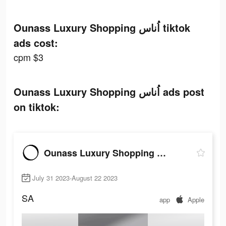
Ounass Luxury Shopping اُناس tiktok
ads cost:
cpm $3
Ounass Luxury Shopping اُناس ads post
on tiktok:
Ounass Luxury Shopping اُناس
July 31 2023-August 22 2023
SA
app
Apple