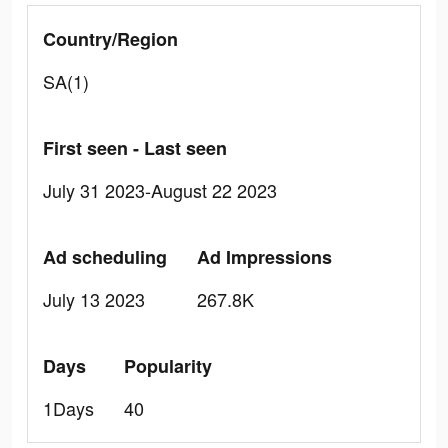
Country/Region
SA(1)
First seen - Last seen
July 31 2023-August 22 2023
Ad scheduling
Ad Impressions
July 13 2023
267.8K
Days
Popularity
1Days
40