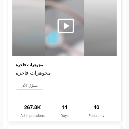
مجوهرات فاخرة
مجوهرات فاخرة
تسوَّق الآن
267.8K
14
40
Ad Impressions
Days
Popularity