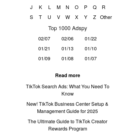
J
K
L
M
N
O
P
Q
R
S
T
U
V
W
X
Y
Z
Other
Top 1000 Adspy
02/07
02/06
01/22
01/21
01/13
01/10
01/09
01/08
01/07
Read more
TikTok Search Ads: What You Need To
Know
New! TikTok Business Center Setup &
Management Guide for 2025
The Ultimate Guide to TikTok Creator
Rewards Program