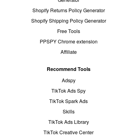
Shopify Returns Policy Generator
Shopify Shipping Policy Generator
Free Tools
PPSPY Chrome extension
Affiliate
Recommend Tools
Adspy
TikTok Ads Spy
TikTok Spark Ads
Skills
TikTok Ads Library
TikTok Creative Center