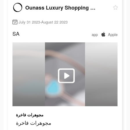
Ounass Luxury Shopping اُناس
July 31 2023-August 22 2023
SA
app
Apple
مجوهرات فاخرة
مجوهرات فاخرة