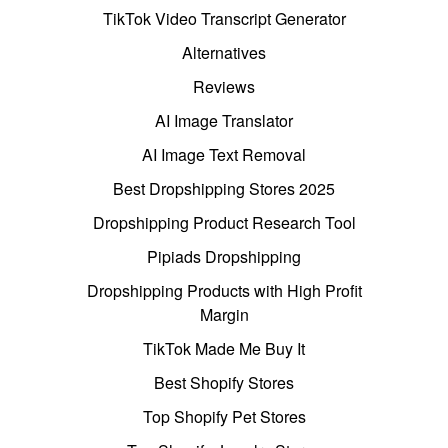
TikTok Video Transcript Generator
Alternatives
Reviews
AI Image Translator
AI Image Text Removal
Best Dropshipping Stores 2025
Dropshipping Product Research Tool
Pipiads Dropshipping
Dropshipping Products with High Profit
Margin
TikTok Made Me Buy It
Best Shopify Stores
Top Shopify Pet Stores