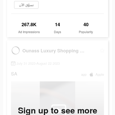
تسوَّق الآن
267.8K
14
40
Ad Impressions
Days
Popularity
Ounass Luxury Shopping اُناس
July 31 2023-August 22 2023
SA
app
Apple
Sign up to see more