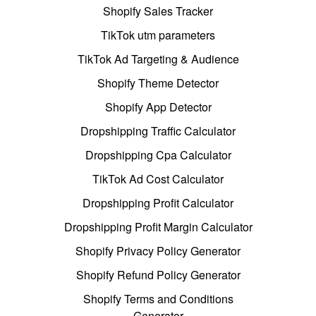
Shopify Sales Tracker
TikTok utm parameters
TikTok Ad Targeting & Audience
Shopify Theme Detector
Shopify App Detector
Dropshipping Traffic Calculator
Dropshipping Cpa Calculator
TikTok Ad Cost Calculator
Dropshipping Profit Calculator
Dropshipping Profit Margin Calculator
Shopify Privacy Policy Generator
Shopify Refund Policy Generator
Shopify Terms and Conditions
Generator