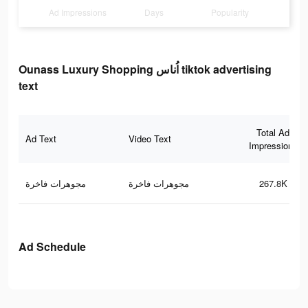
Ad Impressions
Days
Popularity
Ounass Luxury Shopping اُناس tiktok advertising
text
Total Ad
Ad Text
Video Text
Impressions
مجوهرات فاخرة
مجوهرات فاخرة
267.8K
Ad Schedule