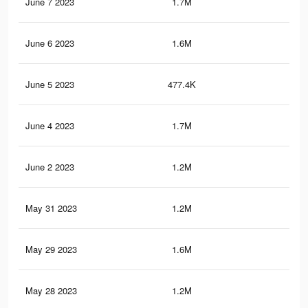
June 7 2023
1.7M
18.
June 6 2023
1.6M
17.
June 5 2023
477.4K
6.8
June 4 2023
1.7M
18.
June 2 2023
1.2M
11.
May 31 2023
1.2M
11.
May 29 2023
1.6M
17.
May 28 2023
1.2M
11.