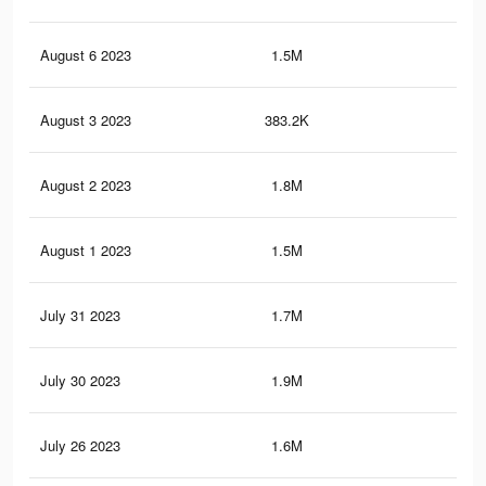
August 6 2023
1.5M
13.
August 3 2023
383.2K
6.2
August 2 2023
1.8M
15.
August 1 2023
1.5M
13.
July 31 2023
1.7M
14.
July 30 2023
1.9M
19.
July 26 2023
1.6M
13.