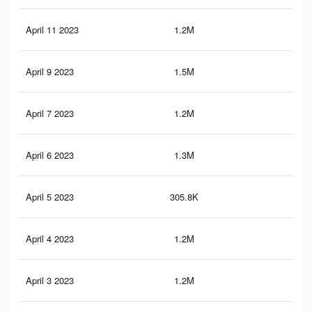
April 11 2023
1.2M
11.
April 9 2023
1.5M
16.
April 7 2023
1.2M
11.
April 6 2023
1.3M
11.
April 5 2023
305.8K
5.3
April 4 2023
1.2M
11
April 3 2023
1.2M
11.