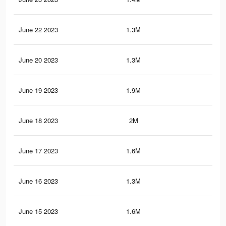
June 22 2023
1.3M
12.
June 20 2023
1.3M
12.
June 19 2023
1.9M
19.
June 18 2023
2M
20.
June 17 2023
1.6M
17.
June 16 2023
1.3M
12
June 15 2023
1.6M
17.