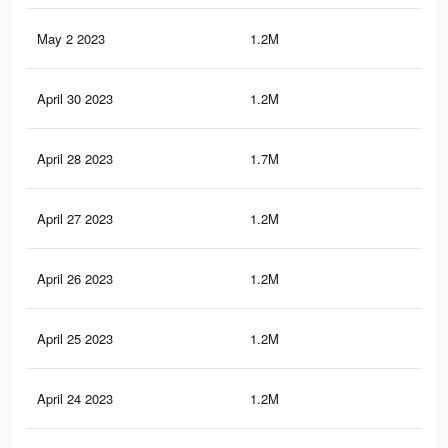
May 2 2023
1.2M
11.
April 30 2023
1.2M
11.
April 28 2023
1.7M
18.
April 27 2023
1.2M
11.
April 26 2023
1.2M
11.
April 25 2023
1.2M
11.
April 24 2023
1.2M
11.