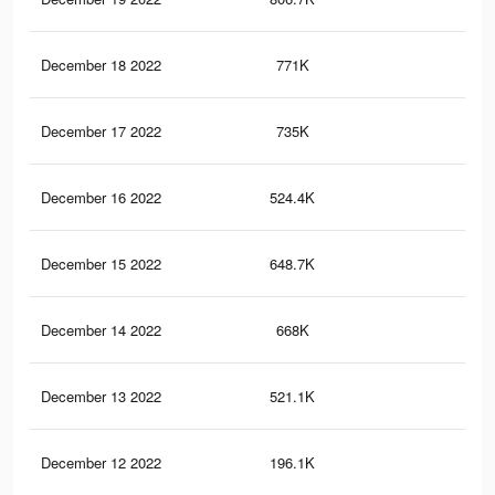
December 18 2022
771K
10.
December 17 2022
735K
10.
December 16 2022
524.4K
6.5
December 15 2022
648.7K
9.3
December 14 2022
668K
9.5
December 13 2022
521.1K
6.5
December 12 2022
196.1K
3.6