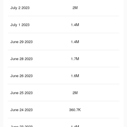
July 2 2023
2M
20.
July 1 2023
1.4M
12.
June 29 2023
1.4M
12.
June 28 2023
1.7M
18.
June 26 2023
1.6M
14.
June 25 2023
2M
20.
June 24 2023
360.7K
6K
June 23 2023
1.4M
12.