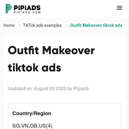
Home
TikTok ads examples
Outfit Makeover tiktok ads
Outfit Makeover
tiktok ads
Updated on: August 25 2023
by Pipiads
Country/Region
SG,VN,GB,US(4)