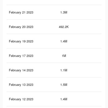
February 21 2023
1.3M
14.
February 20 2023
492.2K
6.6
February 19 2023
1.4M
15.
February 17 2023
1M
9.6
February 14 2023
1.1M
10.
February 13 2023
1.5M
16.
February 12 2023
1.4M
15.