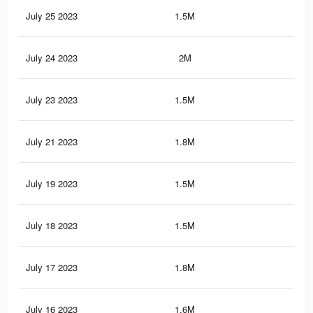
July 25 2023
1.5M
13.
July 24 2023
2M
20.
July 23 2023
1.5M
13.
July 21 2023
1.8M
19.
July 19 2023
1.5M
13.
July 18 2023
1.5M
13.
July 17 2023
1.8M
19.
July 16 2023
1.6M
14.