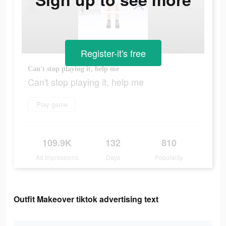
Register-it's free
Can't stop playing it, help me
Can't stop playing it, help me
Play game
109.9K
132
810
Ad Impressions
Days
Popularity
Outfit Makeover tiktok advertising text