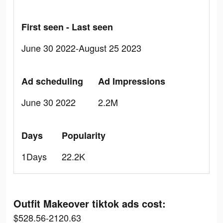
First seen - Last seen
June 30 2022-August 25 2023
Ad scheduling
Ad Impressions
June 30 2022
2.2M
Days
Popularity
1Days
22.2K
Outfit Makeover tiktok ads cost:
$528.56-2120.63