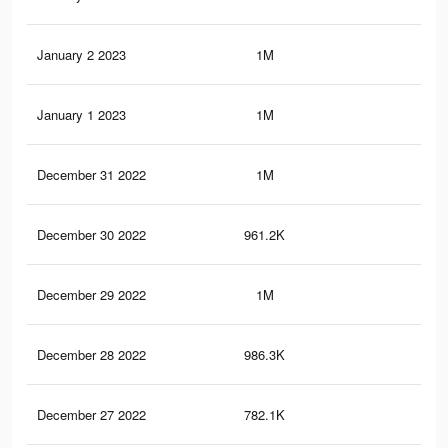
January 2 2023
1M
12.
January 1 2023
1M
12.
December 31 2022
1M
12
December 30 2022
961.2K
11.
December 29 2022
1M
11.
December 28 2022
986.3K
11.
December 27 2022
782.1K
8K