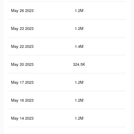
May 26 2023
1.2M
11.
May 23 2023
1.2M
11.
May 22 2023
1.4M
12.
May 20 2023
324.5K
5.6
May 17 2023
1.2M
11.
May 16 2023
1.2M
11.
May 14 2023
1.2M
11.