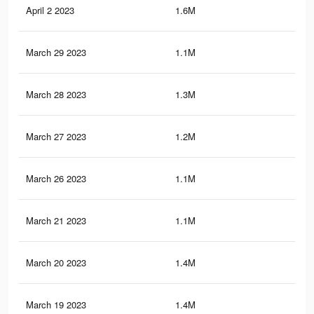
April 2 2023
1.6M
17.
March 29 2023
1.1M
10.
March 28 2023
1.3M
11.
March 27 2023
1.2M
11.
March 26 2023
1.1M
10.
March 21 2023
1.1M
10.
March 20 2023
1.4M
15.
March 19 2023
1.4M
15.