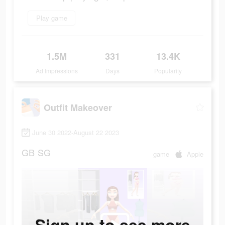
Play game
1.5M
331
13.4K
Ad Impressions
Days
Popularity
Outfit Makeover
June 30 2022-August 22 2023
GB
SG
game
Apple
Sign up to see more