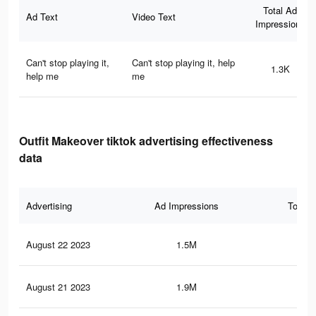
Total Ad
Ad Text
Video Text
Impressions
Can't stop playing it,
Can't stop playing it, help
1.3K
help me
me
Outfit Makeover tiktok advertising effectiveness
data
Advertising
Ad Impressions
Total 
August 22 2023
1.5M
13.
August 21 2023
1.9M
19.