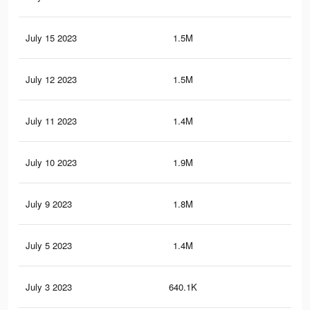
July 15 2023
1.5M
13
July 12 2023
1.5M
13
July 11 2023
1.4M
13
July 10 2023
1.9M
20
July 9 2023
1.8M
19.
July 5 2023
1.4M
12.
July 3 2023
640.1K
8.2