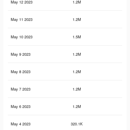
May 12 2023
1.2M
11.
May 11 2023
1.2M
11.
May 10 2023
1.5M
17.
May 9 2023
1.2M
11.
May 8 2023
1.2M
11.
May 7 2023
1.2M
11.
May 6 2023
1.2M
11.
May 4 2023
320.1K
5.5