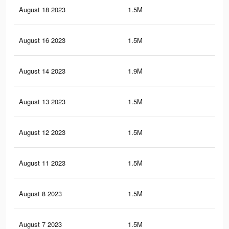
August 18 2023
1.5M
13.
August 16 2023
1.5M
13.
August 14 2023
1.9M
19.
August 13 2023
1.5M
13.
August 12 2023
1.5M
13.
August 11 2023
1.5M
13.
August 8 2023
1.5M
13.
August 7 2023
1.5M
13.