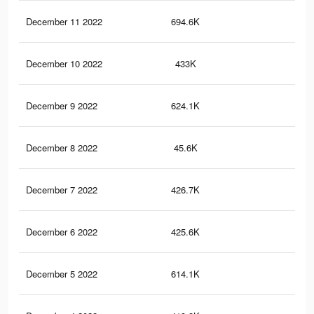
December 11 2022
694.6K
9.9
December 10 2022
433K
5.6
December 9 2022
624.1K
9.2
December 8 2022
45.6K
54
December 7 2022
426.7K
5.5
December 6 2022
425.6K
5.5
December 5 2022
614.1K
9.1