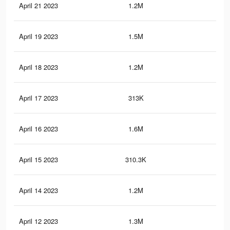
April 21 2023
1.2M
11.
April 19 2023
1.5M
16.
April 18 2023
1.2M
11.
April 17 2023
313K
5.4
April 16 2023
1.6M
17.
April 15 2023
310.3K
5.4
April 14 2023
1.2M
11.
April 12 2023
1.3M
12