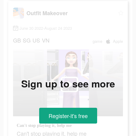
Outfit Makeover
June 30 2022-August 24 2023
GB
SG
US
VN
game
Apple
Sign up to see more
Register-it's free
Can't stop playing it, help me
Can't stop playing it, help me