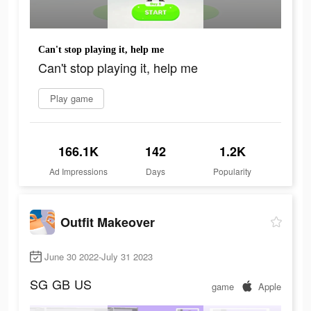
Can't stop playing it, help me
Can't stop playing it, help me
Play game
166.1K
142
1.2K
Ad Impressions
Days
Popularity
Outfit Makeover
June 30 2022-July 31 2023
SG
GB
US
game
Apple