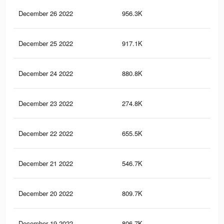
December 26 2022
956.3K
11.
December 25 2022
917.1K
11.
December 24 2022
880.8K
11
December 23 2022
274.8K
4.4
December 22 2022
655.5K
7.4
December 21 2022
546.7K
6.3
December 20 2022
809.7K
10.
December 19 2022
806.7K
10.