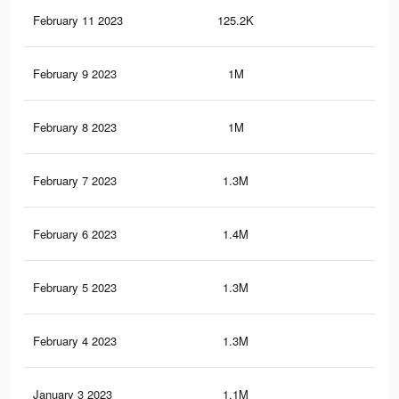
February 11 2023
125.2K
1K
February 9 2023
1M
9.4
February 8 2023
1M
9.4
February 7 2023
1.3M
15.
February 6 2023
1.4M
15.
February 5 2023
1.3M
14.
February 4 2023
1.3M
14.
January 3 2023
1.1M
12.