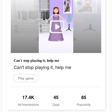
Can't stop playing it, help me
Can't stop playing it, help me
Play game
17.4K
45
85
Ad Impressions
Days
Popularity