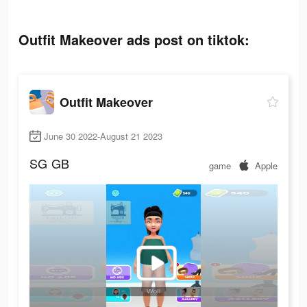
Outfit Makeover ads post on tiktok:
Outfit Makeover
June 30 2022-August 21 2023
SG
GB
game
Apple