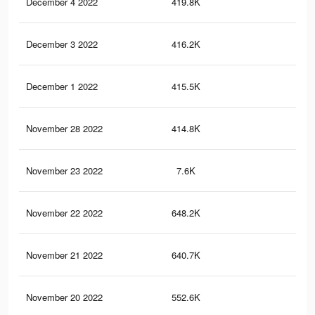
December 4 2022
419.8K
5.5
December 3 2022
416.2K
5.5
December 1 2022
415.5K
5.5
November 28 2022
414.8K
5.5
November 23 2022
7.6K
50
November 22 2022
648.2K
9.6
November 21 2022
640.7K
9.5
November 20 2022
552.6K
8.6