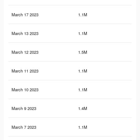
March 17 2023
1.1M
10.
March 13 2023
1.1M
10.
March 12 2023
1.5M
16.
March 11 2023
1.1M
10.
March 10 2023
1.1M
10.
March 9 2023
1.4M
15.
March 7 2023
1.1M
10.