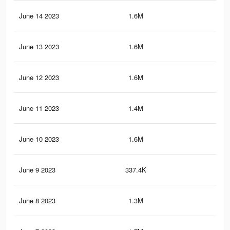
June 14 2023
1.6M
17.
June 13 2023
1.6M
17.
June 12 2023
1.6M
17.
June 11 2023
1.4M
12.
June 10 2023
1.6M
17.
June 9 2023
337.4K
5.7
June 8 2023
1.3M
11.