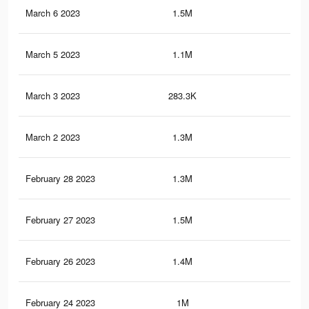
March 6 2023
1.5M
16.
March 5 2023
1.1M
10.
March 3 2023
283.3K
5K
March 2 2023
1.3M
15.
February 28 2023
1.3M
15.
February 27 2023
1.5M
16.
February 26 2023
1.4M
16
February 24 2023
1M
9.8