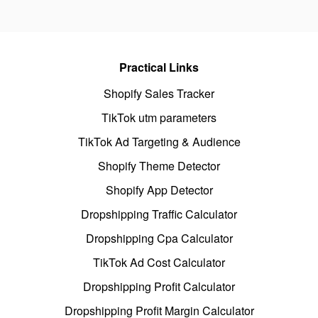
Practical Links
Shopify Sales Tracker
TikTok utm parameters
TikTok Ad Targeting & Audience
Shopify Theme Detector
Shopify App Detector
Dropshipping Traffic Calculator
Dropshipping Cpa Calculator
TikTok Ad Cost Calculator
Dropshipping Profit Calculator
Dropshipping Profit Margin Calculator