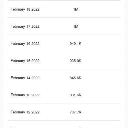
February 18 2022
1M
16.
February 17 2022
1M
15.
February 16 2022
949.1K
14.
February 15 2022
935.9K
14.
February 14 2022
845.6K
13.
February 13 2022
831.6K
13.
February 12 2022
737.7K
12.