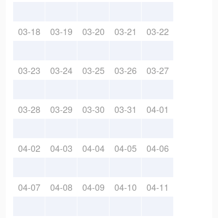
03-18
03-19
03-20
03-21
03-22
03-23
03-24
03-25
03-26
03-27
03-28
03-29
03-30
03-31
04-01
04-02
04-03
04-04
04-05
04-06
04-07
04-08
04-09
04-10
04-11