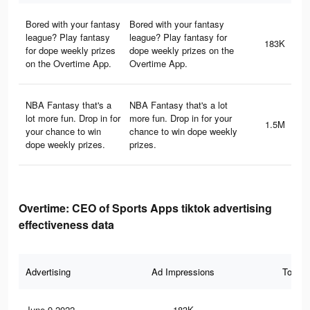
Bored with your fantasy
Bored with your fantasy
league? Play fantasy
league? Play fantasy for
183K
for dope weekly prizes
dope weekly prizes on the
on the Overtime App.
Overtime App.
NBA Fantasy that's a
NBA Fantasy that's a lot
lot more fun. Drop in for
more fun. Drop in for your
1.5M
your chance to win
chance to win dope weekly
dope weekly prizes.
prizes.
Overtime: CEO of Sports Apps tiktok advertising
effectiveness data
Advertising
Ad Impressions
Total 
June 9 2022
183K
2.5