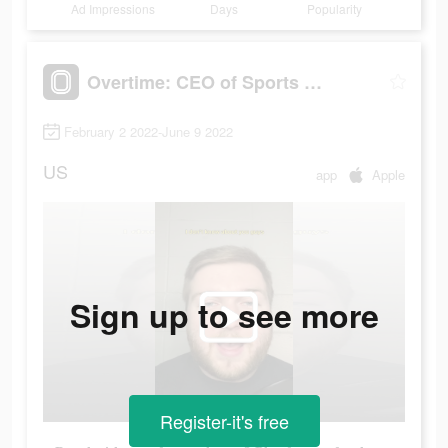
Ad Impressions
Days
Popularity
Overtime: CEO of Sports Apps
February 2 2022-June 9 2022
US
app
Apple
Sign up to see more
Register-it's free