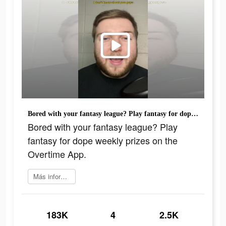
Bored with your fantasy league? Play fantasy for dope weekly prizes on the Overtime App.
Bored with your fantasy league? Play
fantasy for dope weekly prizes on the
Overtime App.
Más información
183K
4
2.5K