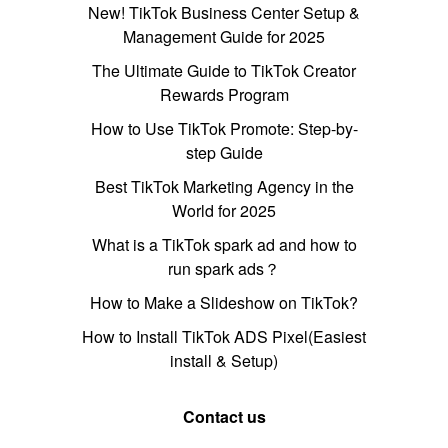
New! TikTok Business Center Setup &
Management Guide for 2025
The Ultimate Guide to TikTok Creator
Rewards Program
How to Use TikTok Promote: Step-by-
step Guide
Best TikTok Marketing Agency in the
World for 2025
What is a TikTok spark ad and how to
run spark ads？
How to Make a Slideshow on TikTok?
How to Install TikTok ADS Pixel(Easiest
install & Setup)
Contact us