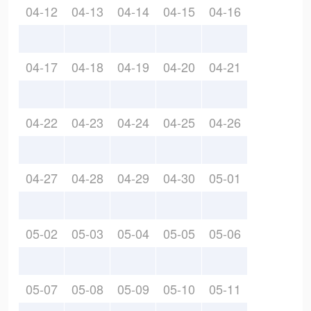
04-12
04-13
04-14
04-15
04-16
04-17
04-18
04-19
04-20
04-21
04-22
04-23
04-24
04-25
04-26
04-27
04-28
04-29
04-30
05-01
05-02
05-03
05-04
05-05
05-06
05-07
05-08
05-09
05-10
05-11