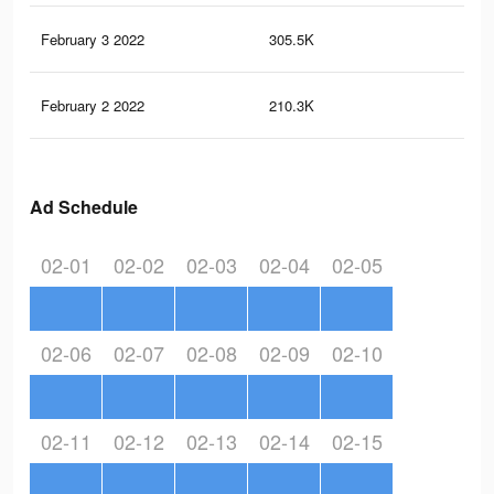
February 3 2022
305.5K
5.6
February 2 2022
210.3K
3.9
Ad Schedule
02-01
02-02
02-03
02-04
02-05
02-06
02-07
02-08
02-09
02-10
02-11
02-12
02-13
02-14
02-15