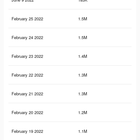
February 25 2022
1.5M
21.
February 24 2022
1.5M
21.
February 23 2022
1.4M
20.
February 22 2022
1.3M
20.
February 21 2022
1.3M
19.
February 20 2022
1.2M
18.
February 19 2022
1.1M
17.