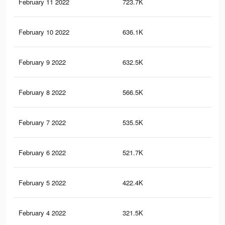
February 11 2022
723.7K
12
February 10 2022
636.1K
10.
February 9 2022
632.5K
10.
February 8 2022
566.5K
9.5
February 7 2022
535.5K
9.1
February 6 2022
521.7K
8.9
February 5 2022
422.4K
7.3
February 4 2022
321.5K
5.8