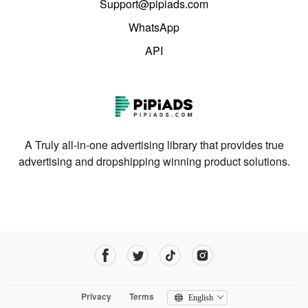
Support@pipiads.com
WhatsApp
API
A Truly all-in-one advertising library that provides true
advertising and dropshipping winning product solutions.
Privacy
Terms
English