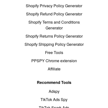
Shopify Privacy Policy Generator
Shopify Refund Policy Generator
Shopify Terms and Conditions
Generator
Shopify Returns Policy Generator
Shopify Shipping Policy Generator
Free Tools
PPSPY Chrome extension
Affiliate
Recommend Tools
Adspy
TikTok Ads Spy
TikTok Spark Ads