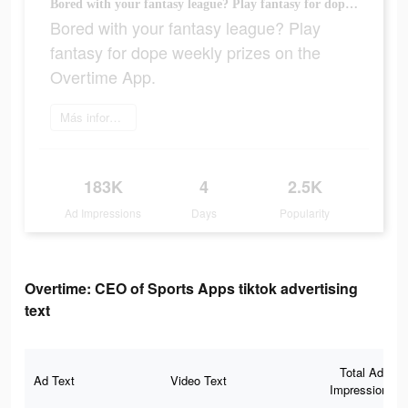
Bored with your fantasy league? Play fantasy for dope weekly prizes on the Overtime App.
Bored with your fantasy league? Play
fantasy for dope weekly prizes on the
Overtime App.
Más información
183K
4
2.5K
Ad Impressions
Days
Popularity
Overtime: CEO of Sports Apps tiktok advertising
text
Total Ad
Ad Text
Video Text
Impressions