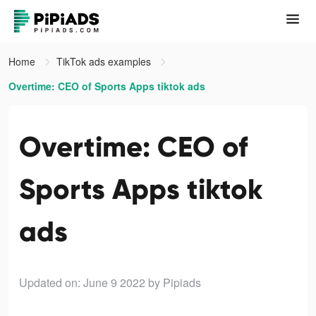
Home
TikTok ads examples
Overtime: CEO of Sports Apps tiktok ads
Overtime: CEO of
Sports Apps tiktok
ads
Updated on: June 9 2022
by Pipiads