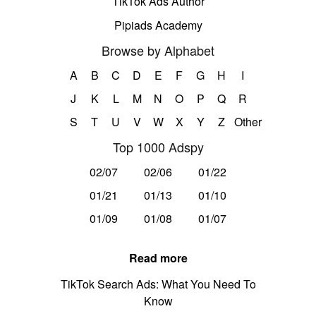
TikTok Ads Author
Pipiads Academy
Browse by Alphabet
A
B
C
D
E
F
G
H
I
J
K
L
M
N
O
P
Q
R
S
T
U
V
W
X
Y
Z
Other
Top 1000 Adspy
02/07
02/06
01/22
01/21
01/13
01/10
01/09
01/08
01/07
Read more
TikTok Search Ads: What You Need To
Know