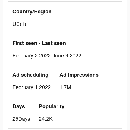
Country/Region
US(1)
First seen - Last seen
February 2 2022-June 9 2022
Ad scheduling
Ad Impressions
February 1 2022
1.7M
Days
Popularity
25Days
24.2K