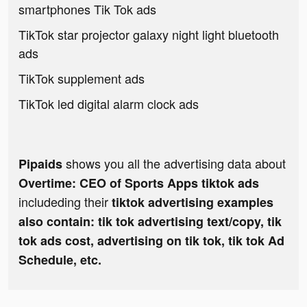
smartphones Tik Tok ads
TikTok star projector galaxy night light bluetooth
ads
TikTok supplement ads
TikTok led digital alarm clock ads
shows you all the advertising data about
Pipaids
Overtime: CEO of Sports Apps tiktok ads
includeding their
tiktok advertising examples
also contain: tik tok advertising text/copy, tik
tok ads cost, advertising on tik tok, tik tok Ad
Schedule, etc.