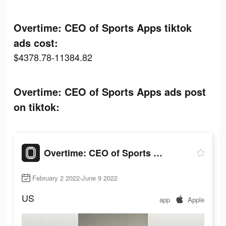
Overtime: CEO of Sports Apps tiktok
ads cost:
$4378.78-11384.82
Overtime: CEO of Sports Apps ads post
on tiktok:
Overtime: CEO of Sports Apps
February 2 2022-June 9 2022
US
app
Apple