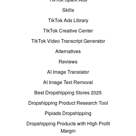
Skills
TikTok Ads Library
TikTok Creative Center
TikTok Video Transcript Generator
Alternatives
Reviews
AI Image Translator
AI Image Text Removal
Best Dropshipping Stores 2025
Dropshipping Product Research Tool
Pipiads Dropshipping
Dropshipping Products with High Profit
Margin