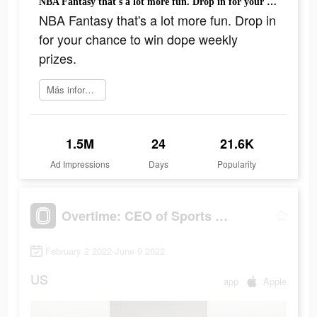
NBA Fantasy that's a lot more fun. Drop in for your chance to win dope weekly prizes.
NBA Fantasy that's a lot more fun. Drop in
for your chance to win dope weekly
prizes.
Más información
1.5M
24
21.6K
Ad Impressions
Days
Popularity
Overtime: CEO of Sports Apps
February 2 2022-June 9 2022
US
app
Apple