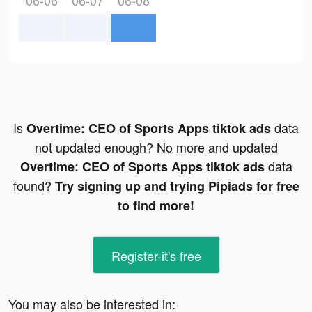
06-06
06-07
06-08
Is
data
Overtime: CEO of Sports Apps tiktok ads
not updated enough? No more and updated
data
Overtime: CEO of Sports Apps tiktok ads
found?
Try signing up and trying Pipiads for free
to find more!
Register-it's free
You may also be interested in: