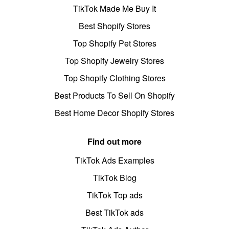
TikTok Made Me Buy It
Best Shopify Stores
Top Shopify Pet Stores
Top Shopify Jewelry Stores
Top Shopify Clothing Stores
Best Products To Sell On Shopify
Best Home Decor Shopify Stores
Find out more
TikTok Ads Examples
TikTok Blog
TikTok Top ads
Best TikTok ads