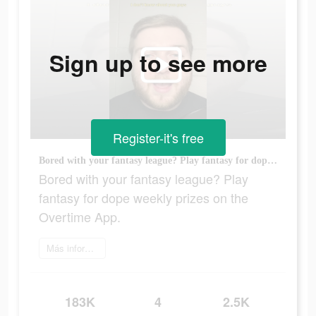
Sign up to see more
Register-it's free
Bored with your fantasy league? Play fantasy for dope weekly prizes on the Overtime App.
Bored with your fantasy league? Play
fantasy for dope weekly prizes on the
Overtime App.
Más información
183K
4
2.5K