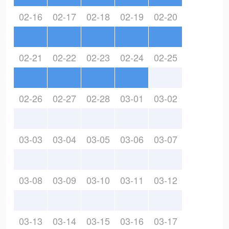
02-16
02-17
02-18
02-19
02-20
02-21
02-22
02-23
02-24
02-25
02-26
02-27
02-28
03-01
03-02
03-03
03-04
03-05
03-06
03-07
03-08
03-09
03-10
03-11
03-12
03-13
03-14
03-15
03-16
03-17