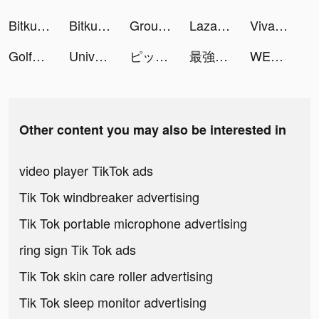
Bitkub tiktok ads
Bitkub tiktok ads
Ground Digger tiktok ads
Lazada - Online Shopping APP tiktok ads
VivaVideo - Video Editor&Maker tiktok ads
Golfshot: Golf GPS + Caddie tiktok ads
Universe — Website Builder tiktok ads
ピッコマ tiktok ads
最強暇つぶしアプリ！マンガがうがう tiktok ads
WEBTOON: Comics tiktok ads
Other content you may also be interested in
video player TikTok ads
Tik Tok windbreaker advertising
Tik Tok portable microphone advertising
ring sign Tik Tok ads
Tik Tok skin care roller advertising
Tik Tok sleep monitor advertising