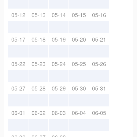
05-12
05-13
05-14
05-15
05-16
05-17
05-18
05-19
05-20
05-21
05-22
05-23
05-24
05-25
05-26
05-27
05-28
05-29
05-30
05-31
06-01
06-02
06-03
06-04
06-05