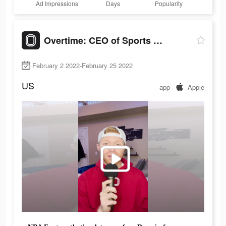
Ad Impressions
Days
Popularity
Overtime: CEO of Sports Apps
February 2 2022-February 25 2022
US
app
Apple