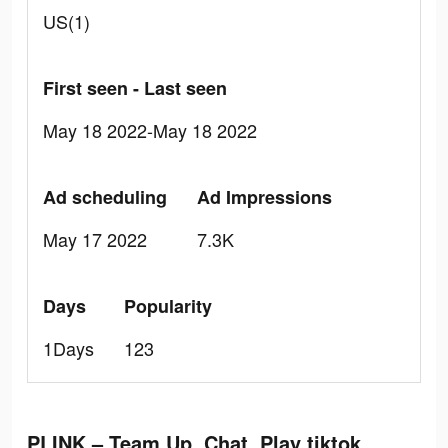
US(1)
First seen - Last seen
May 18 2022-May 18 2022
Ad scheduling
Ad Impressions
May 17 2022
7.3K
Days
Popularity
1Days
123
PLINK – Team Up, Chat, Play tiktok