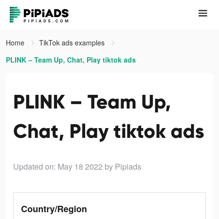
Home
TikTok ads examples
PLINK – Team Up, Chat, Play tiktok ads
PLINK – Team Up,
Chat, Play tiktok ads
Updated on: May 18 2022
by Pipiads
Country/Region