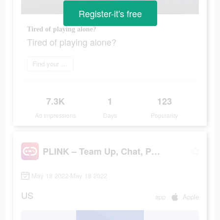
Register-it's free
Tired of playing alone?
Tired of playing alone?
Find your perfect mate
7.3K
1
123
Ad Impressions
Days
Popularity
PLINK – Team Up, Chat, Play
May 18 2022-May 18 2022
US
app
Apple