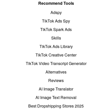
Recommend Tools
Adspy
TikTok Ads Spy
TikTok Spark Ads
Skills
TikTok Ads Library
TikTok Creative Center
TikTok Video Transcript Generator
Alternatives
Reviews
AI Image Translator
AI Image Text Removal
Best Dropshipping Stores 2025