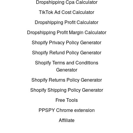
Dropshipping Cpa Calculator
TikTok Ad Cost Calculator
Dropshipping Profit Calculator
Dropshipping Profit Margin Calculator
Shopify Privacy Policy Generator
Shopify Refund Policy Generator
Shopify Terms and Conditions
Generator
Shopify Returns Policy Generator
Shopify Shipping Policy Generator
Free Tools
PPSPY Chrome extension
Affiliate