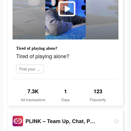
Tired of playing alone?
Tired of playing alone?
Find your perfect mate
7.3K
1
123
Ad Impressions
Days
Popularity
PLINK – Team Up, Chat, Play