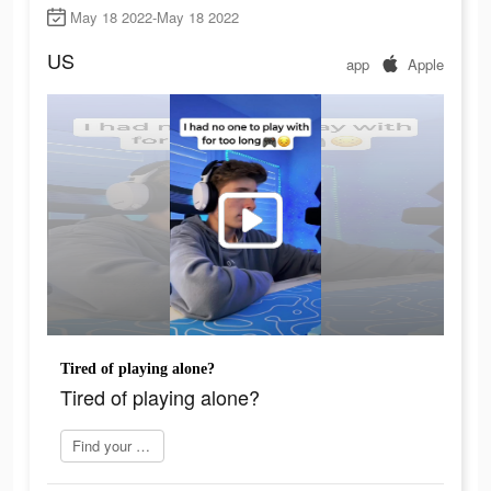
May 18 2022-May 18 2022
US
app
Apple
Tired of playing alone?
Tired of playing alone?
Find your perfect mate