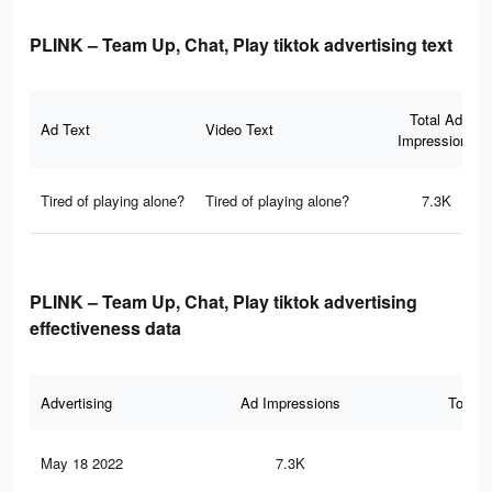
PLINK – Team Up, Chat, Play tiktok advertising text
Total Ad
Ad Text
Video Text
Impressions
Tired of playing alone?
Tired of playing alone?
7.3K
PLINK – Team Up, Chat, Play tiktok advertising
effectiveness data
Advertising
Ad Impressions
Total 
May 18 2022
7.3K
11