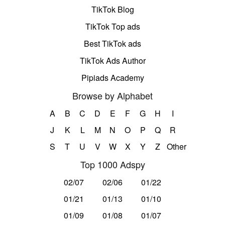
TikTok Blog
TikTok Top ads
Best TikTok ads
TikTok Ads Author
Pipiads Academy
Browse by Alphabet
A
B
C
D
E
F
G
H
I
J
K
L
M
N
O
P
Q
R
S
T
U
V
W
X
Y
Z
Other
Top 1000 Adspy
02/07
02/06
01/22
01/21
01/13
01/10
01/09
01/08
01/07