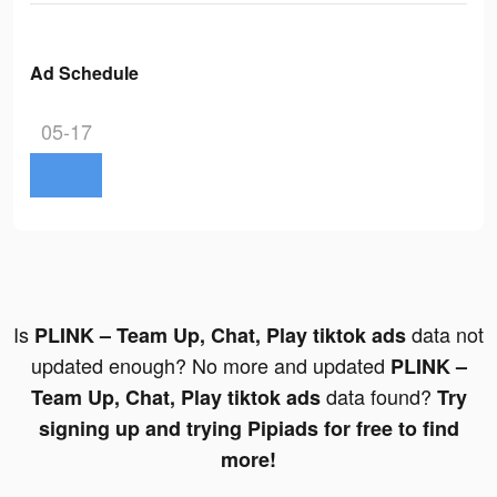
Ad Schedule
05-17
Is
data not
PLINK – Team Up, Chat, Play tiktok ads
updated enough? No more and updated
PLINK –
data found?
Team Up, Chat, Play tiktok ads
Try
signing up and trying Pipiads for free to find
more!