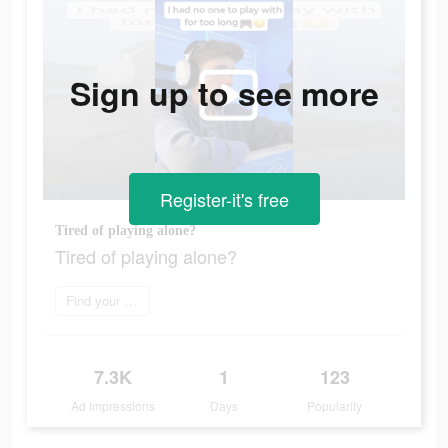
Sign up to see more
Register-it's free
Tired of playing alone?
Tired of playing alone?
Find your perfect mate
7.3K
1
123
Ad Impressions
Days
Popularity