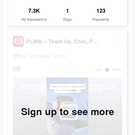
7.3K
1
123
Ad Impressions
Days
Popularity
PLINK – Team Up, Chat, Play
May 18 2022-May 18 2022
US
app
Apple
Sign up to see more