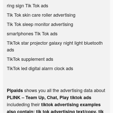
ring sign Tik Tok ads
Tik Tok skin care roller advertising
Tik Tok sleep monitor advertising
smartphones Tik Tok ads
TikTok star projector galaxy night light bluetooth
ads
TikTok supplement ads
TikTok led digital alarm clock ads
shows you all the advertising data about
Pipaids
PLINK – Team Up, Chat, Play tiktok ads
includeding their
tiktok advertising examples
also contain: tik tok advertising text/copy, tik