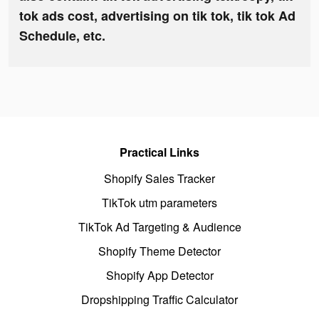
tok ads cost, advertising on tik tok, tik tok Ad
Schedule, etc.
Practical Links
Shopify Sales Tracker
TikTok utm parameters
TikTok Ad Targeting & Audience
Shopify Theme Detector
Shopify App Detector
Dropshipping Traffic Calculator