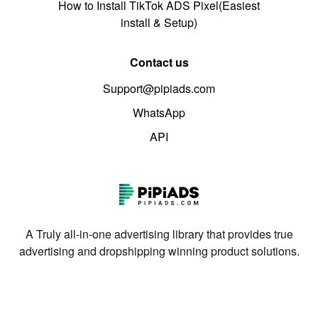
How to Install TikTok ADS Pixel(Easiest
install & Setup)
Contact us
Support@pipiads.com
WhatsApp
API
A Truly all-in-one advertising library that provides true
advertising and dropshipping winning product solutions.