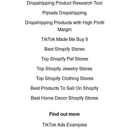
Dropshipping Product Research Tool
Pipiads Dropshipping
Dropshipping Products with High Profit
Margin
TikTok Made Me Buy It
Best Shopify Stores
Top Shopify Pet Stores
Top Shopify Jewelry Stores
Top Shopify Clothing Stores
Best Products To Sell On Shopify
Best Home Decor Shopify Stores
Find out more
TikTok Ads Examples