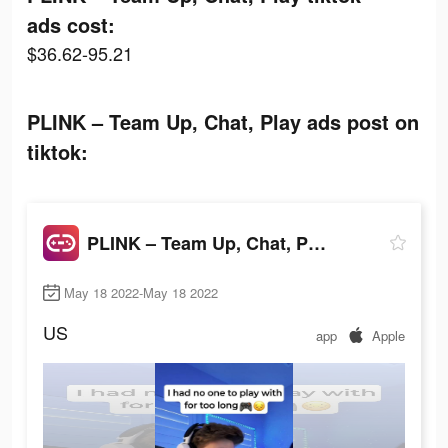
ads cost:
$36.62-95.21
PLINK – Team Up, Chat, Play ads post on
tiktok:
PLINK – Team Up, Chat, Play
May 18 2022-May 18 2022
US
app
Apple