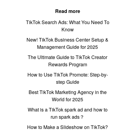
Read more
TikTok Search Ads: What You Need To
Know
New! TikTok Business Center Setup &
Management Guide for 2025
The Ultimate Guide to TikTok Creator
Rewards Program
How to Use TikTok Promote: Step-by-
step Guide
Best TikTok Marketing Agency in the
World for 2025
What is a TikTok spark ad and how to
run spark ads？
How to Make a Slideshow on TikTok?