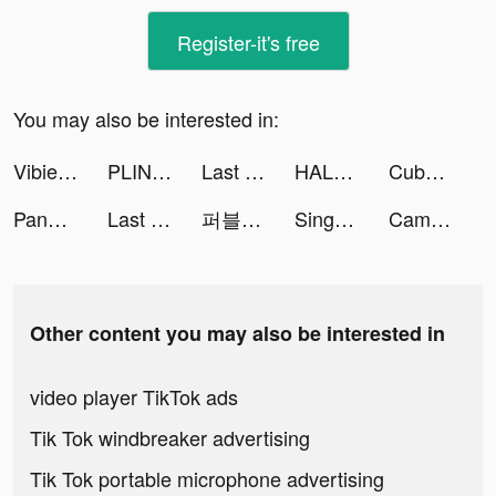
Register-it's free
You may also be interested in:
Vibie Thailand tiktok ads
PLINK – Team Up, Chat, Play tiktok ads
Last Fortress tiktok ads
HALARA tiktok ads
Cubes Control tiktok ads
Pandalive - Video Chat tiktok ads
Last Fortress tiktok ads
퍼블로그 tiktok ads
Sing Now, Hát kara livestream tiktok ads
CameraMath - Homework Help tiktok ads
Other content you may also be interested in
video player TikTok ads
Tik Tok windbreaker advertising
Tik Tok portable microphone advertising