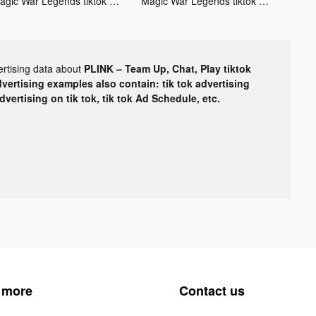
Magic War Legends tiktok ads
Magic War Legends tiktok ads
ertising data about
PLINK – Team Up, Chat, Play tiktok
dvertising examples also contain: tik tok advertising
advertising on tik tok, tik tok Ad Schedule, etc.
 more
Contact us