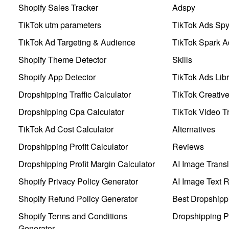
Shopify Sales Tracker
Adspy
TikTok utm parameters
TikTok Ads Sp
TikTok Ad Targeting & Audience
TikTok Spark A
Shopify Theme Detector
Skills
Shopify App Detector
TikTok Ads Libr
Dropshipping Traffic Calculator
TikTok Creativ
Dropshipping Cpa Calculator
TikTok Video Tr
TikTok Ad Cost Calculator
Alternatives
Dropshipping Profit Calculator
Reviews
Dropshipping Profit Margin Calculator
AI Image Transl
Shopify Privacy Policy Generator
AI Image Text 
Shopify Refund Policy Generator
Best Dropshipp
Shopify Terms and Conditions
Dropshipping P
Generator