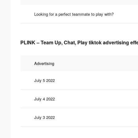
Looking for a perfect teammate to play with?
PLINK – Team Up, Chat, Play tiktok advertising eff
Advertising
July 5 2022
July 4 2022
July 3 2022