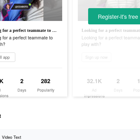
Register-it's free
Looking for a perfect teammate to play with?
 for a perfect teammate to
Looking for a perfect teamma
th?
play with?
ll app
Sign up now
K
2
282
32.1K
2
d
Days
Popularity
Ad
Days
Pop
sions
Impressions
t
Video Text