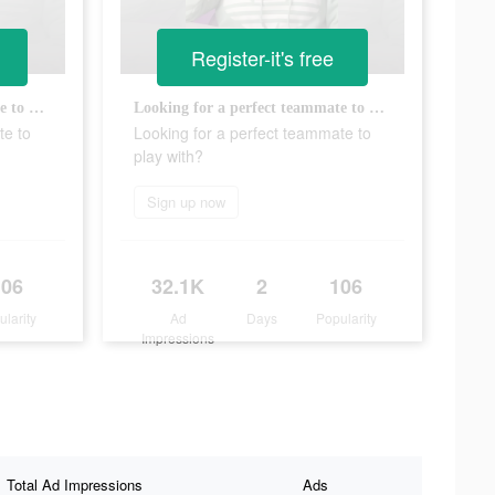
Register-it's free
Looking for a perfect teammate to play with?
Looking for a perfect teammate to play with?
te to
Looking for a perfect teammate to
play with?
Sign up now
106
32.1K
2
106
ularity
Ad
Days
Popularity
Impressions
Total Ad Impressions
Ads