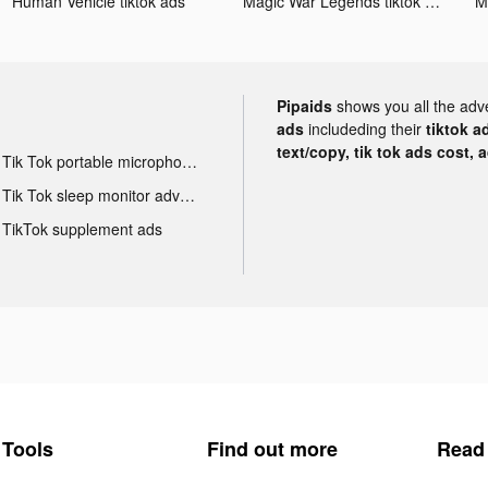
Human Vehicle tiktok ads
Magic War Legends tiktok ads
Pipaids
shows you all the adv
ads
includeding their
tiktok a
text/copy, tik tok ads cost, 
Tik Tok portable microphone advertising
Tik Tok sleep monitor advertising
TikTok supplement ads
Tools
Find out more
Read