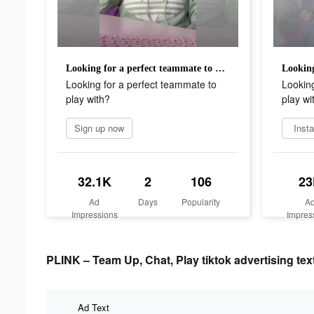
Looking for a perfect teammate to play with?
Looking for a perfect teammate to
Looking
play with?
play wi
Sign up now
Insta
32.1K
2
106
23
Ad
Days
Popularity
A
Impressions
Impres
PLINK – Team Up, Chat, Play tiktok advertising tex
Ad Text