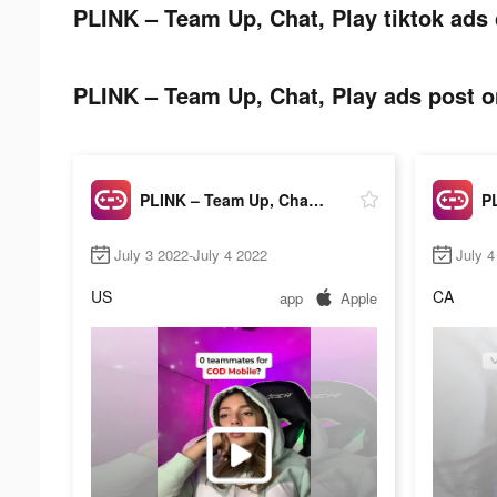
PLINK – Team Up, Chat, Play tiktok ads 
PLINK – Team Up, Chat, Play ads post on
PLINK – Team Up, Chat, Play
July 3 2022-July 4 2022
July 4
US
CA
app
Apple