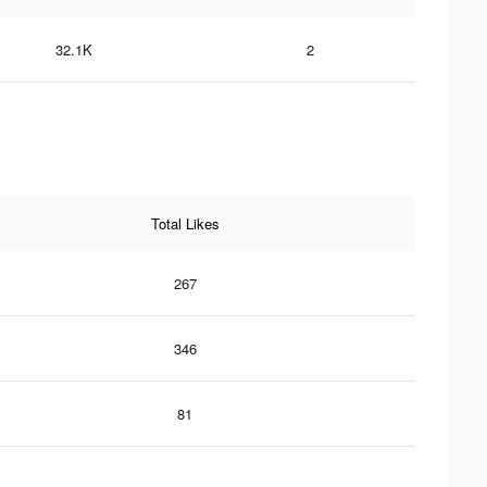
32.1K
2
Total Likes
267
346
81