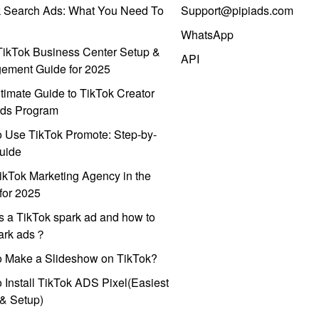
k Search Ads: What You Need To
Support@pipiads.com
WhatsApp
ikTok Business Center Setup &
API
ement Guide for 2025
timate Guide to TikTok Creator
ds Program
 Use TikTok Promote: Step-by-
uide
ikTok Marketing Agency in the
for 2025
s a TikTok spark ad and how to
park ads？
o Make a Slideshow on TikTok?
 Install TikTok ADS Pixel(Easiest
l & Setup)