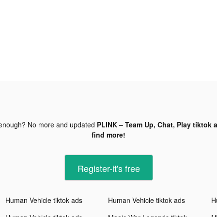
 enough? No more and updated
PLINK – Team Up, Chat, Play tiktok 
find more!
Register-it's free
Human Vehicle tiktok ads
Human Vehicle tiktok ads
H