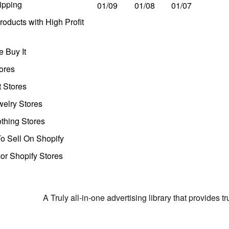
ipping
01/09
01/08
01/07
oducts with High Profit
 Buy It
ores
t Stores
welry Stores
thing Stores
o Sell On Shopify
r Shopify Stores
A Truly all-in-one advertising library that provides 