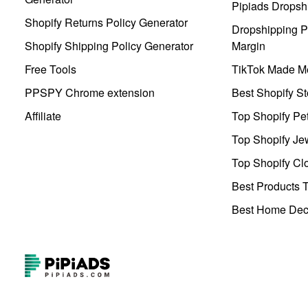
Pipiads Dropsh
Shopify Returns Policy Generator
Dropshipping Pr
Shopify Shipping Policy Generator
Margin
Free Tools
TikTok Made Me
PPSPY Chrome extension
Best Shopify St
Affiliate
Top Shopify Pe
Top Shopify Je
Top Shopify Clo
Best Products T
Best Home Deco