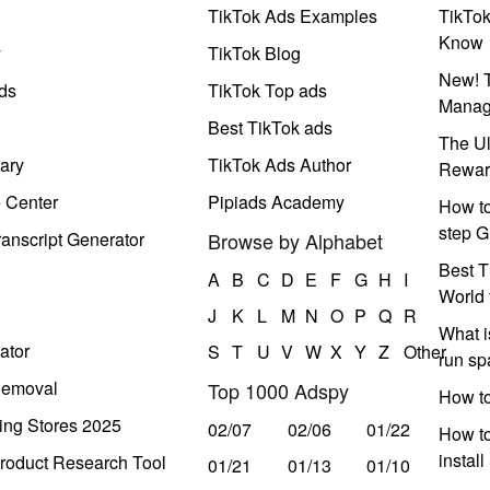
TikTok Ads Examples
TikTo
Know
y
TikTok Blog
New! T
ds
TikTok Top ads
Manag
Best TikTok ads
The Ul
ary
TikTok Ads Author
Rewar
e Center
Pipiads Academy
How to
step G
anscript Generator
Browse by Alphabet
Best T
A
B
C
D
E
F
G
H
I
World 
J
K
L
M
N
O
P
Q
R
What i
ator
S
T
U
V
W
X
Y
Z
Other
run s
Removal
Top 1000 Adspy
How t
ing Stores 2025
02/07
02/06
01/22
How to
instal
roduct Research Tool
01/21
01/13
01/10