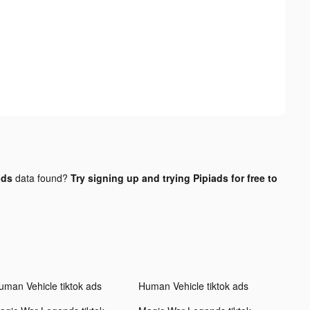
ads
data found?
Try signing up and trying Pipiads for free to
uman Vehicle tiktok ads
Human Vehicle tiktok ads