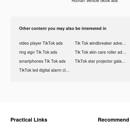
Human Vehicle tiktok ads
Other content you may also be interested in
video player TikTok ads
Tik Tok windbreaker advertising
ring sign Tik Tok ads
Tik Tok skin care roller advertising
smartphones Tik Tok ads
TikTok star projector galaxy night light bluetooth ads
TikTok led digital alarm clock ads
Practical Links
Recommend 