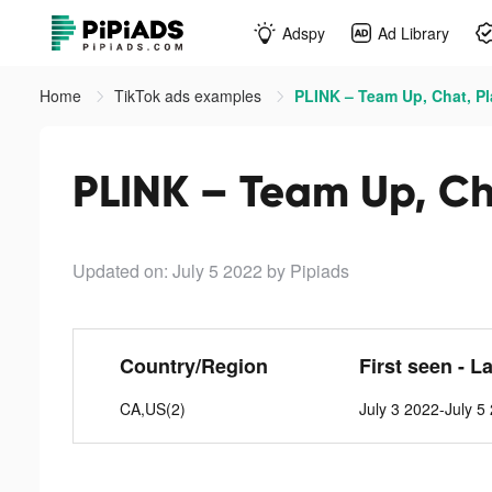
Adspy
Ad Library
Home
TikTok ads examples
PLINK – Team Up, Chat, Pl
PLINK – Team Up, Cha
Updated on: July 5 2022
by Pipiads
Country/Region
First seen - L
CA,US(2)
July 3 2022-July 5