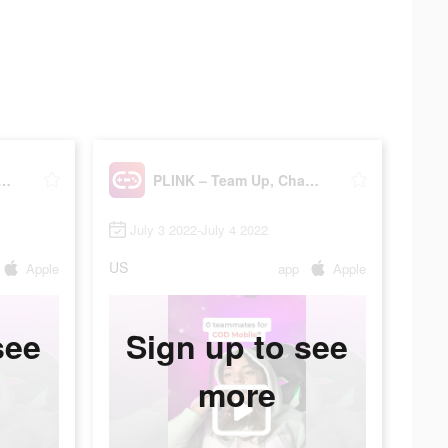
 – Team Up, Chat, Play
PLINK – Team Up, Chat, Play
July 3 2022-July 4 2022
US
Apple
app
Apple
see
Sign up to see
more