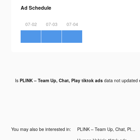
Ad Schedule
07-02
07-03
07-04
Is
PLINK – Team Up, Chat, Play tiktok ads
data not updated
You may also be interested in:
PLINK – Team Up, Chat, Play tiktok ads