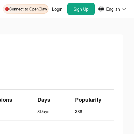
Connect to OpenClaw
Login
Sign Up
English
sions
Days
Popularity
3Days
388