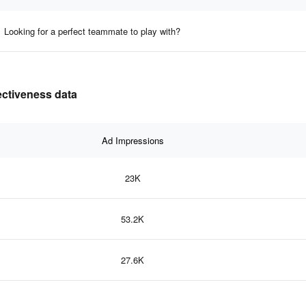
Looking for a perfect teammate to play with?
ectiveness data
Ad Impressions
23K
53.2K
27.6K