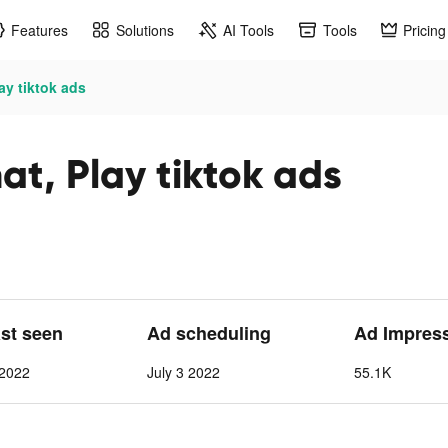
Features
Solutions
AI Tools
Tools
Pricing
ay tiktok ads
t, Play tiktok ads
ast seen
Ad scheduling
Ad Impres
 2022
July 3 2022
55.1K