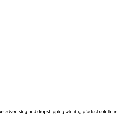
true advertising and dropshipping winning product solutions.