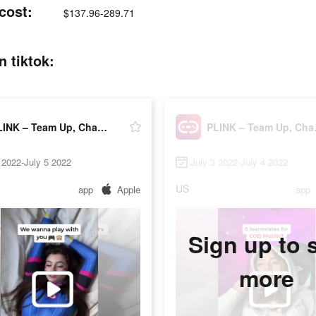
cost:
$137.96-289.71
 tiktok:
PLINK – Team Up, Chat, Play
PLINK
 2022-July 5 2022
July 3 2022-July 4 2022
US
app
Apple
app
Sign up to 
more