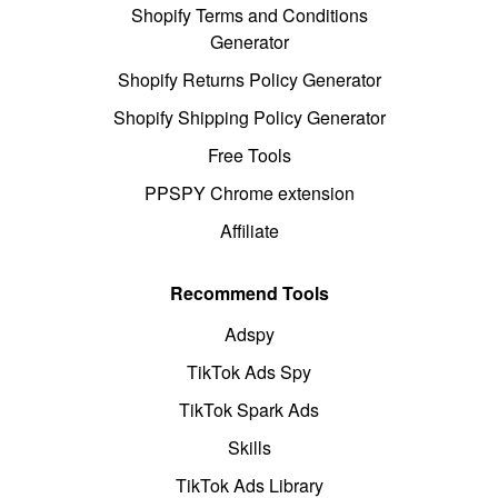
Shopify Terms and Conditions
Generator
Shopify Returns Policy Generator
Shopify Shipping Policy Generator
Free Tools
PPSPY Chrome extension
Affiliate
Recommend Tools
Adspy
TikTok Ads Spy
TikTok Spark Ads
Skills
TikTok Ads Library