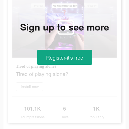
Sign up to see more
Register-it's free
Tired of playing alone?
Tired of playing alone?
Install now
101.1K
5
1K
Ad Impressions
Days
Popularity