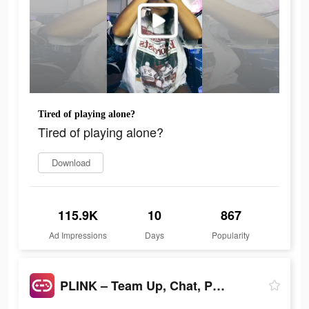
Tired of playing alone?
Tired of playing alone?
Download
115.9K
10
867
Ad Impressions
Days
Popularity
PLINK – Team Up, Chat, Play