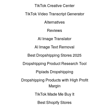
TikTok Creative Center
TikTok Video Transcript Generator
Alternatives
Reviews
AI Image Translator
AI Image Text Removal
Best Dropshipping Stores 2025
Dropshipping Product Research Tool
Pipiads Dropshipping
Dropshipping Products with High Profit
Margin
TikTok Made Me Buy It
Best Shopify Stores