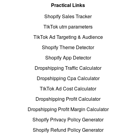
Practical Links
Shopify Sales Tracker
TikTok utm parameters
TikTok Ad Targeting & Audience
Shopify Theme Detector
Shopify App Detector
Dropshipping Traffic Calculator
Dropshipping Cpa Calculator
TikTok Ad Cost Calculator
Dropshipping Profit Calculator
Dropshipping Profit Margin Calculator
Shopify Privacy Policy Generator
Shopify Refund Policy Generator