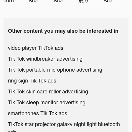
corrine_thorn tiktok ads
ScanGuru: PDF - Scanner tiktok ads
ScanGuru: PDF - Scanner tiktok ads
成り上がり-華と武の戦国 tiktok ads
ScanGuru: PDF - Scanner tiktok ads
Other content you may also be interested in
video player TikTok ads
Tik Tok windbreaker advertising
Tik Tok portable microphone advertising
ring sign Tik Tok ads
Tik Tok skin care roller advertising
Tik Tok sleep monitor advertising
smartphones Tik Tok ads
TikTok star projector galaxy night light bluetooth
ads