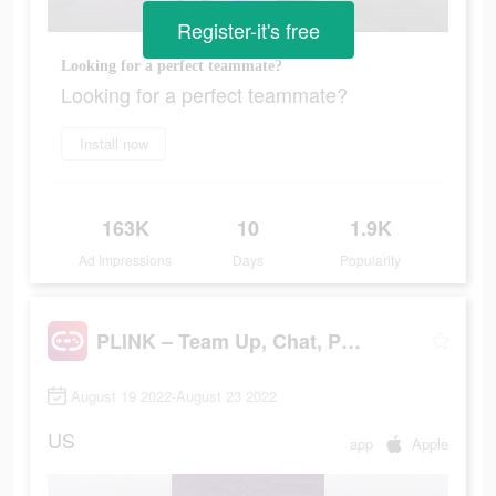
Register-it's free
Looking for a perfect teammate?
Looking for a perfect teammate?
Install now
163K
10
1.9K
Ad Impressions
Days
Popularity
PLINK – Team Up, Chat, Play
August 19 2022-August 23 2022
US
app
Apple