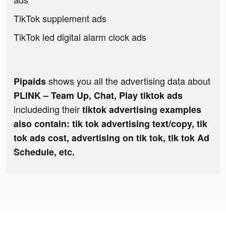
TikTok supplement ads
TikTok led digital alarm clock ads
shows you all the advertising data about
Pipaids
PLINK – Team Up, Chat, Play tiktok ads
includeding their
tiktok advertising examples
also contain: tik tok advertising text/copy, tik
tok ads cost, advertising on tik tok, tik tok Ad
Schedule, etc.