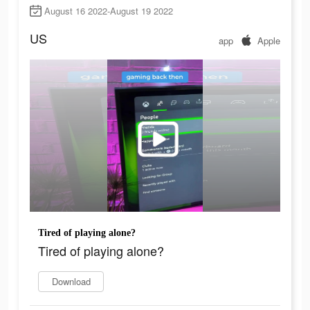
August 16 2022-August 19 2022
US
app
Apple
Tired of playing alone?
Tired of playing alone?
Download