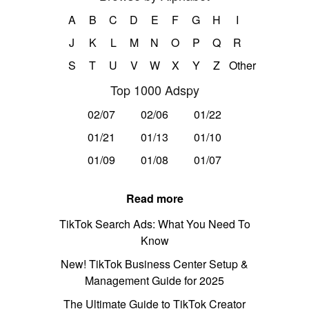
A
B
C
D
E
F
G
H
I
J
K
L
M
N
O
P
Q
R
S
T
U
V
W
X
Y
Z
Other
Top 1000 Adspy
02/07
02/06
01/22
01/21
01/13
01/10
01/09
01/08
01/07
Read more
TikTok Search Ads: What You Need To
Know
New! TikTok Business Center Setup &
Management Guide for 2025
The Ultimate Guide to TikTok Creator