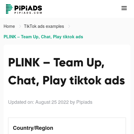
Home
TikTok ads examples
PLINK – Team Up, Chat, Play tiktok ads
PLINK – Team Up,
Chat, Play tiktok ads
Updated on: August 25 2022
by Pipiads
Country/Region