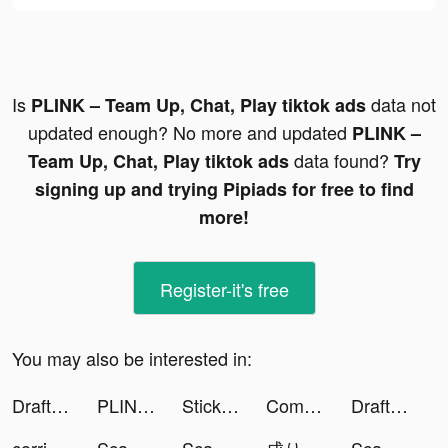
Is
data not
PLINK – Team Up, Chat, Play tiktok ads
updated enough? No more and updated
PLINK –
data found?
Team Up, Chat, Play tiktok ads
Try
signing up and trying Pipiads for free to find
more!
Register-it's free
You may also be interested in:
DraftKings tiktok ads
PLINK – Team Up, Chat, Play tiktok ads
Stickman WW2 tiktok ads
Complications & Watch Faces #1 tiktok ads
DraftKings tiktok ads