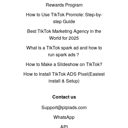
Rewards Program
How to Use TikTok Promote: Step-by-
step Guide
Best TikTok Marketing Agency in the
World for 2025
What is a TikTok spark ad and how to
run spark ads？
How to Make a Slideshow on TikTok?
How to Install TikTok ADS Pixel(Easiest
install & Setup)
Contact us
Support@pipiads.com
WhatsApp
API