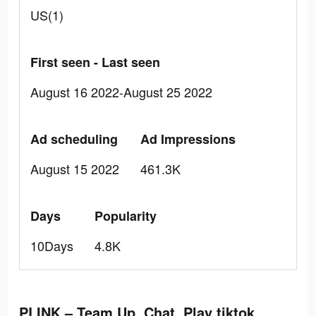
US(1)
First seen - Last seen
August 16 2022-August 25 2022
Ad scheduling
Ad Impressions
August 15 2022
461.3K
Days
Popularity
10Days
4.8K
PLINK – Team Up, Chat, Play tiktok