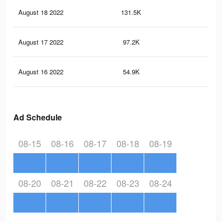
August 18 2022
131.5K
1.4
August 17 2022
97.2K
1.2
August 16 2022
54.9K
81
Ad Schedule
08-15
08-16
08-17
08-18
08-19
08-20
08-21
08-22
08-23
08-24