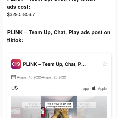
ads cost:
$329.5-856.7
PLINK – Team Up, Chat, Play ads post on
tiktok:
PLINK – Team Up, Chat, Play
August 16 2022-August 25 2022
US
app
Apple