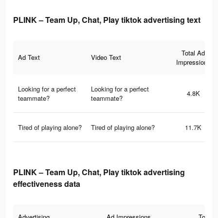
PLINK – Team Up, Chat, Play tiktok advertising text
Total Ad
Ad Text
Video Text
Impressions
Looking for a perfect
Looking for a perfect
4.8K
teammate?
teammate?
Tired of playing alone?
Tired of playing alone?
11.7K
PLINK – Team Up, Chat, Play tiktok advertising
effectiveness data
Advertising
Ad Impressions
Total 