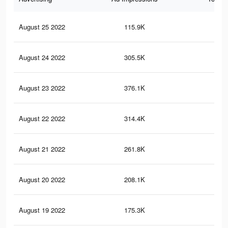
August 25 2022
115.9K
83
August 24 2022
305.5K
2.9
August 23 2022
376.1K
3.8
August 22 2022
314.4K
3.3
August 21 2022
261.8K
2.8
August 20 2022
208.1K
2.3
August 19 2022
175.3K
1.9