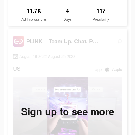
11.7K
4
117
Ad Impressions
Days
Popularity
PLINK – Team Up, Chat, Play
August 16 2022-August 25 2022
US
app
Apple
Sign up to see more