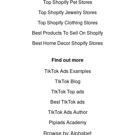
Top Shopify Pet Stores
Top Shopify Jewelry Stores
Top Shopify Clothing Stores
Best Products To Sell On Shopify
Best Home Decor Shopify Stores
Find out more
TikTok Ads Examples
TikTok Blog
TikTok Top ads
Best TikTok ads
TikTok Ads Author
Pipiads Academy
Browse by Alphabet