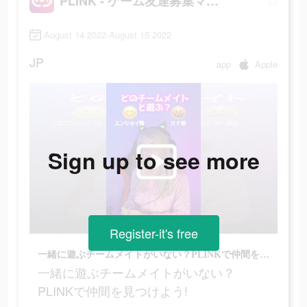
PLINK - ゲーム友達募集マッチングアプリ
August 14 2022-August 15 2022
JP
app
Apple
Sign up to see more
Register-it's free
一緒に遊ぶチームメイトがいない？PLINKで仲間を見つけよう!
一緒に遊ぶチームメイトがいない？
PLINKで仲間を見つけよう!