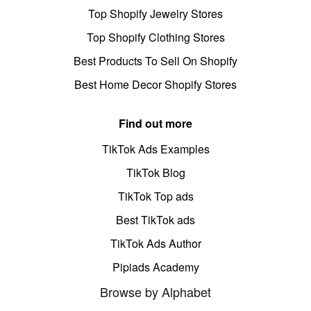
Top Shopify Jewelry Stores
Top Shopify Clothing Stores
Best Products To Sell On Shopify
Best Home Decor Shopify Stores
Find out more
TikTok Ads Examples
TikTok Blog
TikTok Top ads
Best TikTok ads
TikTok Ads Author
Pipiads Academy
Browse by Alphabet