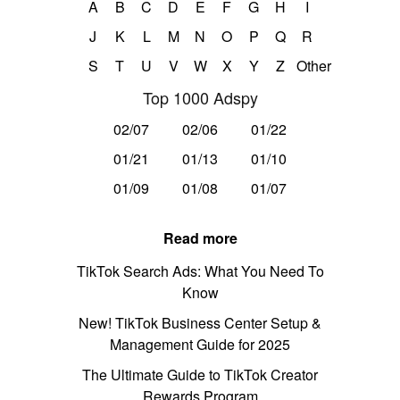
A
B
C
D
E
F
G
H
I
J
K
L
M
N
O
P
Q
R
S
T
U
V
W
X
Y
Z
Other
Top 1000 Adspy
02/07
02/06
01/22
01/21
01/13
01/10
01/09
01/08
01/07
Read more
TikTok Search Ads: What You Need To
Know
New! TikTok Business Center Setup &
Management Guide for 2025
The Ultimate Guide to TikTok Creator
Rewards Program