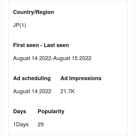
Country/Region
JP(1)
First seen - Last seen
August 14 2022-August 15 2022
Ad scheduling
Ad Impressions
August 14 2022
21.7K
Days
Popularity
1Days
29