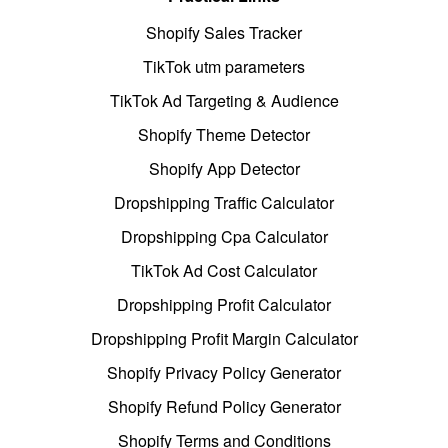
Shopify Sales Tracker
TikTok utm parameters
TikTok Ad Targeting & Audience
Shopify Theme Detector
Shopify App Detector
Dropshipping Traffic Calculator
Dropshipping Cpa Calculator
TikTok Ad Cost Calculator
Dropshipping Profit Calculator
Dropshipping Profit Margin Calculator
Shopify Privacy Policy Generator
Shopify Refund Policy Generator
Shopify Terms and Conditions