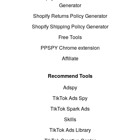
Generator
Shopify Returns Policy Generator
Shopify Shipping Policy Generator
Free Tools
PPSPY Chrome extension
Affiliate
Recommend Tools
Adspy
TikTok Ads Spy
TikTok Spark Ads
Skills
TikTok Ads Library