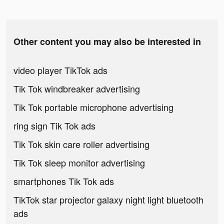
Other content you may also be interested in
video player TikTok ads
Tik Tok windbreaker advertising
Tik Tok portable microphone advertising
ring sign Tik Tok ads
Tik Tok skin care roller advertising
Tik Tok sleep monitor advertising
smartphones Tik Tok ads
TikTok star projector galaxy night light bluetooth
ads