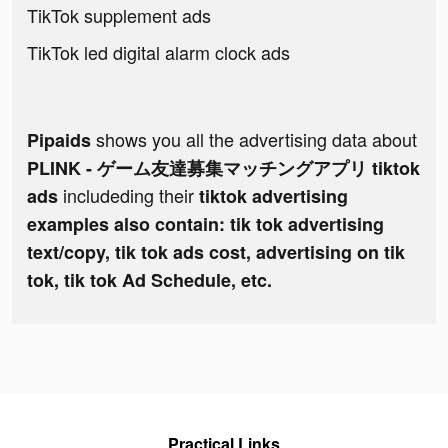
TikTok supplement ads
TikTok led digital alarm clock ads
shows you all the advertising data about
Pipaids
PLINK - ゲーム友達募集マッチングアプリ tiktok
includeding their
ads
tiktok advertising
examples also contain: tik tok advertising
text/copy, tik tok ads cost, advertising on tik
tok, tik tok Ad Schedule, etc.
Practical Links