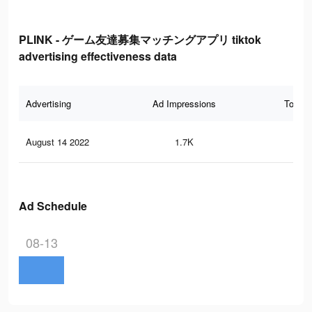
PLINK - ゲーム友達募集マッチングアプリ tiktok
advertising effectiveness data
Advertising
Ad Impressions
Total 
August 14 2022
1.7K
2
Ad Schedule
08-13