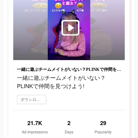
一緒に遊ぶチームメイトがいない？PLINKで仲間を見つけよう!
一緒に遊ぶチームメイトがいない？
PLINKで仲間を見つけよう!
ダウンロード
21.7K
2
29
Ad Impressions
Days
Popularity