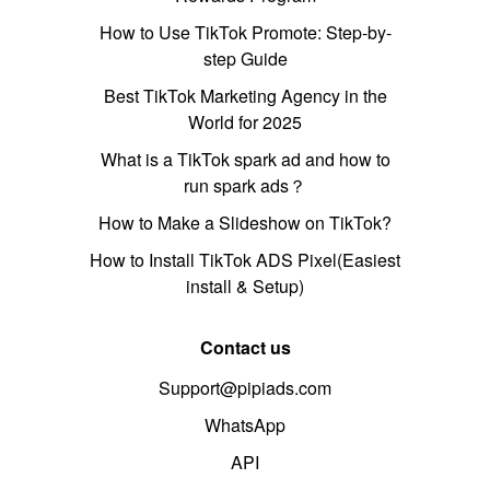
How to Use TikTok Promote: Step-by-
step Guide
Best TikTok Marketing Agency in the
World for 2025
What is a TikTok spark ad and how to
run spark ads？
How to Make a Slideshow on TikTok?
How to Install TikTok ADS Pixel(Easiest
install & Setup)
Contact us
Support@pipiads.com
WhatsApp
API