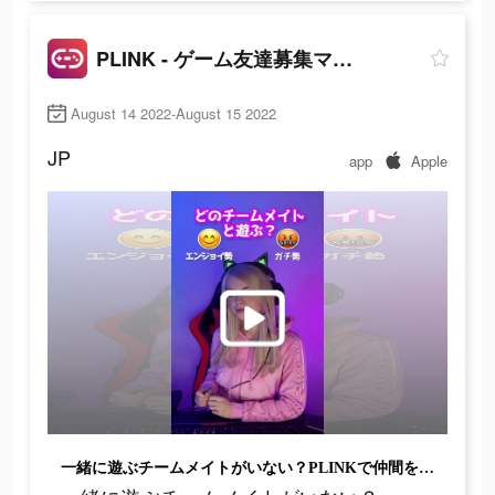
PLINK - ゲーム友達募集マッチングアプリ
August 14 2022-August 15 2022
JP
app
Apple
一緒に遊ぶチームメイトがいない？PLINKで仲間を見つけよう!