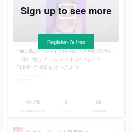
Sign up to see more
Register-it's free
一緒に遊ぶチームメイトがいない？PLINKで仲間を見つけよう!
一緒に遊ぶチームメイトがいない？
PLINKで仲間を見つけよう!
ダウンロード
21.7K
2
29
Ad Impressions
Days
Popularity