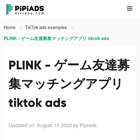
Home
TikTok ads examples
PLINK - ゲーム友達募集マッチングアプリ tiktok ads
PLINK - ゲーム友達募
集マッチングアプリ
tiktok ads
Updated on: August 15 2022
by Pipiads