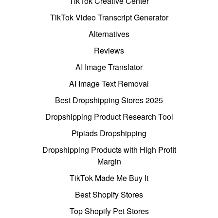
TikTok Creative Center
TikTok Video Transcript Generator
Alternatives
Reviews
AI Image Translator
AI Image Text Removal
Best Dropshipping Stores 2025
Dropshipping Product Research Tool
Pipiads Dropshipping
Dropshipping Products with High Profit
Margin
TikTok Made Me Buy It
Best Shopify Stores
Top Shopify Pet Stores