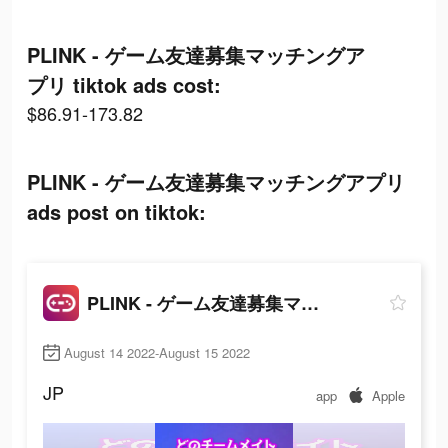
PLINK - ゲーム友達募集マッチングア
プリ tiktok ads cost:
$86.91-173.82
PLINK - ゲーム友達募集マッチングアプリ
ads post on tiktok:
PLINK - ゲーム友達募集マッチングアプリ
August 14 2022-August 15 2022
JP
app
Apple