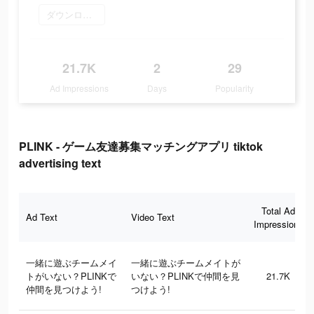
ダウンロード
21.7K
2
29
Ad Impressions
Days
Popularity
PLINK - ゲーム友達募集マッチングアプリ tiktok
advertising text
Total Ad
Ad Text
Video Text
Impressions
一緒に遊ぶチームメイ
一緒に遊ぶチームメイトが
トがいない？PLINKで
いない？PLINKで仲間を見
21.7K
仲間を見つけよう!
つけよう!