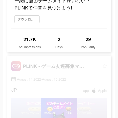
一緒に遊ぶチームメイトがいない？
PLINKで仲間を見つけよう!
ダウンロード
21.7K
2
29
Ad Impressions
Days
Popularity
PLINK - ゲーム友達募集マッチングアプリ
August 14 2022-August 15 2022
JP
app
Apple