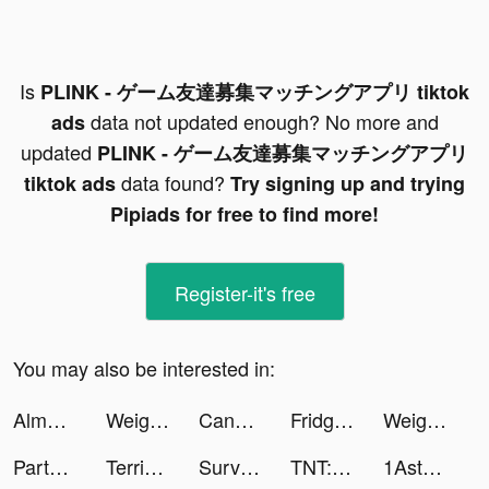
Is
PLINK - ゲーム友達募集マッチングアプリ tiktok
data not updated enough? No more and
ads
updated
PLINK - ゲーム友達募集マッチングアプリ
data found?
tiktok ads
Try signing up and trying
Pipiads for free to find more!
Register-it's free
You may also be interested in:
Almowaifr Coupons | كوبونات خصم الموفر tiktok ads
Weight Loss Walking by Slimkit tiktok ads
Candy Roulette tiktok ads
Fridge Stacker tiktok ads
Weight Loss Walking by Slimkit tiktok ads
Party GO——最好玩的遊戲元宇宙世界！ tiktok ads
Terrible Zombie Prison tiktok ads
Survivor!.io tiktok ads
TNT:Artilleryman tiktok ads
1Aster tiktok ads