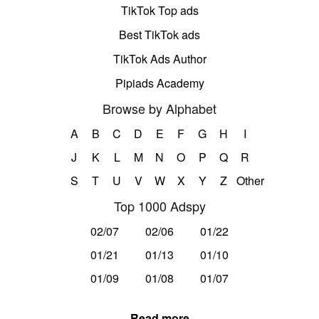
TikTok Top ads
Best TikTok ads
TikTok Ads Author
Pipiads Academy
Browse by Alphabet
A
B
C
D
E
F
G
H
I
J
K
L
M
N
O
P
Q
R
S
T
U
V
W
X
Y
Z
Other
Top 1000 Adspy
02/07
02/06
01/22
01/21
01/13
01/10
01/09
01/08
01/07
Read more