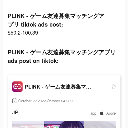
PLINK - ゲーム友達募集マッチングア
プリ tiktok ads cost:
$50.2-100.39
PLINK - ゲーム友達募集マッチングアプリ
ads post on tiktok:
PLINK - ゲーム友達募集マッチングアプリ
October 22 2022-October 24 2022
JP
app
Apple