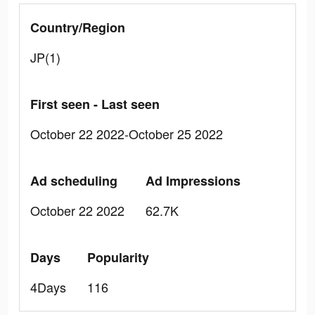
Country/Region
JP(1)
First seen - Last seen
October 22 2022-October 25 2022
Ad scheduling
Ad Impressions
October 22 2022
62.7K
Days
Popularity
4Days
116