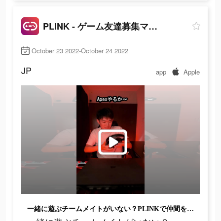
PLINK - ゲーム友達募集マッチングアプリ
October 23 2022-October 24 2022
JP
app
Apple
一緒に遊ぶチームメイトがいない？PLINKで仲間を見つけよう!