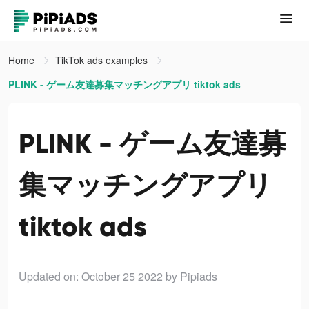
Home
TikTok ads examples
PLINK - ゲーム友達募集マッチングアプリ tiktok ads
PLINK - ゲーム友達募
集マッチングアプリ
tiktok ads
Updated on: October 25 2022
by Pipiads