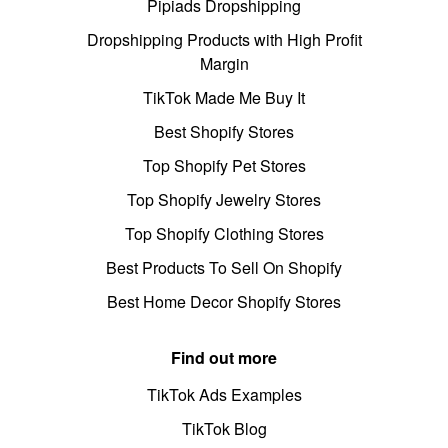
Pipiads Dropshipping
Dropshipping Products with High Profit
Margin
TikTok Made Me Buy It
Best Shopify Stores
Top Shopify Pet Stores
Top Shopify Jewelry Stores
Top Shopify Clothing Stores
Best Products To Sell On Shopify
Best Home Decor Shopify Stores
Find out more
TikTok Ads Examples
TikTok Blog