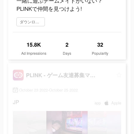
一緒に遊ぶチームメイトがいない？
PLINKで仲間を見つけよう!
ダウンロード
15.8K
2
32
Ad Impressions
Days
Popularity
PLINK - ゲーム友達募集マッチングアプリ
October 23 2022-October 25 2022
JP
app
Apple