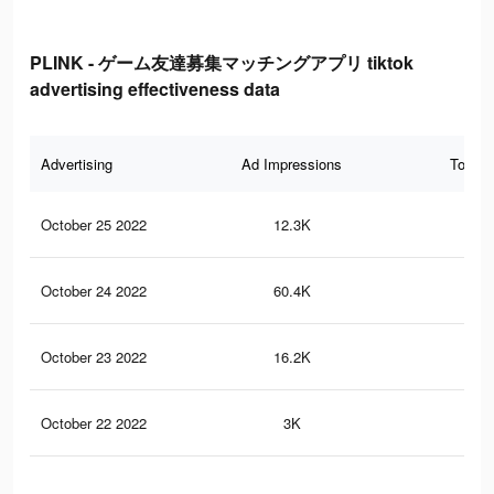
PLINK - ゲーム友達募集マッチングアプリ tiktok
advertising effectiveness data
Advertising
Ad Impressions
Total 
October 25 2022
12.3K
9
October 24 2022
60.4K
10
October 23 2022
16.2K
40
October 22 2022
3K
10