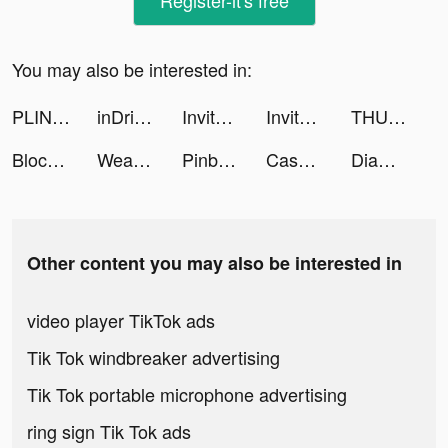
Register-it's free
You may also be interested in:
PLINK - ゲーム友達募集マッチングアプリ tiktok ads
inDrive tiktok ads
Invitor tiktok ads
Invitor tiktok ads
THUÊ XE Ô TÔ TỰ LÁI & CÓ TÀI tiktok ads
Block Blast-Block Puzzle Games tiktok ads
Weapon Master 3D tiktok ads
Pinball Adventures! tiktok ads
Cash Stack io tiktok ads
Diamond Recorder Lab tiktok ads
Other content you may also be interested in
video player TikTok ads
Tik Tok windbreaker advertising
Tik Tok portable microphone advertising
ring sign Tik Tok ads