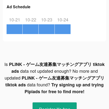
Ad Schedule
10-21
10-22
10-23
10-24
Is
PLINK - ゲーム友達募集マッチングアプリ tiktok
data not updated enough? No more and
ads
updated
PLINK - ゲーム友達募集マッチングアプリ
data found?
tiktok ads
Try signing up and trying
Pipiads for free to find more!