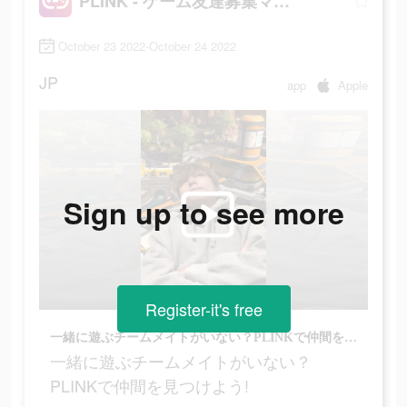
PLINK - ゲーム友達募集マッチングアプリ
October 23 2022-October 24 2022
JP
app
Apple
Sign up to see more
Register-it's free
一緒に遊ぶチームメイトがいない？PLINKで仲間を見つけよう!
一緒に遊ぶチームメイトがいない？
PLINKで仲間を見つけよう!