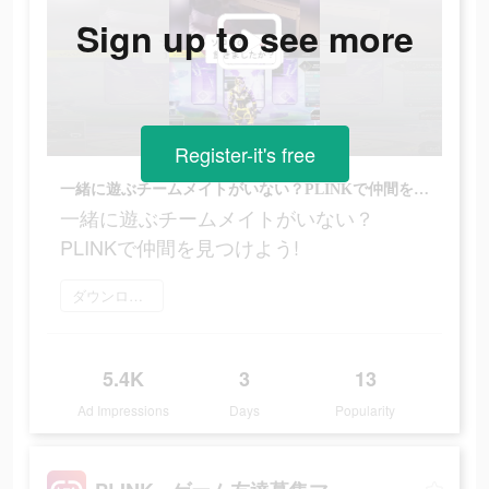
Sign up to see more
Register-it's free
一緒に遊ぶチームメイトがいない？PLINKで仲間を見つけよう!
一緒に遊ぶチームメイトがいない？
PLINKで仲間を見つけよう!
ダウンロード
5.4K
3
13
Ad Impressions
Days
Popularity