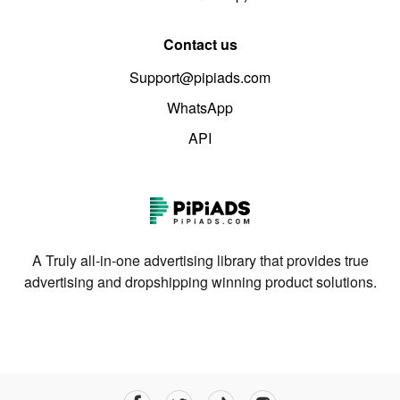
Contact us
Support@pipiads.com
WhatsApp
API
A Truly all-in-one advertising library that provides true
advertising and dropshipping winning product solutions.