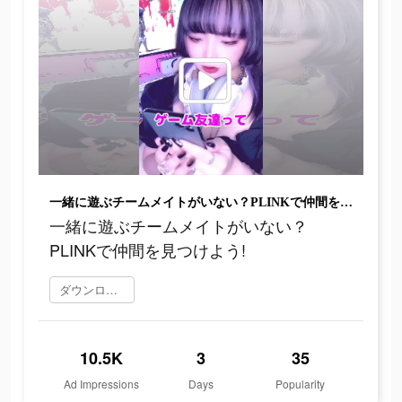
一緒に遊ぶチームメイトがいない？PLINKで仲間を見つけよう!
一緒に遊ぶチームメイトがいない？
PLINKで仲間を見つけよう!
ダウンロード
10.5K
3
35
Ad Impressions
Days
Popularity