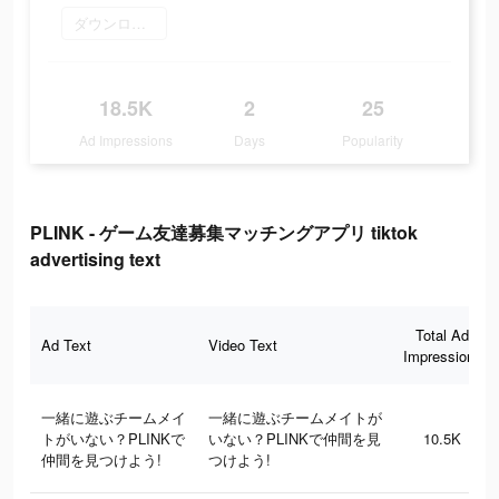
ダウンロード
18.5K
2
25
Ad Impressions
Days
Popularity
PLINK - ゲーム友達募集マッチングアプリ tiktok
advertising text
Total Ad
Ad Text
Video Text
Impressions
一緒に遊ぶチームメイ
一緒に遊ぶチームメイトが
トがいない？PLINKで
いない？PLINKで仲間を見
10.5K
仲間を見つけよう!
つけよう!