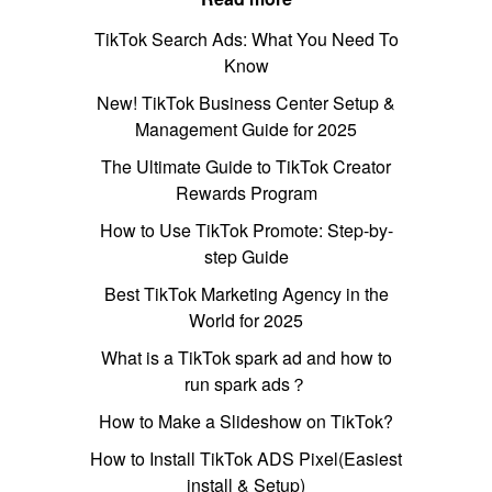
TikTok Search Ads: What You Need To
Know
New! TikTok Business Center Setup &
Management Guide for 2025
The Ultimate Guide to TikTok Creator
Rewards Program
How to Use TikTok Promote: Step-by-
step Guide
Best TikTok Marketing Agency in the
World for 2025
What is a TikTok spark ad and how to
run spark ads？
How to Make a Slideshow on TikTok?
How to Install TikTok ADS Pixel(Easiest
install & Setup)