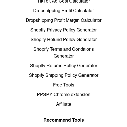
TikTok Ad Cost Calculator
Dropshipping Profit Calculator
Dropshipping Profit Margin Calculator
Shopify Privacy Policy Generator
Shopify Refund Policy Generator
Shopify Terms and Conditions
Generator
Shopify Returns Policy Generator
Shopify Shipping Policy Generator
Free Tools
PPSPY Chrome extension
Affiliate
Recommend Tools