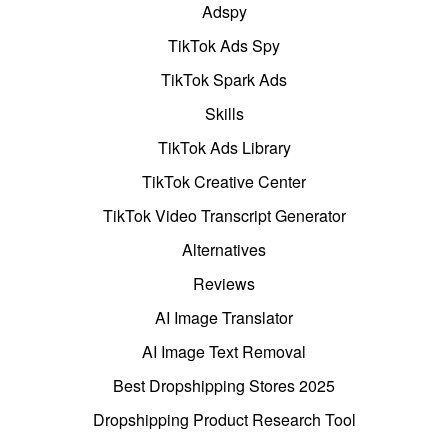
Adspy
TikTok Ads Spy
TikTok Spark Ads
Skills
TikTok Ads Library
TikTok Creative Center
TikTok Video Transcript Generator
Alternatives
Reviews
AI Image Translator
AI Image Text Removal
Best Dropshipping Stores 2025
Dropshipping Product Research Tool