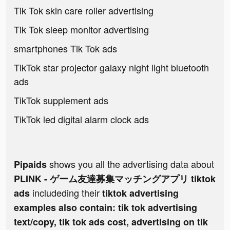
Tik Tok skin care roller advertising
Tik Tok sleep monitor advertising
smartphones Tik Tok ads
TikTok star projector galaxy night light bluetooth
ads
TikTok supplement ads
TikTok led digital alarm clock ads
shows you all the advertising data about
Pipaids
PLINK - ゲーム友達募集マッチングアプリ tiktok
includeding their
ads
tiktok advertising
examples also contain: tik tok advertising
text/copy, tik tok ads cost, advertising on tik