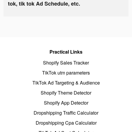
tok, tik tok Ad Schedule, etc.
Practical Links
Shopify Sales Tracker
TikTok utm parameters
TikTok Ad Targeting & Audience
Shopify Theme Detector
Shopify App Detector
Dropshipping Traffic Calculator
Dropshipping Cpa Calculator