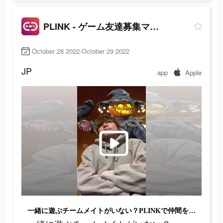
PLINK - ゲーム友達募集マッチングアプリ
October 28 2022-October 29 2022
JP
app
Apple
一緒に遊ぶチームメイトがいない？PLINKで仲間を見つけよう!