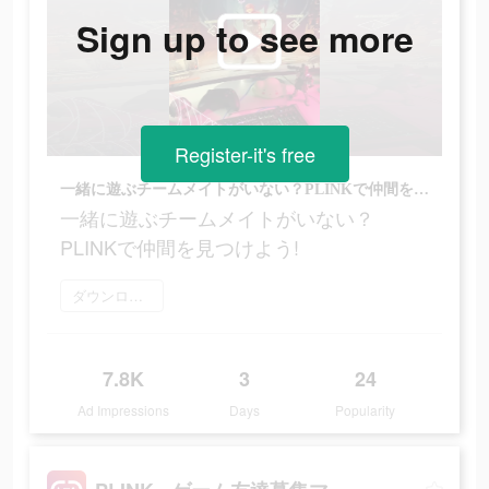
Sign up to see more
Register-it's free
一緒に遊ぶチームメイトがいない？PLINKで仲間を見つけよう!
一緒に遊ぶチームメイトがいない？
PLINKで仲間を見つけよう!
ダウンロード
7.8K
3
24
Ad Impressions
Days
Popularity