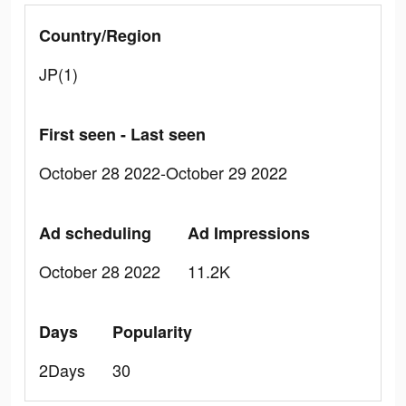
Country/Region
JP(1)
First seen - Last seen
October 28 2022-October 29 2022
Ad scheduling
Ad Impressions
October 28 2022
11.2K
Days
Popularity
2Days
30