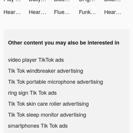
Heartify: Heart Health Monitor tiktok ads
Heartify: Heart Health Monitor tiktok ads
Fluentjoy: Business English tiktok ads
Funkie - Funny videos & Memes tiktok ads
Heartify: Heart Health Monitor tiktok ads
Other content you may also be interested in
video player TikTok ads
Tik Tok windbreaker advertising
Tik Tok portable microphone advertising
ring sign Tik Tok ads
Tik Tok skin care roller advertising
Tik Tok sleep monitor advertising
smartphones Tik Tok ads