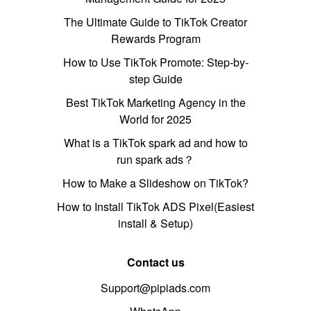
The Ultimate Guide to TikTok Creator
Rewards Program
How to Use TikTok Promote: Step-by-
step Guide
Best TikTok Marketing Agency in the
World for 2025
What is a TikTok spark ad and how to
run spark ads？
How to Make a Slideshow on TikTok?
How to Install TikTok ADS Pixel(Easiest
install & Setup)
Contact us
Support@pipiads.com