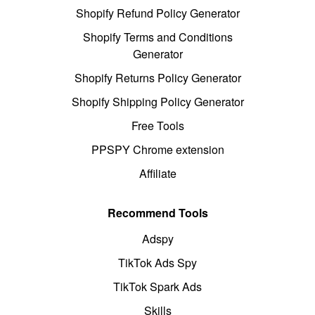
Shopify Refund Policy Generator
Shopify Terms and Conditions
Generator
Shopify Returns Policy Generator
Shopify Shipping Policy Generator
Free Tools
PPSPY Chrome extension
Affiliate
Recommend Tools
Adspy
TikTok Ads Spy
TikTok Spark Ads
Skills