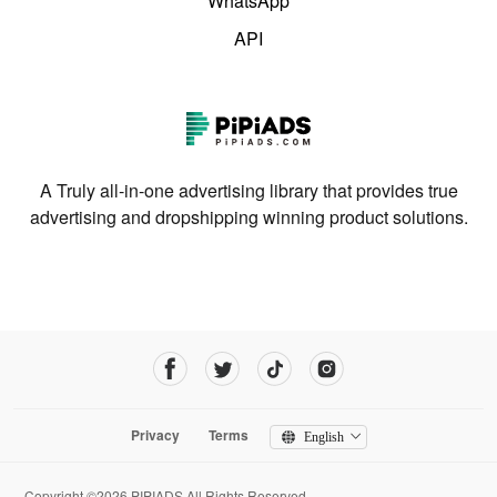
WhatsApp
API
A Truly all-in-one advertising library that provides true
advertising and dropshipping winning product solutions.
Privacy
Terms
English
Copyright ©2026 PIPIADS.All Rights Reserved.