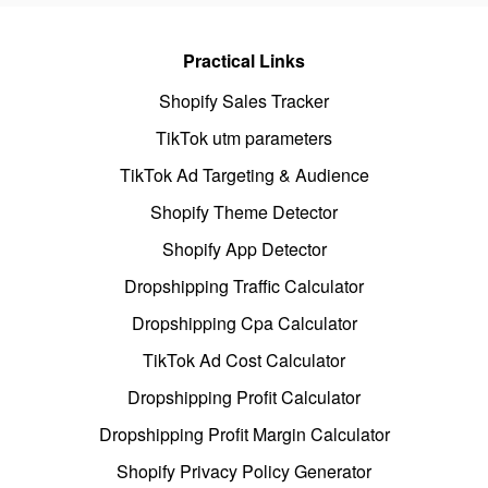
Practical Links
Shopify Sales Tracker
TikTok utm parameters
TikTok Ad Targeting & Audience
Shopify Theme Detector
Shopify App Detector
Dropshipping Traffic Calculator
Dropshipping Cpa Calculator
TikTok Ad Cost Calculator
Dropshipping Profit Calculator
Dropshipping Profit Margin Calculator
Shopify Privacy Policy Generator