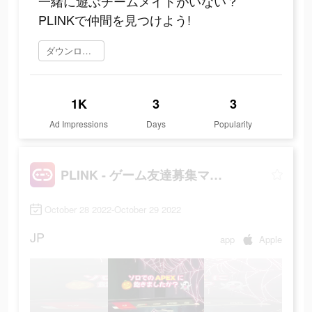
一緒に遊ぶチームメイトがいない？
PLINKで仲間を見つけよう!
ダウンロード
1K
3
3
Ad Impressions
Days
Popularity
PLINK - ゲーム友達募集マッチングアプリ
October 28 2022-October 29 2022
JP
app
Apple