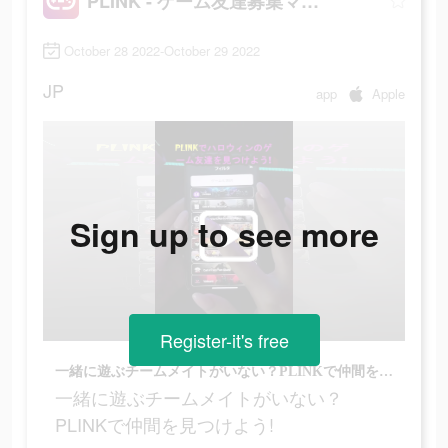
PLINK - ゲーム友達募集マッチングアプリ
October 28 2022-October 29 2022
JP
app
Apple
Sign up to see more
Register-it's free
一緒に遊ぶチームメイトがいない？PLINKで仲間を見つけよう!
一緒に遊ぶチームメイトがいない？
PLINKで仲間を見つけよう!