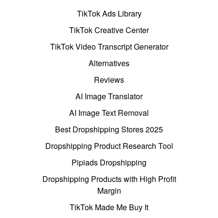
TikTok Ads Library
TikTok Creative Center
TikTok Video Transcript Generator
Alternatives
Reviews
AI Image Translator
AI Image Text Removal
Best Dropshipping Stores 2025
Dropshipping Product Research Tool
Pipiads Dropshipping
Dropshipping Products with High Profit
Margin
TikTok Made Me Buy It