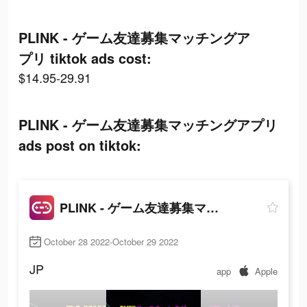
PLINK - ゲーム友達募集マッチングア
プリ tiktok ads cost:
$14.95-29.91
PLINK - ゲーム友達募集マッチングアプリ
ads post on tiktok:
PLINK - ゲーム友達募集マッチングアプリ
October 28 2022-October 29 2022
JP
app
Apple