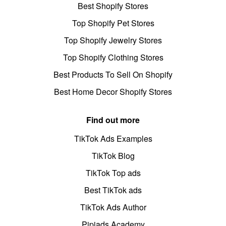
Best Shopify Stores
Top Shopify Pet Stores
Top Shopify Jewelry Stores
Top Shopify Clothing Stores
Best Products To Sell On Shopify
Best Home Decor Shopify Stores
Find out more
TikTok Ads Examples
TikTok Blog
TikTok Top ads
Best TikTok ads
TikTok Ads Author
Pipiads Academy