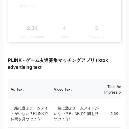
ダウンロード
2.3K
4
3
Ad Impressions
Days
Popularity
PLINK - ゲーム友達募集マッチングアプリ tiktok
advertising text
Total Ad
Ad Text
Video Text
Impressions
一緒に遊ぶチームメイ
一緒に遊ぶチームメイトが
トがいない？PLINKで
いない？PLINKで仲間を見
2.3K
仲間を見つけよう!
つけよう!