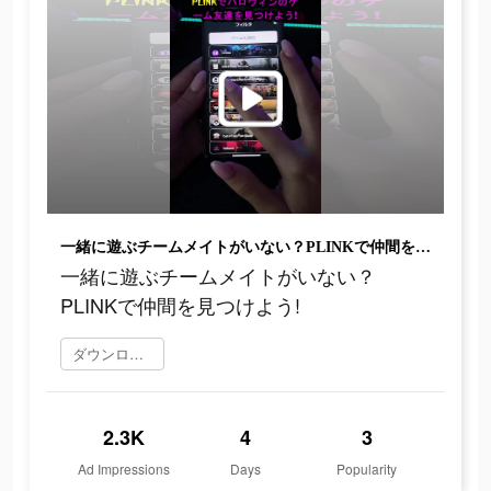
一緒に遊ぶチームメイトがいない？PLINKで仲間を見つけよう!
一緒に遊ぶチームメイトがいない？
PLINKで仲間を見つけよう!
ダウンロード
2.3K
4
3
Ad Impressions
Days
Popularity