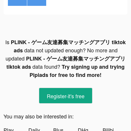
Is
PLINK - ゲーム友達募集マッチングアプリ tiktok
data not updated enough? No more and
ads
updated
PLINK - ゲーム友達募集マッチングアプリ
data found?
tiktok ads
Try signing up and trying
Pipiads for free to find more!
Register-it's free
You may also be interested in:
Play Together tiktok ads
DailyGo: Fitness for Woman tiktok ads
Blush Mark: Women's Clothing tiktok ads
DHgate-Online Wholesale Stores tiktok ads
Bilibili tiktok ads