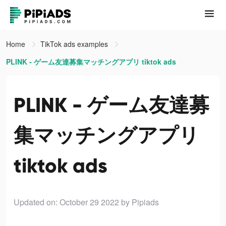
Home
TikTok ads examples
PLINK - ゲーム友達募集マッチングアプリ tiktok ads
PLINK - ゲーム友達募
集マッチングアプリ
tiktok ads
Updated on: October 29 2022
by Pipiads