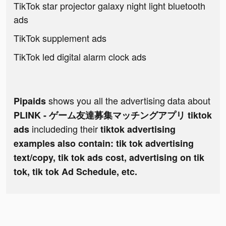
TikTok star projector galaxy night light bluetooth
ads
TikTok supplement ads
TikTok led digital alarm clock ads
shows you all the advertising data about
Pipaids
PLINK - ゲーム友達募集マッチングアプリ tiktok
includeding their
ads
tiktok advertising
examples also contain: tik tok advertising
text/copy, tik tok ads cost, advertising on tik
tok, tik tok Ad Schedule, etc.