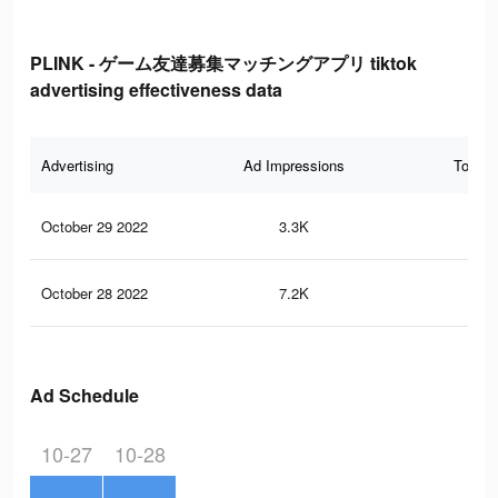
PLINK - ゲーム友達募集マッチングアプリ tiktok
advertising effectiveness data
Advertising
Ad Impressions
Total 
October 29 2022
3.3K
6
October 28 2022
7.2K
13
Ad Schedule
10-27
10-28