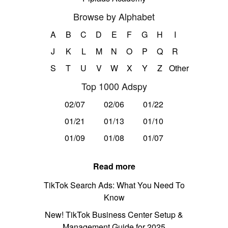
Browse by Alphabet
A
B
C
D
E
F
G
H
I
J
K
L
M
N
O
P
Q
R
S
T
U
V
W
X
Y
Z
Other
Top 1000 Adspy
02/07
02/06
01/22
01/21
01/13
01/10
01/09
01/08
01/07
Read more
TikTok Search Ads: What You Need To
Know
New! TikTok Business Center Setup &
Management Guide for 2025