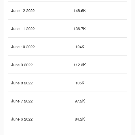
June 12 2022
148.6K
38
June 11 2022
136.7K
36
June 10 2022
124K
33
June 9 2022
112.3K
31
June 8 2022
105K
30
June 7 2022
97.2K
29
June 6 2022
84.2K
26