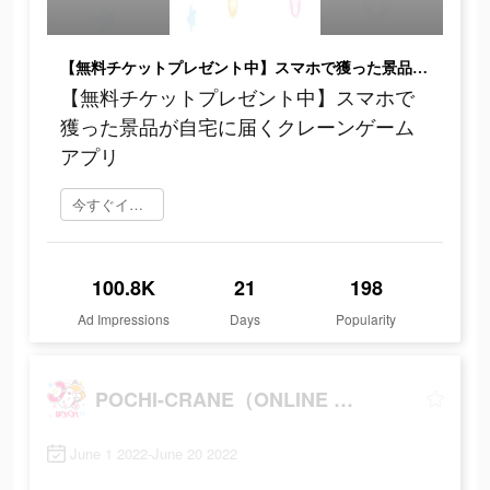
【無料チケットプレゼント中】スマホで獲った景品が自宅に届くクレーンゲームアプリ
【無料チケットプレゼント中】スマホで
獲った景品が自宅に届くクレーンゲーム
アプリ
今すぐインストール
100.8K
21
198
Ad Impressions
Days
Popularity
POCHI-CRANE（ONLINE CRANE GAME）
June 1 2022-June 20 2022