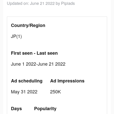
Updated on: June 21 2022
by Pipiads
Country/Region
JP(1)
First seen - Last seen
June 1 2022-June 21 2022
Ad scheduling
Ad Impressions
May 31 2022
250K
Days
Popularity