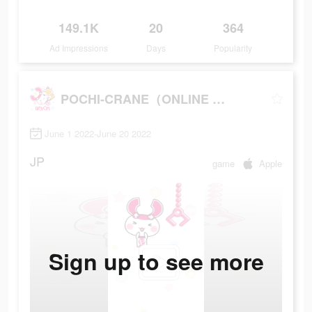
149.1K
20
364
Ad Impressions
Days
Popularity
POCHI-CRANE（ONLINE CRANE GAME）
June 1 2022-June 20 2022
JP
game
Apple
Sign up to see more