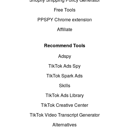
Free Tools
PPSPY Chrome extension
Affiliate
Recommend Tools
Adspy
TikTok Ads Spy
TikTok Spark Ads
Skills
TikTok Ads Library
TikTok Creative Center
TikTok Video Transcript Generator
Alternatives