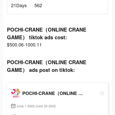
21Days
562
POCHI-CRANE（ONLINE CRANE
GAME） tiktok ads cost:
$500.06-1000.11
POCHI-CRANE（ONLINE CRANE
GAME） ads post on tiktok:
POCHI-CRANE（ONLINE CRANE GAME）
June 1 2022-June 20 2022