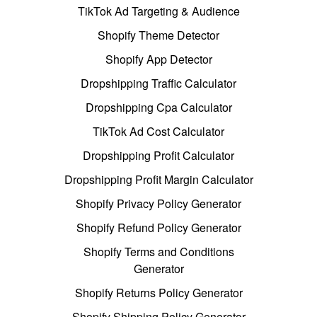
TikTok Ad Targeting & Audience
Shopify Theme Detector
Shopify App Detector
Dropshipping Traffic Calculator
Dropshipping Cpa Calculator
TikTok Ad Cost Calculator
Dropshipping Profit Calculator
Dropshipping Profit Margin Calculator
Shopify Privacy Policy Generator
Shopify Refund Policy Generator
Shopify Terms and Conditions
Generator
Shopify Returns Policy Generator
Shopify Shipping Policy Generator