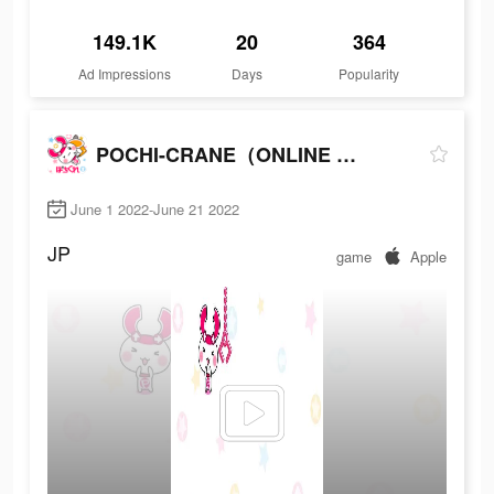
149.1K
20
364
Ad Impressions
Days
Popularity
POCHI-CRANE（ONLINE CRANE GAME）
June 1 2022-June 21 2022
JP
game
Apple