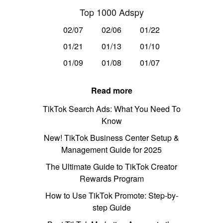
Top 1000 Adspy
02/07
02/06
01/22
01/21
01/13
01/10
01/09
01/08
01/07
Read more
TikTok Search Ads: What You Need To
Know
New! TikTok Business Center Setup &
Management Guide for 2025
The Ultimate Guide to TikTok Creator
Rewards Program
How to Use TikTok Promote: Step-by-
step Guide