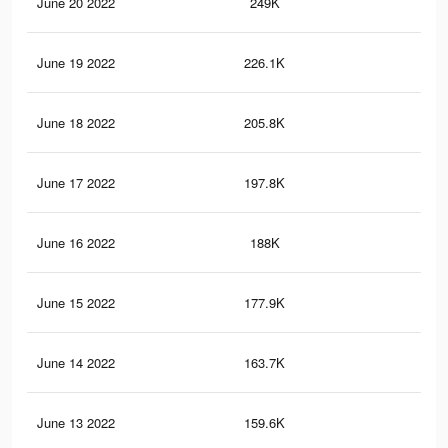
June 20 2022
249K
55
June 19 2022
226.1K
50
June 18 2022
205.8K
47
June 17 2022
197.8K
45
June 16 2022
188K
44
June 15 2022
177.9K
42
June 14 2022
163.7K
40
June 13 2022
159.6K
39