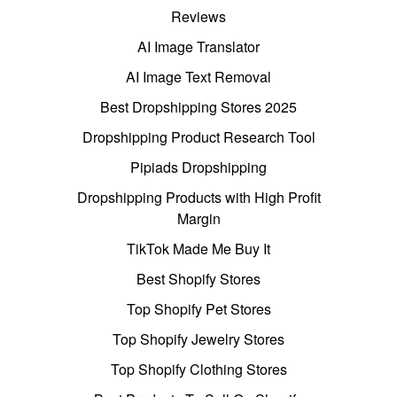
Reviews
AI Image Translator
AI Image Text Removal
Best Dropshipping Stores 2025
Dropshipping Product Research Tool
Pipiads Dropshipping
Dropshipping Products with High Profit
Margin
TikTok Made Me Buy It
Best Shopify Stores
Top Shopify Pet Stores
Top Shopify Jewelry Stores
Top Shopify Clothing Stores