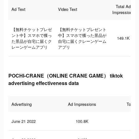
Total Ad
Ad Text
Video Text
Impressions
【無料チケットプレゼ
【無料チケットプレゼント
ント中】スマホで獲っ
中】スマホで獲った景品が
149.1K
た景品が自宅に届くク
自宅に届くクレーンゲーム
レーンゲームアプリ
アプリ
POCHI-CRANE（ONLINE CRANE GAME） tiktok
advertising effectiveness data
Advertising
Ad Impressions
Total 
June 21 2022
100.8K
19