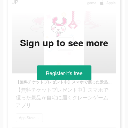
JP
game
Apple
Sign up to see more
Register-it's free
【無料チケットプレゼント中】スマホで獲った景品が自宅に届くクレーンゲームアプリ
【無料チケットプレゼント中】スマホで
獲った景品が自宅に届くクレーンゲーム
アプリ
App Storeを開く