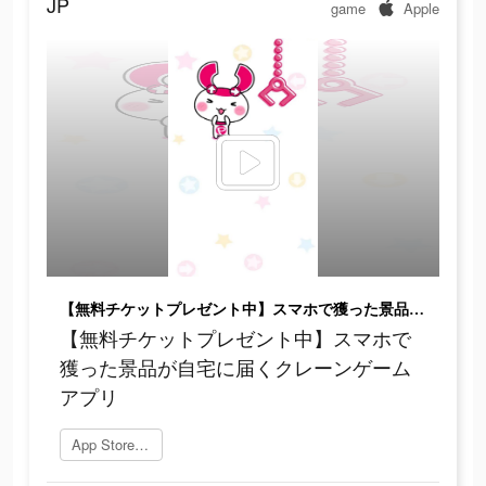
JP
game
Apple
【無料チケットプレゼント中】スマホで獲った景品が自宅に届くクレーンゲームアプリ
【無料チケットプレゼント中】スマホで
獲った景品が自宅に届くクレーンゲーム
アプリ
App Storeを開く