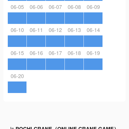
06-05
06-06
06-07
06-08
06-09
06-10
06-11
06-12
06-13
06-14
06-15
06-16
06-17
06-18
06-19
06-20
Is
POCHI-CRANE（ONLINE CRANE GAME）