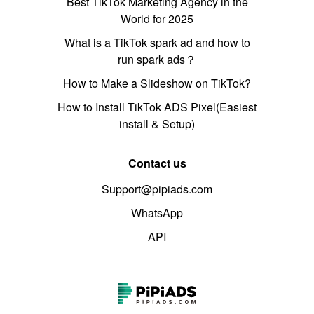
Best TikTok Marketing Agency in the
World for 2025
What is a TikTok spark ad and how to
run spark ads？
How to Make a Slideshow on TikTok?
How to Install TikTok ADS Pixel(Easiest
install & Setup)
Contact us
Support@pipiads.com
WhatsApp
API