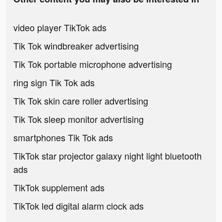
video player TikTok ads
Tik Tok windbreaker advertising
Tik Tok portable microphone advertising
ring sign Tik Tok ads
Tik Tok skin care roller advertising
Tik Tok sleep monitor advertising
smartphones Tik Tok ads
TikTok star projector galaxy night light bluetooth
ads
TikTok supplement ads
TikTok led digital alarm clock ads