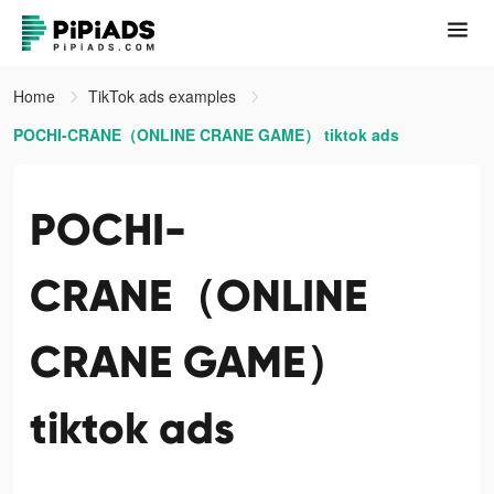
Home
TikTok ads examples
POCHI-CRANE（ONLINE CRANE GAME） tiktok ads
POCHI-
CRANE（ONLINE
CRANE GAME）
tiktok ads