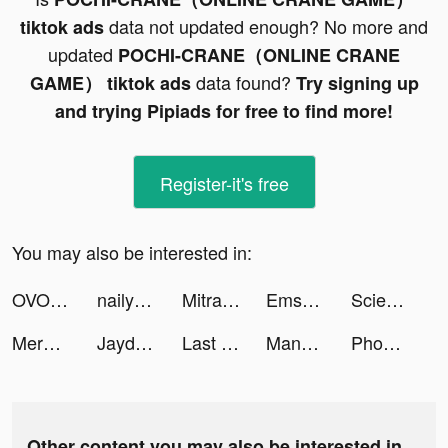
data not updated enough? No more and
tiktok ads
updated
POCHI-CRANE（ONLINE CRANE
data found?
GAME） tiktok ads
Try signing up
and trying Pipiads for free to find more!
Register-it's free
You may also be interested in:
OVO tiktok ads
nailyumi_ tiktok ads
Mitra Bukalapak: Pulsa, Grosir tiktok ads
Ems tiktok ads
Science & Maths teacher 🍎 tiktok ads
Merge Military tiktok ads
Jaydon Guiler tiktok ads
Last Fortress tiktok ads
Many Many tiktok ads
Phone Cleaner and Optimizer tiktok ads
Other content you may also be interested in