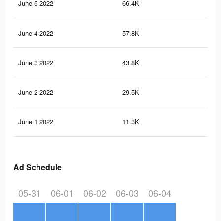
June 5 2022
66.4K
20
June 4 2022
57.8K
17
June 3 2022
43.8K
12
June 2 2022
29.5K
86
June 1 2022
11.3K
38
Ad Schedule
05-31
06-01
06-02
06-03
06-04