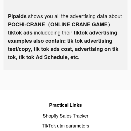
shows you all the advertising data about
Pipaids
POCHI-CRANE（ONLINE CRANE GAME）
includeding their
tiktok ads
tiktok advertising
examples also contain: tik tok advertising
text/copy, tik tok ads cost, advertising on tik
tok, tik tok Ad Schedule, etc.
Practical Links
Shopify Sales Tracker
TikTok utm parameters