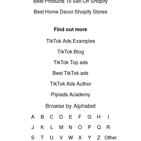
Best Products To Sell On Shopify
Best Home Decor Shopify Stores
Find out more
TikTok Ads Examples
TikTok Blog
TikTok Top ads
Best TikTok ads
TikTok Ads Author
Pipiads Academy
Browse by Alphabet
A
B
C
D
E
F
G
H
I
J
K
L
M
N
O
P
Q
R
S
T
U
V
W
X
Y
Z
Other