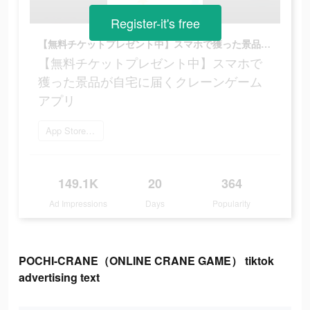
Register-it's free
【無料チケットプレゼント中】スマホで獲った景品が自宅に届くクレーンゲームアプリ
【無料チケットプレゼント中】スマホで
獲った景品が自宅に届くクレーンゲーム
アプリ
App Storeを開く
149.1K
20
364
Ad Impressions
Days
Popularity
POCHI-CRANE（ONLINE CRANE GAME） tiktok
advertising text