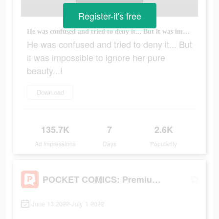
Register-it's free
He was confused and tried to deny it... But it was impossible to ignore her pure beauty...!
He was confused and tried to deny it... But
it was impossible to ignore her pure
beauty...!
Download
135.7K
7
2.6K
Ad Impressions
Days
Popularity
POCKET COMICS: Premium Webtoon
June 13 2022-July 1 2022