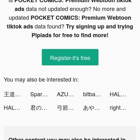
POCKET COMICS: Premium Webtoon tiktok
data not updated enough? No more and
ads
updated
POCKET COMICS: Premium Webtoon
data found?
tiktok ads
Try signing up and trying
Pipiads for free to find more!
Register-it's free
You may also be interested in:
王道RPG グランドサマナーズ tiktok ads
Spark - Personal Themes tiktok ads
AZUREA-空の唄- tiktok ads
bitbank - Bitcoin Wallet tiktok ads
HALARA tiktok ads
HALARA tiktok ads
君の目的はボクを殺すこと３ tiktok ads
弓箭手養成 🏹 tiktok ads
あやち(YouTube) tiktok ads
right-喜歡就向右滑一下 tiktok ads
Other content you may also be interested in