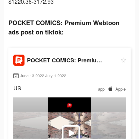
$1220.36-3172.93
POCKET COMICS: Premium Webtoon
ads post on tiktok:
POCKET COMICS: Premium Webtoon
June 13 2022-July 1 2022
US
app
Apple