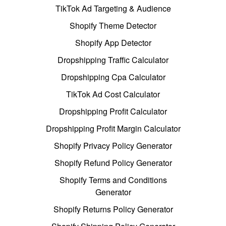
TikTok Ad Targeting & Audience
Shopify Theme Detector
Shopify App Detector
Dropshipping Traffic Calculator
Dropshipping Cpa Calculator
TikTok Ad Cost Calculator
Dropshipping Profit Calculator
Dropshipping Profit Margin Calculator
Shopify Privacy Policy Generator
Shopify Refund Policy Generator
Shopify Terms and Conditions
Generator
Shopify Returns Policy Generator