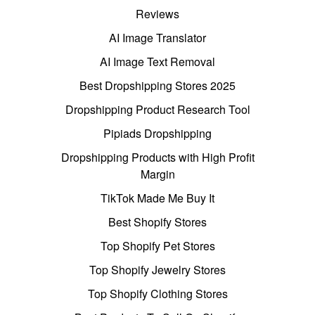
Reviews
AI Image Translator
AI Image Text Removal
Best Dropshipping Stores 2025
Dropshipping Product Research Tool
Pipiads Dropshipping
Dropshipping Products with High Profit
Margin
TikTok Made Me Buy It
Best Shopify Stores
Top Shopify Pet Stores
Top Shopify Jewelry Stores
Top Shopify Clothing Stores