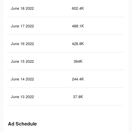
June 18 2022
602.4K
9.4
June 17 2022
488.1K
8.2
June 16 2022
428.8K
7.6
June 15 2022
364K
6.7
June 14 2022
244.4K
4.7
June 13 2022
37.8K
88
Ad Schedule