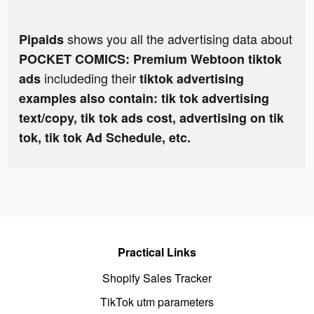
shows you all the advertising data about
Pipaids
POCKET COMICS: Premium Webtoon tiktok
includeding their
ads
tiktok advertising
examples also contain: tik tok advertising
text/copy, tik tok ads cost, advertising on tik
tok, tik tok Ad Schedule, etc.
Practical Links
Shopify Sales Tracker
TikTok utm parameters