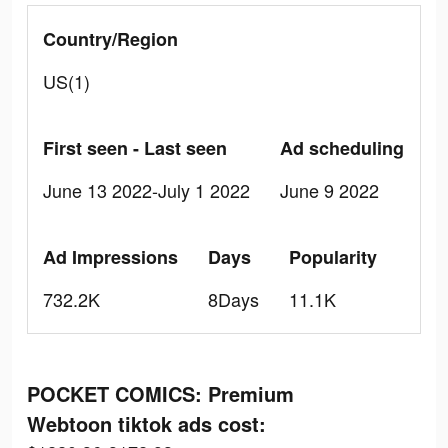
Country/Region
US(1)
First seen - Last seen
Ad scheduling
June 13 2022-July 1 2022
June 9 2022
Ad Impressions
Days
Popularity
732.2K
8Days
11.1K
POCKET COMICS: Premium
Webtoon tiktok ads cost: