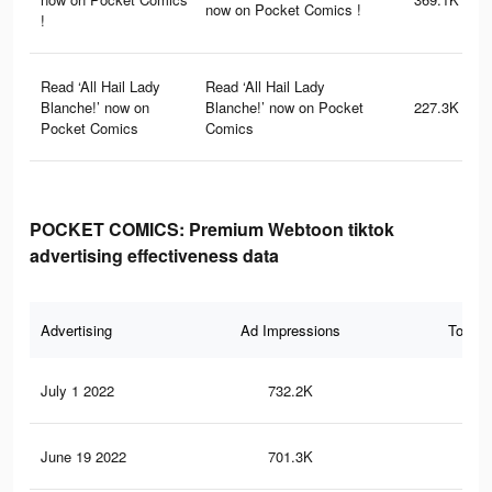
now on Pocket Comics !
!
Read ‘All Hail Lady
Read ‘All Hail Lady
Blanche!’ now on
Blanche!’ now on Pocket
227.3K
Pocket Comics
Comics
POCKET COMICS: Premium Webtoon tiktok
advertising effectiveness data
Advertising
Ad Impressions
Total 
July 1 2022
732.2K
11
June 19 2022
701.3K
10.