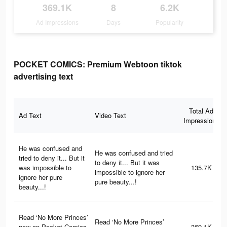
369.1K
8
6.2K
Ad Impressions
Days
Popularity
POCKET COMICS: Premium Webtoon tiktok
advertising text
Total Ad
Ad Text
Video Text
Impressions
He was confused and
He was confused and tried
tried to deny it... But it
to deny it... But it was
was impossible to
135.7K
impossible to ignore her
ignore her pure
pure beauty...!
beauty...!
Read ‘No More Princes’
Read ‘No More Princes’
now on Pocket Comics
369.1K