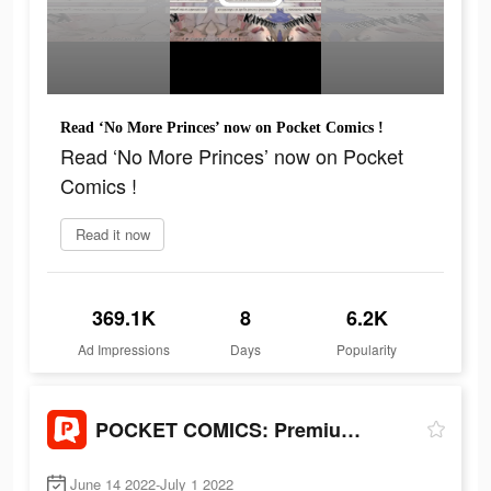
Read ‘No More Princes’ now on Pocket Comics !
Read ‘No More Princes’ now on Pocket
Comics !
Read it now
369.1K
8
6.2K
Ad Impressions
Days
Popularity
POCKET COMICS: Premium Webtoon
June 14 2022-July 1 2022