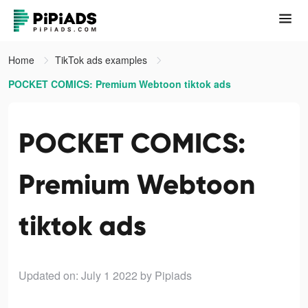
Home
TikTok ads examples
POCKET COMICS: Premium Webtoon tiktok ads
POCKET COMICS:
Premium Webtoon
tiktok ads
Updated on: July 1 2022
by Pipiads