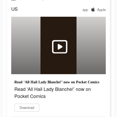
US
app
Apple
Read ‘All Hail Lady Blanche!’ now on Pocket Comics
Read ‘All Hail Lady Blanche!’ now on
Pocket Comics
Download