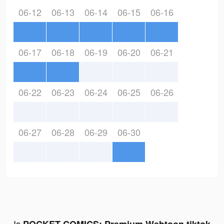
06-12
06-13
06-14
06-15
06-16
06-17
06-18
06-19
06-20
06-21
06-22
06-23
06-24
06-25
06-26
06-27
06-28
06-29
06-30
Is