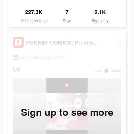
227.3K
7
2.1K
Ad Impressions
Days
Popularity
POCKET COMICS: Premium Webtoon
June 14 2022-July 1 2022
US
app
Apple
Sign up to see more