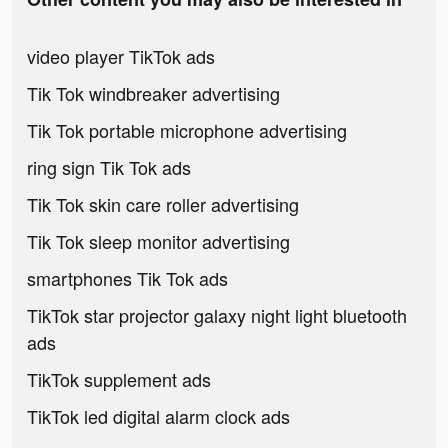
video player TikTok ads
Tik Tok windbreaker advertising
Tik Tok portable microphone advertising
ring sign Tik Tok ads
Tik Tok skin care roller advertising
Tik Tok sleep monitor advertising
smartphones Tik Tok ads
TikTok star projector galaxy night light bluetooth
ads
TikTok supplement ads
TikTok led digital alarm clock ads