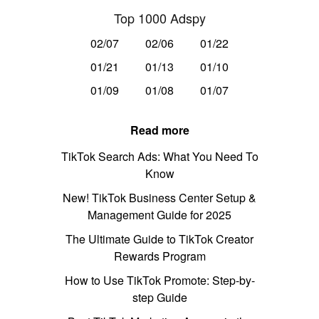
Top 1000 Adspy
02/07
02/06
01/22
01/21
01/13
01/10
01/09
01/08
01/07
Read more
TikTok Search Ads: What You Need To
Know
New! TikTok Business Center Setup &
Management Guide for 2025
The Ultimate Guide to TikTok Creator
Rewards Program
How to Use TikTok Promote: Step-by-
step Guide