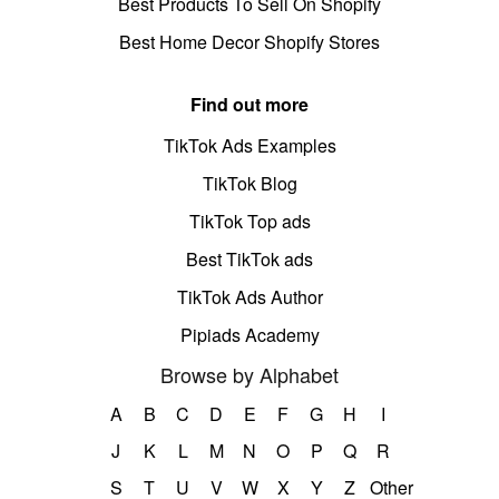
Best Products To Sell On Shopify
Best Home Decor Shopify Stores
Find out more
TikTok Ads Examples
TikTok Blog
TikTok Top ads
Best TikTok ads
TikTok Ads Author
Pipiads Academy
Browse by Alphabet
A
B
C
D
E
F
G
H
I
J
K
L
M
N
O
P
Q
R
S
T
U
V
W
X
Y
Z
Other