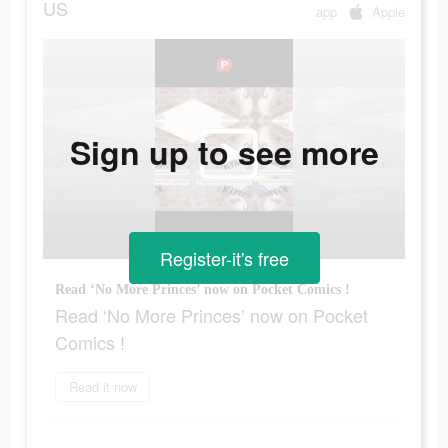
US
app
Apple
Sign up to see more
Register-it's free
Read ‘No More Princes’ now on Pocket Comics !
Read ‘No More Princes’ now on Pocket
Comics !
Read it now