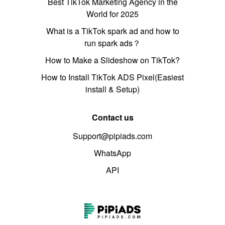
Best TikTok Marketing Agency in the
World for 2025
What is a TikTok spark ad and how to
run spark ads？
How to Make a Slideshow on TikTok?
How to Install TikTok ADS Pixel(Easiest
install & Setup)
Contact us
Support@pipiads.com
WhatsApp
API