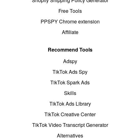
Shopify Shipping Policy Generator
Free Tools
PPSPY Chrome extension
Affiliate
Recommend Tools
Adspy
TikTok Ads Spy
TikTok Spark Ads
Skills
TikTok Ads Library
TikTok Creative Center
TikTok Video Transcript Generator
Alternatives