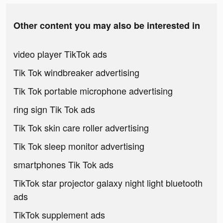
Other content you may also be interested in
video player TikTok ads
Tik Tok windbreaker advertising
Tik Tok portable microphone advertising
ring sign Tik Tok ads
Tik Tok skin care roller advertising
Tik Tok sleep monitor advertising
smartphones Tik Tok ads
TikTok star projector galaxy night light bluetooth
ads
TikTok supplement ads