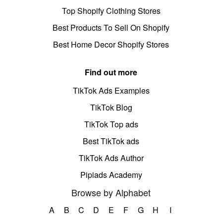
Top Shopify Clothing Stores
Best Products To Sell On Shopify
Best Home Decor Shopify Stores
Find out more
TikTok Ads Examples
TikTok Blog
TikTok Top ads
Best TikTok ads
TikTok Ads Author
Pipiads Academy
Browse by Alphabet
A
B
C
D
E
F
G
H
I