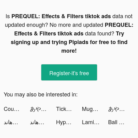
Is
data not
PREQUEL: Effects & Filters tiktok ads
updated enough? No more and updated
PREQUEL:
data found?
Effects & Filters tiktok ads
Try
signing up and trying Pipiads for free to find
more!
Register-it's free
You may also be interested in:
Coupon Cutie tiktok ads
あやかしランブル！【あやらぶ】 tiktok ads
TickPick: No Fee Tickets tiktok ads
Mugen Sailing King tiktok ads
あやかしランブル！【あやらぶ】 tiktok ads
داقش&هاند Plus tiktok ads
داقش&هاند Plus tiktok ads
Hyper Touchdown 3D tiktok ads
Lamisaa | Fitness & Lifestyle tiktok ads
Ball Up: Knife Racing tiktok ads