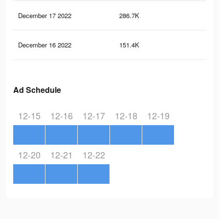
December 17 2022
286.7K
41
December 16 2022
151.4K
22
Ad Schedule
12-15
12-16
12-17
12-18
12-19
12-20
12-21
12-22