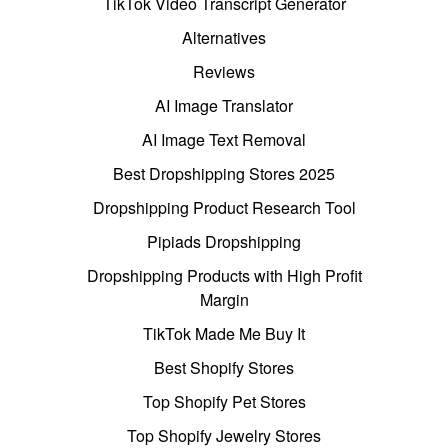
TikTok Video Transcript Generator
Alternatives
Reviews
AI Image Translator
AI Image Text Removal
Best Dropshipping Stores 2025
Dropshipping Product Research Tool
Pipiads Dropshipping
Dropshipping Products with High Profit
Margin
TikTok Made Me Buy It
Best Shopify Stores
Top Shopify Pet Stores
Top Shopify Jewelry Stores