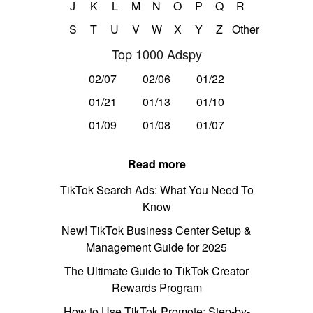
J
K
L
M
N
O
P
Q
R
S
T
U
V
W
X
Y
Z
Other
Top 1000 Adspy
02/07
02/06
01/22
01/21
01/13
01/10
01/09
01/08
01/07
Read more
TikTok Search Ads: What You Need To
Know
New! TikTok Business Center Setup &
Management Guide for 2025
The Ultimate Guide to TikTok Creator
Rewards Program
How to Use TikTok Promote: Step-by-