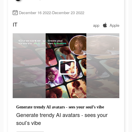
December 16 2022-December 23 2022
IT
app
Apple
Generate trendy AI avatars - sees your soul’s vibe
Generate trendy AI avatars - sees your
soul’s vibe