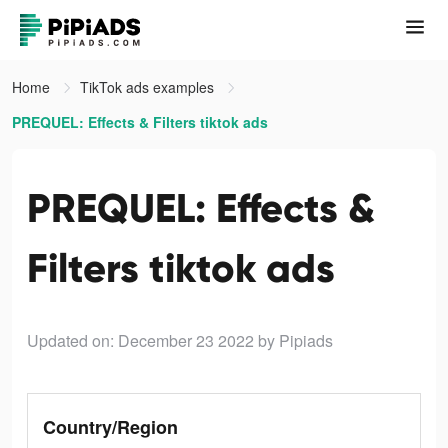
Home
TikTok ads examples
PREQUEL: Effects & Filters tiktok ads
PREQUEL: Effects &
Filters tiktok ads
Updated on: December 23 2022
by Pipiads
Country/Region