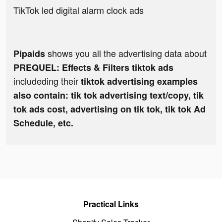
TikTok led digital alarm clock ads
shows you all the advertising data about
Pipaids
PREQUEL: Effects & Filters tiktok ads
includeding their
tiktok advertising examples
also contain: tik tok advertising text/copy, tik
tok ads cost, advertising on tik tok, tik tok Ad
Schedule, etc.
Practical Links