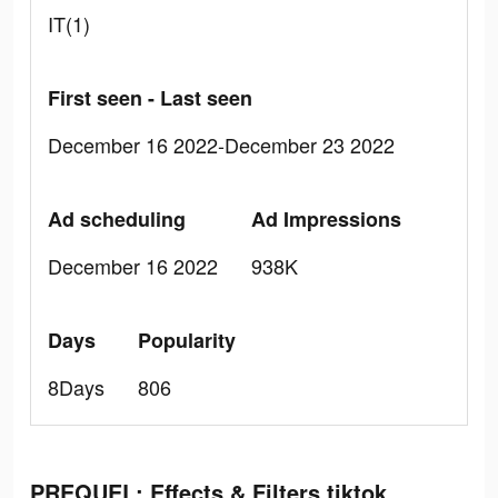
IT(1)
First seen - Last seen
December 16 2022-December 23 2022
Ad scheduling
Ad Impressions
December 16 2022
938K
Days
Popularity
8Days
806
PREQUEL: Effects & Filters tiktok