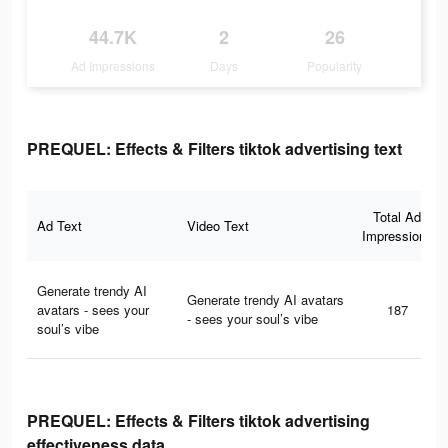
44.7K
2
26
Ad Impressions
Days
Popularity
PREQUEL: Effects & Filters tiktok advertising text
Total Ad
Ad Text
Video Text
Impressions
Generate trendy AI
Generate trendy AI avatars
avatars - sees your
187
- sees your soul’s vibe
soul’s vibe
PREQUEL: Effects & Filters tiktok advertising
effectiveness data