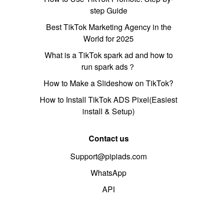
step Guide
Best TikTok Marketing Agency in the
World for 2025
What is a TikTok spark ad and how to
run spark ads？
How to Make a Slideshow on TikTok?
How to Install TikTok ADS Pixel(Easiest
install & Setup)
Contact us
Support@pipiads.com
WhatsApp
API