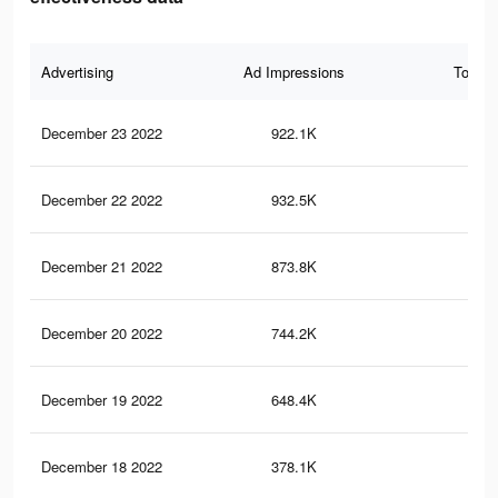
Advertising
Ad Impressions
Total 
December 23 2022
922.1K
76
December 22 2022
932.5K
78
December 21 2022
873.8K
75
December 20 2022
744.2K
68
December 19 2022
648.4K
65
December 18 2022
378.1K
47