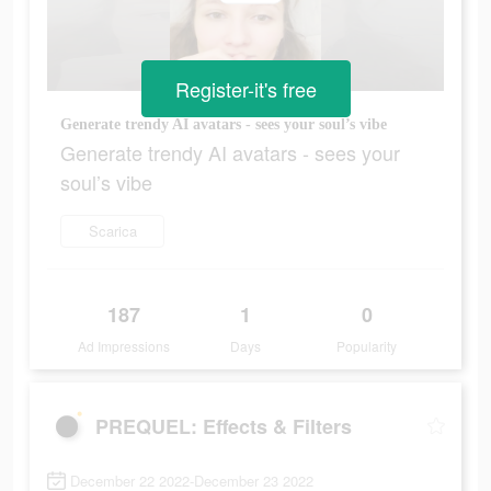
Register-it's free
Generate trendy AI avatars - sees your soul’s vibe
Generate trendy AI avatars - sees your
soul’s vibe
Scarica
187
1
0
Ad Impressions
Days
Popularity
PREQUEL: Effects & Filters
December 22 2022-December 23 2022