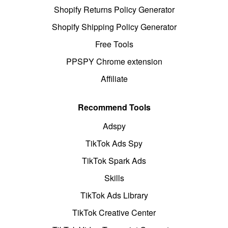
Shopify Returns Policy Generator
Shopify Shipping Policy Generator
Free Tools
PPSPY Chrome extension
Affiliate
Recommend Tools
Adspy
TikTok Ads Spy
TikTok Spark Ads
Skills
TikTok Ads Library
TikTok Creative Center