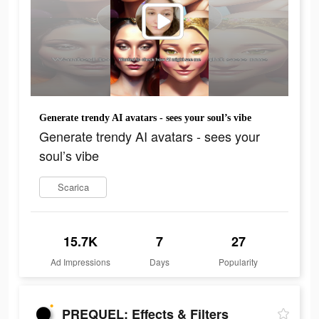
Generate trendy AI avatars - sees your soul’s vibe
Generate trendy AI avatars - sees your
soul’s vibe
Scarica
15.7K
7
27
Ad Impressions
Days
Popularity
PREQUEL: Effects & Filters