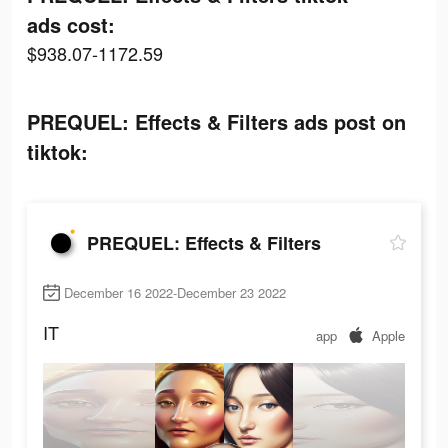
ads cost:
$938.07-1172.59
PREQUEL: Effects & Filters ads post on
tiktok:
PREQUEL: Effects & Filters
December 16 2022-December 23 2022
IT
app
Apple