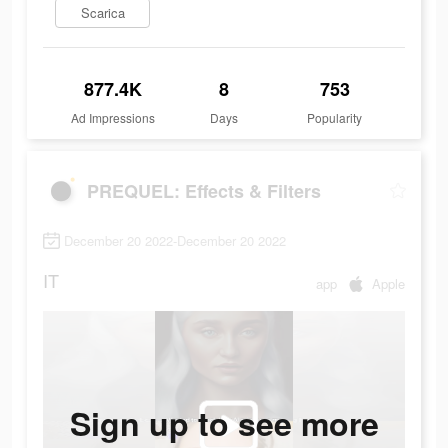
Scarica
877.4K
8
753
Ad Impressions
Days
Popularity
PREQUEL: Effects & Filters
December 20 2022-December 20 2022
IT
app
Apple
Sign up to see more