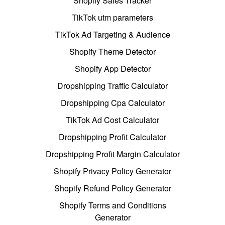
Shopify Sales Tracker
TikTok utm parameters
TikTok Ad Targeting & Audience
Shopify Theme Detector
Shopify App Detector
Dropshipping Traffic Calculator
Dropshipping Cpa Calculator
TikTok Ad Cost Calculator
Dropshipping Profit Calculator
Dropshipping Profit Margin Calculator
Shopify Privacy Policy Generator
Shopify Refund Policy Generator
Shopify Terms and Conditions
Generator