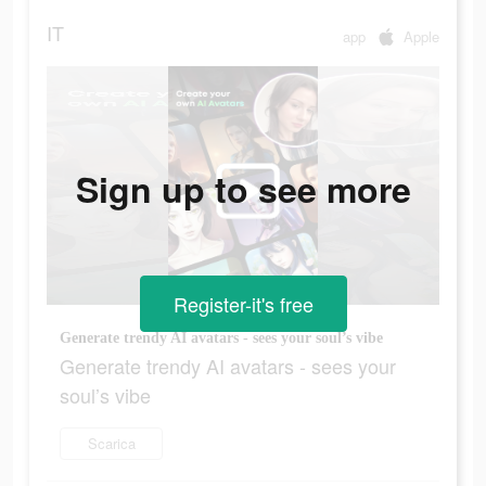
IT
app
Apple
Sign up to see more
Register-it's free
Generate trendy AI avatars - sees your soul’s vibe
Generate trendy AI avatars - sees your
soul’s vibe
Scarica