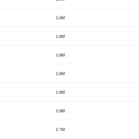
2.9M
2.8M
2.8M
2.8M
2.8M
2.9M
2.7M