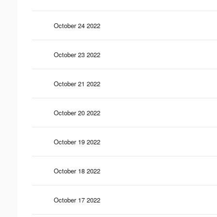
October 24 2022
October 23 2022
October 21 2022
October 20 2022
October 19 2022
October 18 2022
October 17 2022