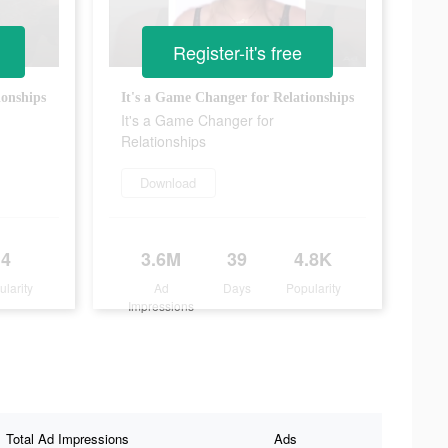
Register-it's free
ionships
It's a Game Changer for Relationships
It's a Game Changer for
Relationships
Download
4
3.6M
39
4.8K
ularity
Ad
Days
Popularity
Impressions
Total Ad Impressions
Ads