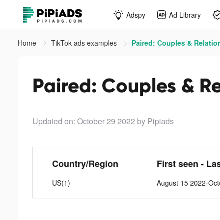
Adspy
Ad Library
Home
TikTok ads examples
Paired: Couples & Relatio
Paired: Couples & Re
Updated on: October 29 2022
by Pipiads
Country/Region
First seen - La
US(1)
August 15 2022-Oct