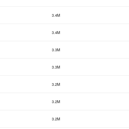
3.4M
3.4M
3.3M
3.3M
3.2M
3.2M
3.2M