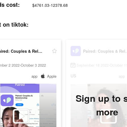
ds cost:
$4761.03-12378.68
 on tiktok:
Paired: Couples & Relationship
Paired: Coup
mber 2 2022-October 3 2022
September 18 2022-October 1
US
app
Apple
app
Sign up to 
more