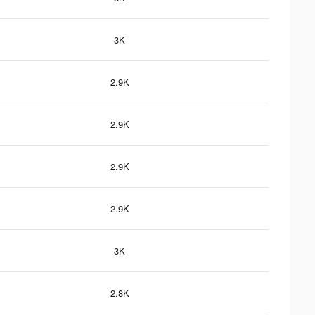
3K
2.9K
2.9K
2.9K
2.9K
3K
2.8K