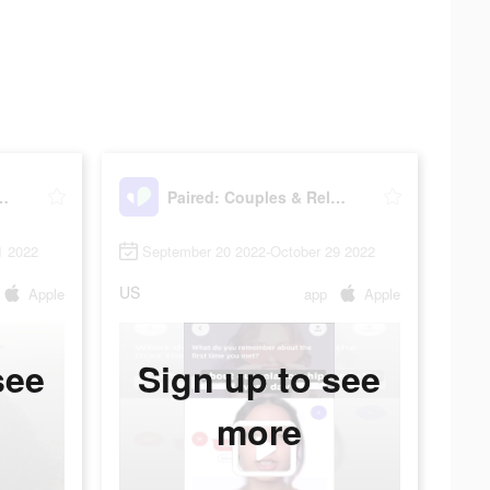
les & Relationship
Paired: Couples & Relationship
1 2022
September 20 2022-October 29 2022
US
Apple
app
Apple
see
Sign up to see
more