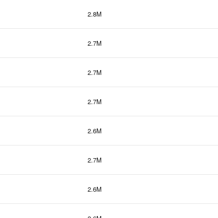
2.8M
2.7M
2.7M
2.7M
2.6M
2.7M
2.6M