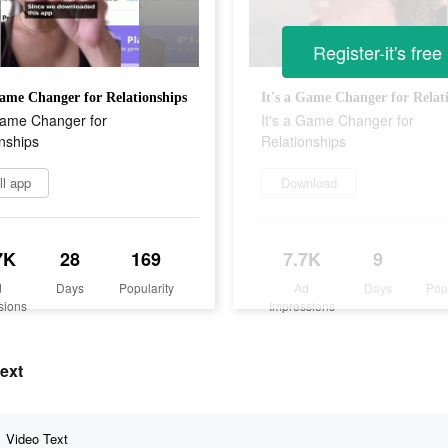
Register-it's free
Game Changer for Relationships
It's a Game Changer for Relat
 Game Changer for
It's a Game Changer for
nships
Relationships
ll app
Download
7K
28
169
7.7K
9
d
Days
Popularity
Ad
Days
Pop
sions
Impressions
text
Video Text