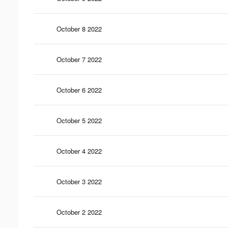
October 8 2022
October 7 2022
October 6 2022
October 5 2022
October 4 2022
October 3 2022
October 2 2022