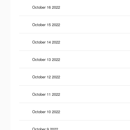
October 16 2022
October 15 2022
October 14 2022
October 13 2022
October 12 2022
October 11 2022
October 10 2022
October 9 2022