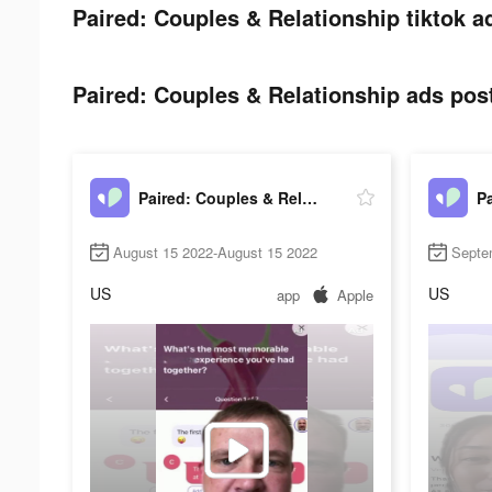
Paired: Couples & Relationship tiktok a
Paired: Couples & Relationship ads post
Paired: Couples & Relationship
August 15 2022-August 15 2022
Septe
US
US
app
Apple