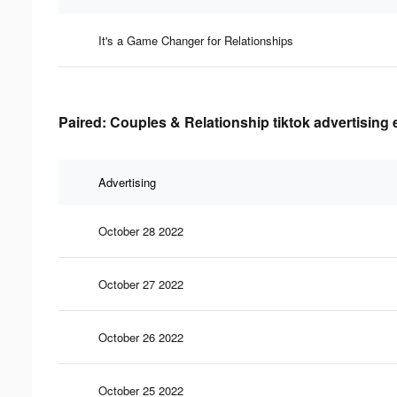
It's a Game Changer for Relationships
Paired: Couples & Relationship tiktok advertising 
Advertising
October 28 2022
October 27 2022
October 26 2022
October 25 2022