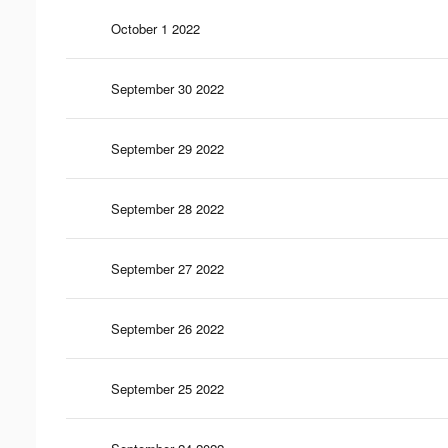
October 1 2022
September 30 2022
September 29 2022
September 28 2022
September 27 2022
September 26 2022
September 25 2022