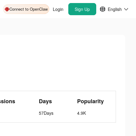
Connect to OpenClaw
Login
Sign Up
English
ssions
Days
Popularity
57Days
4.9K