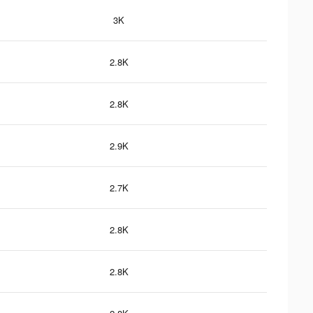
3K
2.8K
2.8K
2.9K
2.7K
2.8K
2.8K