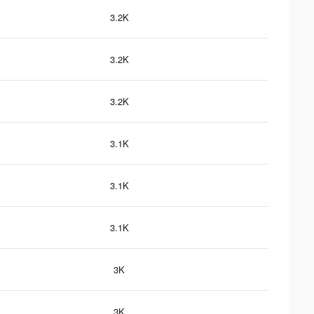
3.2K
3.2K
3.2K
3.1K
3.1K
3.1K
3K
3K