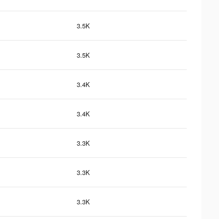
3.5K
3.5K
3.4K
3.4K
3.3K
3.3K
3.3K