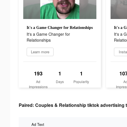
It's a Game Changer for Relationships
It's a 
It's a Game Changer for
It's a
Relationships
Relatio
Learn more
Insta
193
1
1
10
Ad
Days
Popularity
A
Impressions
Impres
Paired: Couples & Relationship tiktok advertising 
Ad Text