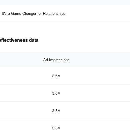
It's a Game Changer for Relationships
effectiveness data
Ad Impressions
3.6M
3.6M
3.5M
3.5M