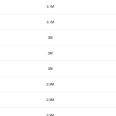
3.1M
3.1M
3M
3M
3M
2.9M
2.9M
2.9M