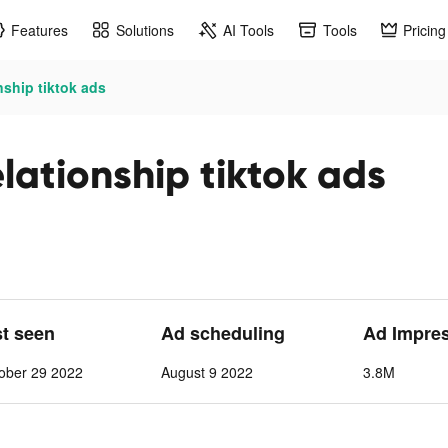
Features
Solutions
AI Tools
Tools
Pricing
nship tiktok ads
lationship tiktok ads
st seen
Ad scheduling
Ad Impre
ober 29 2022
August 9 2022
3.8M