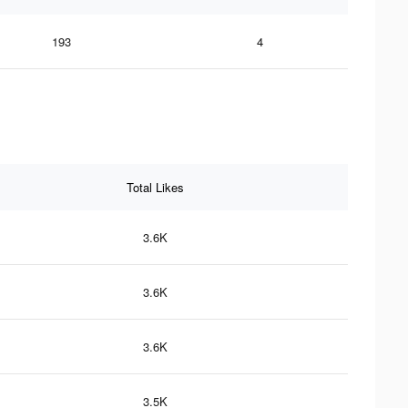
193
4
Total Likes
3.6K
3.6K
3.6K
3.5K