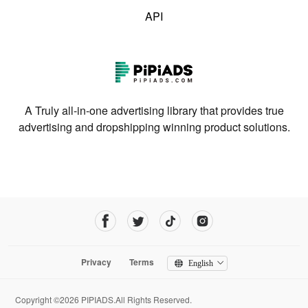
API
A Truly all-in-one advertising library that provides true
advertising and dropshipping winning product solutions.
Privacy
Terms
English
Copyright ©2026 PIPIADS.All Rights Reserved.