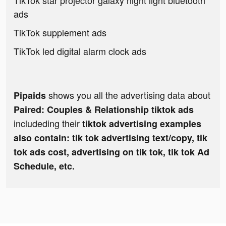
TikTok star projector galaxy night light bluetooth
ads
TikTok supplement ads
TikTok led digital alarm clock ads
shows you all the advertising data about
Pipaids
Paired: Couples & Relationship tiktok ads
includeding their
tiktok advertising examples
also contain: tik tok advertising text/copy, tik
tok ads cost, advertising on tik tok, tik tok Ad
Schedule, etc.