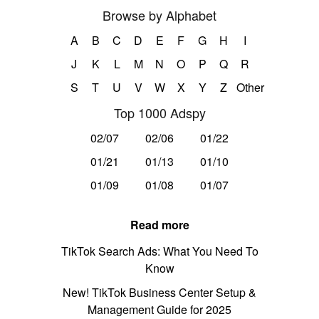
Browse by Alphabet
A
B
C
D
E
F
G
H
I
J
K
L
M
N
O
P
Q
R
S
T
U
V
W
X
Y
Z
Other
Top 1000 Adspy
02/07
02/06
01/22
01/21
01/13
01/10
01/09
01/08
01/07
Read more
TikTok Search Ads: What You Need To
Know
New! TikTok Business Center Setup &
Management Guide for 2025