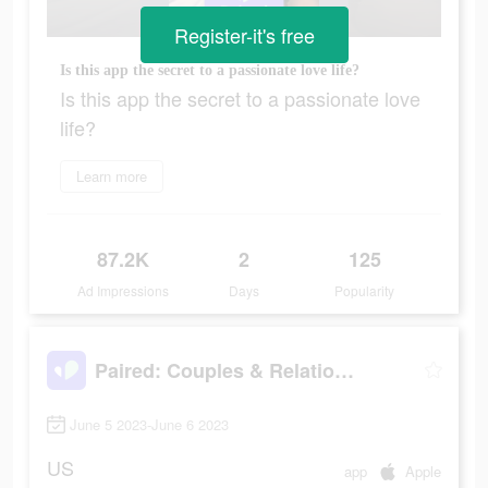
Register-it's free
Is this app the secret to a passionate love life?
Is this app the secret to a passionate love
life?
Learn more
87.2K
2
125
Ad Impressions
Days
Popularity
Paired: Couples & Relationship
June 5 2023-June 6 2023
US
app
Apple