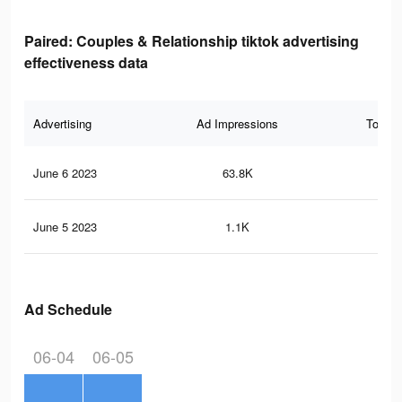
Paired: Couples & Relationship tiktok advertising
effectiveness data
Advertising
Ad Impressions
Total 
June 6 2023
63.8K
76
June 5 2023
1.1K
3
Ad Schedule
06-04
06-05