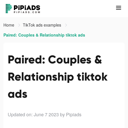
Home
TikTok ads examples
Paired: Couples & Relationship tiktok ads
Paired: Couples &
Relationship tiktok
ads
Updated on: June 7 2023
by Pipiads