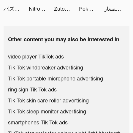
パズルサバイバル tiktok ads
Nitro Nation Drag & Drift tiktok ads
Zutobi: Driving Theory Test tiktok ads
Poker Face: Texas Holdem Live tiktok ads
مانجا العربية للصغار tiktok ads
Other content you may also be interested in
video player TikTok ads
Tik Tok windbreaker advertising
Tik Tok portable microphone advertising
ring sign Tik Tok ads
Tik Tok skin care roller advertising
Tik Tok sleep monitor advertising
smartphones Tik Tok ads