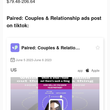
$79.48-206.64
Paired: Couples & Relationship ads post
on tiktok:
Paired: Couples & Relationship
June 5 2023-June 6 2023
US
app
Apple