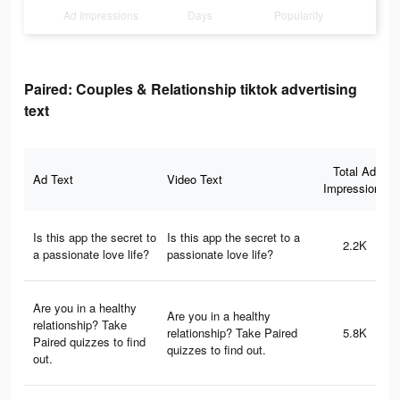
Ad Impressions
Days
Popularity
Paired: Couples & Relationship tiktok advertising
text
Total Ad
Ad Text
Video Text
Impressions
Is this app the secret to
Is this app the secret to a
2.2K
a passionate love life?
passionate love life?
Are you in a healthy
Are you in a healthy
relationship? Take
relationship? Take Paired
5.8K
Paired quizzes to find
quizzes to find out.
out.