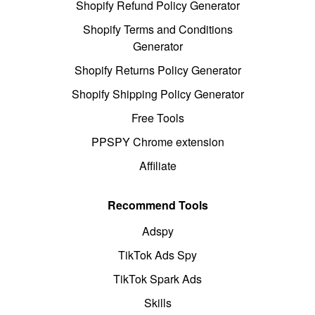
Shopify Refund Policy Generator
Shopify Terms and Conditions
Generator
Shopify Returns Policy Generator
Shopify Shipping Policy Generator
Free Tools
PPSPY Chrome extension
Affiliate
Recommend Tools
Adspy
TikTok Ads Spy
TikTok Spark Ads
Skills