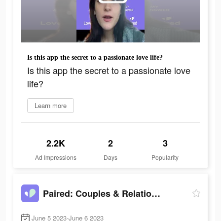
Is this app the secret to a passionate love life?
Is this app the secret to a passionate love
life?
Learn more
2.2K
2
3
Ad Impressions
Days
Popularity
Paired: Couples & Relationship
June 5 2023-June 6 2023