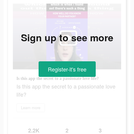
Sign up to see more
Register-it's free
Is this app the secret to a passionate love life?
Is this app the secret to a passionate love
life?
Learn more
2.2K
2
3