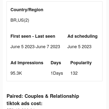
Country/Region
BR,US(2)
First seen - Last seen
Ad scheduling
June 5 2023-June 7 2023
June 5 2023
Ad Impressions
Days
Popularity
95.3K
1Days
132
Paired: Couples & Relationship
tiktok ads cost: