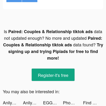
Is
data
Paired: Couples & Relationship tiktok ads
not updated enough? No more and updated
Paired:
data found?
Couples & Relationship tiktok ads
Try
signing up and trying Pipiads for free to find
more!
Register-it's free
You may also be interested in:
Anilyme Pro：Anilyme Planet tiktok ads
Anilyme Pro：Anilyme Planet tiktok ads
EGGRYPTO tiktok ads
Phone Cleaner & Smart Compress tiktok ads
Find Bluetooth Lost Devices tiktok ads