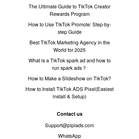
The Ultimate Guide to TikTok Creator
Rewards Program
How to Use TikTok Promote: Step-by-
step Guide
Best TikTok Marketing Agency in the
World for 2025
What is a TikTok spark ad and how to
run spark ads？
How to Make a Slideshow on TikTok?
How to Install TikTok ADS Pixel(Easiest
install & Setup)
Contact us
Support@pipiads.com
WhatsApp