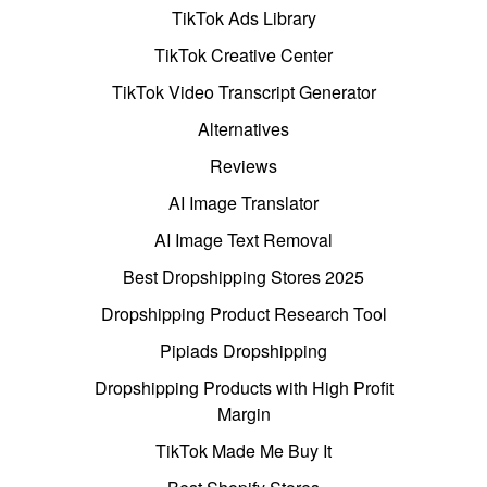
TikTok Ads Library
TikTok Creative Center
TikTok Video Transcript Generator
Alternatives
Reviews
AI Image Translator
AI Image Text Removal
Best Dropshipping Stores 2025
Dropshipping Product Research Tool
Pipiads Dropshipping
Dropshipping Products with High Profit
Margin
TikTok Made Me Buy It