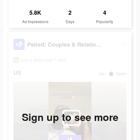
5.8K
2
4
Ad Impressions
Days
Popularity
Paired: Couples & Relationship
June 6 2023-June 7 2023
US
app
Apple
Sign up to see more