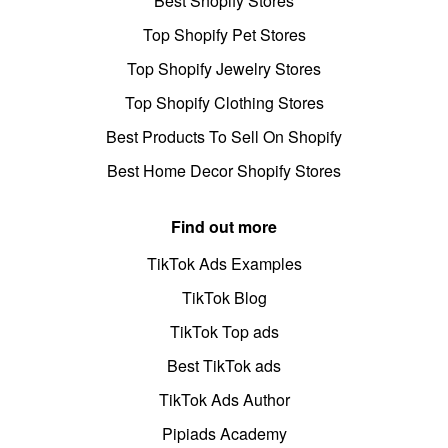
Best Shopify Stores
Top Shopify Pet Stores
Top Shopify Jewelry Stores
Top Shopify Clothing Stores
Best Products To Sell On Shopify
Best Home Decor Shopify Stores
Find out more
TikTok Ads Examples
TikTok Blog
TikTok Top ads
Best TikTok ads
TikTok Ads Author
Pipiads Academy