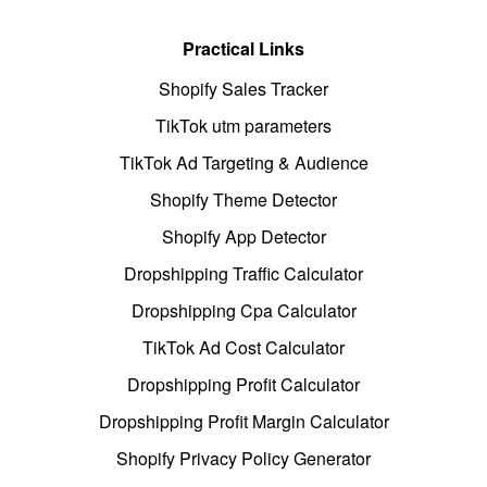
Practical Links
Shopify Sales Tracker
TikTok utm parameters
TikTok Ad Targeting & Audience
Shopify Theme Detector
Shopify App Detector
Dropshipping Traffic Calculator
Dropshipping Cpa Calculator
TikTok Ad Cost Calculator
Dropshipping Profit Calculator
Dropshipping Profit Margin Calculator
Shopify Privacy Policy Generator