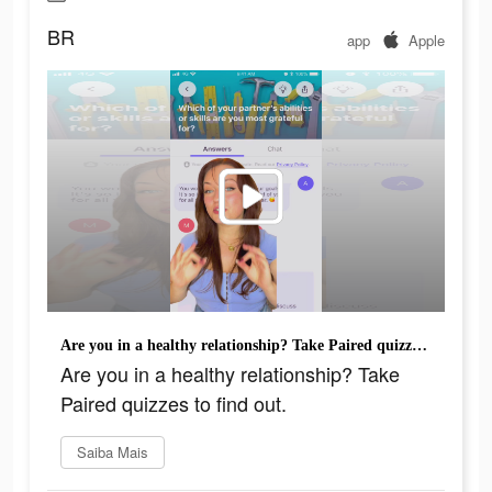
BR
app
Apple
Are you in a healthy relationship? Take Paired quizzes to find out.
Are you in a healthy relationship? Take
Paired quizzes to find out.
Saiba Mais