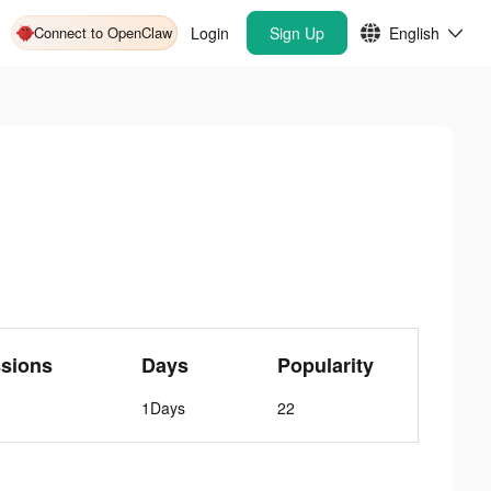
Connect to OpenClaw
Login
Sign Up
English
sions
Days
Popularity
1Days
22