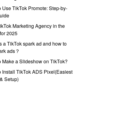
 Use TikTok Promote: Step-by-
uide
ikTok Marketing Agency in the
for 2025
s a TikTok spark ad and how to
park ads？
o Make a Slideshow on TikTok?
 Install TikTok ADS Pixel(Easiest
l & Setup)