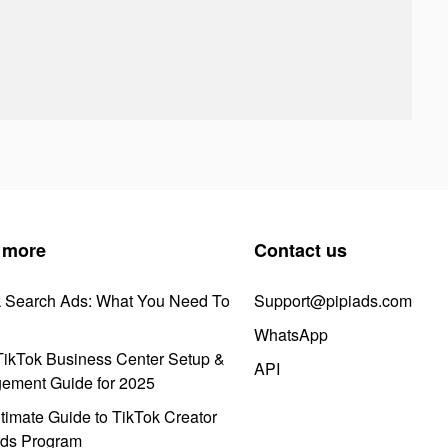
 more
Contact us
k Search Ads: What You Need To
Support@pipiads.com
WhatsApp
ikTok Business Center Setup &
API
ement Guide for 2025
timate Guide to TikTok Creator
ds Program