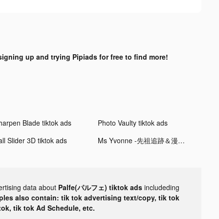
signing up and trying Pipiads for free to find more!
harpen Blade tiktok ads
Photo Vaulty tiktok ads
ll Slider 3D tiktok ads
Ms Yvonne -先祖追跡＆漫画の肖像画 tiktok ads
ertising data about
Palfe(パルフェ) tiktok ads
includeding
les also contain: tik tok advertising text/copy, tik tok
tok, tik tok Ad Schedule, etc.