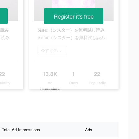
Register-it's free
し読み
Sister（シスター）を無料試し読み
し読み
Sister（シスター）を無料試し読み
今すぐダウンロード
22
13.8K
1
22
ularity
Ad
Days
Popularity
Impressions
Total Ad Impressions
Ads