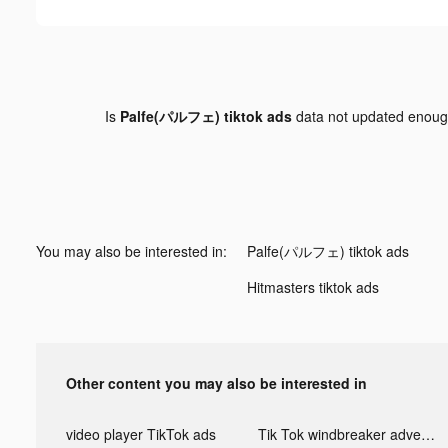
Is
Palfe(パルフェ) tiktok ads
data not updated enou
You may also be interested in:
Palfe(パルフェ) tiktok ads
Hitmasters tiktok ads
Other content you may also be interested in
video player TikTok ads
Tik Tok windbreaker advertising