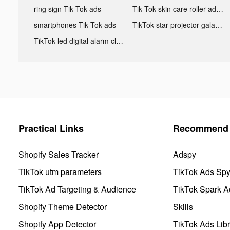
ring sign Tik Tok ads
Tik Tok skin care roller advertising
smartphones Tik Tok ads
TikTok star projector galaxy night light bluetooth ads
TikTok led digital alarm clock ads
Practical Links
Recommend 
Shopify Sales Tracker
Adspy
TikTok utm parameters
TikTok Ads Sp
TikTok Ad Targeting & Audience
TikTok Spark A
Shopify Theme Detector
Skills
Shopify App Detector
TikTok Ads Libr