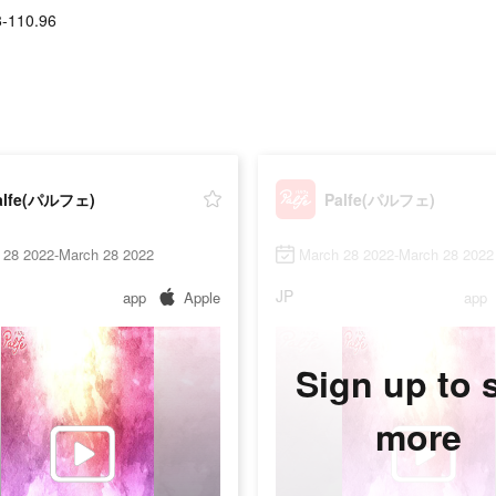
8-110.96
alfe(パルフェ)
Palfe(パルフェ)
 28 2022-March 28 2022
March 28 2022-March 28 2022
JP
app
Apple
app
Sign up to 
more