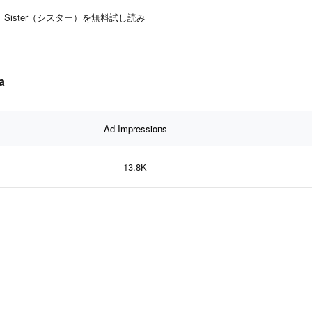
Sister（シスター）を無料試し読み
a
Ad Impressions
13.8K