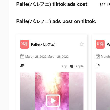
Palfe(パルフェ) tiktok ads cost:
$55.4
Palfe(パルフェ) ads post on tiktok:
Palfe(パルフェ)
P
March 28 2022-March 28 2022
March
JP
JP
app
Apple