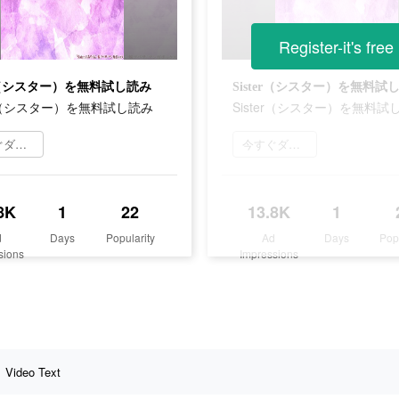
Register-it's free
er（シスター）を無料試し読み
Sister（シスター）を無料試
er（シスター）を無料試し読み
Sister（シスター）を無料試
今すぐダウンロード
今すぐダウンロード
8K
1
22
13.8K
1
d
Days
Popularity
Ad
Days
Pop
sions
Impressions
Video Text