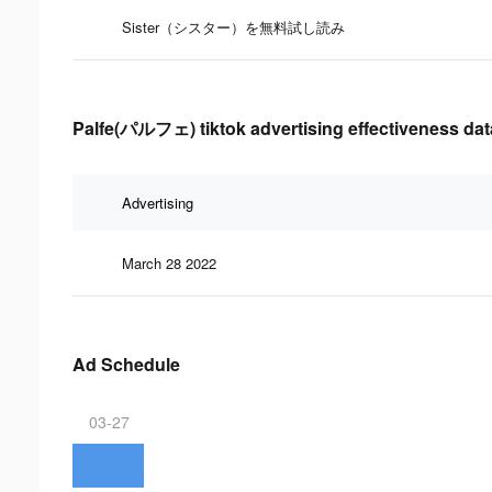
Sister（シスター）を無料試し読み
Palfe(パルフェ) tiktok advertising effectiveness dat
Advertising
March 28 2022
Ad Schedule
03-27