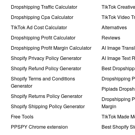
Dropshipping Traffic Calculator
TikTok Creativ
Dropshipping Cpa Calculator
TikTok Video Tr
TikTok Ad Cost Calculator
Alternatives
Dropshipping Profit Calculator
Reviews
Dropshipping Profit Margin Calculator
AI Image Transl
Shopify Privacy Policy Generator
AI Image Text 
Shopify Refund Policy Generator
Best Dropshipp
Shopify Terms and Conditions
Dropshipping P
Generator
Pipiads Dropsh
Shopify Returns Policy Generator
Dropshipping Pr
Shopify Shipping Policy Generator
Margin
Free Tools
TikTok Made Me
PPSPY Chrome extension
Best Shopify St