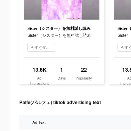
Sister（シスター）を無料試し読み
Sist
Sister（シスター）を無料試し読み
Sist
今すぐダウンロード
13.8K
1
22
13.
Ad
Days
Popularity
A
Impressions
Impres
Palfe(パルフェ) tiktok advertising text
Ad Text