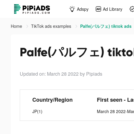
Adspy
Ad Library
Home
TikTok ads examples
Palfe(パルフェ) tiktok ads
Palfe(パルフェ) tikto
Updated on: March 28 2022
by Pipiads
Country/Region
First seen - L
JP(1)
March 28 2022-Mar