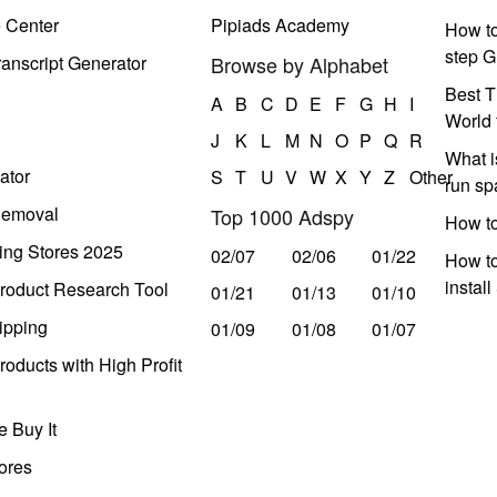
e Center
Pipiads Academy
How to
step G
anscript Generator
Browse by Alphabet
Best T
A
B
C
D
E
F
G
H
I
World 
J
K
L
M
N
O
P
Q
R
What i
ator
S
T
U
V
W
X
Y
Z
Other
run s
Removal
Top 1000 Adspy
How t
ing Stores 2025
02/07
02/06
01/22
How to
instal
roduct Research Tool
01/21
01/13
01/10
ipping
01/09
01/08
01/07
oducts with High Profit
 Buy It
ores