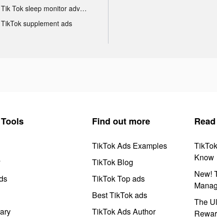
Tik Tok sleep monitor advertising
TikTok supplement ads
Tools
Find out more
Read
TikTok Ads Examples
TikTo
Know
y
TikTok Blog
New! T
ds
TikTok Top ads
Manag
Best TikTok ads
The Ul
ary
TikTok Ads Author
Rewar