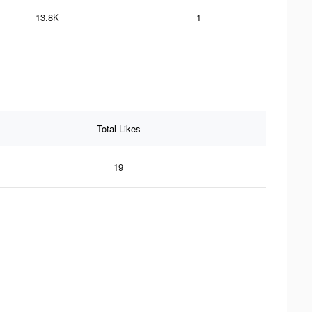
13.8K
1
Total Likes
19