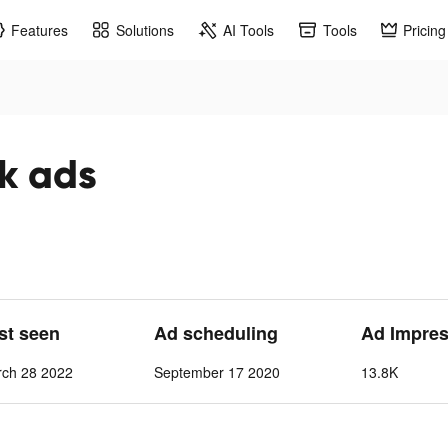
Features
Solutions
AI Tools
Tools
Pricing
k ads
ast seen
Ad scheduling
Ad Impres
ch 28 2022
September 17 2020
13.8K