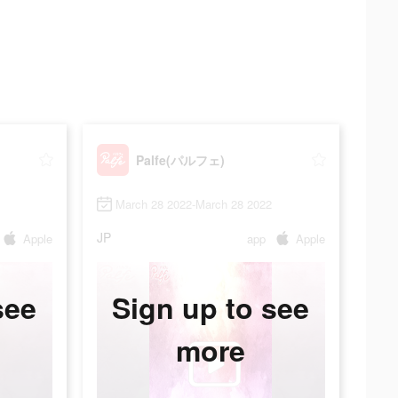
Palfe(パルフェ)
March 28 2022-March 28 2022
JP
Apple
app
Apple
see
Sign up to see
more