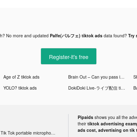
gh? No more and updated
Palfe(パルフェ) tiktok ads
data found?
Try 
Register-it's free
Age of Z tiktok ads
Brain Out – Can you pass it? tiktok ads
S
YOLO? tiktok ads
DokiDoki Live-ライブ配信 tiktok ads
Ba
Pipaids
shows you all the adv
their
tiktok advertising examp
ads cost, advertising on tik 
Tik Tok portable microphone advertising