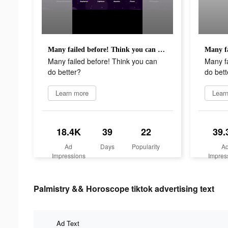
Many failed before! Think you can do better?
Many failed before! Think you can
Many fa
do better?
do bett
Learn more
Lear
18.4K
39
22
39.
Ad
Days
Popularity
A
Impressions
Impres
Palmistry && Horoscope tiktok advertising text
Ad Text