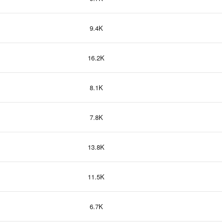
9.4K
16.2K
8.1K
7.8K
13.8K
11.5K
6.7K