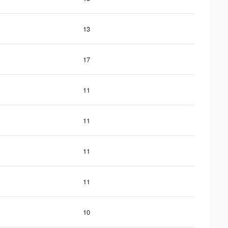
13
17
11
11
11
11
10