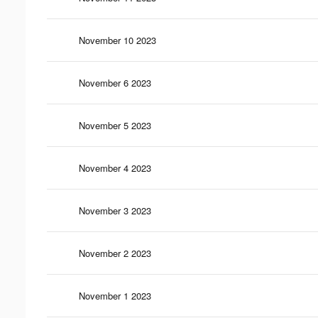
November 10 2023
November 6 2023
November 5 2023
November 4 2023
November 3 2023
November 2 2023
November 1 2023