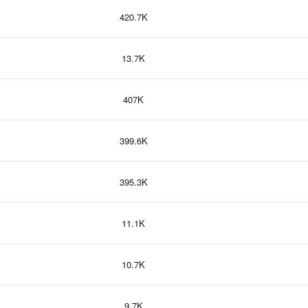
420.7K
13.7K
407K
399.6K
395.3K
11.1K
10.7K
9.7K