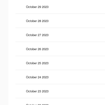
October 29 2023
October 28 2023
October 27 2023
October 26 2023
October 25 2023
October 24 2023
October 23 2023