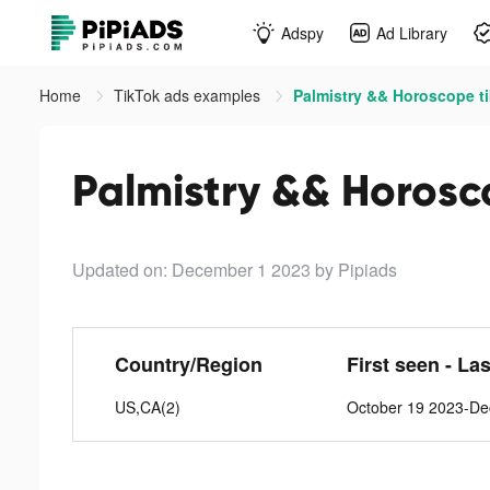
Adspy
Ad Library
Home
TikTok ads examples
Palmistry && Horoscope t
Palmistry && Horosc
Updated on: December 1 2023
by Pipiads
Country/Region
First seen - La
US,CA(2)
October 19 2023-De