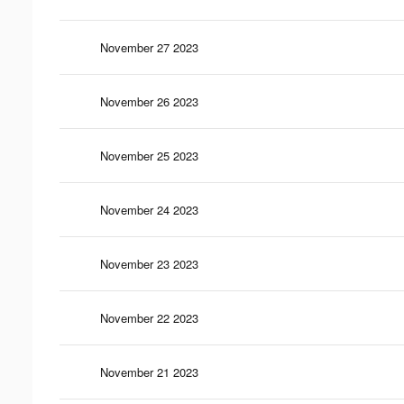
November 27 2023
November 26 2023
November 25 2023
November 24 2023
November 23 2023
November 22 2023
November 21 2023