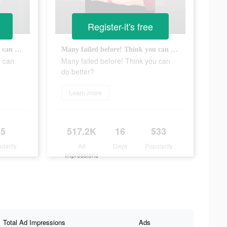
Register-it's free
Many failed before! Think you can do better?
Many failed before! Think you can do better?
u can
Many failed before! Think you can
do better?
Learn more
5
517.2K
16
533
ularity
Ad
Days
Popularity
Impressions
Total Ad Impressions
Ads