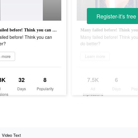
Register-it's free
Many failed before! Think you can do better?
iled before! Think you can
Many failed before! Think yo
er?
do better?
n more
Learn more
3K
32
8
7.5K
6
d
Days
Popularity
Ad
Days
Pop
sions
Impressions
Video Text