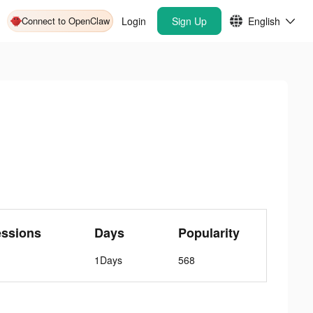
Connect to OpenClaw
Login
Sign Up
English
essions
Days
Popularity
1Days
568