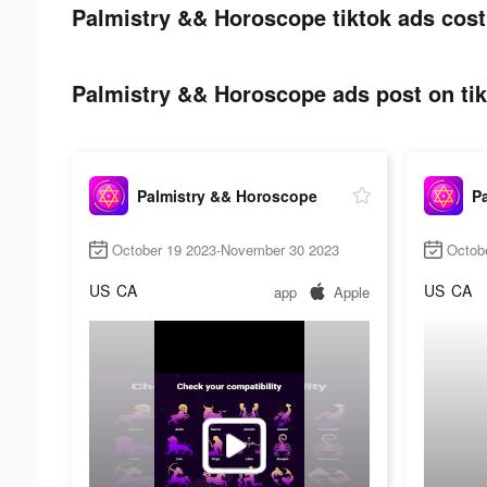
Palmistry && Horoscope tiktok ads cost
Palmistry && Horoscope ads post on tik
Palmistry && Horoscope
P
October 19 2023-November 30 2023
Octob
US
CA
US
CA
app
Apple