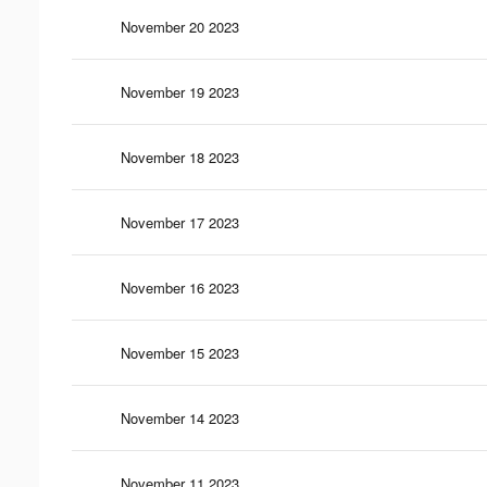
November 20 2023
November 19 2023
November 18 2023
November 17 2023
November 16 2023
November 15 2023
November 14 2023
November 11 2023