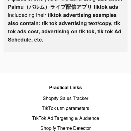
Palmu（パルム）ライブ配信アプリ tiktok ads
includeding their
tiktok advertising examples
also contain: tik tok advertising text/copy, tik
tok ads cost, advertising on tik tok, tik tok Ad
Schedule, etc.
Practical Links
Shopify Sales Tracker
TikTok utm parameters
TikTok Ad Targeting & Audience
Shopify Theme Detector