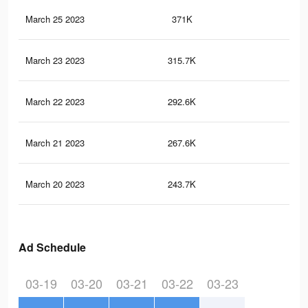
March 25 2023
371K
46
March 23 2023
315.7K
39
March 22 2023
292.6K
36
March 21 2023
267.6K
33
March 20 2023
243.7K
30
Ad Schedule
03-19
03-20
03-21
03-22
03-23