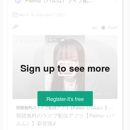
Palmu（パルム）ライブ配信アプリ
March 16 2023-April 7 2023
JP
app
Apple
Sign up to see more
Register-it's free
視聴無料のライブ配信アプリ【Palmu（パルム）】新登場♪
視聴無料のライブ配信アプリ【Palmu（パ
ルム）】新登場♪