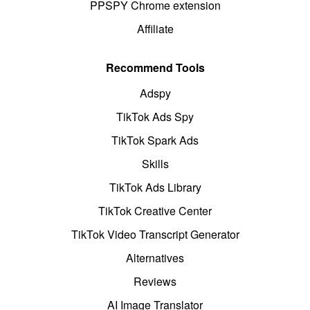
PPSPY Chrome extension
Affiliate
Recommend Tools
Adspy
TikTok Ads Spy
TikTok Spark Ads
Skills
TikTok Ads Library
TikTok Creative Center
TikTok Video Transcript Generator
Alternatives
Reviews
AI Image Translator