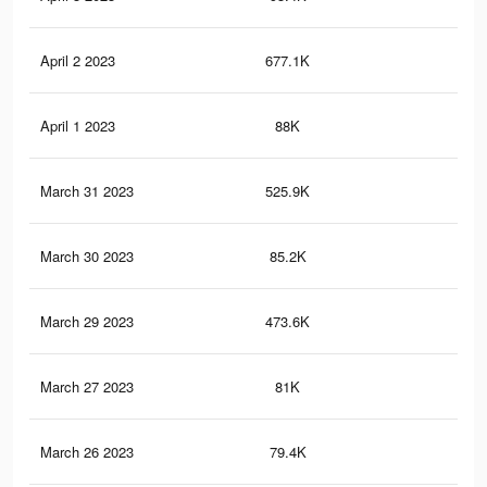
April 2 2023
677.1K
82
April 1 2023
88K
13
March 31 2023
525.9K
62
March 30 2023
85.2K
12
March 29 2023
473.6K
58
March 27 2023
81K
12
March 26 2023
79.4K
11