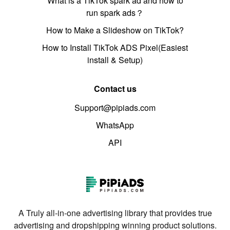
What is a TikTok spark ad and how to
run spark ads？
How to Make a Slideshow on TikTok?
How to Install TikTok ADS Pixel(Easiest
install & Setup)
Contact us
Support@pipiads.com
WhatsApp
API
A Truly all-in-one advertising library that provides true
advertising and dropshipping winning product solutions.