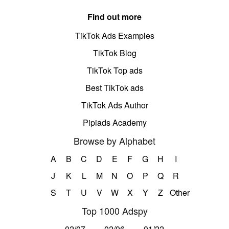
Find out more
TikTok Ads Examples
TikTok Blog
TikTok Top ads
Best TikTok ads
TikTok Ads Author
Pipiads Academy
Browse by Alphabet
A
B
C
D
E
F
G
H
I
J
K
L
M
N
O
P
Q
R
S
T
U
V
W
X
Y
Z
Other
Top 1000 Adspy
02/07
02/06
01/22