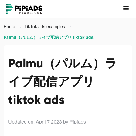
Home
TikTok ads examples
Palmu（パルム）ライブ配信アプリ tiktok ads
Palmu（パルム）ラ
イブ配信アプリ
tiktok ads
Updated on: April 7 2023
by Pipiads