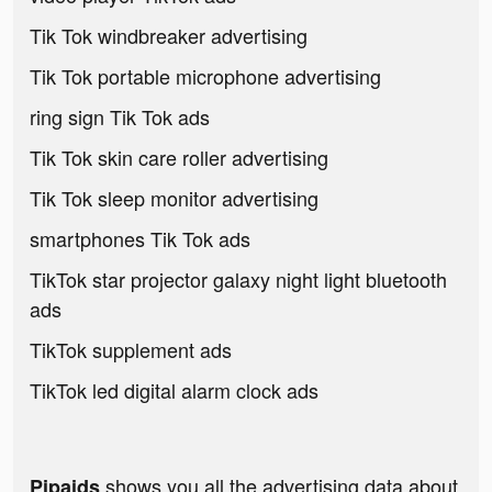
Tik Tok windbreaker advertising
Tik Tok portable microphone advertising
ring sign Tik Tok ads
Tik Tok skin care roller advertising
Tik Tok sleep monitor advertising
smartphones Tik Tok ads
TikTok star projector galaxy night light bluetooth
ads
TikTok supplement ads
TikTok led digital alarm clock ads
shows you all the advertising data about
Pipaids