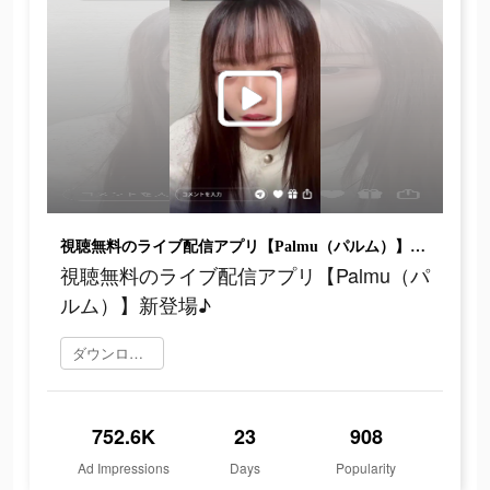
視聴無料のライブ配信アプリ【Palmu（パルム）】新登場♪
視聴無料のライブ配信アプリ【Palmu（パ
ルム）】新登場♪
ダウンロード
752.6K
23
908
Ad Impressions
Days
Popularity