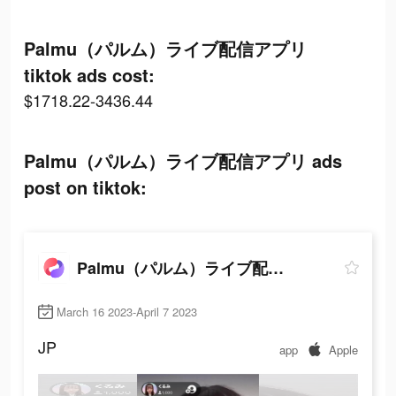
Palmu（パルム）ライブ配信アプリ
tiktok ads cost:
$1718.22-3436.44
Palmu（パルム）ライブ配信アプリ ads
post on tiktok:
Palmu（パルム）ライブ配信アプリ
March 16 2023-April 7 2023
JP
app
Apple