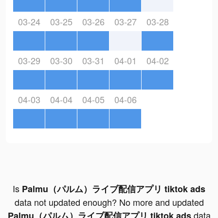
03-24
03-25
03-26
03-27
03-28
03-29
03-30
03-31
04-01
04-02
04-03
04-04
04-05
04-06
Is
Palmu（パルム）ライブ配信アプリ tiktok ads
data not updated enough? No more and updated
data
Palmu（パルム）ライブ配信アプリ tiktok ads