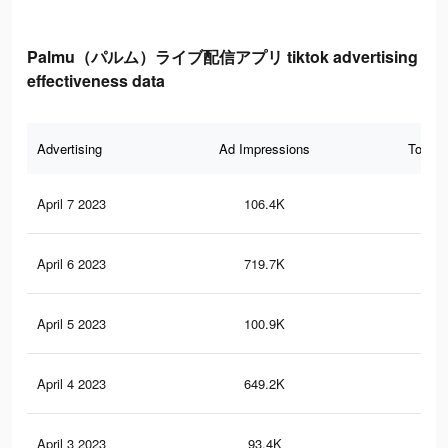
Palmu（パルム）ライブ配信アプリ tiktok advertising
effectiveness data
Advertising
Ad Impressions
Total 
April 7 2023
106.4K
15
April 6 2023
719.7K
80
April 5 2023
100.9K
14
April 4 2023
649.2K
74
April 3 2023
93.4K
13