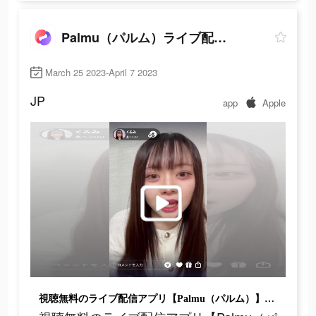
Palmu（パルム）ライブ配信アプリ
March 25 2023-April 7 2023
JP
app
Apple
視聴無料のライブ配信アプリ【Palmu（パルム）】新登場♪