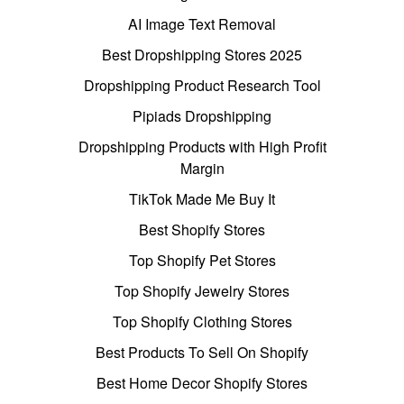
AI Image Text Removal
Best Dropshipping Stores 2025
Dropshipping Product Research Tool
Pipiads Dropshipping
Dropshipping Products with High Profit
Margin
TikTok Made Me Buy It
Best Shopify Stores
Top Shopify Pet Stores
Top Shopify Jewelry Stores
Top Shopify Clothing Stores
Best Products To Sell On Shopify
Best Home Decor Shopify Stores