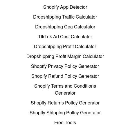
Shopify App Detector
Dropshipping Traffic Calculator
Dropshipping Cpa Calculator
TikTok Ad Cost Calculator
Dropshipping Profit Calculator
Dropshipping Profit Margin Calculator
Shopify Privacy Policy Generator
Shopify Refund Policy Generator
Shopify Terms and Conditions
Generator
Shopify Returns Policy Generator
Shopify Shipping Policy Generator
Free Tools