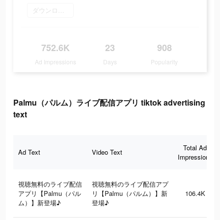
ダウンロード
752.6K
23
908
Ad Impressions
Days
Popularity
Palmu（パルム）ライブ配信アプリ tiktok advertising
text
Total Ad
Ad Text
Video Text
Impressions
視聴無料のライブ配信
視聴無料のライブ配信アプ
アプリ【Palmu（パル
リ【Palmu（パルム）】新
106.4K
ム）】新登場♪
登場♪