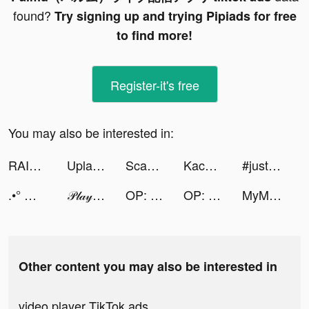
found?
Try signing up and trying Pipiads for free
to find more!
Register-it's free
You may also be interested in:
RAID: Shadow Legends tiktok ads
Upland - Property Trading Game tiktok ads
Scanner App: Scan PDF Docs, ID tiktok ads
Kace Valentine tiktok ads
#justaskkev tiktok ads
.•° ♡ rila ♡ °•. tiktok ads
𝒫𝓁𝒶𝓎𝑔𝒾𝓇𝓁𝒹𝑜𝓂 ❤︎ tiktok ads
OP: Captain and the Warlords tiktok ads
OP: Captain and the Warlords tiktok ads
MyMood Ai: Avatar Photo Editor tiktok ads
Other content you may also be interested in
video player TikTok ads