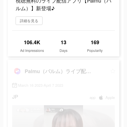
視聴無料のライブ配信アプリ【Palmu（パ
ルム）】新登場♪
詳細を見る
106.4K
13
169
Ad Impressions
Days
Popularity
Palmu（パルム）ライブ配信アプリ
March 16 2023-April 7 2023
JP
app
Apple