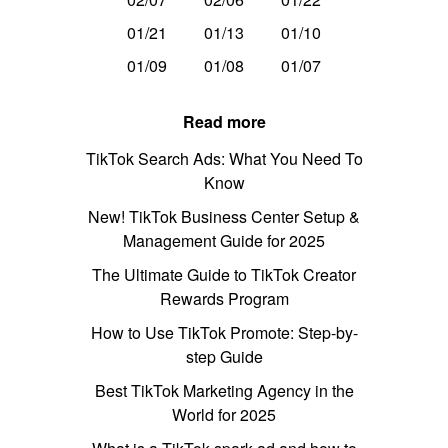
01/21
01/13
01/10
01/09
01/08
01/07
Read more
TikTok Search Ads: What You Need To
Know
New! TikTok Business Center Setup &
Management Guide for 2025
The Ultimate Guide to TikTok Creator
Rewards Program
How to Use TikTok Promote: Step-by-
step Guide
Best TikTok Marketing Agency in the
World for 2025