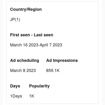
Country/Region
JP(1)
First seen - Last seen
March 16 2023-April 7 2023
Ad scheduling
Ad Impressions
March 8 2023
859.1K
Days
Popularity
1Days
1K