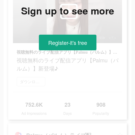
Sign up to see more
Register-it's free
視聴無料のライブ配信アプリ【Palmu（パルム）】新登場♪
視聴無料のライブ配信アプリ【Palmu（パ
ルム）】新登場♪
ダウンロード
752.6K
23
908
Ad Impressions
Days
Popularity