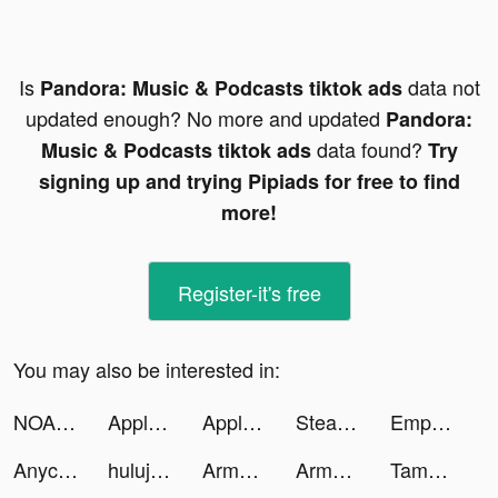
Is
data not
Pandora: Music & Podcasts tiktok ads
updated enough? No more and updated
Pandora:
data found?
Music & Podcasts tiktok ads
Try
signing up and trying Pipiads for free to find
more!
Register-it's free
You may also be interested in:
NOAA Radar & Weather Forecast tiktok ads
Apple Music tiktok ads
Apple Music tiktok ads
Steady - Earn Money tiktok ads
Empower tiktok ads
Anycart tiktok ads
hulujp tiktok ads
Army Commander tiktok ads
Army Commander tiktok ads
Tamashi : Rise of Yokai tiktok ads