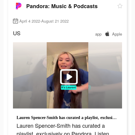
Pandora: Music & Podcasts
April 4 2022-August 21 2022
US
app
Apple
Lauren Spencer-Smith has curated a playlist, exclusively on Pandora. Listen now for free!
Lauren Spencer-Smith has curated a
playlist, exclusively on Pandora. Listen