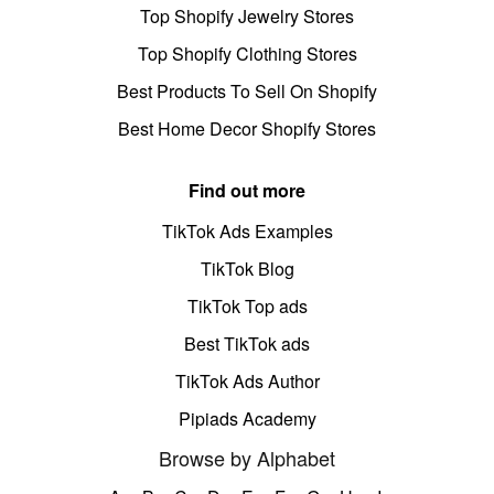
Top Shopify Jewelry Stores
Top Shopify Clothing Stores
Best Products To Sell On Shopify
Best Home Decor Shopify Stores
Find out more
TikTok Ads Examples
TikTok Blog
TikTok Top ads
Best TikTok ads
TikTok Ads Author
Pipiads Academy
Browse by Alphabet