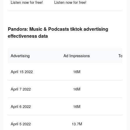
Listen now for free!
Listen now for free!
Pandora: Music & Podcasts tiktok advertising
effectiveness data
Advertising
Ad Impressions
Total 
April 15 2022
16M
30.
April 7 2022
16M
30.
April 6 2022
16M
30.
April 5 2022
13.7M
27.