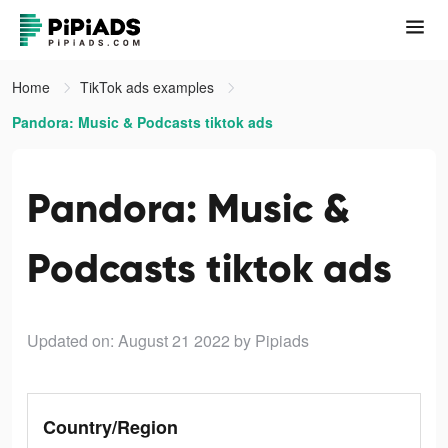
Home
TikTok ads examples
Pandora: Music & Podcasts tiktok ads
Pandora: Music &
Podcasts tiktok ads
Updated on: August 21 2022
by Pipiads
Country/Region