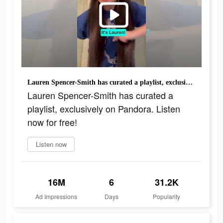
Lauren Spencer-Smith has curated a playlist, exclusively on Pandora. Listen now for free!
Lauren Spencer-Smith has curated a
playlist, exclusively on Pandora. Listen
now for free!
Listen now
16M
6
31.2K
Ad Impressions
Days
Popularity