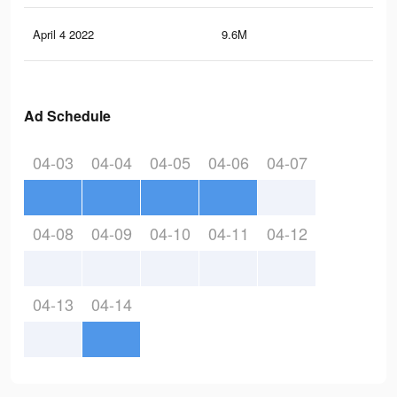
April 4 2022
9.6M
20.
Ad Schedule
04-03
04-04
04-05
04-06
04-07
04-08
04-09
04-10
04-11
04-12
04-13
04-14