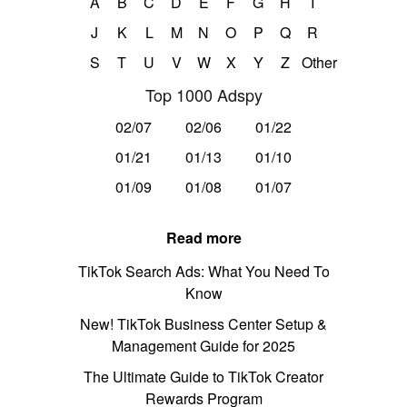
A
B
C
D
E
F
G
H
I
J
K
L
M
N
O
P
Q
R
S
T
U
V
W
X
Y
Z
Other
Top 1000 Adspy
02/07
02/06
01/22
01/21
01/13
01/10
01/09
01/08
01/07
Read more
TikTok Search Ads: What You Need To
Know
New! TikTok Business Center Setup &
Management Guide for 2025
The Ultimate Guide to TikTok Creator
Rewards Program