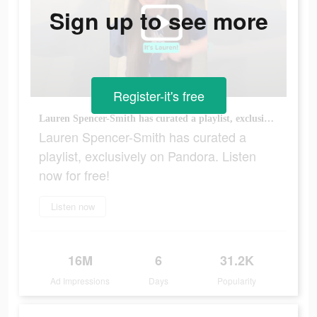
Sign up to see more
Register-it's free
Lauren Spencer-Smith has curated a playlist, exclusively on Pandora. Listen now for free!
Lauren Spencer-Smith has curated a
playlist, exclusively on Pandora. Listen
now for free!
Listen now
16M
6
31.2K
Ad Impressions
Days
Popularity