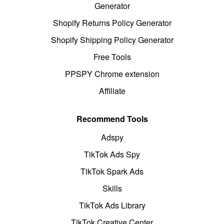
Generator
Shopify Returns Policy Generator
Shopify Shipping Policy Generator
Free Tools
PPSPY Chrome extension
Affiliate
Recommend Tools
Adspy
TikTok Ads Spy
TikTok Spark Ads
Skills
TikTok Ads Library
TikTok Creative Center