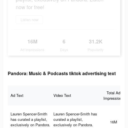
now for free!
Listen now
16M
6
31.2K
Ad Impressions
Days
Popularity
Pandora: Music & Podcasts tiktok advertising text
Total Ad
Ad Text
Video Text
Impressions
Lauren Spencer-Smith
Lauren Spencer-Smith has
has curated a playlist,
curated a playlist,
16M
exclusively on Pandora.
exclusively on Pandora.