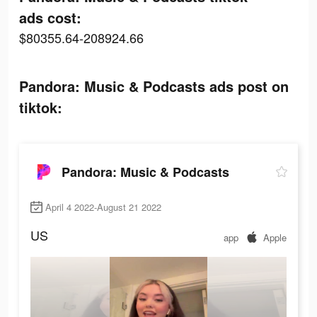
ads cost:
$80355.64-208924.66
Pandora: Music & Podcasts ads post on
tiktok:
Pandora: Music & Podcasts
April 4 2022-August 21 2022
US
app
Apple