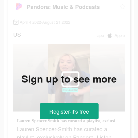
Pandora: Music & Podcasts
April 4 2022-August 21 2022
US
app
Apple
Sign up to see more
Register-it's free
Lauren Spencer-Smith has curated a playlist, exclusively on Pandora. Listen now for free!
Lauren Spencer-Smith has curated a
playlist, exclusively on Pandora. Listen