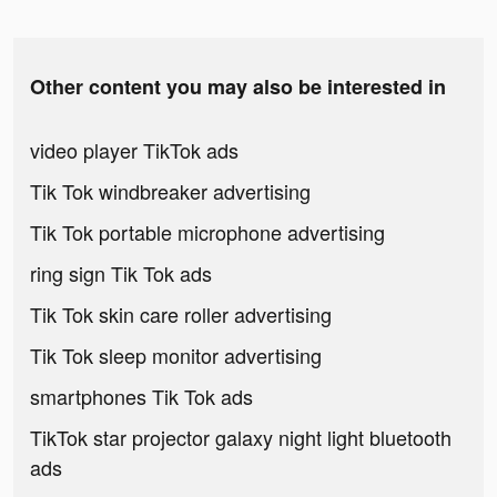
Other content you may also be interested in
video player TikTok ads
Tik Tok windbreaker advertising
Tik Tok portable microphone advertising
ring sign Tik Tok ads
Tik Tok skin care roller advertising
Tik Tok sleep monitor advertising
smartphones Tik Tok ads
TikTok star projector galaxy night light bluetooth
ads