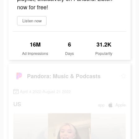
now for free!
Listen now
16M
6
31.2K
Ad Impressions
Days
Popularity
Pandora: Music & Podcasts
April 4 2022-August 21 2022
US
app
Apple