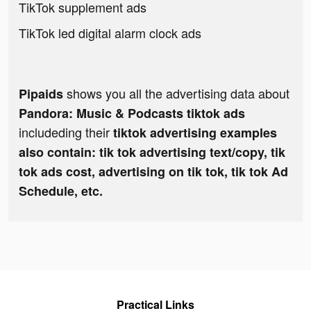
TikTok supplement ads
TikTok led digital alarm clock ads
shows you all the advertising data about
Pipaids
Pandora: Music & Podcasts tiktok ads
includeding their
tiktok advertising examples
also contain: tik tok advertising text/copy, tik
tok ads cost, advertising on tik tok, tik tok Ad
Schedule, etc.
Practical Links