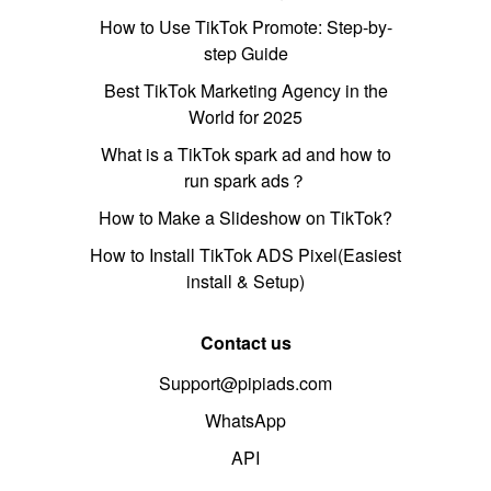
How to Use TikTok Promote: Step-by-
step Guide
Best TikTok Marketing Agency in the
World for 2025
What is a TikTok spark ad and how to
run spark ads？
How to Make a Slideshow on TikTok?
How to Install TikTok ADS Pixel(Easiest
install & Setup)
Contact us
Support@pipiads.com
WhatsApp
API