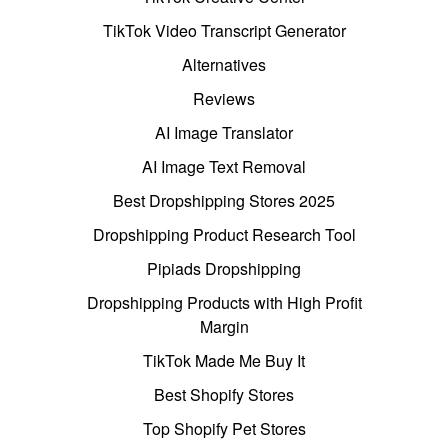
TikTok Video Transcript Generator
Alternatives
Reviews
AI Image Translator
AI Image Text Removal
Best Dropshipping Stores 2025
Dropshipping Product Research Tool
Pipiads Dropshipping
Dropshipping Products with High Profit
Margin
TikTok Made Me Buy It
Best Shopify Stores
Top Shopify Pet Stores