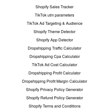
Shopify Sales Tracker
TikTok utm parameters
TikTok Ad Targeting & Audience
Shopify Theme Detector
Shopify App Detector
Dropshipping Traffic Calculator
Dropshipping Cpa Calculator
TikTok Ad Cost Calculator
Dropshipping Profit Calculator
Dropshipping Profit Margin Calculator
Shopify Privacy Policy Generator
Shopify Refund Policy Generator
Shopify Terms and Conditions