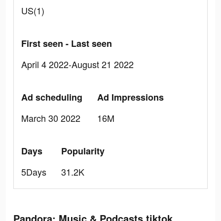
US(1)
First seen - Last seen
April 4 2022-August 21 2022
Ad scheduling
Ad Impressions
March 30 2022
16M
Days
Popularity
5Days
31.2K
Pandora: Music & Podcasts tiktok