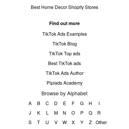
Best Home Decor Shopify Stores
Find out more
TikTok Ads Examples
TikTok Blog
TikTok Top ads
Best TikTok ads
TikTok Ads Author
Pipiads Academy
Browse by Alphabet
A
B
C
D
E
F
G
H
I
J
K
L
M
N
O
P
Q
R
S
T
U
V
W
X
Y
Z
Other