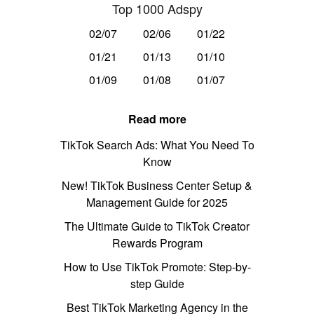
Top 1000 Adspy
02/07
02/06
01/22
01/21
01/13
01/10
01/09
01/08
01/07
Read more
TikTok Search Ads: What You Need To
Know
New! TikTok Business Center Setup &
Management Guide for 2025
The Ultimate Guide to TikTok Creator
Rewards Program
How to Use TikTok Promote: Step-by-
step Guide
Best TikTok Marketing Agency in the