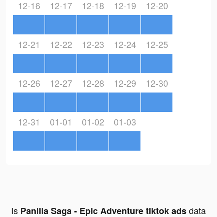
12-16
12-17
12-18
12-19
12-20
12-21
12-22
12-23
12-24
12-25
12-26
12-27
12-28
12-29
12-30
12-31
01-01
01-02
01-03
Is
data
Panilla Saga - Epic Adventure tiktok ads