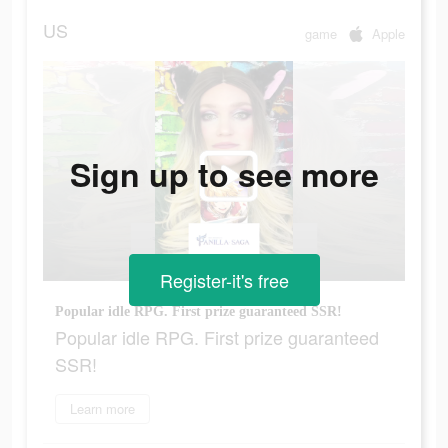
US
game
Apple
Sign up to see more
Register-it's free
Popular idle RPG. First prize guaranteed SSR!
Popular idle RPG. First prize guaranteed
SSR!
Learn more