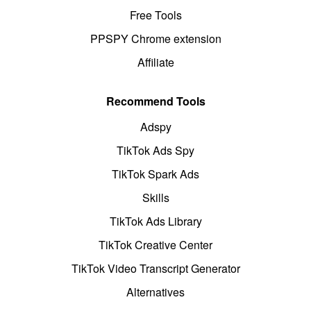
Free Tools
PPSPY Chrome extension
Affiliate
Recommend Tools
Adspy
TikTok Ads Spy
TikTok Spark Ads
Skills
TikTok Ads Library
TikTok Creative Center
TikTok Video Transcript Generator
Alternatives