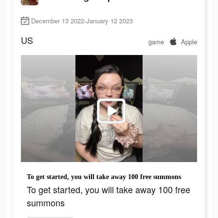
December 13 2022-January 12 2023
US
game
Apple
To get started, you will take away 100 free summons
To get started, you will take away 100 free
summons