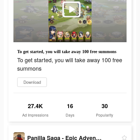
To get started, you will take away 100 free summons
To get started, you will take away 100 free
summons
Download
27.4K
16
30
Ad Impressions
Days
Popularity
Panilla Saga - Epic Adventure