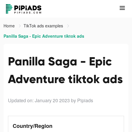
Home
TikTok ads examples
Panilla Saga - Epic Adventure tiktok ads
Panilla Saga - Epic
Adventure tiktok ads
Updated on: January 20 2023
by Pipiads
Country/Region