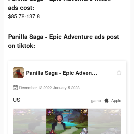
ads cost:
$85.78-137.8
Panilla Saga - Epic Adventure ads post
on tiktok:
Panilla Saga - Epic Adventure
December 12 2022-January 5 2023
US
game
Apple