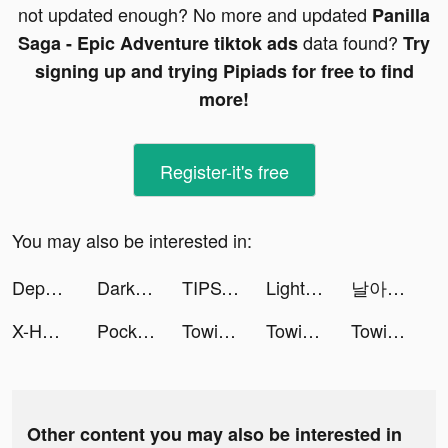
not updated enough? No more and updated
Panilla
data found?
Saga - Epic Adventure tiktok ads
Try
signing up and trying Pipiads for free to find
more!
Register-it's free
You may also be interested in:
DepositoBPR by Komunal tiktok ads
Darksy Phone Сleaner tiktok ads
TIPSTAR tiktok ads
LightInTheBox Online Shopping tiktok ads
날아라 자막(날자) tiktok ads
X-HERO: Save Animals tiktok ads
PocketPics - AI Face App tiktok ads
Towing Squad tiktok ads
Towing Squad tiktok ads
Towing Squad tiktok ads
Other content you may also be interested in