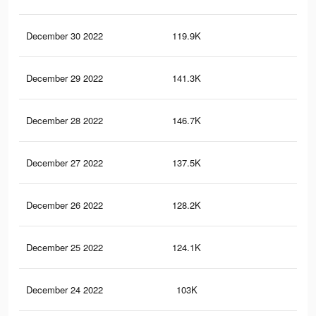
December 30 2022
119.9K
30
December 29 2022
141.3K
32
December 28 2022
146.7K
33
December 27 2022
137.5K
30
December 26 2022
128.2K
29
December 25 2022
124.1K
28
December 24 2022
103K
25