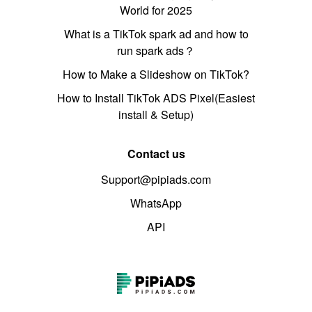
World for 2025
What is a TikTok spark ad and how to
run spark ads？
How to Make a Slideshow on TikTok?
How to Install TikTok ADS Pixel(Easiest
install & Setup)
Contact us
Support@pipiads.com
WhatsApp
API