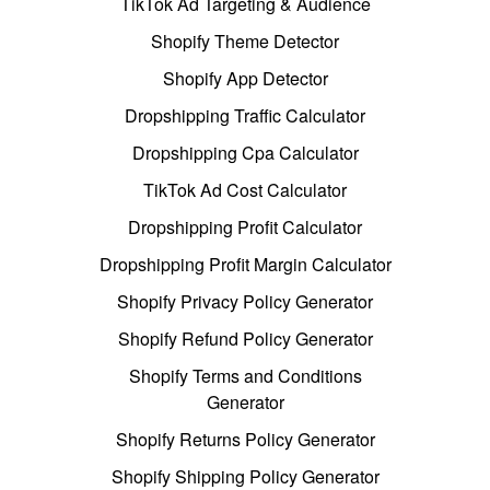
TikTok Ad Targeting & Audience
Shopify Theme Detector
Shopify App Detector
Dropshipping Traffic Calculator
Dropshipping Cpa Calculator
TikTok Ad Cost Calculator
Dropshipping Profit Calculator
Dropshipping Profit Margin Calculator
Shopify Privacy Policy Generator
Shopify Refund Policy Generator
Shopify Terms and Conditions
Generator
Shopify Returns Policy Generator
Shopify Shipping Policy Generator