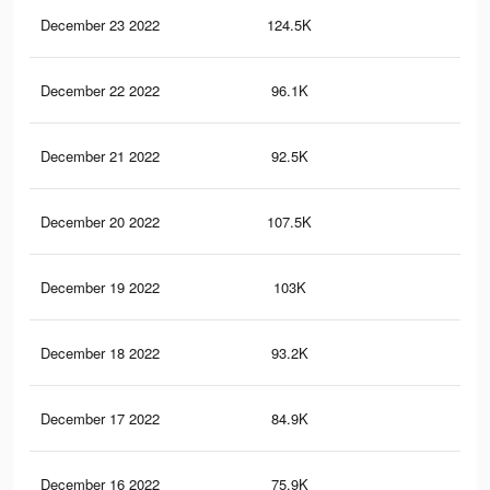
December 23 2022
124.5K
28
December 22 2022
96.1K
24
December 21 2022
92.5K
23
December 20 2022
107.5K
25
December 19 2022
103K
24
December 18 2022
93.2K
22
December 17 2022
84.9K
20
December 16 2022
75.9K
19