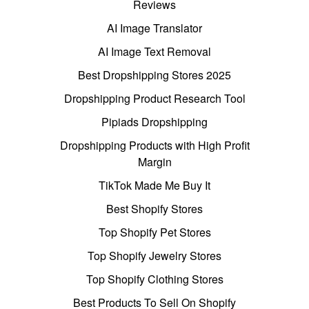
Reviews
AI Image Translator
AI Image Text Removal
Best Dropshipping Stores 2025
Dropshipping Product Research Tool
Pipiads Dropshipping
Dropshipping Products with High Profit
Margin
TikTok Made Me Buy It
Best Shopify Stores
Top Shopify Pet Stores
Top Shopify Jewelry Stores
Top Shopify Clothing Stores
Best Products To Sell On Shopify