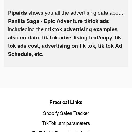
shows you all the advertising data about
Pipaids
Panilla Saga - Epic Adventure tiktok ads
includeding their
tiktok advertising examples
also contain: tik tok advertising text/copy, tik
tok ads cost, advertising on tik tok, tik tok Ad
Schedule, etc.
Practical Links
Shopify Sales Tracker
TikTok utm parameters