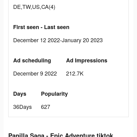
DE,TW,US,CA(4)
First seen - Last seen
December 12 2022-January 20 2023
Ad scheduling
Ad Impressions
December 9 2022
212.7K
Days
Popularity
36Days
627
Panilla Saga - Epic Adventure tiktok