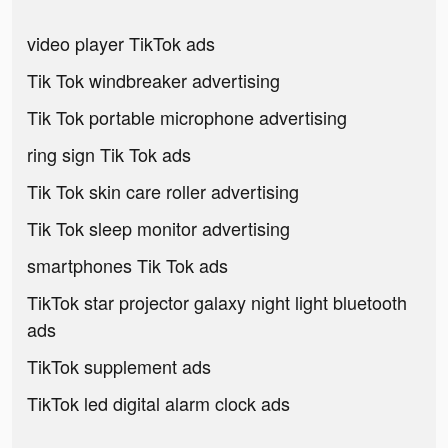
video player TikTok ads
Tik Tok windbreaker advertising
Tik Tok portable microphone advertising
ring sign Tik Tok ads
Tik Tok skin care roller advertising
Tik Tok sleep monitor advertising
smartphones Tik Tok ads
TikTok star projector galaxy night light bluetooth
ads
TikTok supplement ads
TikTok led digital alarm clock ads