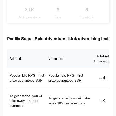
2.1K
6
5
Ad Impressions
Days
Popularity
Panilla Saga - Epic Adventure tiktok advertising text
Total Ad
Ad Text
Video Text
Impressions
Popular idle RPG. First
Popular idle RPG. First
2.1K
prize guaranteed SSR!
prize guaranteed SSR!
To get started, you will
To get started, you will take
take away 100 free
3K
away 100 free summons
summons