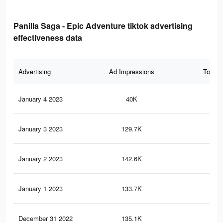
Panilla Saga - Epic Adventure tiktok advertising
effectiveness data
Advertising
Ad Impressions
Total 
January 4 2023
40K
56
January 3 2023
129.7K
38
January 2 2023
142.6K
38
January 1 2023
133.7K
35
December 31 2022
135.1K
33