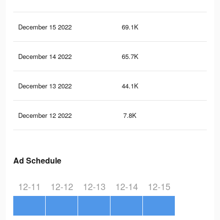
December 15 2022
69.1K
16
December 14 2022
65.7K
14
December 13 2022
44.1K
11
December 12 2022
7.8K
8
Ad Schedule
12-11
12-12
12-13
12-14
12-15