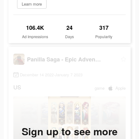
Learn more
106.4K
24
317
Ad Impressions
Days
Popularity
Panilla Saga - Epic Adventure
December 14 2022-January 7 2023
US
game
Apple
Sign up to see more