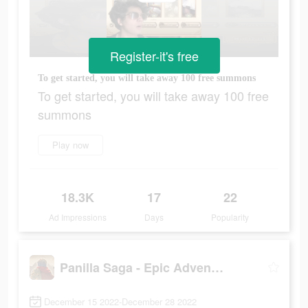
Register-it's free
To get started, you will take away 100 free summons
To get started, you will take away 100 free
summons
Play now
18.3K
17
22
Ad Impressions
Days
Popularity
Panilla Saga - Epic Adventure
December 15 2022-December 28 2022