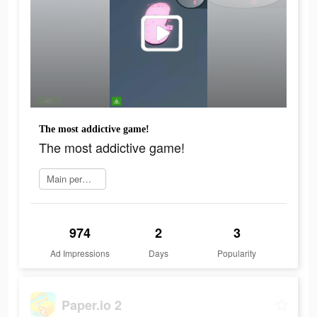
The most addictive game!
The most addictive game!
Main permainan
974
2
3
Ad Impressions
Days
Popularity
Paper.io 2