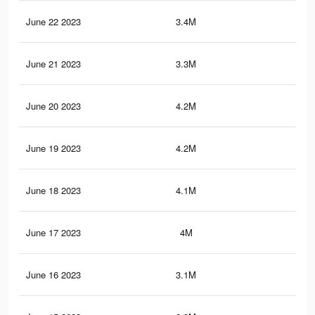
June 22 2023
3.4M
17.
June 21 2023
3.3M
15.
June 20 2023
4.2M
20
June 19 2023
4.2M
19.
June 18 2023
4.1M
19.
June 17 2023
4M
19.
June 16 2023
3.1M
15.