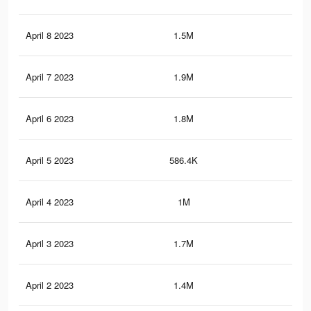
April 8 2023
1.5M
7.9
April 7 2023
1.9M
9.8
April 6 2023
1.8M
9K
April 5 2023
586.4K
3.6
April 4 2023
1M
4.8
April 3 2023
1.7M
8.8
April 2 2023
1.4M
7.5