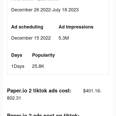
December 26 2022-July 18 2023
Ad scheduling
Ad Impressions
December 15 2022
5.3M
Days
Popularity
1Days
25.8K
Paper.io 2 tiktok ads cost:
$401.16-
802.31
Paper.io 2 ads post on tiktok: