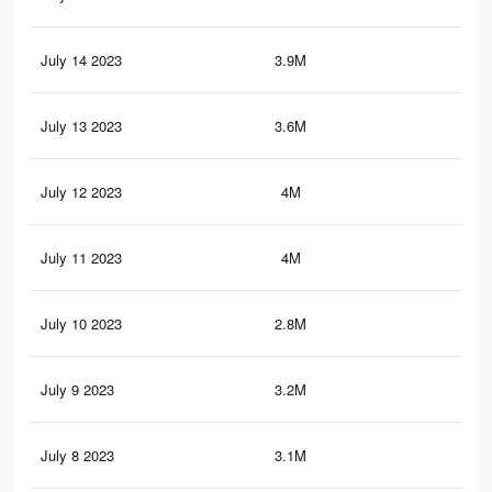
July 14 2023
3.9M
18.
July 13 2023
3.6M
17.
July 12 2023
4M
18.
July 11 2023
4M
18.
July 10 2023
2.8M
12.
July 9 2023
3.2M
15.
July 8 2023
3.1M
15.