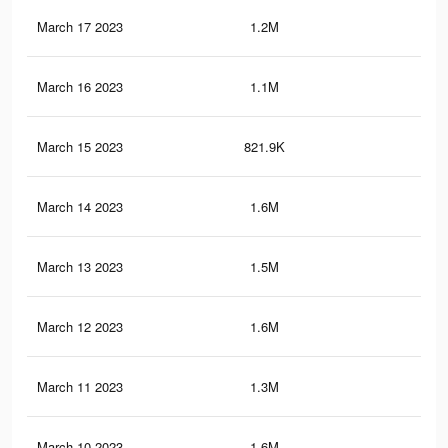
March 17 2023
1.2M
6.3
March 16 2023
1.1M
6.3
March 15 2023
821.9K
3.8
March 14 2023
1.6M
8.8
March 13 2023
1.5M
7.3
March 12 2023
1.6M
8.7
March 11 2023
1.3M
6.3
March 10 2023
1.6M
8.6