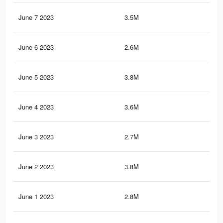
June 7 2023
3.5M
17.
June 6 2023
2.6M
13.
June 5 2023
3.8M
18.
June 4 2023
3.6M
17.
June 3 2023
2.7M
13.
June 2 2023
3.8M
18.
June 1 2023
2.8M
14.