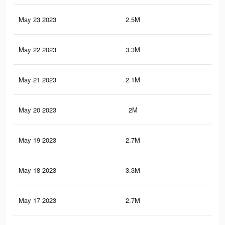
May 23 2023
2.5M
13.
May 22 2023
3.3M
17.
May 21 2023
2.1M
10.
May 20 2023
2M
11
May 19 2023
2.7M
14.
May 18 2023
3.3M
17.
May 17 2023
2.7M
14.