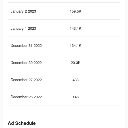
January 2 2023
159.5K
1K
January 1 2023
143.1K
91
December 31 2022
134.1K
85
December 30 2022
20.3K
10
December 27 2022
433
0
December 26 2022
146
0
Ad Schedule