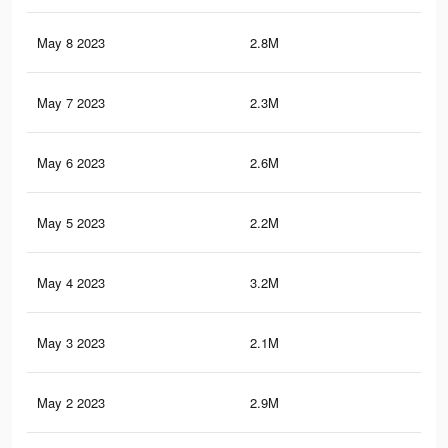
May 8 2023
2.8M
14.
May 7 2023
2.3M
12.
May 6 2023
2.6M
13.
May 5 2023
2.2M
12.
May 4 2023
3.2M
16.
May 3 2023
2.1M
11.
May 2 2023
2.9M
14.