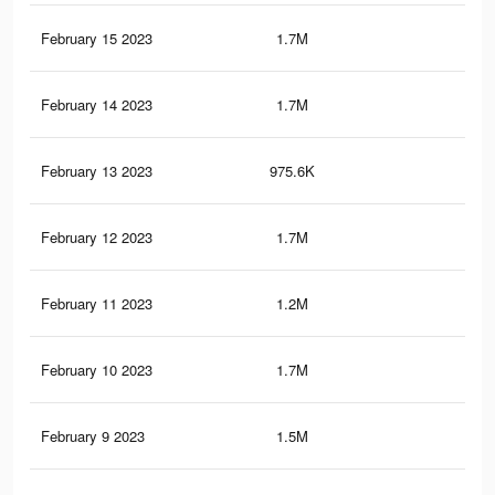
February 15 2023
1.7M
10.
February 14 2023
1.7M
9.1
February 13 2023
975.6K
5.6
February 12 2023
1.7M
10
February 11 2023
1.2M
7.1
February 10 2023
1.7M
10.
February 9 2023
1.5M
9K