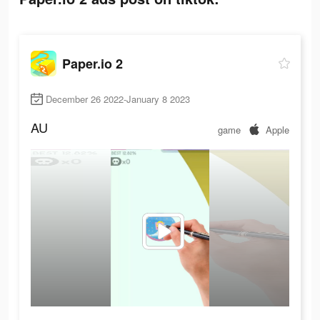
Paper.io 2
December 26 2022-January 8 2023
AU
game
Apple