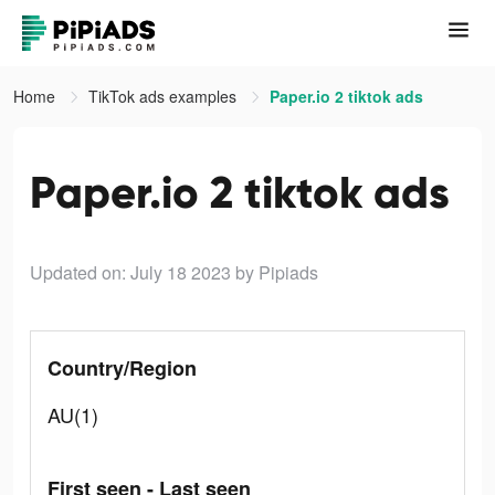
Home
TikTok ads examples
Paper.io 2 tiktok ads
Paper.io 2 tiktok ads
Updated on: July 18 2023
by Pipiads
Country/Region
AU(1)
First seen - Last seen