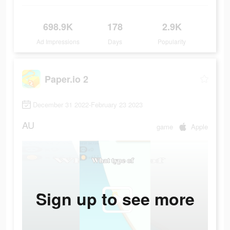
698.9K
178
2.9K
Ad Impressions
Days
Popularity
Paper.io 2
December 31 2022-February 23 2023
AU
game
Apple
Sign up to see more