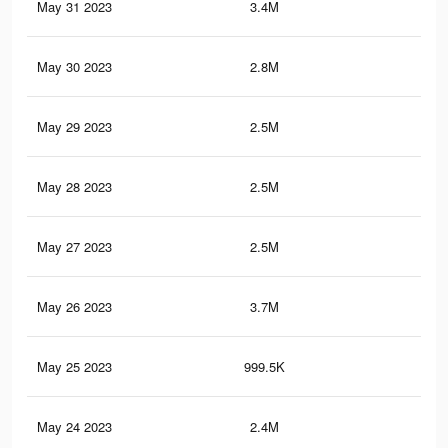
May 31 2023
3.4M
17.
May 30 2023
2.8M
14.
May 29 2023
2.5M
13.
May 28 2023
2.5M
13.
May 27 2023
2.5M
13.
May 26 2023
3.7M
18.
May 25 2023
999.5K
4K
May 24 2023
2.4M
13.