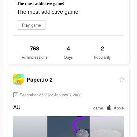
The most addictive game!
The most addictive game!
Play game
768
4
2
Ad Impressions
Days
Popularity
Paper.io 2
December 27 2022-January 7 2023
AU
game
Apple