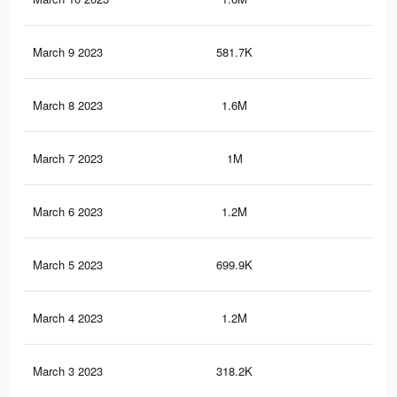
March 9 2023
581.7K
2.8
March 8 2023
1.6M
8.6
March 7 2023
1M
5.1
March 6 2023
1.2M
6.8
March 5 2023
699.9K
3.4
March 4 2023
1.2M
6.8
March 3 2023
318.2K
2.2