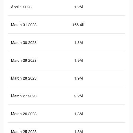
April 1 2023
1.2M
6.7
March 31 2023
166.4K
70
March 30 2023
1.3M
7.2
March 29 2023
1.9M
10.
March 28 2023
1.9M
10
March 27 2023
2.2M
11.
March 26 2023
1.8M
9.5
March 25 2023
1.8M
9.6