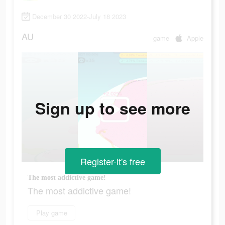
December 30 2022-July 18 2023
AU
game
Apple
Sign up to see more
Register-it's free
The most addictive game!
The most addictive game!
Play game