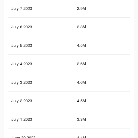
July 7 2023
2.9M
14.
July 6 2023
2.8M
14.
July 5 2023
4.5M
20.
July 4 2023
2.6M
12.
July 3 2023
4.6M
21
July 2 2023
4.5M
20.
July 1 2023
3.3M
15.
June 30 2023
4.4M
20.