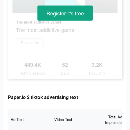
Register-it's free
The most addictive game!
The most addictive game!
Play game
449.4K
52
3.2K
Ad Impressions
Days
Popularity
Paper.io 2 tiktok advertising text
Total Ad
Ad Text
Video Text
Impressions