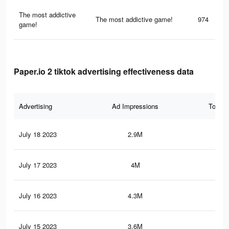
The most addictive
The most addictive game!
974
game!
Paper.io 2 tiktok advertising effectiveness data
Advertising
Ad Impressions
Total 
July 18 2023
2.9M
13.
July 17 2023
4M
18.
July 16 2023
4.3M
19.
July 15 2023
3.6M
17.