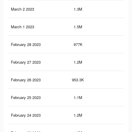
March 2 2023
1.3M
7.3
March 1 2023
1.5M
8.4
February 28 2023
977K
5.5
February 27 2023
1.2M
6.6
February 26 2023
953.3K
5.4
February 25 2023
1.1M
6.4
February 24 2023
1.2M
6.9