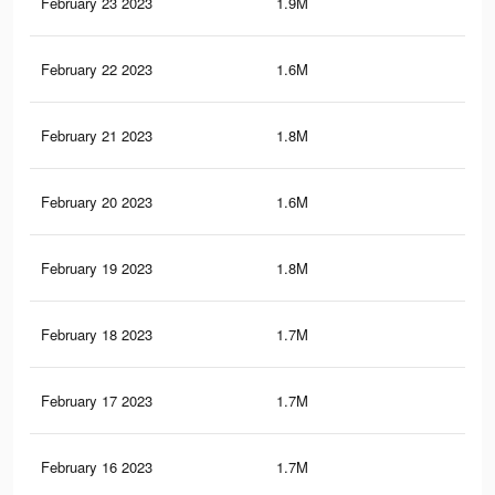
February 23 2023
1.9M
10.
February 22 2023
1.6M
9.7
February 21 2023
1.8M
10.
February 20 2023
1.6M
9.6
February 19 2023
1.8M
10.
February 18 2023
1.7M
10.
February 17 2023
1.7M
9.7
February 16 2023
1.7M
10.