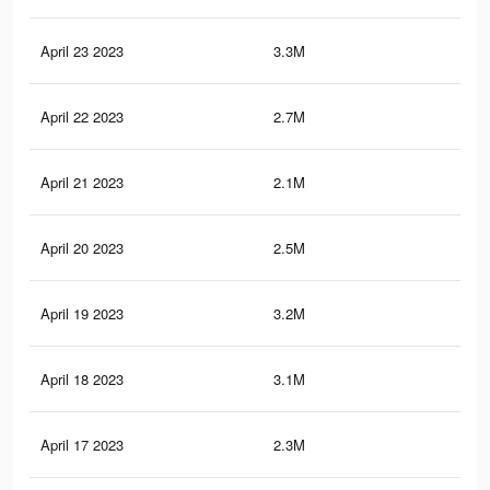
April 23 2023
3.3M
17.
April 22 2023
2.7M
15
April 21 2023
2.1M
12.
April 20 2023
2.5M
14.
April 19 2023
3.2M
17.
April 18 2023
3.1M
16.
April 17 2023
2.3M
11.