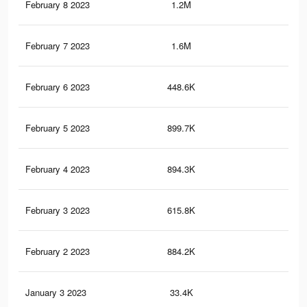
February 8 2023
1.2M
7K
February 7 2023
1.6M
9.3
February 6 2023
448.6K
1.9
February 5 2023
899.7K
5.2
February 4 2023
894.3K
5.2
February 3 2023
615.8K
3.6
February 2 2023
884.2K
5.1
January 3 2023
33.4K
17