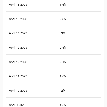
April 16 2023
1.6M
9.8
April 15 2023
2.8M
15.
April 14 2023
3M
16.
April 13 2023
2.5M
12.
April 12 2023
2.1M
11.
April 11 2023
1.6M
8.4
April 10 2023
2M
10.
April 9 2023
1.5M
7.9