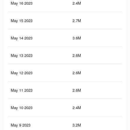
May 16 2023
2.4M
12.
May 15 2023
2.7M
14.
May 14 2023
3.6M
18.
May 13 2023
2.6M
14
May 12 2023
2.6M
14.
May 11 2023
2.6M
13.
May 10 2023
2.4M
13.
May 9 2023
3.2M
16.