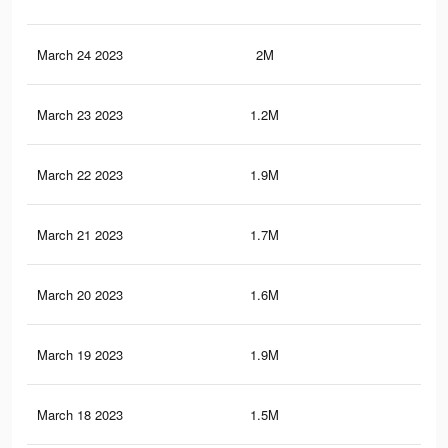
March 24 2023
2M
10.
March 23 2023
1.2M
6.7
March 22 2023
1.9M
10.
March 21 2023
1.7M
9K
March 20 2023
1.6M
8.3
March 19 2023
1.9M
9.9
March 18 2023
1.5M
8K