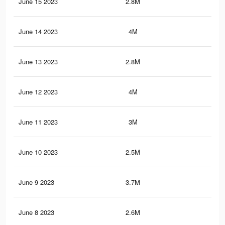
June 15 2023
2.8M
14
June 14 2023
4M
19.
June 13 2023
2.8M
14.
June 12 2023
4M
19.
June 11 2023
3M
15.
June 10 2023
2.5M
12.
June 9 2023
3.7M
18
June 8 2023
2.6M
13.