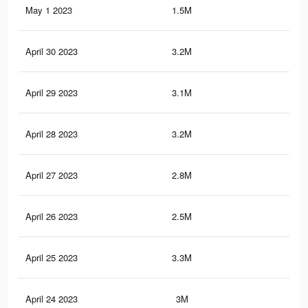
May 1 2023
1.5M
8.2
April 30 2023
3.2M
16.
April 29 2023
3.1M
16.
April 28 2023
3.2M
16.
April 27 2023
2.8M
15.
April 26 2023
2.5M
12.
April 25 2023
3.3M
17.
April 24 2023
3M
16.