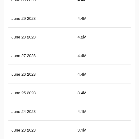
June 29 2023
4.4M
20.
June 28 2023
4.2M
19.
June 27 2023
4.4M
20.
June 26 2023
4.4M
20.
June 25 2023
3.4M
16.
June 24 2023
4.1M
19.
June 23 2023
3.1M
15