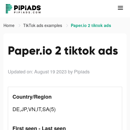
Home
TikTok ads examples
Paper.io 2 tiktok ads
Paper.io 2 tiktok ads
Updated on: August 19 2023
by Pipiads
Country/Region
DE,JP,VN,IT,SA(5)
First seen - Last seen