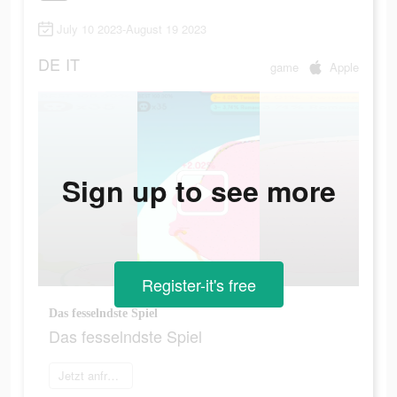
July 10 2023-August 19 2023
DE
IT
game
Apple
Sign up to see more
Register-it's free
Das fesselndste Spiel
Das fesselndste Spiel
Jetzt anfragen