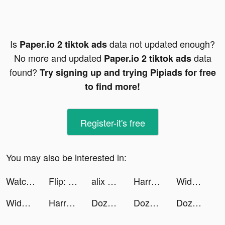
Is
data not updated enough?
Paper.io 2 tiktok ads
No more and updated
data
Paper.io 2 tiktok ads
found?
Try signing up and trying Pipiads for free
to find more!
Register-it's free
You may also be interested in:
Watch Cinema tiktok ads
Flip: Transfer & Payment tiktok ads
alix earle tiktok ads
Harry Potter: Magic Awakened tiktok ads
Widgetable: Lock Screen Widget tiktok ads
Widgetable: Lock Screen Widget tiktok ads
Harry Potter: Magic Awakened tiktok ads
DozerDemolish tiktok ads
DozerDemolish tiktok ads
DozerDemolish tiktok ads