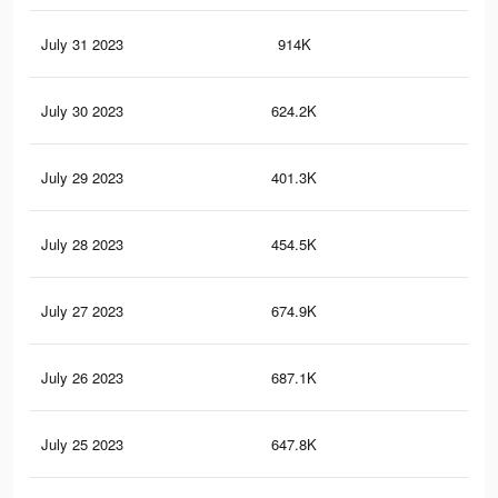
July 31 2023
914K
1.5
July 30 2023
624.2K
84
July 29 2023
401.3K
74
July 28 2023
454.5K
77
July 27 2023
674.9K
1K
July 26 2023
687.1K
1K
July 25 2023
647.8K
99