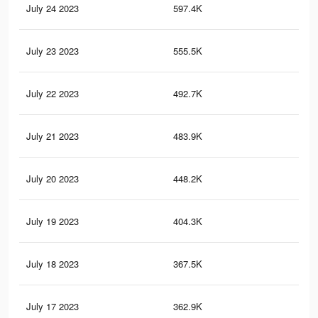
July 24 2023
597.4K
92
July 23 2023
555.5K
86
July 22 2023
492.7K
74
July 21 2023
483.9K
72
July 20 2023
448.2K
65
July 19 2023
404.3K
60
July 18 2023
367.5K
54
July 17 2023
362.9K
51