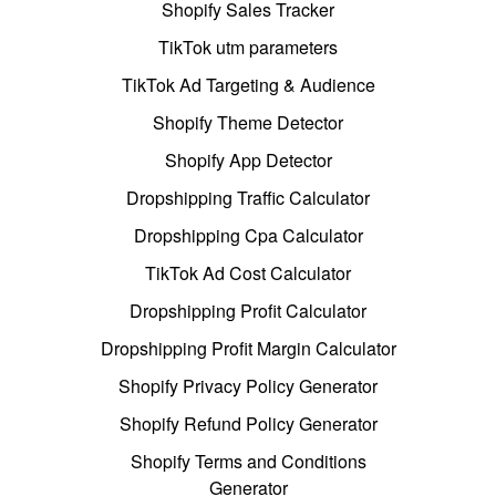
Shopify Sales Tracker
TikTok utm parameters
TikTok Ad Targeting & Audience
Shopify Theme Detector
Shopify App Detector
Dropshipping Traffic Calculator
Dropshipping Cpa Calculator
TikTok Ad Cost Calculator
Dropshipping Profit Calculator
Dropshipping Profit Margin Calculator
Shopify Privacy Policy Generator
Shopify Refund Policy Generator
Shopify Terms and Conditions
Generator