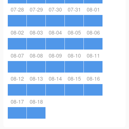
07-28
07-29
07-30
07-31
08-01
08-02
08-03
08-04
08-05
08-06
08-07
08-08
08-09
08-10
08-11
08-12
08-13
08-14
08-15
08-16
08-17
08-18