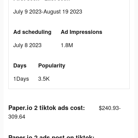
July 9 2023-August 19 2023
Ad scheduling
Ad Impressions
July 8 2023
1.8M
Days
Popularity
1Days
3.5K
Paper.io 2 tiktok ads cost:
$240.93-
309.64
Paper.io 2 ads post on tiktok: