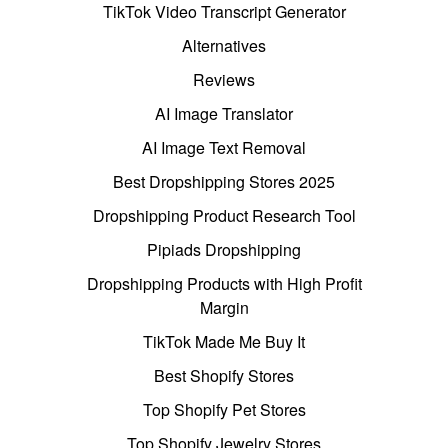
TikTok Video Transcript Generator
Alternatives
Reviews
AI Image Translator
AI Image Text Removal
Best Dropshipping Stores 2025
Dropshipping Product Research Tool
Pipiads Dropshipping
Dropshipping Products with High Profit
Margin
TikTok Made Me Buy It
Best Shopify Stores
Top Shopify Pet Stores
Top Shopify Jewelry Stores