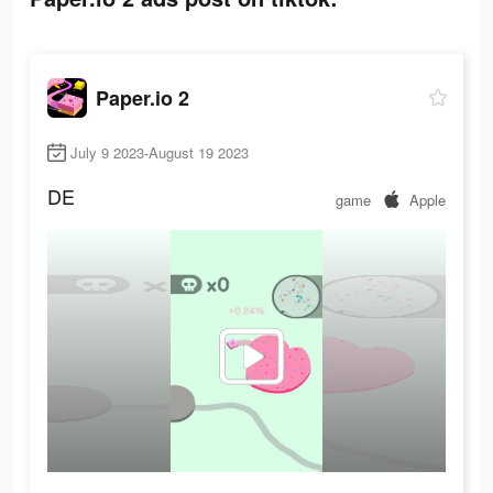
Paper.io 2
July 9 2023-August 19 2023
DE
game
Apple