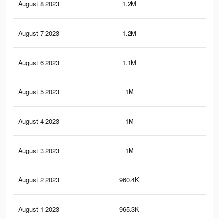
August 8 2023
1.2M
2.2
August 7 2023
1.2M
2.2
August 6 2023
1.1M
2.1
August 5 2023
1M
1.8
August 4 2023
1M
1.8
August 3 2023
1M
1.7
August 2 2023
960.4K
1.6
August 1 2023
965.3K
1.6