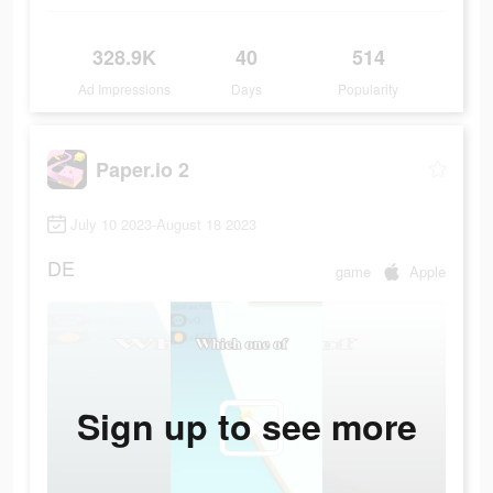
328.9K
40
514
Ad Impressions
Days
Popularity
Paper.io 2
July 10 2023-August 18 2023
DE
game
Apple
Sign up to see more