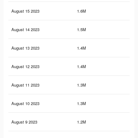
August 15 2023
1.6M
2.8
August 14 2023
1.5M
2.7
August 13 2023
1.4M
2.6
August 12 2023
1.4M
2.4
August 11 2023
1.3M
2.3
August 10 2023
1.3M
2.3
August 9 2023
1.2M
2.2