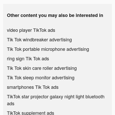
Other content you may also be interested in
video player TikTok ads
Tik Tok windbreaker advertising
Tik Tok portable microphone advertising
ring sign Tik Tok ads
Tik Tok skin care roller advertising
Tik Tok sleep monitor advertising
smartphones Tik Tok ads
TikTok star projector galaxy night light bluetooth
ads
TikTok supplement ads