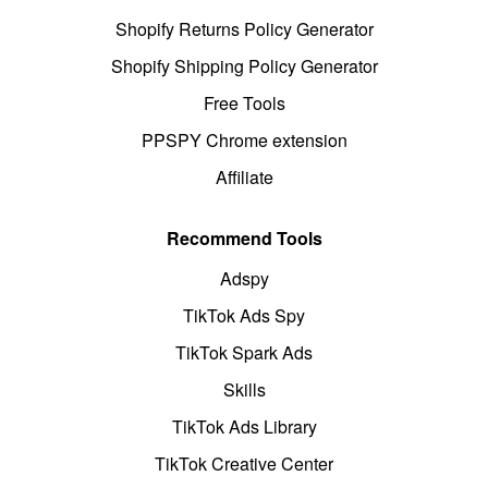
Shopify Returns Policy Generator
Shopify Shipping Policy Generator
Free Tools
PPSPY Chrome extension
Affiliate
Recommend Tools
Adspy
TikTok Ads Spy
TikTok Spark Ads
Skills
TikTok Ads Library
TikTok Creative Center