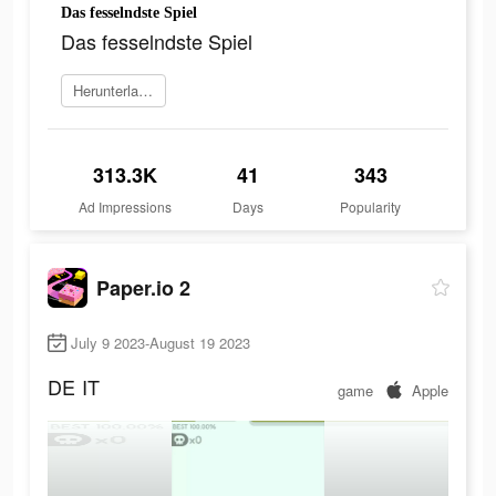
Das fesselndste Spiel
Das fesselndste Spiel
Herunterladen
313.3K
41
343
Ad Impressions
Days
Popularity
Paper.io 2
July 9 2023-August 19 2023
DE
IT
game
Apple