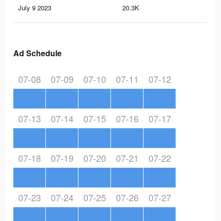
July 9 2023
20.3K
22
Ad Schedule
07-08
07-09
07-10
07-11
07-12
07-13
07-14
07-15
07-16
07-17
07-18
07-19
07-20
07-21
07-22
07-23
07-24
07-25
07-26
07-27