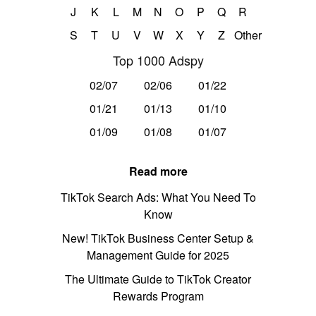
J
K
L
M
N
O
P
Q
R
S
T
U
V
W
X
Y
Z
Other
Top 1000 Adspy
02/07
02/06
01/22
01/21
01/13
01/10
01/09
01/08
01/07
Read more
TikTok Search Ads: What You Need To
Know
New! TikTok Business Center Setup &
Management Guide for 2025
The Ultimate Guide to TikTok Creator
Rewards Program