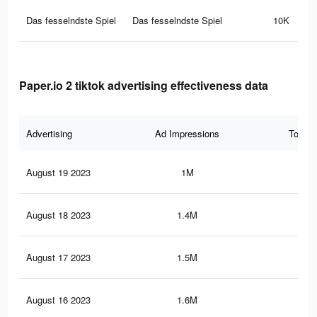
Das fesselndste Spiel
Das fesselndste Spiel
10K
Paper.io 2 tiktok advertising effectiveness data
Advertising
Ad Impressions
Total 
August 19 2023
1M
1.5
August 18 2023
1.4M
2.3
August 17 2023
1.5M
2.7
August 16 2023
1.6M
2.9