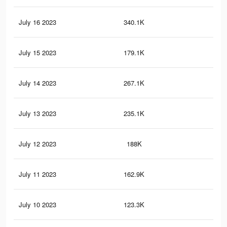
July 16 2023
340.1K
49
July 15 2023
179.1K
27
July 14 2023
267.1K
38
July 13 2023
235.1K
34
July 12 2023
188K
28
July 11 2023
162.9K
23
July 10 2023
123.3K
17