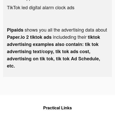
TikTok led digital alarm clock ads
shows you all the advertising data about
Pipaids
includeding their
Paper.io 2 tiktok ads
tiktok
advertising examples also contain: tik tok
advertising text/copy, tik tok ads cost,
advertising on tik tok, tik tok Ad Schedule,
etc.
Practical Links