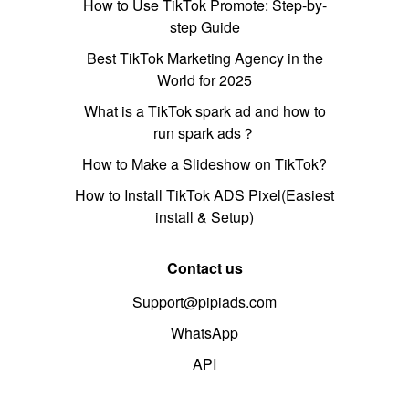
How to Use TikTok Promote: Step-by-
step Guide
Best TikTok Marketing Agency in the
World for 2025
What is a TikTok spark ad and how to
run spark ads？
How to Make a Slideshow on TikTok?
How to Install TikTok ADS Pixel(Easiest
install & Setup)
Contact us
Support@pipiads.com
WhatsApp
API