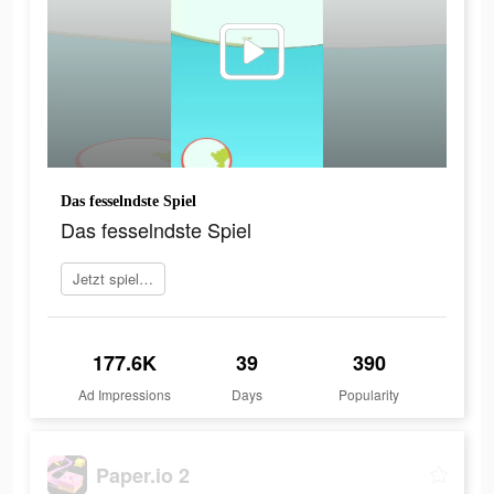
Das fesselndste Spiel
Das fesselndste Spiel
Jetzt spielen
177.6K
39
390
Ad Impressions
Days
Popularity
Paper.io 2