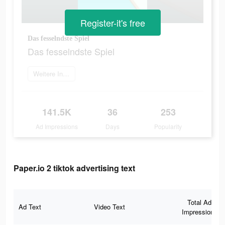
Register-it's free
Das fesselndste Spiel
Das fesselndste Spiel
Weitere Informationen
141.5K
36
253
Ad Impressions
Days
Popularity
Paper.io 2 tiktok advertising text
Total Ad
Ad Text
Video Text
Impressions