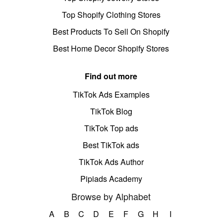
Top Shopify Clothing Stores
Best Products To Sell On Shopify
Best Home Decor Shopify Stores
Find out more
TikTok Ads Examples
TikTok Blog
TikTok Top ads
Best TikTok ads
TikTok Ads Author
Pipiads Academy
Browse by Alphabet
A
B
C
D
E
F
G
H
I