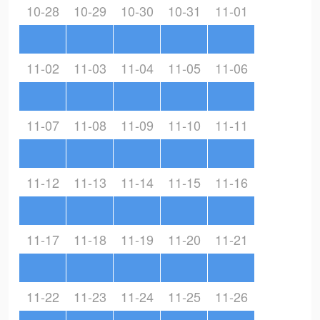
10-28
10-29
10-30
10-31
11-01
11-02
11-03
11-04
11-05
11-06
11-07
11-08
11-09
11-10
11-11
11-12
11-13
11-14
11-15
11-16
11-17
11-18
11-19
11-20
11-21
11-22
11-23
11-24
11-25
11-26