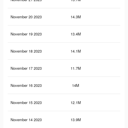
November 20 2023
14.3M
18.
November 19 2023
13.4M
17.
November 18 2023
14.1M
18.
November 17 2023
11.7M
15.
November 16 2023
14M
18.
November 15 2023
12.1M
16.
November 14 2023
13.9M
18.