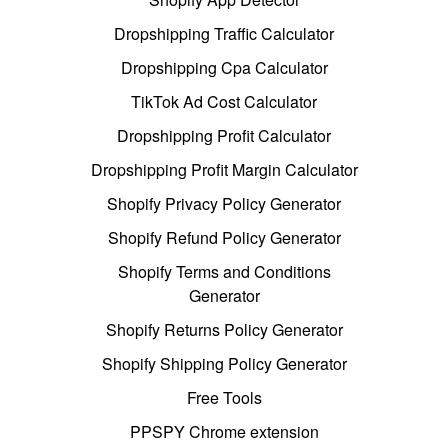
Dropshipping Traffic Calculator
Dropshipping Cpa Calculator
TikTok Ad Cost Calculator
Dropshipping Profit Calculator
Dropshipping Profit Margin Calculator
Shopify Privacy Policy Generator
Shopify Refund Policy Generator
Shopify Terms and Conditions
Generator
Shopify Returns Policy Generator
Shopify Shipping Policy Generator
Free Tools
PPSPY Chrome extension