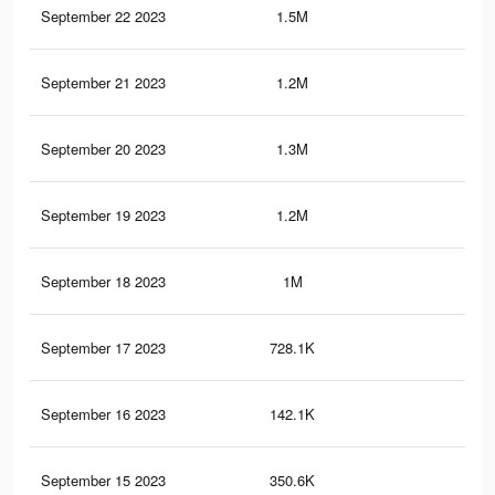
September 22 2023
1.5M
2.6
September 21 2023
1.2M
2.3
September 20 2023
1.3M
2.4
September 19 2023
1.2M
2.2
September 18 2023
1M
1.9
September 17 2023
728.1K
1.4
September 16 2023
142.1K
14
September 15 2023
350.6K
75