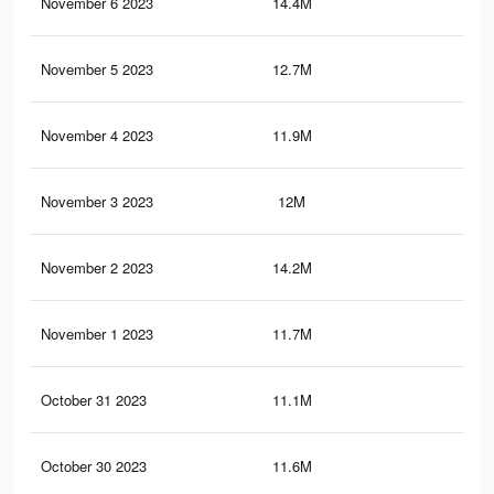
November 6 2023
14.4M
18.
November 5 2023
12.7M
16.
November 4 2023
11.9M
16
November 3 2023
12M
16.
November 2 2023
14.2M
17.
November 1 2023
11.7M
15.
October 31 2023
11.1M
15.
October 30 2023
11.6M
15.