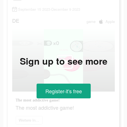
September 15 2023-December 9 2023
DE
game
Apple
Sign up to see more
Register-it's free
The most addictive game!
The most addictive game!
Weitere Informationen