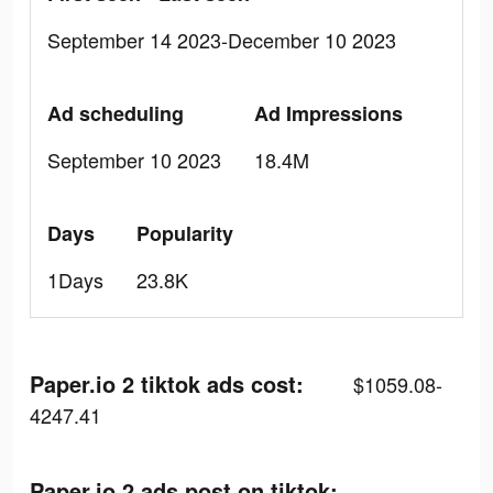
September 14 2023-December 10 2023
Ad scheduling
Ad Impressions
September 10 2023
18.4M
Days
Popularity
1Days
23.8K
Paper.io 2 tiktok ads cost:
$1059.08-
4247.41
Paper.io 2 ads post on tiktok: