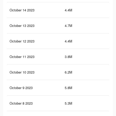
October 14 2023
4.4M
6.9
October 13 2023
4.7M
7.2
October 12 2023
4.4M
6.9
October 11 2023
3.8M
6.1
October 10 2023
6.2M
8K
October 9 2023
5.8M
7.6
October 8 2023
5.3M
7K