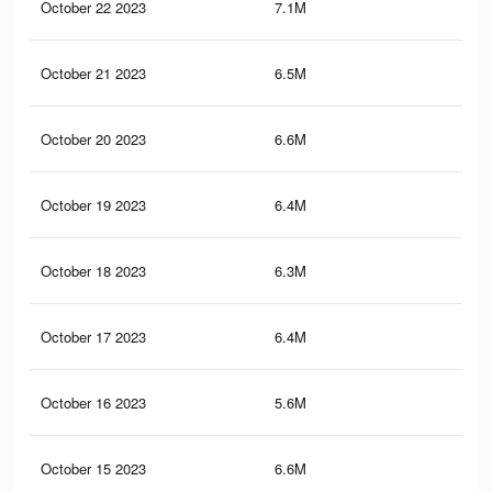
October 22 2023
7.1M
10.
October 21 2023
6.5M
9.4
October 20 2023
6.6M
9.5
October 19 2023
6.4M
9.3
October 18 2023
6.3M
9.2
October 17 2023
6.4M
9.4
October 16 2023
5.6M
8.5
October 15 2023
6.6M
8.9