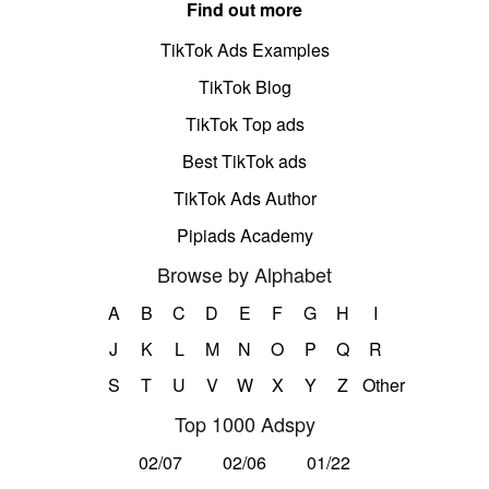
Find out more
TikTok Ads Examples
TikTok Blog
TikTok Top ads
Best TikTok ads
TikTok Ads Author
Pipiads Academy
Browse by Alphabet
A
B
C
D
E
F
G
H
I
J
K
L
M
N
O
P
Q
R
S
T
U
V
W
X
Y
Z
Other
Top 1000 Adspy
02/07
02/06
01/22