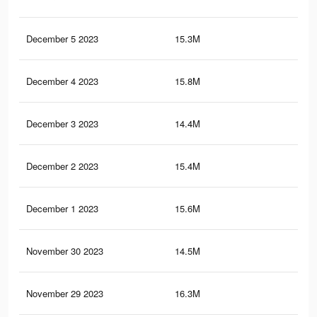
December 5 2023
15.3M
20.
December 4 2023
15.8M
20.
December 3 2023
14.4M
18.
December 2 2023
15.4M
20.
December 1 2023
15.6M
20.
November 30 2023
14.5M
19.
November 29 2023
16.3M
20.