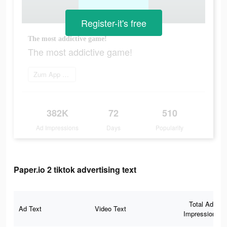
Register-it's free
The most addictive game!
The most addictive game!
Zum App Store gehen
382K
72
510
Ad Impressions
Days
Popularity
Paper.io 2 tiktok advertising text
Total Ad
Ad Text
Video Text
Impressions