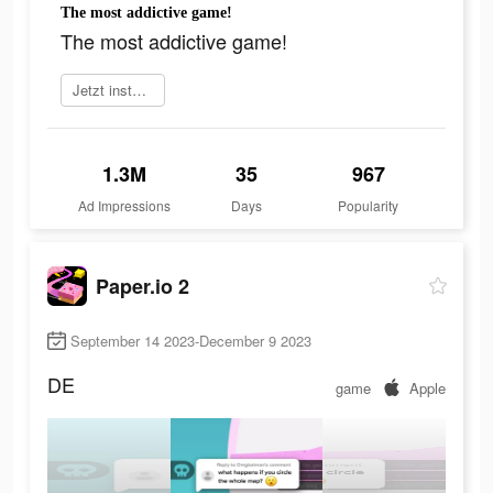
The most addictive game!
The most addictive game!
Jetzt installieren
1.3M
35
967
Ad Impressions
Days
Popularity
Paper.io 2
September 14 2023-December 9 2023
DE
game
Apple