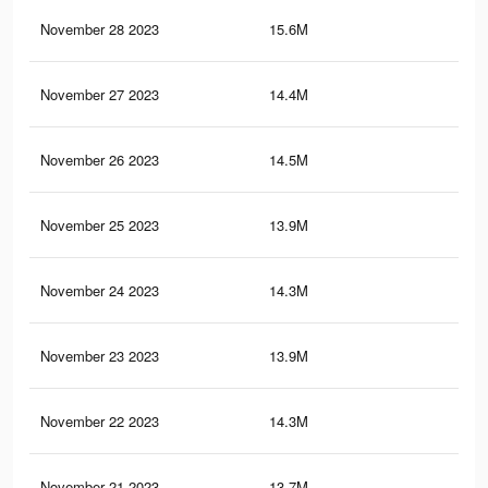
November 28 2023
15.6M
20.
November 27 2023
14.4M
19.
November 26 2023
14.5M
19.
November 25 2023
13.9M
18.
November 24 2023
14.3M
18.
November 23 2023
13.9M
18.
November 22 2023
14.3M
18.
November 21 2023
13.7M
17.