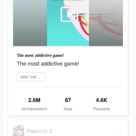
The most addictive game!
The most addictive game!
Jetzt installieren
2.6M
87
4.6K
Ad Impressions
Days
Popularity
Paper.io 2