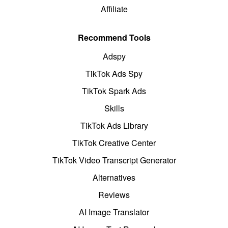
Affiliate
Recommend Tools
Adspy
TikTok Ads Spy
TikTok Spark Ads
Skills
TikTok Ads Library
TikTok Creative Center
TikTok Video Transcript Generator
Alternatives
Reviews
AI Image Translator