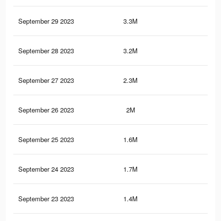
September 29 2023
3.3M
4.8
September 28 2023
3.2M
4.7
September 27 2023
2.3M
3.7
September 26 2023
2M
3.3
September 25 2023
1.6M
2.8
September 24 2023
1.7M
2.9
September 23 2023
1.4M
2.5