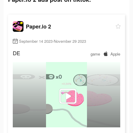
Paper.io 2
September 14 2023-November 29 2023
DE
game
Apple