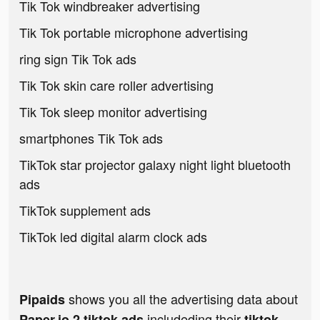
Tik Tok windbreaker advertising
Tik Tok portable microphone advertising
ring sign Tik Tok ads
Tik Tok skin care roller advertising
Tik Tok sleep monitor advertising
smartphones Tik Tok ads
TikTok star projector galaxy night light bluetooth
ads
TikTok supplement ads
TikTok led digital alarm clock ads
shows you all the advertising data about
Pipaids
includeding their
Paper.io 2 tiktok ads
tiktok