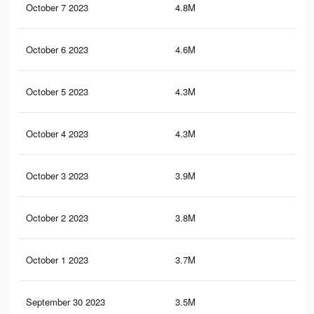
October 7 2023
4.8M
6.4
October 6 2023
4.6M
6.3
October 5 2023
4.3M
5.9
October 4 2023
4.3M
5.9
October 3 2023
3.9M
5.4
October 2 2023
3.8M
5.3
October 1 2023
3.7M
5.3
September 30 2023
3.5M
5K