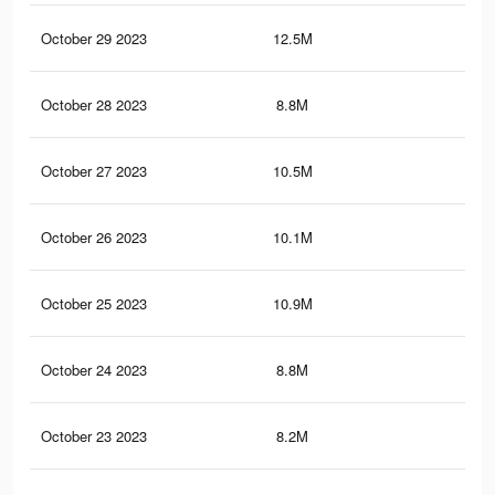
October 29 2023
12.5M
16.
October 28 2023
8.8M
12.
October 27 2023
10.5M
14.
October 26 2023
10.1M
14.
October 25 2023
10.9M
14.
October 24 2023
8.8M
12.
October 23 2023
8.2M
11.