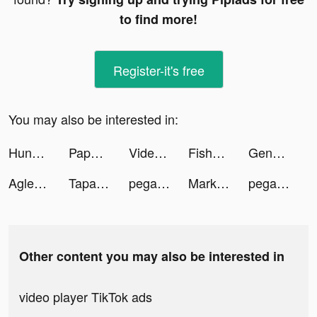
to find more!
Register-it's free
You may also be interested in:
Hundred Mafia Games All Play tiktok ads
Paper.io 2 tiktok ads
Videoleap Editor by Lightricks tiktok ads
Fishbrain - Fishing App tiktok ads
Genesia AI: Virtual Companion tiktok ads
Aglet tiktok ads
Tapas – Comics and Novels tiktok ads
pegasusairlinestr tiktok ads
MarkIt- Photo Watermarker tiktok ads
pegasusairlinestr tiktok ads
Other content you may also be interested in
video player TikTok ads