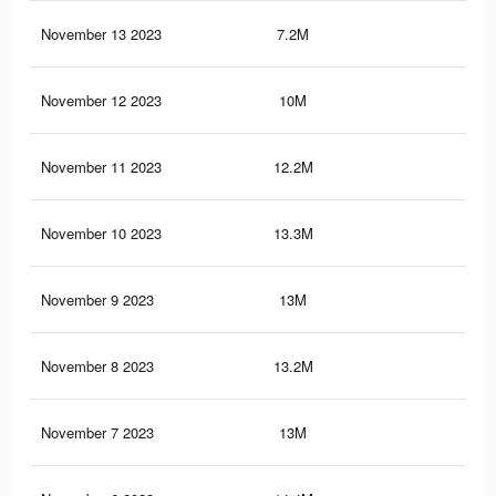
November 13 2023
7.2M
9.7
November 12 2023
10M
12.
November 11 2023
12.2M
16.
November 10 2023
13.3M
17.
November 9 2023
13M
17.
November 8 2023
13.2M
17.
November 7 2023
13M
17.