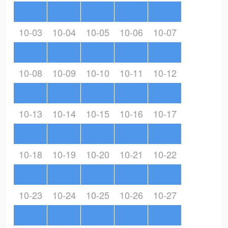
10-03
10-04
10-05
10-06
10-07
10-08
10-09
10-10
10-11
10-12
10-13
10-14
10-15
10-16
10-17
10-18
10-19
10-20
10-21
10-22
10-23
10-24
10-25
10-26
10-27