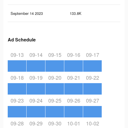
September 14 2023
133.8K
22
Ad Schedule
09-13
09-14
09-15
09-16
09-17
09-18
09-19
09-20
09-21
09-22
09-23
09-24
09-25
09-26
09-27
09-28
09-29
09-30
10-01
10-02