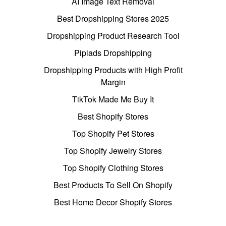
AI Image Text Removal
Best Dropshipping Stores 2025
Dropshipping Product Research Tool
Pipiads Dropshipping
Dropshipping Products with High Profit
Margin
TikTok Made Me Buy It
Best Shopify Stores
Top Shopify Pet Stores
Top Shopify Jewelry Stores
Top Shopify Clothing Stores
Best Products To Sell On Shopify
Best Home Decor Shopify Stores