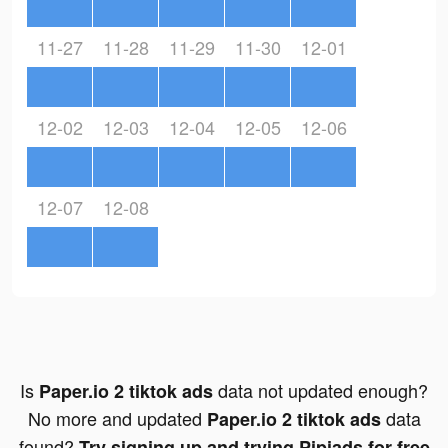
11-27
11-28
11-29
11-30
12-01
12-02
12-03
12-04
12-05
12-06
12-07
12-08
Is
data not updated enough?
Paper.io 2 tiktok ads
No more and updated
data
Paper.io 2 tiktok ads
found?
Try signing up and trying Pipiads for free