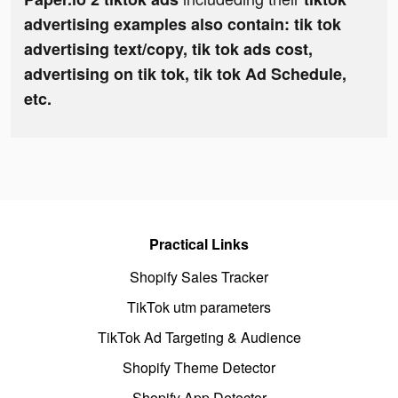
advertising examples also contain: tik tok
advertising text/copy, tik tok ads cost,
advertising on tik tok, tik tok Ad Schedule,
etc.
Practical Links
Shopify Sales Tracker
TikTok utm parameters
TikTok Ad Targeting & Audience
Shopify Theme Detector
Shopify App Detector