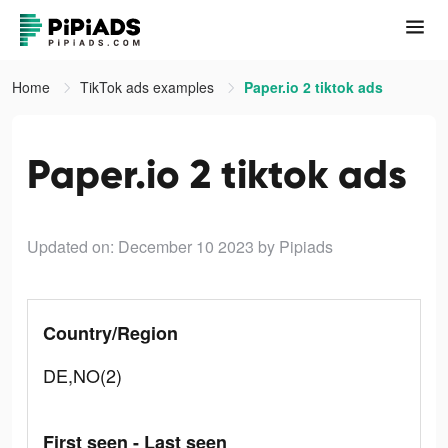
Home
TikTok ads examples
Paper.io 2 tiktok ads
Paper.io 2 tiktok ads
Updated on: December 10 2023
by Pipiads
Country/Region
DE,NO(2)
First seen - Last seen