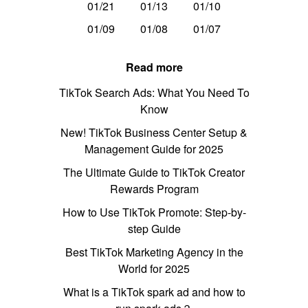
01/21
01/13
01/10
01/09
01/08
01/07
Read more
TikTok Search Ads: What You Need To
Know
New! TikTok Business Center Setup &
Management Guide for 2025
The Ultimate Guide to TikTok Creator
Rewards Program
How to Use TikTok Promote: Step-by-
step Guide
Best TikTok Marketing Agency in the
World for 2025
What is a TikTok spark ad and how to