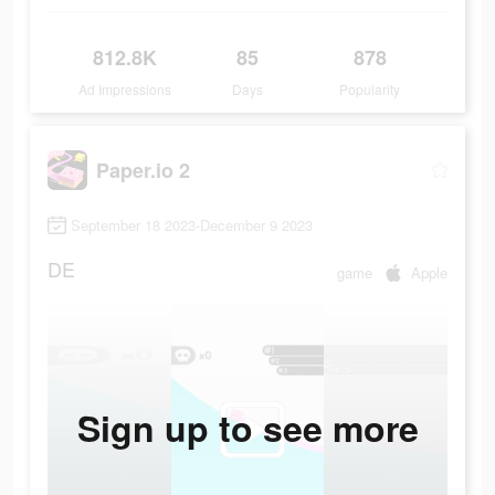
812.8K
85
878
Ad Impressions
Days
Popularity
Paper.io 2
September 18 2023-December 9 2023
DE
game
Apple
Sign up to see more