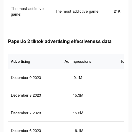
The most addictive
The most addictive game!
21K
game!
Paper.io 2 tiktok advertising effectiveness data
Advertising
Ad Impressions
Total 
December 9 2023
9.1M
10.
December 8 2023
15.3M
20
December 7 2023
15.2M
19.
December 6 2023
16.1M
20.